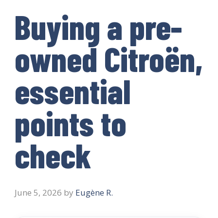
Buying a pre-
owned Citroën,
essential
points to
check
June 5, 2026
by
Eugène R.