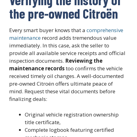
the pre-owned Citroën
Every smart buyer knows that a
comprehensive
maintenance
record adds tremendous value
immediately. In this case, ask the seller to
provide all available service receipts and official
inspection documents.
Reviewing the
maintenance records
too confirms the vehicle
received timely oil changes. A well-documented
pre-owned Citroën offers ultimate peace of
mind. Request these vital documents before
finalizing deals:
Original vehicle registration ownership
title certificate,
Complete logbook featuring certified