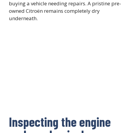
buying a vehicle needing repairs. A pristine pre-
owned Citroën remains completely dry
underneath.
Inspecting the engine