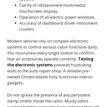
Clarity of infotainment multimedia
touchscreen display,
Operation of all electric power windows,
Accuracy of dashboard driver instrument
clusters.
Modern vehicles rely on complex electronic
systems to control various cabin functions daily.
You must press every single button to confirm
that all accessories operate correctly.
Testing
the electronic systems
prevents frustrating
visits to the auto repair shop. A reliable pre-
owned Citroën boasts fully functional interior
gadgets.
Do not ignore the presence of any persistent
damp smells inside the cabin. Musty odors
suggest hidden rainwater leaks entering through