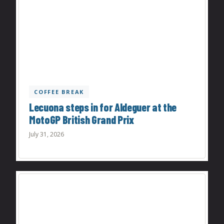
COFFEE BREAK
Lecuona steps in for Aldeguer at the
MotoGP British Grand Prix
July 31, 2026