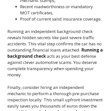
mechanic stamps,
Recent roadworthiness or mandatory
MOT certificates,
Proof of current valid insurance coverage.
Running an independent background check
reveals hidden secrets like past severe traffic
accidents. This vital step confirms the car has no
outstanding financial loans attached.
Running a
background check
acts as your best defense
against clever automotive scams. You deserve
complete transparency when spending your
money.
Finally, consider hiring an independent
mechanic to perform a thorough pre-purchase
inspection locally. This small upfront investment
easily saves you thousands of euros down the