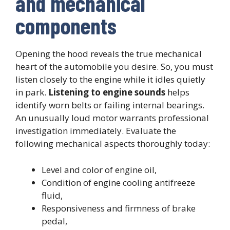
and mechanical
components
Opening the hood reveals the true mechanical
heart of the automobile you desire. So, you must
listen closely to the engine while it idles quietly
in park.
Listening to engine sounds
helps
identify worn belts or failing internal bearings.
An unusually loud motor warrants professional
investigation immediately. Evaluate the
following mechanical aspects thoroughly today:
Level and color of engine oil,
Condition of engine cooling antifreeze
fluid,
Responsiveness and firmness of brake
pedal,