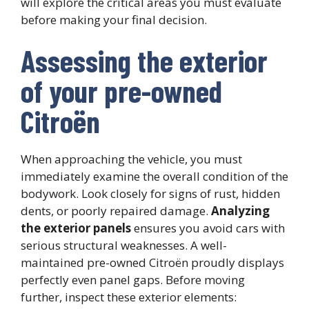
will explore the critical areas you must evaluate
before making your final decision.
Assessing the exterior
of your pre-owned
Citroën
When approaching the vehicle, you must
immediately examine the overall condition of the
bodywork. Look closely for signs of rust, hidden
dents, or poorly repaired damage.
Analyzing
the exterior panels
ensures you avoid cars with
serious structural weaknesses. A well-
maintained pre-owned Citroën proudly displays
perfectly even panel gaps. Before moving
further, inspect these exterior elements: