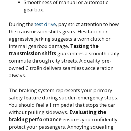
Smoothness of manual or automatic
gearbox.
During the
test drive
, pay strict attention to how
the transmission shifts gears. Hesitation or
aggressive jerking suggests a worn clutch or
internal gearbox damage.
Testing the
transmission shifts
guarantees a smooth daily
commute through city streets. A quality pre-
owned Citroën delivers seamless acceleration
always.
The braking system represents your primary
safety feature during sudden emergency stops.
You should feel a firm pedal that stops the car
without pulling sideways.
Evaluating the
braking performance
ensures you confidently
protect your passengers. Annoying squealing