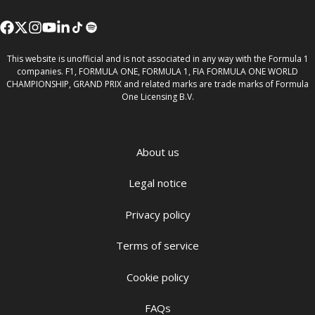
This website is unofficial and is not associated in any way with the Formula 1
companies. F1, FORMULA ONE, FORMULA 1, FIA FORMULA ONE WORLD
CHAMPIONSHIP, GRAND PRIX and related marks are trade marks of Formula
One Licensing B.V.
About us
Legal notice
Privacy policy
Terms of service
Cookie policy
FAQs