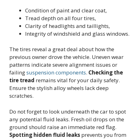
Condition of paint and clear coat,
Tread depth on all four tires,
Clarity of headlights and taillights,
Integrity of windshield and glass windows.
The tires reveal a great deal about how the
previous owner drove the vehicle. Uneven wear
patterns indicate severe alignment issues or
failing
suspension components
.
Checking the
tire tread
remains vital for your daily safety.
Ensure the stylish alloy wheels lack deep
scratches.
Do not forget to look underneath the car to spot
any potential fluid leaks. Fresh oil drops on the
ground should raise an immediate red flag.
Spotting hidden fluid leaks
prevents you from