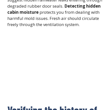
degraded rubber door seals.
Detecting hidden
cabin moisture
protects you from dealing with
harmful mold issues. Fresh air should circulate
freely through the ventilation system.
Verifying the history of