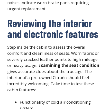
noises indicate worn brake pads requiring
urgent replacement.
Reviewing the interior
and electronic features
Step inside the cabin to assess the overall
comfort and cleanliness of seats. Worn fabric or
severely cracked leather points to high mileage
or heavy usage.
Examining the seat condition
gives accurate clues about the true age. The
interior of a pre-owned Citroën should feel
incredibly welcoming. Take time to test these
cabin features:
Functionality of cold air conditioning
system,