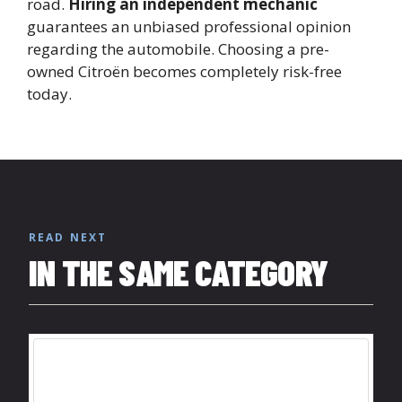
road.
Hiring an independent mechanic
guarantees an unbiased professional opinion
regarding the automobile. Choosing a pre-
owned Citroën becomes completely risk-free
today.
READ NEXT
IN THE SAME CATEGORY