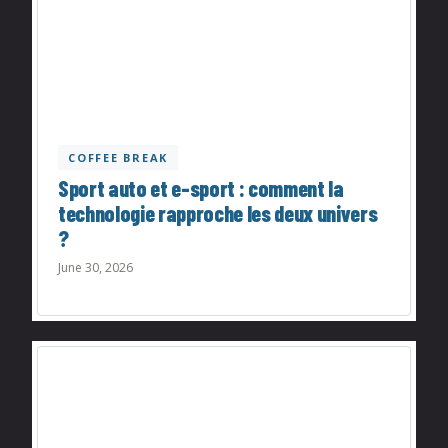
COFFEE BREAK
Sport auto et e-sport : comment la
technologie rapproche les deux univers
?
June 30, 2026