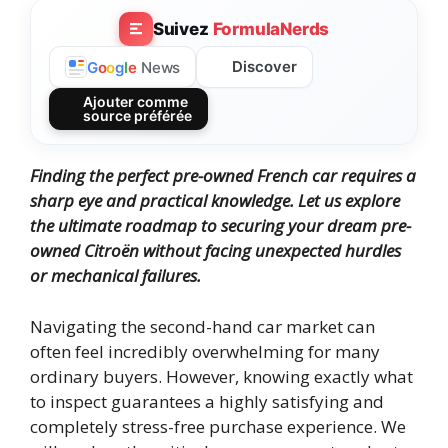
Suivez
FormulaNerds
Discover
G
o
o
g
l
e
News
Ajouter comme
source préférée
Finding the perfect pre-owned French car requires a
sharp eye and practical knowledge. Let us explore
the ultimate roadmap to securing your dream pre-
owned Citroën without facing unexpected hurdles
or mechanical failures.
Navigating the second-hand car market can
often feel incredibly overwhelming for many
ordinary buyers. However, knowing exactly what
to inspect guarantees a highly satisfying and
completely stress-free purchase experience. We