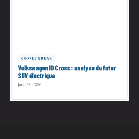
COFFEE BREAK
Volkswagen ID Cross : analyse du futur
SUV électrique
June 23, 2026