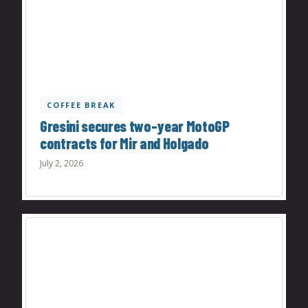
COFFEE BREAK
Gresini secures two-year MotoGP
contracts for Mir and Holgado
July 2, 2026