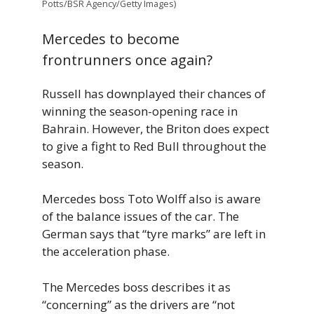
Potts/BSR Agency/Getty Images)
Mercedes to become
frontrunners once again?
Russell has downplayed their chances of
winning the season-opening race in
Bahrain. However, the Briton does expect
to give a fight to Red Bull throughout the
season.
Mercedes boss Toto Wolff also is aware
of the balance issues of the car. The
German says that “tyre marks” are left in
the acceleration phase.
The Mercedes boss describes it as
“concerning” as the drivers are “not