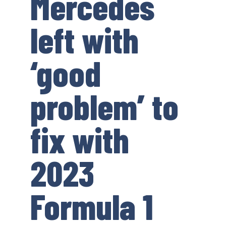
Mercedes
left with
‘good
problem’ to
fix with
2023
Formula 1