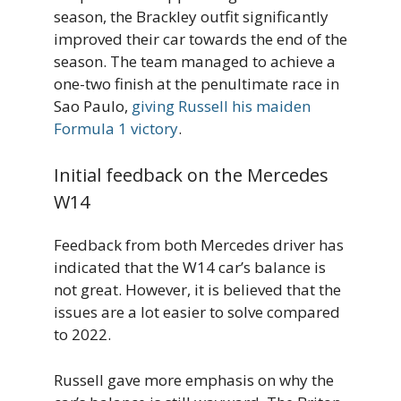
season, the Brackley outfit significantly
improved their car towards the end of the
season. The team managed to achieve a
one-two finish at the penultimate race in
Sao Paulo,
giving Russell his maiden
Formula 1 victory
.
Initial feedback on the Mercedes
W14
Feedback from both Mercedes driver has
indicated that the W14 car’s balance is
not great. However, it is believed that the
issues are a lot easier to solve compared
to 2022.
Russell gave more emphasis on why the