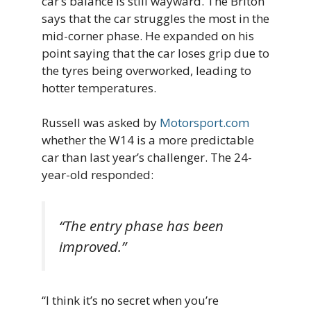
car’s balance is still wayward. The Briton
says that the car struggles the most in the
mid-corner phase. He expanded on his
point saying that the car loses grip due to
the tyres being overworked, leading to
hotter temperatures.
Russell was asked by
Motorsport.com
whether the W14 is a more predictable
car than last year’s challenger. The 24-
year-old responded:
“The entry phase has been
improved.”
“I think it’s no secret when you’re