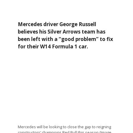
Mercedes driver George Russell
believes his Silver Arrows team has
been left with a “good problem” to fix
for their W14 Formula 1 car.
Mercedes will be looking to close the gap to reigning
constructors’ champions Red Bull this season (Image