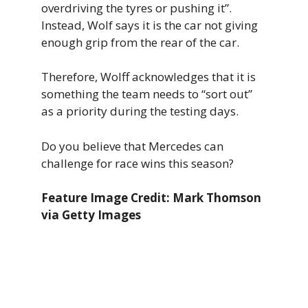
overdriving the tyres or pushing it”.
Instead, Wolf says it is the car not giving
enough grip from the rear of the car.
Therefore, Wolff acknowledges that it is
something the team needs to “sort out”
as a priority during the testing days.
Do you believe that Mercedes can
challenge for race wins this season?
Feature Image Credit: Mark Thomson
via Getty Images