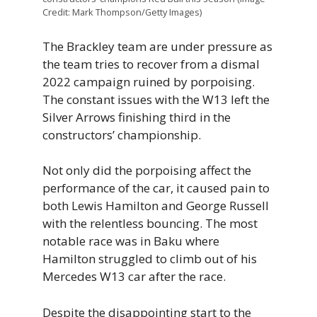
Credit: Mark Thompson/Getty Images)
The Brackley team are under pressure as
the team tries to recover from a dismal
2022 campaign ruined by porpoising.
The constant issues with the W13 left the
Silver Arrows finishing third in the
constructors’ championship.
Not only did the porpoising affect the
performance of the car, it caused pain to
both Lewis Hamilton and George Russell
with the relentless bouncing. The most
notable race was in Baku where
Hamilton struggled to climb out of his
Mercedes W13 car after the race.
Despite the disappointing start to the