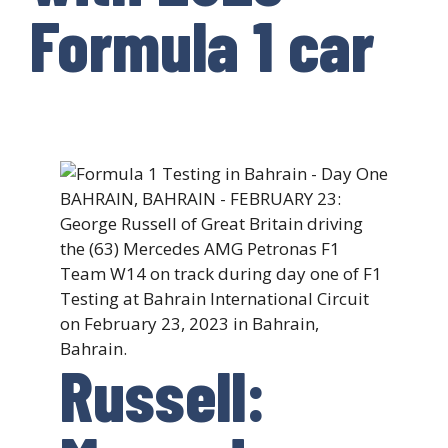
Formula 1 car
Russell: