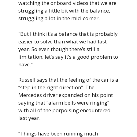
watching the onboard videos that we are
struggling a little bit with the balance,
struggling a lot in the mid-corner.
“But I think it’s a balance that is probably
easier to solve than what we had last
year. So even though there’s still a
limitation, let’s say it’s a good problem to
have.”
Russell says that the feeling of the car is a
“step in the right direction”. The
Mercedes driver expanded on his point
saying that “alarm bells were ringing”
with all of the porpoising encountered
last year.
“Things have been running much