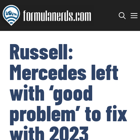
Skip
to
content
Russell:
Mercedes left
with ‘good
problem’ to fix
with 2023