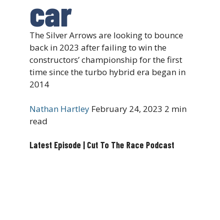
car
The Silver Arrows are looking to bounce
back in 2023 after failing to win the
constructors’ championship for the first
time since the turbo hybrid era began in
2014
Nathan Hartley
February 24, 2023
2 min
read
Latest Episode | Cut To The Race Podcast