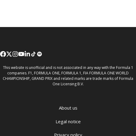
This website is unofficial and is not associated in any way with the Formula 1
companies. F1, FORMULA ONE, FORMULA 1, FIA FORMULA ONE WORLD
CHAMPIONSHIP, GRAND PRIX and related marks are trade marks of Formula
One Licensing B.V.
About us
Legal notice
Privacy policy