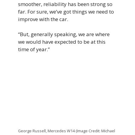
smoother, reliability has been strong so
far. For sure, we’ve got things we need to
improve with the car.
“But, generally speaking, we are where
we would have expected to be at this
time of year.”
George Russell, Mercedes W14 (Image Credit: Michael