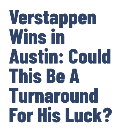
Verstappen
Wins in
Austin: Could
This Be A
Turnaround
For His Luck?