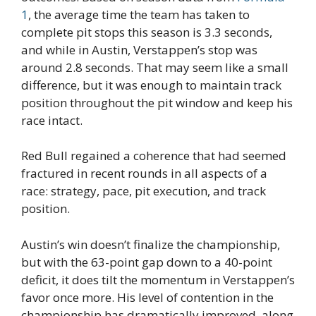
1
, the average time the team has taken to
complete pit stops this season is 3.3 seconds,
and while in Austin, Verstappen’s stop was
around 2.8 seconds. That may seem like a small
difference, but it was enough to maintain track
position throughout the pit window and keep his
race intact.
Red Bull regained a coherence that had seemed
fractured in recent rounds in all aspects of a
race: strategy, pace, pit execution, and track
position.
Austin’s win doesn’t finalize the championship,
but with the 63-point gap down to a 40-point
deficit, it does tilt the momentum in Verstappen’s
favor once more. His level of contention in the
championship has dramatically improved, along