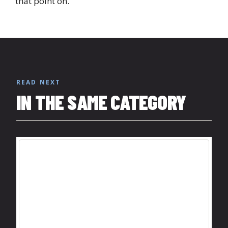
that point on.
READ NEXT
IN THE SAME CATEGORY