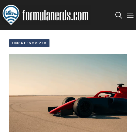
Skip
to
content
UNCATEGORIZED