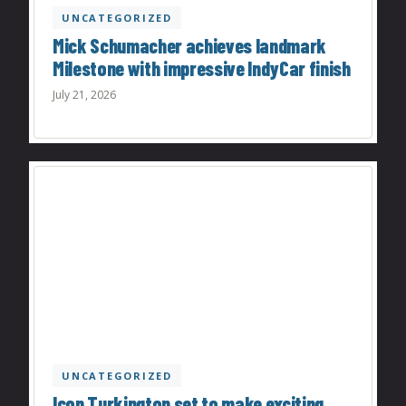
UNCATEGORIZED
Mick Schumacher achieves landmark
Milestone with impressive IndyCar finish
July 21, 2026
UNCATEGORIZED
Icon Turkington set to make exciting