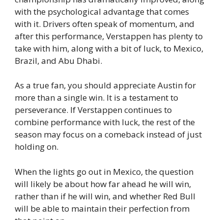
with the psychological advantage that comes
with it. Drivers often speak of momentum, and
after this performance, Verstappen has plenty to
take with him, along with a bit of luck, to Mexico,
Brazil, and Abu Dhabi.
As a true fan, you should appreciate Austin for
more than a single win. It is a testament to
perseverance. If Verstappen continues to
combine performance with luck, the rest of the
season may focus on a comeback instead of just
holding on.
When the lights go out in Mexico, the question
will likely be about how far ahead he will win,
rather than if he will win, and whether Red Bull
will be able to maintain their perfection from