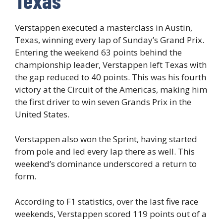
Texas
Verstappen executed a masterclass in Austin,
Texas, winning every lap of Sunday’s Grand Prix.
Entering the weekend 63 points behind the
championship leader, Verstappen left Texas with
the gap reduced to 40 points. This was his fourth
victory at the Circuit of the Americas, making him
the first driver to win seven Grands Prix in the
United States.
Verstappen also won the Sprint, having started
from pole and led every lap there as well. This
weekend’s dominance underscored a return to
form.
According to F1 statistics, over the last five race
weekends, Verstappen scored 119 points out of a