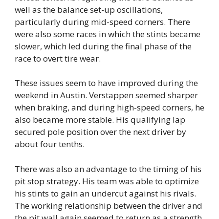
well as the balance set-up oscillations,
particularly during mid-speed corners. There
were also some races in which the stints became
slower, which led during the final phase of the
race to overt tire wear.
These issues seem to have improved during the
weekend in Austin. Verstappen seemed sharper
when braking, and during high-speed corners, he
also became more stable. His qualifying lap
secured pole position over the next driver by
about four tenths.
There was also an advantage to the timing of his
pit stop strategy. His team was able to optimize
his stints to gain an undercut against his rivals.
The working relationship between the driver and
the pit wall again seemed to return as a strength.