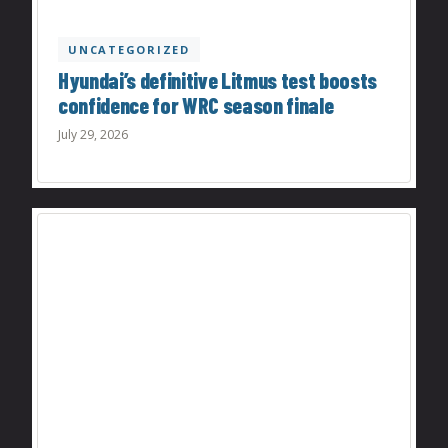
UNCATEGORIZED
Hyundai’s definitive Litmus test boosts
confidence for WRC season finale
July 29, 2026