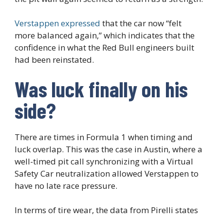
Verstappen expressed
that the car now “felt
more balanced again,” which indicates that the
confidence in what the Red Bull engineers built
had been reinstated.
Was luck finally on his
side?
There are times in Formula 1 when timing and
luck overlap. This was the case in Austin, where a
well-timed pit call synchronizing with a Virtual
Safety Car neutralization allowed Verstappen to
have no late race pressure.
In terms of tire wear, the data from Pirelli states