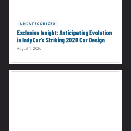
UNCATEGORIZED
Exclusive Insight: Anticipating Evolution
in IndyCar’s Striking 2028 Car Design
August 1, 2026