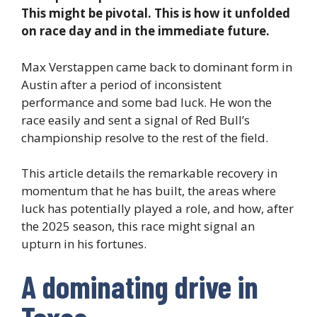
This might be pivotal. This is how it unfolded
on race day and in the immediate future.
Max Verstappen came back to dominant form in
Austin after a period of inconsistent
performance and some bad luck. He won the
race easily and sent a signal of Red Bull’s
championship resolve to the rest of the field.
This article details the remarkable recovery in
momentum that he has built, the areas where
luck has potentially played a role, and how, after
the 2025 season, this race might signal an
upturn in his fortunes.
A dominating drive in