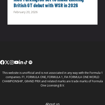
British GT debut with WSR in 2026
February 20, 2026
This website is unofficial and is not associated in any way with the Formula 1
companies. F1, FORMULA ONE, FORMULA 1, FIA FORMULA ONE WORLD
CHAMPIONSHIP, GRAND PRIX and related marks are trade marks of Formula
One Licensing B.V.
About us