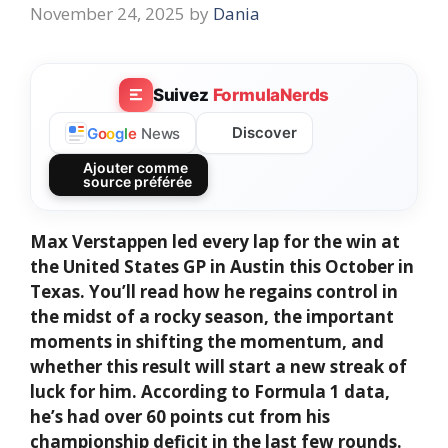
November 24, 2025
by
Dania
Suivez
FormulaNerds
Discover
G
o
o
g
l
e
News
Ajouter comme
source préférée
Max Verstappen led every lap for the win at
the United States GP in Austin this October in
Texas. You’ll read how he regains control in
the midst of a rocky season, the important
moments in shifting the momentum, and
whether this result will start a new streak of
luck for him. According to Formula 1 data,
he’s had over 60 points cut from his
championship deficit in the last few rounds.