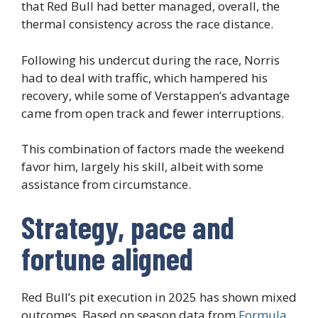
that Red Bull had better managed, overall, the
thermal consistency across the race distance.
Following his undercut during the race, Norris
had to deal with traffic, which hampered his
recovery, while some of Verstappen’s advantage
came from open track and fewer interruptions.
This combination of factors made the weekend
favor him, largely his skill, albeit with some
assistance from circumstance.
Strategy, pace and
fortune aligned
Red Bull’s pit execution in 2025 has shown mixed
outcomes. Based on season data from
Formula