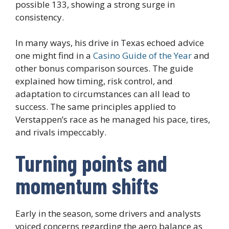
possible 133, showing a strong surge in
consistency.
In many ways, his drive in Texas echoed advice
one might find in a
Casino Guide of the Year
and
other bonus comparison sources. The guide
explained how timing, risk control, and
adaptation to circumstances can all lead to
success. The same principles applied to
Verstappen’s race as he managed his pace, tires,
and rivals impeccably.
Turning points and
momentum shifts
Early in the season, some drivers and analysts
voiced concerns regarding the aero balance as