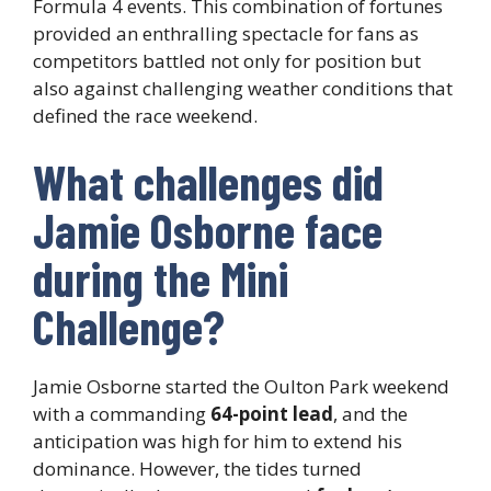
Formula 4 events. This combination of fortunes
provided an enthralling spectacle for fans as
competitors battled not only for position but
also against challenging weather conditions that
defined the race weekend.
What challenges did
Jamie Osborne face
during the Mini
Challenge?
Jamie Osborne started the Oulton Park weekend
with a commanding
64-point lead
, and the
anticipation was high for him to extend his
dominance. However, the tides turned