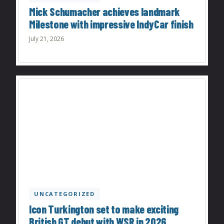
Mick Schumacher achieves landmark
Milestone with impressive IndyCar finish
July 21, 2026
UNCATEGORIZED
Icon Turkington set to make exciting
British GT debut with WSR in 2026