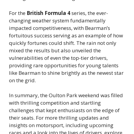
For the
British Formula 4
series, the ever-
changing weather system fundamentally
impacted competitiveness, with Bearman’s
fortuitous success serving as an example of how
quickly fortunes could shift. The rain not only
mixed the results but also unveiled the
vulnerabilities of even the top-tier drivers,
providing rare opportunities for young talents
like Bearman to shine brightly as the newest star
on the grid.
In summary, the Oulton Park weekend was filled
with thrilling competition and startling
challenges that kept enthusiasts on the edge of
their seats. For more thrilling updates and
insights on motorsport, including upcoming
races and a look into the lives of drivers, explore