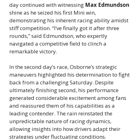
day continued with witnessing
Max Edmundson
shine as he seized his first Mini win,
demonstrating his inherent racing ability amidst
stiff competition. “I’ve finally got it after three
rounds,” said Edmundson, who expertly
navigated a competitive field to clinch a
remarkable victory.
In the second day’s race, Osborne’s strategic
maneuvers highlighted his determination to fight
back from a challenging Saturday. Despite
ultimately finishing second, his performance
generated considerable excitement among fans
and reassured them of his capabilities as a
leading contender. The rain reinstated the
unpredictable nature of racing dynamics,
allowing insights into how drivers adapt their
strategies under fluctuating conditions.