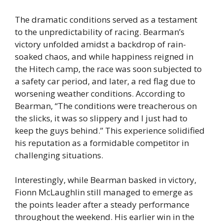
The dramatic conditions served as a testament
to the unpredictability of racing. Bearman’s
victory unfolded amidst a backdrop of rain-
soaked chaos, and while happiness reigned in
the Hitech camp, the race was soon subjected to
a safety car period, and later, a red flag due to
worsening weather conditions. According to
Bearman, “The conditions were treacherous on
the slicks, it was so slippery and I just had to
keep the guys behind.” This experience solidified
his reputation as a formidable competitor in
challenging situations.
Interestingly, while Bearman basked in victory,
Fionn McLaughlin still managed to emerge as
the points leader after a steady performance
throughout the weekend. His earlier win in the