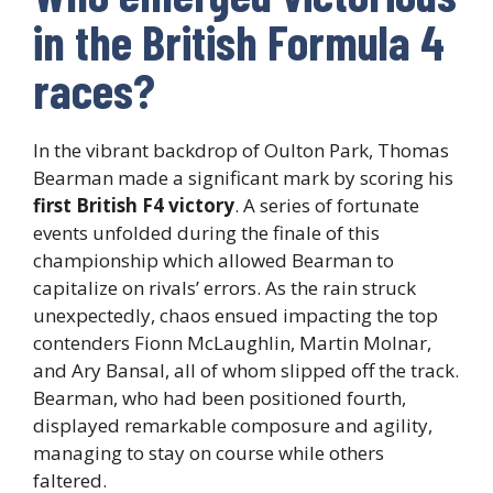
in the British Formula 4
races?
In the vibrant backdrop of Oulton Park, Thomas
Bearman made a significant mark by scoring his
first British F4 victory
. A series of fortunate
events unfolded during the finale of this
championship which allowed Bearman to
capitalize on rivals’ errors. As the rain struck
unexpectedly, chaos ensued impacting the top
contenders Fionn McLaughlin, Martin Molnar,
and Ary Bansal, all of whom slipped off the track.
Bearman, who had been positioned fourth,
displayed remarkable composure and agility,
managing to stay on course while others
faltered.