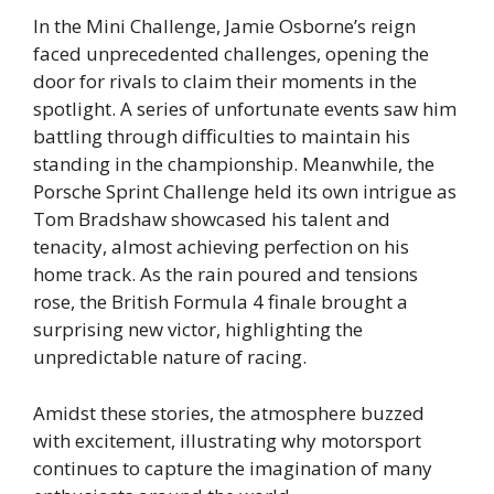
In the Mini Challenge, Jamie Osborne’s reign
faced unprecedented challenges, opening the
door for rivals to claim their moments in the
spotlight. A series of unfortunate events saw him
battling through difficulties to maintain his
standing in the championship. Meanwhile, the
Porsche Sprint Challenge held its own intrigue as
Tom Bradshaw showcased his talent and
tenacity, almost achieving perfection on his
home track. As the rain poured and tensions
rose, the British Formula 4 finale brought a
surprising new victor, highlighting the
unpredictable nature of racing.
Amidst these stories, the atmosphere buzzed
with excitement, illustrating why motorsport
continues to capture the imagination of many