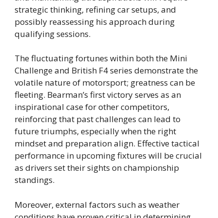
strategic thinking, refining car setups, and
possibly reassessing his approach during
qualifying sessions.
The fluctuating fortunes within both the Mini
Challenge and British F4 series demonstrate the
volatile nature of motorsport; greatness can be
fleeting. Bearman’s first victory serves as an
inspirational case for other competitors,
reinforcing that past challenges can lead to
future triumphs, especially when the right
mindset and preparation align. Effective tactical
performance in upcoming fixtures will be crucial
as drivers set their sights on championship
standings.
Moreover, external factors such as weather
conditions have proven critical in determining