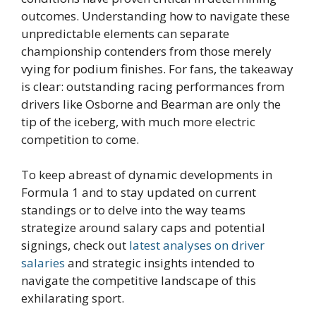
outcomes. Understanding how to navigate these
unpredictable elements can separate
championship contenders from those merely
vying for podium finishes. For fans, the takeaway
is clear: outstanding racing performances from
drivers like Osborne and Bearman are only the
tip of the iceberg, with much more electric
competition to come.
To keep abreast of dynamic developments in
Formula 1 and to stay updated on current
standings or to delve into the way teams
strategize around salary caps and potential
signings, check out
latest analyses on driver
salaries
and strategic insights intended to
navigate the competitive landscape of this
exhilarating sport.