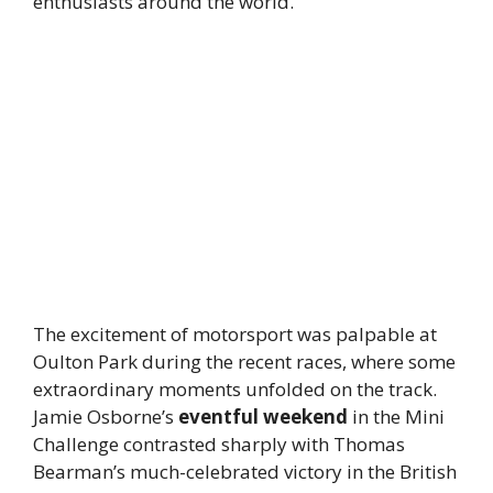
enthusiasts around the world.
The excitement of motorsport was palpable at
Oulton Park during the recent races, where some
extraordinary moments unfolded on the track.
Jamie Osborne’s
eventful weekend
in the Mini
Challenge contrasted sharply with Thomas
Bearman’s much-celebrated victory in the British