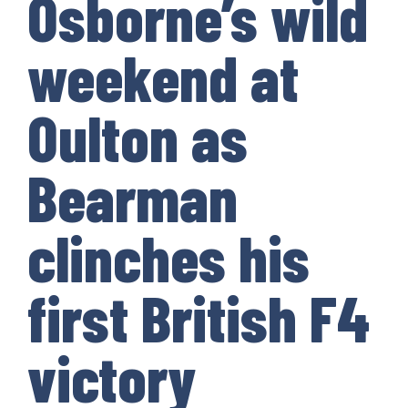
Osborne’s wild
weekend at
Oulton as
Bearman
clinches his
first British F4
victory