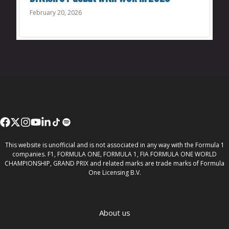
February 20, 2026
This website is unofficial and is not associated in any way with the Formula 1
companies. F1, FORMULA ONE, FORMULA 1, FIA FORMULA ONE WORLD
CHAMPIONSHIP, GRAND PRIX and related marks are trade marks of Formula
One Licensing B.V.
About us