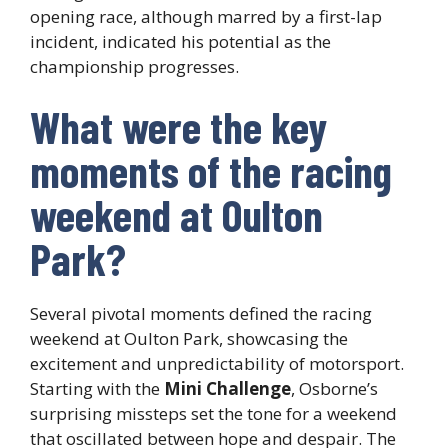
opening race, although marred by a first-lap
incident, indicated his potential as the
championship progresses.
What were the key
moments of the racing
weekend at Oulton
Park?
Several pivotal moments defined the racing
weekend at Oulton Park, showcasing the
excitement and unpredictability of motorsport.
Starting with the
Mini Challenge
, Osborne’s
surprising missteps set the tone for a weekend
that oscillated between hope and despair. The