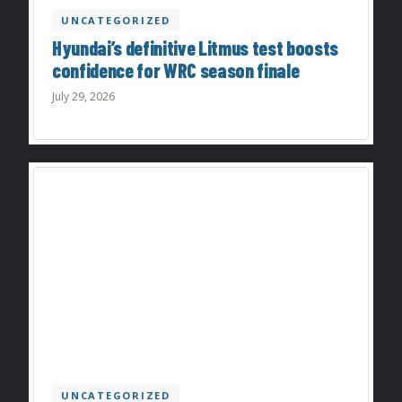
UNCATEGORIZED
Hyundai’s definitive Litmus test boosts
confidence for WRC season finale
July 29, 2026
UNCATEGORIZED