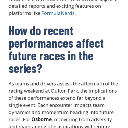
detailed reports and exciting features on
platforms like
FormulaNerds
.
How do recent
performances affect
future races in the
series?
As teams and drivers assess the aftermath of the
racing weekend at Oulton Park, the implications
of these performances extend far beyond a
single event. Each encounter impacts team
dynamics and momentum heading into future
races. For
Osborne
, recovering from adversity
and maintaining title aspirations will require