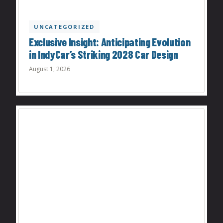
UNCATEGORIZED
Exclusive Insight: Anticipating Evolution
in IndyCar’s Striking 2028 Car Design
August 1, 2026