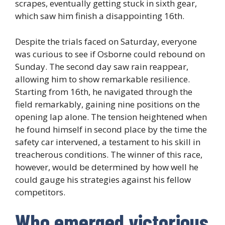
scrapes, eventually getting stuck in sixth gear,
which saw him finish a disappointing 16th.
Despite the trials faced on Saturday, everyone
was curious to see if Osborne could rebound on
Sunday. The second day saw rain reappear,
allowing him to show remarkable resilience.
Starting from 16th, he navigated through the
field remarkably, gaining nine positions on the
opening lap alone. The tension heightened when
he found himself in second place by the time the
safety car intervened, a testament to his skill in
treacherous conditions. The winner of this race,
however, would be determined by how well he
could gauge his strategies against his fellow
competitors.
Who emerged victorious