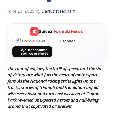
June 23, 2025
by
Darius Needham
Suivez
FormulaNerds
Discover
G
o
o
g
l
e
News
Ajouter comme
source préférée
The roar of engines, the thrill of speed, and the sip
of victory are what fuel the heart of motorsport
fans.
As the National racing series lights up the
tracks, stories of triumph and tribulation unfold
with every twist and turn.
Last weekend at Oulton
Park revealed unexpected heroes and nail-biting
drama that captivated all present.