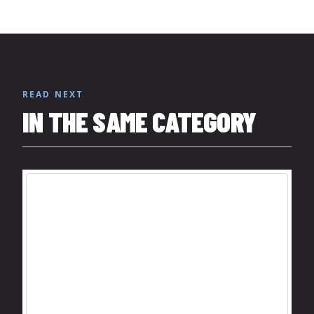
READ NEXT
IN THE SAME CATEGORY