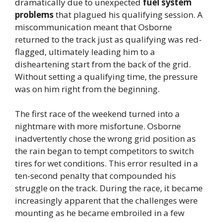
dramatically due to unexpected
fuel system
problems
that plagued his qualifying session. A
miscommunication meant that Osborne
returned to the track just as qualifying was red-
flagged, ultimately leading him to a
disheartening start from the back of the grid.
Without setting a qualifying time, the pressure
was on him right from the beginning.
The first race of the weekend turned into a
nightmare with more misfortune. Osborne
inadvertently chose the wrong grid position as
the rain began to tempt competitors to switch
tires for wet conditions. This error resulted in a
ten-second penalty that compounded his
struggle on the track. During the race, it became
increasingly apparent that the challenges were
mounting as he became embroiled in a few