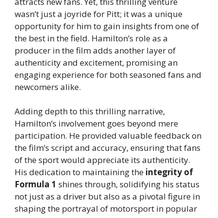
attracts new fans. Yet, this thrilling venture
wasn’t just a joyride for Pitt; it was a unique
opportunity for him to gain insights from one of
the best in the field. Hamilton’s role as a
producer in the film adds another layer of
authenticity and excitement, promising an
engaging experience for both seasoned fans and
newcomers alike.
Adding depth to this thrilling narrative,
Hamilton’s involvement goes beyond mere
participation. He provided valuable feedback on
the film’s script and accuracy, ensuring that fans
of the sport would appreciate its authenticity.
His dedication to maintaining the
integrity of
Formula 1
shines through, solidifying his status
not just as a driver but also as a pivotal figure in
shaping the portrayal of motorsport in popular