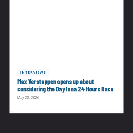
INTERVIEWS
Max Verstappen opens up about
considering the Daytona 24 Hours Race
May 28, 2026