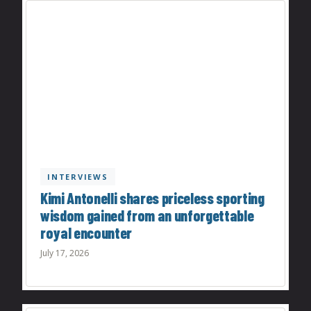
INTERVIEWS
Kimi Antonelli shares priceless sporting
wisdom gained from an unforgettable
royal encounter
July 17, 2026