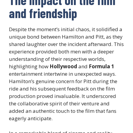
and friendship
Despite the moment’s initial chaos, it solidified a
unique bond between Hamilton and Pitt, as they
shared laughter over the incident afterward. This
experience provided both men with a deeper
understanding of their respective worlds,
highlighting how
Hollywood
and
Formula 1
entertainment intertwine in unexpected ways.
Hamilton’s genuine concern for Pitt during the
ride and his subsequent feedback on the film
production proved invaluable. It underscored
the collaborative spirit of their venture and
added an authentic touch to the film that fans
eagerly anticipate.