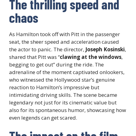
The thrilling speed and
chaos
As Hamilton took off with Pitt in the passenger
seat, the sheer speed and acceleration caused
the actor to panic. The director,
Joseph Kosinski
,
shared that Pitt was “
clawing at the windows
,
begging to get out” during the ride. The
adrenaline of the moment captivated onlookers,
who witnessed the Hollywood star’s genuine
reaction to Hamilton’s impressive but
intimidating driving skills. The scene became
legendary not just for its cinematic value but
also for its spontaneous humor, showcasing how
even legends can get scared.
The impact on the film