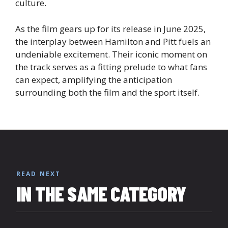
culture.
As the film gears up for its release in June 2025,
the interplay between Hamilton and Pitt fuels an
undeniable excitement. Their iconic moment on
the track serves as a fitting prelude to what fans
can expect, amplifying the anticipation
surrounding both the film and the sport itself.
READ NEXT
IN THE SAME CATEGORY