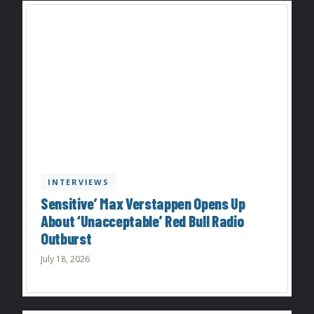
INTERVIEWS
Sensitive’ Max Verstappen Opens Up
About ‘Unacceptable’ Red Bull Radio
Outburst
July 18, 2026