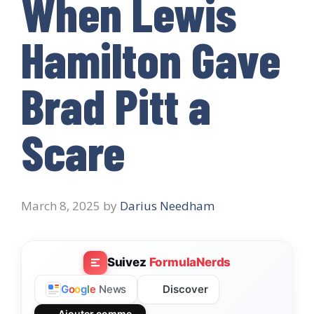
When Lewis
Hamilton Gave
Brad Pitt a
Scare
March 8, 2025
by
Darius Needham
Suivez
FormulaNerds
Discover
G
o
o
g
l
e
News
Ajouter comme