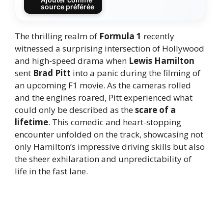
source préférée
The thrilling realm of
Formula 1
recently
witnessed a surprising intersection of Hollywood
and high-speed drama when
Lewis Hamilton
sent
Brad Pitt
into a panic during the filming of
an upcoming F1 movie. As the cameras rolled
and the engines roared, Pitt experienced what
could only be described as the
scare of a
lifetime
. This comedic and heart-stopping
encounter unfolded on the track, showcasing not
only Hamilton’s impressive driving skills but also
the sheer exhilaration and unpredictability of
life in the fast lane.