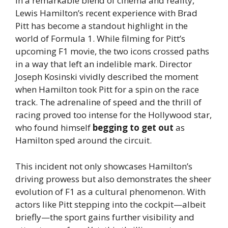
In a remarkable blend of cinema and reality,
Lewis Hamilton’s recent experience with Brad
Pitt has become a standout highlight in the
world of Formula 1. While filming for Pitt’s
upcoming F1 movie, the two icons crossed paths
in a way that left an indelible mark. Director
Joseph Kosinski vividly described the moment
when Hamilton took Pitt for a spin on the race
track. The adrenaline of speed and the thrill of
racing proved too intense for the Hollywood star,
who found himself
begging to get out
as
Hamilton sped around the circuit.
This incident not only showcases Hamilton’s
driving prowess but also demonstrates the sheer
evolution of F1 as a cultural phenomenon. With
actors like Pitt stepping into the cockpit—albeit
briefly—the sport gains further visibility and