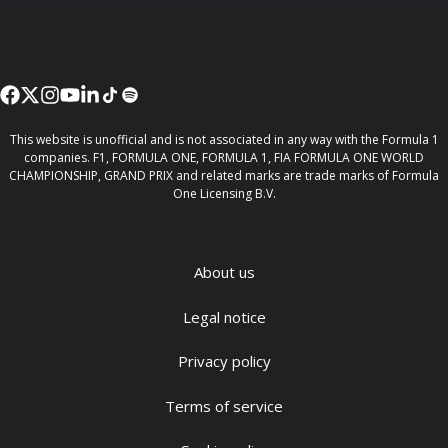
This website is unofficial and is not associated in any way with the Formula 1
companies. F1, FORMULA ONE, FORMULA 1, FIA FORMULA ONE WORLD
CHAMPIONSHIP, GRAND PRIX and related marks are trade marks of Formula
One Licensing B.V.
About us
Legal notice
Privacy policy
Terms of service