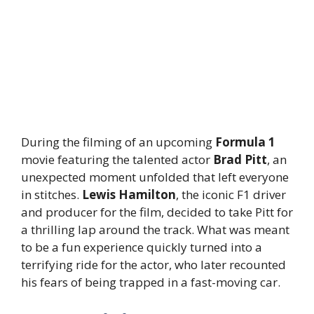
During the filming of an upcoming
Formula 1
movie featuring the talented actor
Brad Pitt
, an
unexpected moment unfolded that left everyone
in stitches.
Lewis Hamilton
, the iconic F1 driver
and producer for the film, decided to take Pitt for
a thrilling lap around the track. What was meant
to be a fun experience quickly turned into a
terrifying ride for the actor, who later recounted
his fears of being trapped in a fast-moving car.