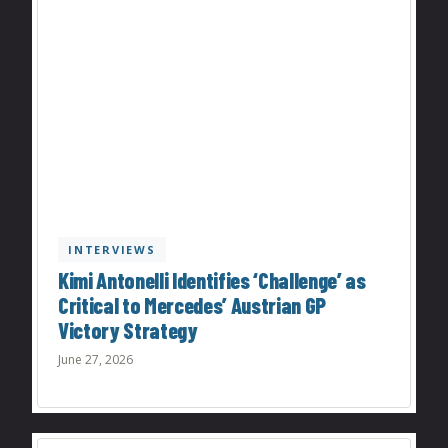
INTERVIEWS
Kimi Antonelli Identifies ‘Challenge’ as
Critical to Mercedes’ Austrian GP
Victory Strategy
June 27, 2026