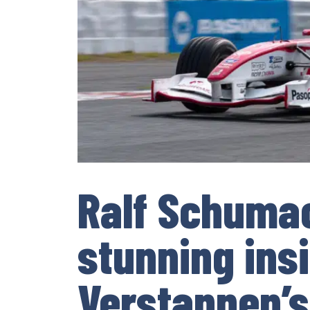
Ralf Schumac
stunning ins
Verstappen’