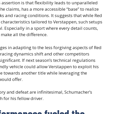
ssertion is that flexibility leads to unparalleled
, he claims, has a more accessible “base” to realize
ks and racing conditions. It suggests that while Red
characteristics tailored to Verstappen, such setups
. Especially in a sport where every detail counts,
make all the difference.
ges in adapting to the less forgiving aspects of Red
e racing dynamics shift and other competitors
gnificant. If next season’s technical regulations
ndly vehicle could allow Verstappen to exploit his
pe towards another title while leveraging the
would offer.
ory and defeat are infinitesimal, Schumacher’s
 for his fellow driver.
formances fueled the