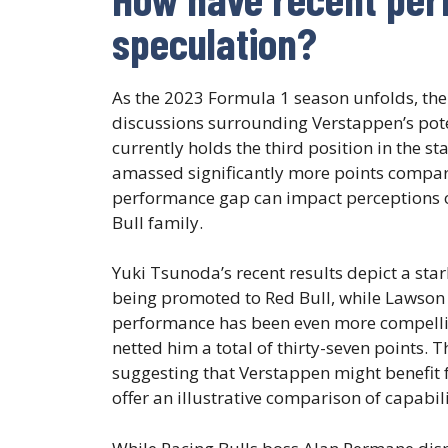
speculation?
As the 2023 Formula 1 season unfolds, the
discussions surrounding Verstappen’s poten
currently holds the third position in the 
amassed significantly more points compar
performance gap can impact perceptions o
Bull family.
Yuki Tsunoda’s recent results depict a star
being promoted to Red Bull, while Lawson 
performance has been even more compelli
netted him a total of thirty-seven points. 
suggesting that Verstappen might benefit f
offer an illustrative comparison of capabil