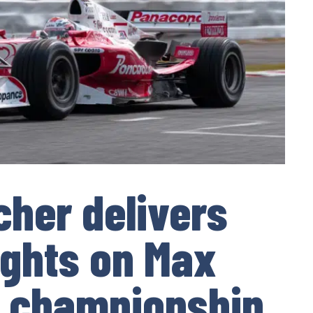
her delivers
ights on Max
s championship