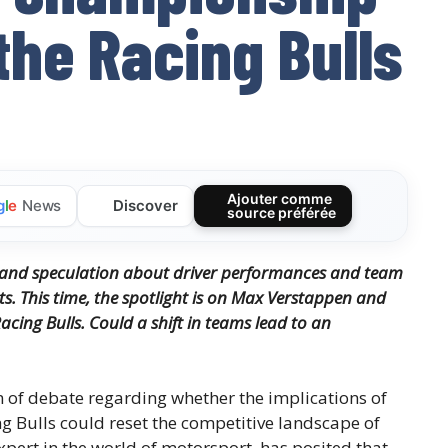
the Racing Bulls
Ajouter comme
Discover
g
l
e
News
source préférée
, and speculation about driver performances and team
ts.
This time, the spotlight is on Max Verstappen and
acing Bulls.
Could a shift in teams lead to an
m of debate regarding whether the implications of
g Bulls could reset the competitive landscape of
pert in the world of motorsport, has posited that