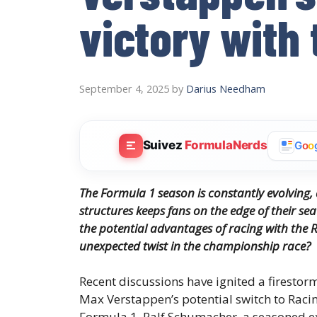
victory with 
September 4, 2025
by
Darius Needham
Suivez
FormulaNerds
G
o
o
The Formula 1 season is constantly evolving
structures keeps fans on the edge of their sea
the potential advantages of racing with the R
unexpected twist in the championship race?
Recent discussions have ignited a firestor
Max Verstappen’s potential switch to Racin
Formula 1. Ralf Schumacher, a seasoned ex