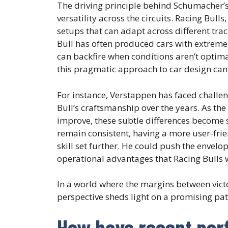
The driving principle behind Schumacher’s a
versatility across the circuits. Racing Bulls
setups that can adapt across different trac
Bull has often produced cars with extreme 
can backfire when conditions aren’t optimal
this pragmatic approach to car design can 
For instance, Verstappen has faced challen
Bull’s craftsmanship over the years. As th
improve, these subtle differences become si
remain consistent, having a more user-frie
skill set further. He could push the envelo
operational advantages that Racing Bulls 
In a world where the margins between vict
perspective sheds light on a promising path
How have recent per