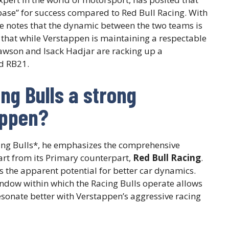
ase” for success compared to Red Bull Racing. With
e notes that the dynamic between the two teams is
l that while Verstappen is maintaining a respectable
Lawson and Isack Hadjar are racking up a
nd RB21.
g Bulls a strong
appen?
ng Bulls*, he emphasizes the comprehensive
art from its Primary counterpart,
Red Bull Racing
.
is the apparent potential for better car dynamics.
ndow within which the Racing Bulls operate allows
sonate better with Verstappen’s aggressive racing