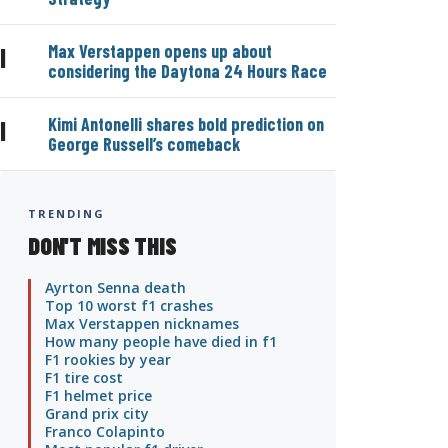
Max Verstappen opens up about
|
considering the Daytona 24 Hours Race
Kimi Antonelli shares bold prediction on
|
George Russell’s comeback
TRENDING
DON'T MISS THIS
Ayrton Senna death
Top 10 worst f1 crashes
Max Verstappen nicknames
How many people have died in f1
F1 rookies by year
F1 tire cost
F1 helmet price
Grand prix city
Franco Colapinto