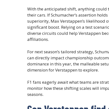
With the anticipated shift, anything could
their cars. If Schumacher’s assertion hold
superiority, Max Verstappen’s likelihood o
significant boost. Relying on a test scenar
diverse circuits could help Verstappen b
affiliations.
For next season’s tailored strategy, Schum
can directly impact championship outcome
dominance in this year, the malleable setu
dimension for Verstappen to explore.
F1 fans eagerly await what teams are strate
monitor how these shifting scales will im
seasons.
Can Verstappen find