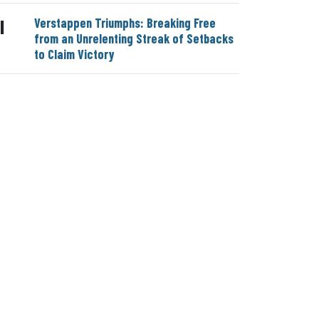
Verstappen Triumphs: Breaking Free
|
from an Unrelenting Streak of Setbacks
to Claim Victory