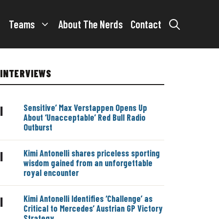
Teams
About The Nerds
Contact
INTERVIEWS
Sensitive’ Max Verstappen Opens Up
|
About ‘Unacceptable’ Red Bull Radio
Outburst
Kimi Antonelli shares priceless sporting
|
wisdom gained from an unforgettable
royal encounter
Kimi Antonelli Identifies ‘Challenge’ as
|
Critical to Mercedes’ Austrian GP Victory
Strategy