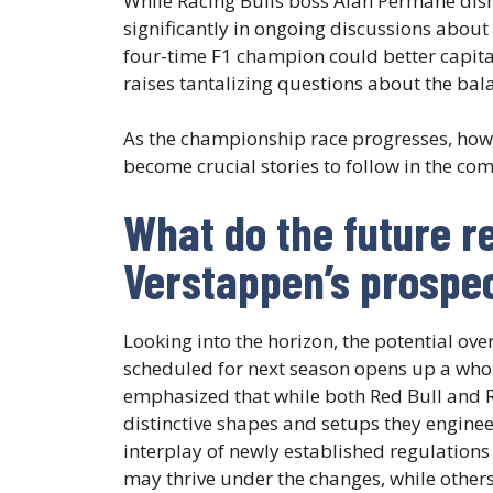
While Racing Bulls boss Alan Permane dism
significantly in ongoing discussions about
four-time F1 champion could better capital
raises tantalizing questions about the bal
As the championship race progresses, how 
become crucial stories to follow in the com
What do the future r
Verstappen’s prospe
Looking into the horizon, the potential ov
scheduled for next season opens up a whol
emphasized that while both Red Bull and R
distinctive shapes and setups they enginee
interplay of newly established regulations
may thrive under the changes, while others