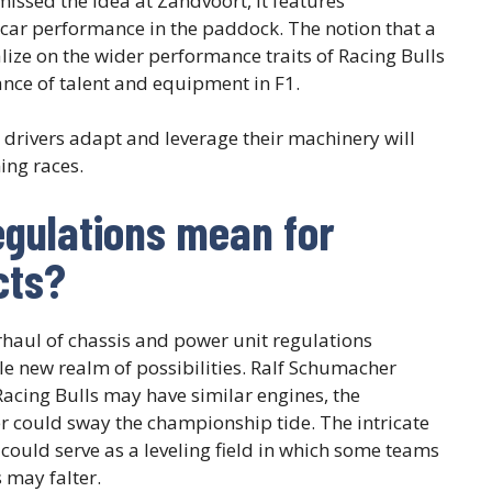
issed the idea at Zandvoort, it features
 car performance in the paddock. The notion that a
ize on the wider performance traits of Racing Bulls
ance of talent and equipment in F1.
drivers adapt and leverage their machinery will
ing races.
egulations mean for
cts?
erhaul of chassis and power unit regulations
e new realm of possibilities. Ralf Schumacher
acing Bulls may have similar engines, the
r could sway the championship tide. The intricate
 could serve as a leveling field in which some teams
 may falter.