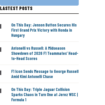
LASTEST POSTS
On This Day: Jenson Button Secures His
|
First Grand Prix Victory with Honda in
Hungary
Antonelli vs Russell: A Midseason
|
Showdown of 2026 F1 Teammates’ Head-
to-Head Scores
F1 Icon Sends Message to George Russell
|
Amid Kimi Antonelli Chase
On This Day: Triple Jaguar Collision
|
Sparks Chaos in Turn One at Jerez WSC |
Formula 1