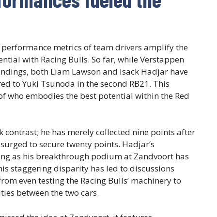
 performance metrics of team drivers amplify the
tial with Racing Bulls. So far, while Verstappen
standings, both Liam Lawson and Isack Hadjar have
ed to Yuki Tsunoda in the second RB21. This
f who embodies the best potential within the Red
k contrast; he has merely collected nine points after
surged to secure twenty points. Hadjar’s
ng as his breakthrough podium at Zandvoort has
This staggering disparity has led to discussions
rom even testing the Racing Bulls’ machinery to
ities between the two cars.