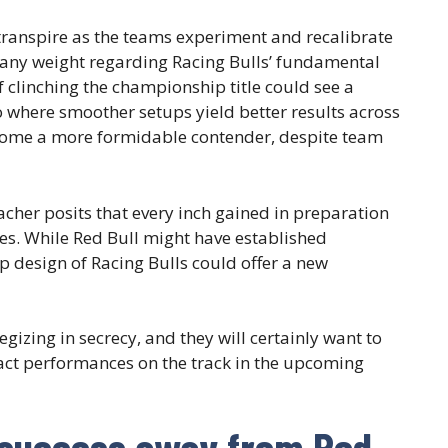
 transpire as the teams experiment and recalibrate
s any weight regarding Racing Bulls’ fundamental
f clinching the championship title could see a
io where smoother setups yield better results across
ecome a more formidable contender, despite team
acher posits that every inch gained in preparation
s. While Red Bull might have established
p design of Racing Bulls could offer a new
gizing in secrecy, and they will certainly want to
pact performances on the track in the upcoming
 success away from Red