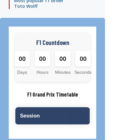
Most popular f1 driver
Toto Wolff
F1 Countdown
00
00
00
00
Days
Hours
Minutes
Seconds
F1 Grand Prix Timetable
Session