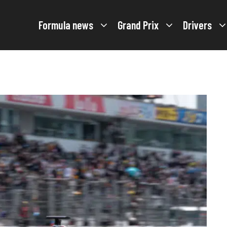
Formula news
Grand Prix
Drivers