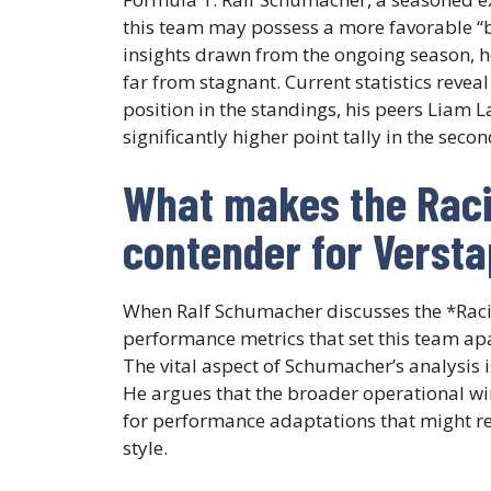
this team may possess a more favorable “b
insights drawn from the ongoing season, h
far from stagnant. Current statistics revea
position in the standings, his peers Liam 
significantly higher point tally in the seco
What makes the Racin
contender for Verst
When Ralf Schumacher discusses the *Raci
performance metrics that set this team ap
The vital aspect of Schumacher’s analysis 
He argues that the broader operational wi
for performance adaptations that might re
style.