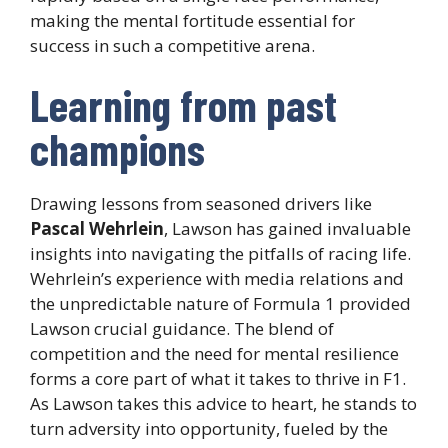
making the mental fortitude essential for
success in such a competitive arena.
Learning from past
champions
Drawing lessons from seasoned drivers like
Pascal Wehrlein
, Lawson has gained invaluable
insights into navigating the pitfalls of racing life.
Wehrlein’s experience with media relations and
the unpredictable nature of Formula 1 provided
Lawson crucial guidance. The blend of
competition and the need for mental resilience
forms a core part of what it takes to thrive in F1.
As Lawson takes this advice to heart, he stands to
turn adversity into opportunity, fueled by the