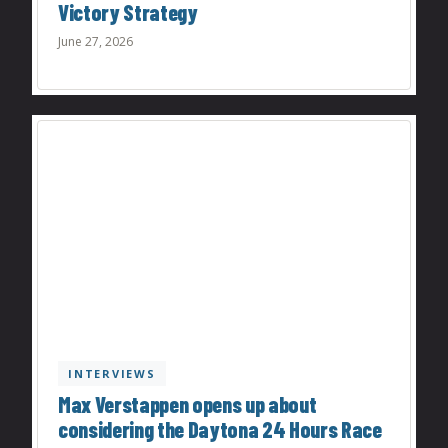
Victory Strategy
June 27, 2026
INTERVIEWS
Max Verstappen opens up about
considering the Daytona 24 Hours Race