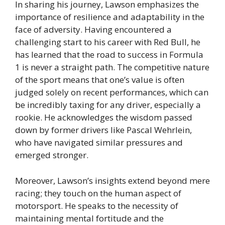
In sharing his journey, Lawson emphasizes the
importance of resilience and adaptability in the
face of adversity. Having encountered a
challenging start to his career with Red Bull, he
has learned that the road to success in Formula
1 is never a straight path. The competitive nature
of the sport means that one’s value is often
judged solely on recent performances, which can
be incredibly taxing for any driver, especially a
rookie. He acknowledges the wisdom passed
down by former drivers like Pascal Wehrlein,
who have navigated similar pressures and
emerged stronger.
Moreover, Lawson’s insights extend beyond mere
racing; they touch on the human aspect of
motorsport. He speaks to the necessity of
maintaining mental fortitude and the