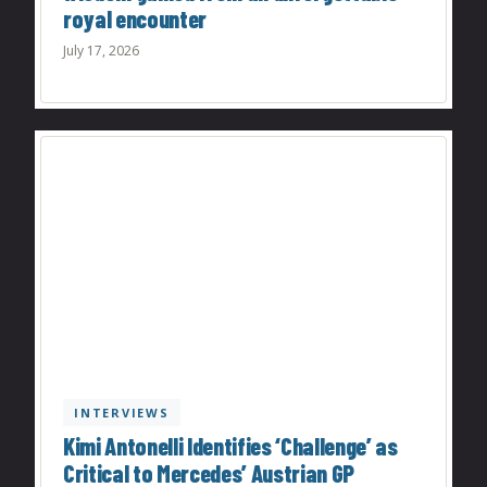
royal encounter
July 17, 2026
INTERVIEWS
Kimi Antonelli Identifies ‘Challenge’ as
Critical to Mercedes’ Austrian GP