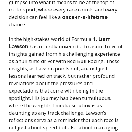
glimpse into what it means to be at the top of
motorsport, where every race counts and every
decision can feel like a
once-in-a-lifetime
chance.
In the high-stakes world of Formula 1,
Liam
Lawson
has recently unveiled a treasure trove of
insights gained from his challenging experience
as a full-time driver with Red Bull Racing. These
insights, as Lawson points out, are not just
lessons learned on track, but rather profound
revelations about the pressures and
expectations that come with being in the
spotlight. His journey has been tumultuous,
where the weight of media scrutiny is as
daunting as any track challenge. Lawson’s
reflections serve as a reminder that each race is
not just about speed but also about managing