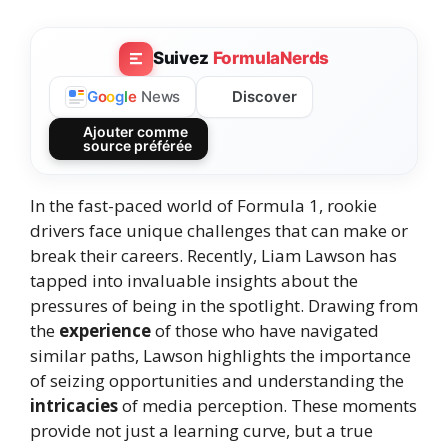
Suivez
FormulaNerds
Discover
G
o
o
g
l
e
News
Ajouter comme
source préférée
In the fast-paced world of Formula 1, rookie
drivers face unique challenges that can make or
break their careers. Recently, Liam Lawson has
tapped into invaluable insights about the
pressures of being in the spotlight. Drawing from
the
experience
of those who have navigated
similar paths, Lawson highlights the importance
of seizing opportunities and understanding the
intricacies
of media perception. These moments
provide not just a learning curve, but a true