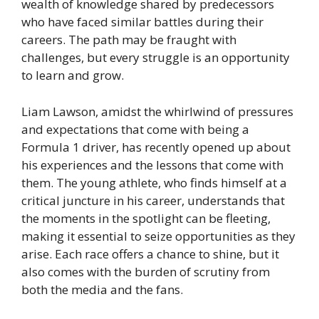
wealth of knowledge shared by predecessors
who have faced similar battles during their
careers. The path may be fraught with
challenges, but every struggle is an opportunity
to learn and grow.
Liam Lawson, amidst the whirlwind of pressures
and expectations that come with being a
Formula 1 driver, has recently opened up about
his experiences and the lessons that come with
them. The young athlete, who finds himself at a
critical juncture in his career, understands that
the moments in the spotlight can be fleeting,
making it essential to seize opportunities as they
arise. Each race offers a chance to shine, but it
also comes with the burden of scrutiny from
both the media and the fans.