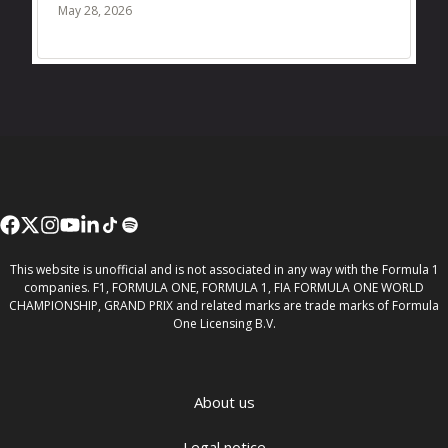
May 28, 2026
This website is unofficial and is not associated in any way with the Formula 1
companies. F1, FORMULA ONE, FORMULA 1, FIA FORMULA ONE WORLD
CHAMPIONSHIP, GRAND PRIX and related marks are trade marks of Formula
One Licensing B.V.
About us
Legal notice