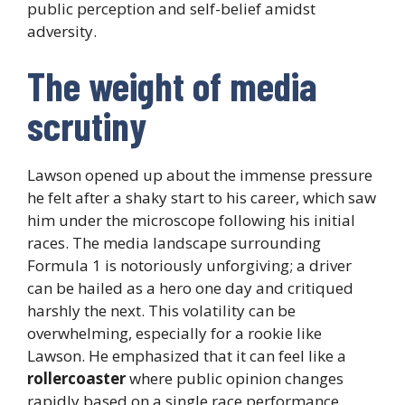
public perception and self-belief amidst
adversity.
The weight of media
scrutiny
Lawson opened up about the immense pressure
he felt after a shaky start to his career, which saw
him under the microscope following his initial
races. The media landscape surrounding
Formula 1 is notoriously unforgiving; a driver
can be hailed as a hero one day and critiqued
harshly the next. This volatility can be
overwhelming, especially for a rookie like
Lawson. He emphasized that it can feel like a
rollercoaster
where public opinion changes
rapidly based on a single race performance,