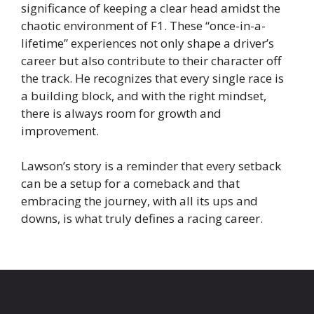
significance of keeping a clear head amidst the
chaotic environment of F1. These “once-in-a-
lifetime” experiences not only shape a driver’s
career but also contribute to their character off
the track. He recognizes that every single race is
a building block, and with the right mindset,
there is always room for growth and
improvement.
Lawson’s story is a reminder that every setback
can be a setup for a comeback and that
embracing the journey, with all its ups and
downs, is what truly defines a racing career.