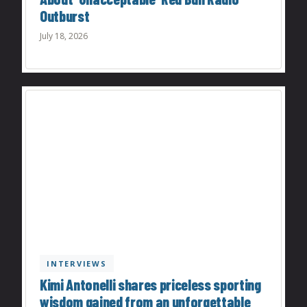
Outburst
July 18, 2026
INTERVIEWS
Kimi Antonelli shares priceless sporting
wisdom gained from an unforgettable