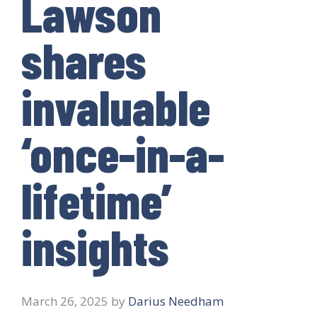
Lawson
shares
invaluable
‘once-in-a-
lifetime’
insights
March 26, 2025
by
Darius Needham