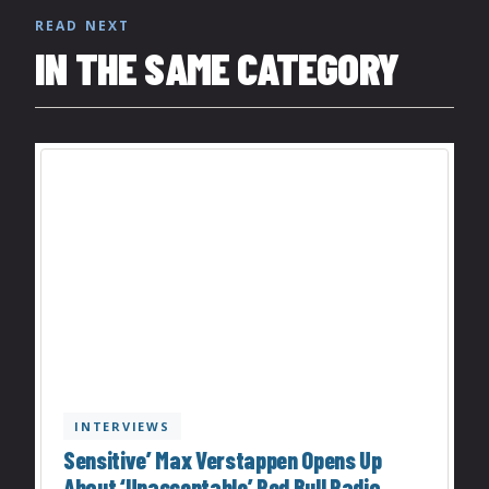
READ NEXT
IN THE SAME CATEGORY
INTERVIEWS
Sensitive’ Max Verstappen Opens Up
About ‘Unacceptable’ Red Bull Radio