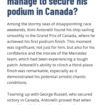
manage to secure his
podium in Canada?
Among the stormy seas of disappointing race
weekends, Kimi Antonelli found his ship sailing
smoothly in the Grand Prix of Canada, where he
achieved his first podium finish. This moment
was significant, not just for him, but also for his
confidence and the morale of the Mercedes
team, which had been experiencing a tough
patch. Antonelli’s ability to clinch a third-place
finish was remarkable, especially as it
demonstrated his potential amidst chaotic
conditions.
Teaming up with George Russell, who secured
victory in Canada, Antonelli proved that when