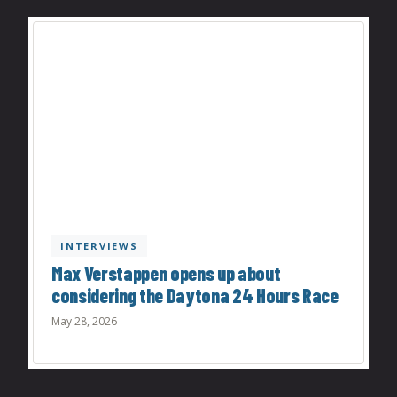
INTERVIEWS
Max Verstappen opens up about
considering the Daytona 24 Hours Race
May 28, 2026