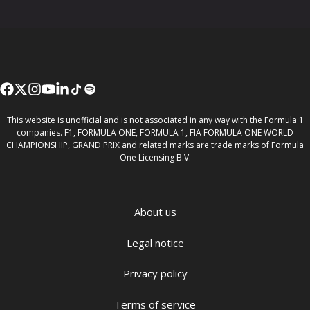
This website is unofficial and is not associated in any way with the Formula 1
companies. F1, FORMULA ONE, FORMULA 1, FIA FORMULA ONE WORLD
CHAMPIONSHIP, GRAND PRIX and related marks are trade marks of Formula
One Licensing B.V.
About us
Legal notice
Privacy policy
Terms of service