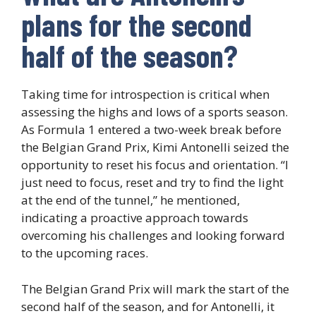
plans for the second
half of the season?
Taking time for introspection is critical when
assessing the highs and lows of a sports season.
As Formula 1 entered a two-week break before
the Belgian Grand Prix, Kimi Antonelli seized the
opportunity to reset his focus and orientation. “I
just need to focus, reset and try to find the light
at the end of the tunnel,” he mentioned,
indicating a proactive approach towards
overcoming his challenges and looking forward
to the upcoming races.
The Belgian Grand Prix will mark the start of the
second half of the season, and for Antonelli, it