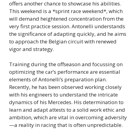
offers another chance to showcase his abilities.
This weekend is a *sprint race weekend*, which
will demand heightened concentration from the
very first practice session. Antonelli understands
the significance of adapting quickly, and he aims
to approach the Belgian circuit with renewed
vigor and strategy.
Training during the offseason and focussing on
optimizing the car’s performance are essential
elements of Antonelli’s preparation plan.
Recently, he has been observed working closely
with his engineers to understand the intricate
dynamics of his Mercedes. His determination to
learn and adapt attests to a solid work ethic and
ambition, which are vital in overcoming adversity
—a reality in racing that is often unpredictable.