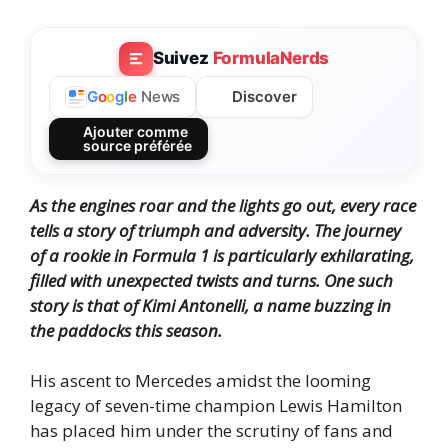
Suivez
FormulaNerds
Discover
G
o
o
g
l
e
News
Ajouter comme
source préférée
As the engines roar and the lights go out, every race
tells a story of triumph and adversity. The journey
of a rookie in Formula 1 is particularly exhilarating,
filled with unexpected twists and turns. One such
story is that of Kimi Antonelli, a name buzzing in
the paddocks this season.
His ascent to Mercedes amidst the looming
legacy of seven-time champion Lewis Hamilton
has placed him under the scrutiny of fans and