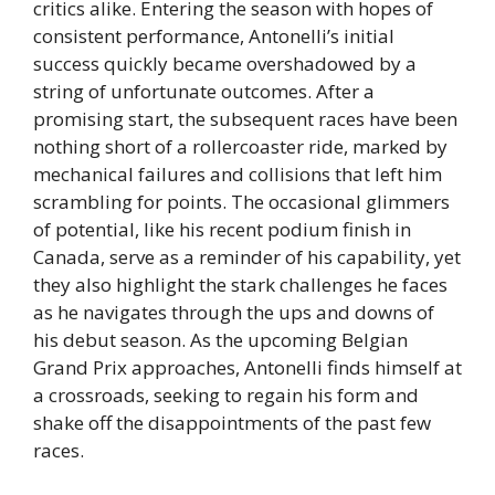
critics alike. Entering the season with hopes of
consistent performance, Antonelli’s initial
success quickly became overshadowed by a
string of unfortunate outcomes. After a
promising start, the subsequent races have been
nothing short of a rollercoaster ride, marked by
mechanical failures and collisions that left him
scrambling for points. The occasional glimmers
of potential, like his recent podium finish in
Canada, serve as a reminder of his capability, yet
they also highlight the stark challenges he faces
as he navigates through the ups and downs of
his debut season. As the upcoming Belgian
Grand Prix approaches, Antonelli finds himself at
a crossroads, seeking to regain his form and
shake off the disappointments of the past few
races.