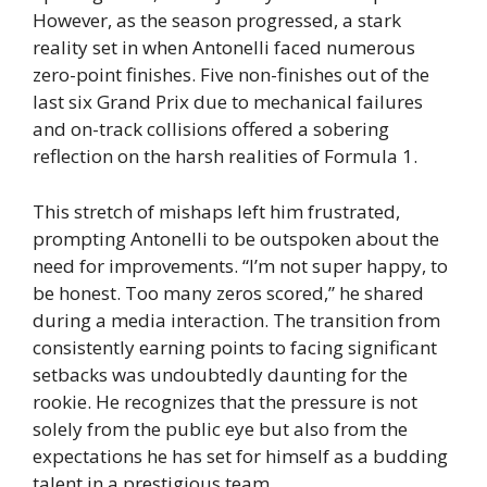
However, as the season progressed, a stark
reality set in when Antonelli faced numerous
zero-point finishes. Five non-finishes out of the
last six Grand Prix due to mechanical failures
and on-track collisions offered a sobering
reflection on the harsh realities of Formula 1.
This stretch of mishaps left him frustrated,
prompting Antonelli to be outspoken about the
need for improvements. “I’m not super happy, to
be honest. Too many zeros scored,” he shared
during a media interaction. The transition from
consistently earning points to facing significant
setbacks was undoubtedly daunting for the
rookie. He recognizes that the pressure is not
solely from the public eye but also from the
expectations he has set for himself as a budding
talent in a prestigious team.