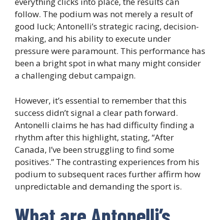
everything clicks into place, the results can
follow. The podium was not merely a result of
good luck; Antonelli’s strategic racing, decision-
making, and his ability to execute under
pressure were paramount. This performance has
been a bright spot in what many might consider
a challenging debut campaign.
However, it’s essential to remember that this
success didn’t signal a clear path forward.
Antonelli claims he has had difficulty finding a
rhythm after this highlight, stating, “After
Canada, I’ve been struggling to find some
positives.” The contrasting experiences from his
podium to subsequent races further affirm how
unpredictable and demanding the sport is.
What are Antonelli’s