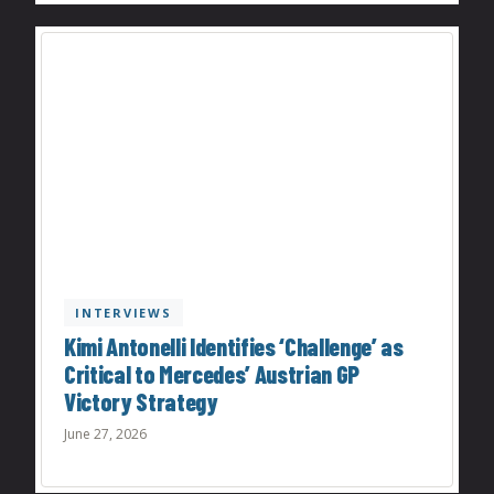
INTERVIEWS
Kimi Antonelli Identifies ‘Challenge’ as
Critical to Mercedes’ Austrian GP
Victory Strategy
June 27, 2026