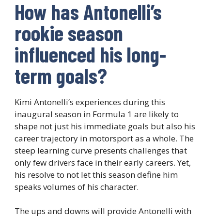
How has Antonelli’s
rookie season
influenced his long-
term goals?
Kimi Antonelli’s experiences during this
inaugural season in Formula 1 are likely to
shape not just his immediate goals but also his
career trajectory in motorsport as a whole. The
steep learning curve presents challenges that
only few drivers face in their early careers. Yet,
his resolve to not let this season define him
speaks volumes of his character.
The ups and downs will provide Antonelli with