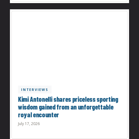
INTERVIEWS
Kimi Antonelli shares priceless sporting
wisdom gained from an unforgettable
royal encounter
July 17, 2026