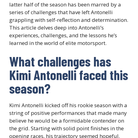
latter half of the season has been marred by a
series of challenges that have left Antonelli
grappling with self-reflection and determination.
This article delves deep into Antonelli’s
experiences, challenges, and the lessons he’s
learned in the world of elite motorsport.
What challenges has
Kimi Antonelli faced this
season?
Kimi Antonelli kicked off his rookie season with a
string of positive performances that made many
believe he would be a formidable contender on
the grid. Starting with solid point finishes in the
opening races, his trajectory seemed hopeful.