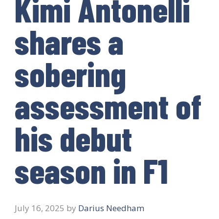
Kimi Antonelli
shares a
sobering
assessment of
his debut
season in F1
July 16, 2025
by
Darius Needham