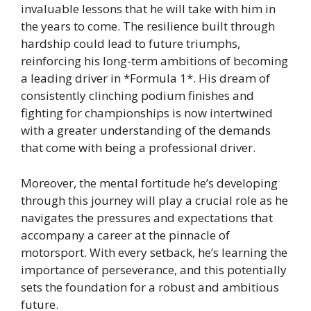
invaluable lessons that he will take with him in
the years to come. The resilience built through
hardship could lead to future triumphs,
reinforcing his long-term ambitions of becoming
a leading driver in *Formula 1*. His dream of
consistently clinching podium finishes and
fighting for championships is now intertwined
with a greater understanding of the demands
that come with being a professional driver.
Moreover, the mental fortitude he’s developing
through this journey will play a crucial role as he
navigates the pressures and expectations that
accompany a career at the pinnacle of
motorsport. With every setback, he’s learning the
importance of perseverance, and this potentially
sets the foundation for a robust and ambitious
future.