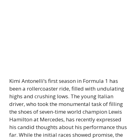
Kimi Antonelli’s first season in Formula 1 has
been a rollercoaster ride, filled with undulating
highs and crushing lows. The young Italian
driver, who took the monumental task of filling
the shoes of seven-time world champion Lewis
Hamilton at Mercedes, has recently expressed
his candid thoughts about his performance thus
far. While the initial races showed promise, the