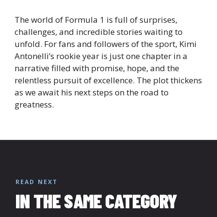
The world of Formula 1 is full of surprises,
challenges, and incredible stories waiting to
unfold. For fans and followers of the sport, Kimi
Antonelli’s rookie year is just one chapter in a
narrative filled with promise, hope, and the
relentless pursuit of excellence. The plot thickens
as we await his next steps on the road to
greatness.
READ NEXT
IN THE SAME CATEGORY