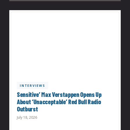
INTERVIEWS
Sensitive’ Max Verstappen Opens Up
About ‘Unacceptable’ Red Bull Radio
Outburst
July 18, 2026