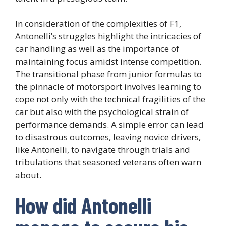
In consideration of the complexities of F1,
Antonelli’s struggles highlight the intricacies of
car handling as well as the importance of
maintaining focus amidst intense competition.
The transitional phase from junior formulas to
the pinnacle of motorsport involves learning to
cope not only with the technical fragilities of the
car but also with the psychological strain of
performance demands. A simple error can lead
to disastrous outcomes, leaving novice drivers,
like Antonelli, to navigate through trials and
tribulations that seasoned veterans often warn
about.
How did Antonelli