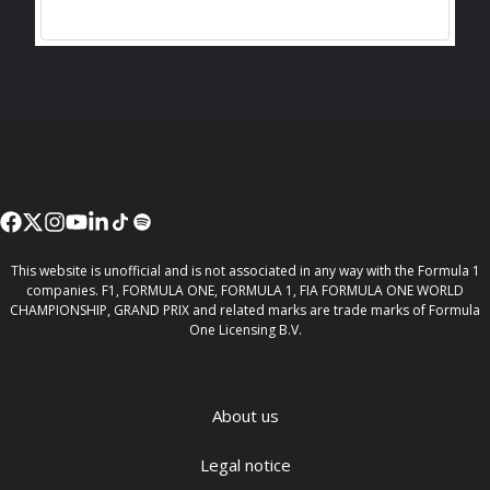
This website is unofficial and is not associated in any way with the Formula 1
companies. F1, FORMULA ONE, FORMULA 1, FIA FORMULA ONE WORLD
CHAMPIONSHIP, GRAND PRIX and related marks are trade marks of Formula
One Licensing B.V.
About us
Legal notice