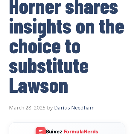
Horner shares
insights on the
choice to
substitute
Lawson
March 28, 2025
by
Darius Needham
Suivez
FormulaNerds