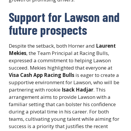
Support for Lawson and
future prospects
Despite the setback, both Horner and
Laurent
Mekies
, the Team Principal at Racing Bulls,
expressed a commitment to helping Lawson
succeed. Mekies highlighted that everyone at
Visa Cash App Racing Bulls
is eager to create a
supportive environment for Lawson, who will be
partnering with rookie
Isack Hadjar
. This
arrangement aims to provide Lawson with a
familiar setting that can bolster his confidence
during a pivotal time in his career. For both
teams, cultivating young talent while aiming for
success is a priority that justifies the recent