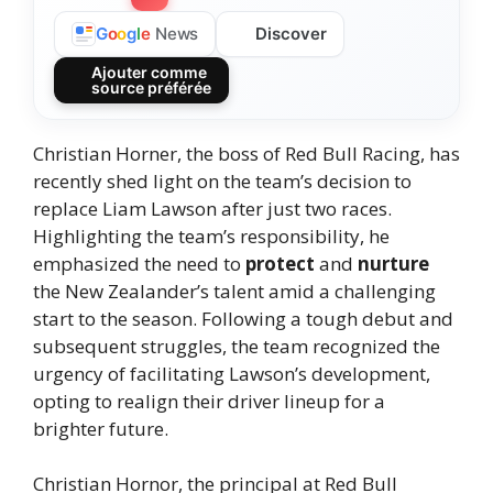
Discover
G
o
o
g
l
e
News
Ajouter comme
source préférée
Christian Horner, the boss of Red Bull Racing, has
recently shed light on the team’s decision to
replace Liam Lawson after just two races.
Highlighting the team’s responsibility, he
emphasized the need to
protect
and
nurture
the New Zealander’s talent amid a challenging
start to the season. Following a tough debut and
subsequent struggles, the team recognized the
urgency of facilitating Lawson’s development,
opting to realign their driver lineup for a
brighter future.
Christian Hornor, the principal at Red Bull