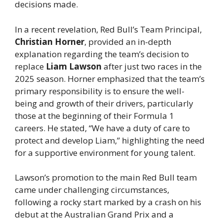
decisions made.
In a recent revelation, Red Bull’s Team Principal,
Christian Horner
, provided an in-depth
explanation regarding the team’s decision to
replace
Liam Lawson
after just two races in the
2025 season. Horner emphasized that the team’s
primary responsibility is to ensure the well-
being and growth of their drivers, particularly
those at the beginning of their Formula 1
careers. He stated, “We have a duty of care to
protect and develop Liam,” highlighting the need
for a supportive environment for young talent.
Lawson’s promotion to the main Red Bull team
came under challenging circumstances,
following a rocky start marked by a crash on his
debut at the Australian Grand Prix and a