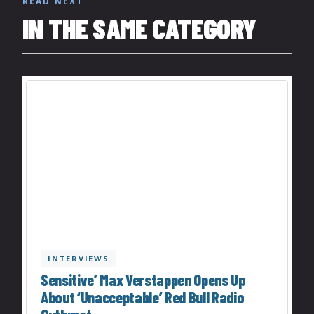
READ NEXT
IN THE SAME CATEGORY
INTERVIEWS
Sensitive’ Max Verstappen Opens Up
About ‘Unacceptable’ Red Bull Radio