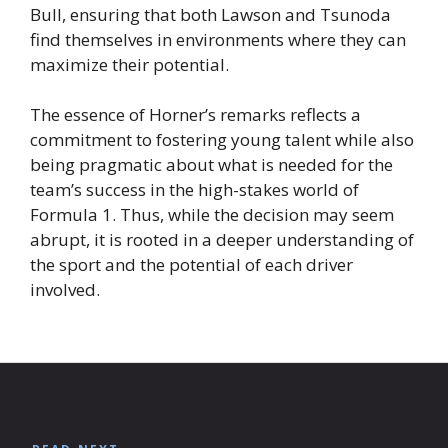
Bull, ensuring that both Lawson and Tsunoda
find themselves in environments where they can
maximize their potential.
The essence of Horner’s remarks reflects a
commitment to fostering young talent while also
being pragmatic about what is needed for the
team’s success in the high-stakes world of
Formula 1. Thus, while the decision may seem
abrupt, it is rooted in a deeper understanding of
the sport and the potential of each driver
involved.