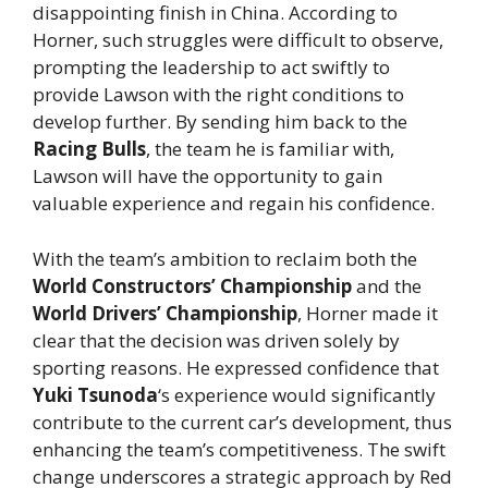
disappointing finish in China. According to
Horner, such struggles were difficult to observe,
prompting the leadership to act swiftly to
provide Lawson with the right conditions to
develop further. By sending him back to the
Racing Bulls
, the team he is familiar with,
Lawson will have the opportunity to gain
valuable experience and regain his confidence.
With the team’s ambition to reclaim both the
World Constructors’ Championship
and the
World Drivers’ Championship
, Horner made it
clear that the decision was driven solely by
sporting reasons. He expressed confidence that
Yuki Tsunoda
‘s experience would significantly
contribute to the current car’s development, thus
enhancing the team’s competitiveness. The swift
change underscores a strategic approach by Red