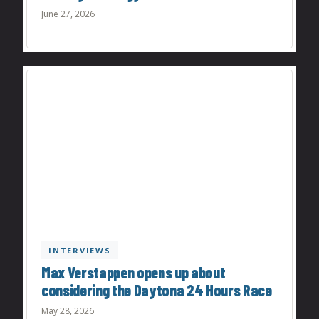
June 27, 2026
INTERVIEWS
Max Verstappen opens up about
considering the Daytona 24 Hours Race
May 28, 2026