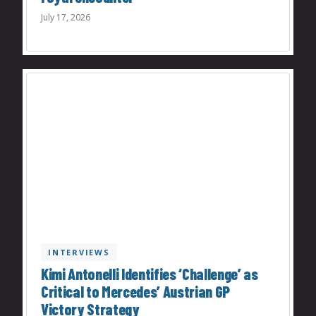
July 17, 2026
INTERVIEWS
Kimi Antonelli Identifies ‘Challenge’ as
Critical to Mercedes’ Austrian GP
Victory Strategy