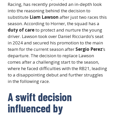
Racing, has recently provided an in-depth look
into the reasoning behind the decision to
substitute
Liam Lawson
after just two races this
season. According to Horner, the squad has a
duty of care
to protect and nurture the young
driver. Lawson took over Daniel Ricciardo’s seat
in 2024 and secured his promotion to the main
team for the current season after
Sergio Perez
‘s
departure. The decision to replace Lawson
comes after a challenging start to the season,
where he faced difficulties with the RB21, leading
to a disappointing debut and further struggles
in the following race.
A swift decision
influenced by