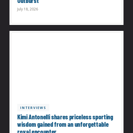
Outburst
July 18, 2026
INTERVIEWS
Kimi Antonelli shares priceless sporting
wisdom gained from an unforgettable
royal encounter