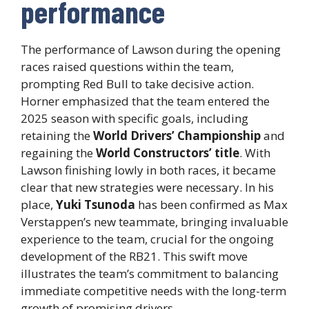
performance
The performance of Lawson during the opening
races raised questions within the team,
prompting Red Bull to take decisive action.
Horner emphasized that the team entered the
2025 season with specific goals, including
retaining the
World Drivers’ Championship
and
regaining the
World Constructors’ title
. With
Lawson finishing lowly in both races, it became
clear that new strategies were necessary. In his
place,
Yuki Tsunoda
has been confirmed as Max
Verstappen’s new teammate, bringing invaluable
experience to the team, crucial for the ongoing
development of the RB21. This swift move
illustrates the team’s commitment to balancing
immediate competitive needs with the long-term
growth of promising drivers.