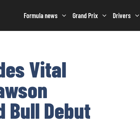
Formula news
Grand Prix
Drivers
des Vital
Lawson
d Bull Debut