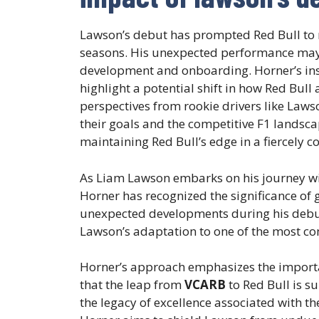
Lawson’s debut has prompted Red Bull to re
seasons. His unexpected performance may
development and onboarding. Horner’s in
highlight a potential shift in how Red Bul
perspectives from rookie drivers like Lawso
their goals and the competitive F1 landscap
maintaining Red Bull’s edge in a fiercely 
As Liam Lawson embarks on his journey w
Horner has recognized the significance of g
unexpected developments during his debut
Lawson’s adaptation to one of the most co
Horner’s approach emphasizes the impor
that the leap from
VCARB
to Red Bull is s
the legacy of excellence associated with t