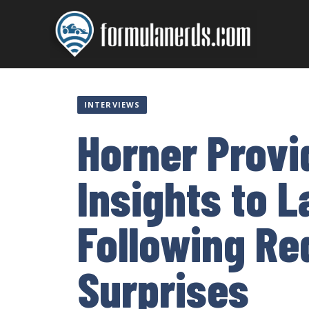
Skip
to
content
INTERVIEWS
Horner Provi
Insights to 
Following Re
Surprises