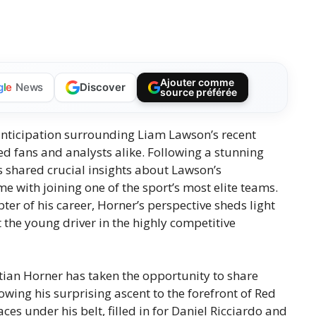
Ajouter comme
Discover
g
l
e
News
source préférée
 anticipation surrounding Liam Lawson’s recent
d fans and analysts alike. Following a stunning
s shared crucial insights about Lawson’s
 with joining one of the sport’s most elite teams.
er of his career, Horner’s perspective sheds light
 the young driver in the highly competitive
tian Horner has taken the opportunity to share
wing his surprising ascent to the forefront of Red
ces under his belt, filled in for Daniel Ricciardo and