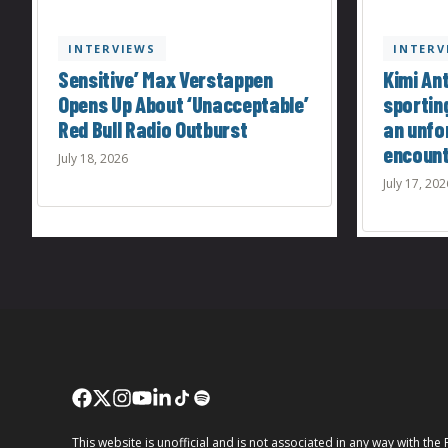
INTERVIEWS
INTERV
Sensitive’ Max Verstappen
Kimi Ant
Opens Up About ‘Unacceptable’
sportin
Red Bull Radio Outburst
an unfo
encoun
July 18, 2026
July 17, 202
This website is unofficial and is not associated in any way wi