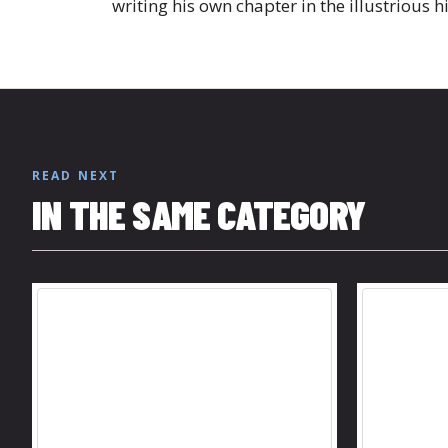
writing his own chapter in the illustrious h
READ NEXT
IN THE SAME CATEGORY