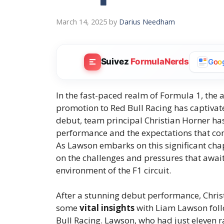
March 14, 2025
by
Darius Needham
Suivez
FormulaNerds
G
o
o
In the fast-paced realm of Formula 1, the
promotion to Red Bull Racing has captivate
debut, team principal Christian Horner ha
performance and the expectations that come
As Lawson embarks on this significant chapt
on the challenges and pressures that await
environment of the F1 circuit.
After a stunning debut performance, Chris
some
vital insights
with Liam Lawson follo
Bull Racing. Lawson, who had just eleven ra