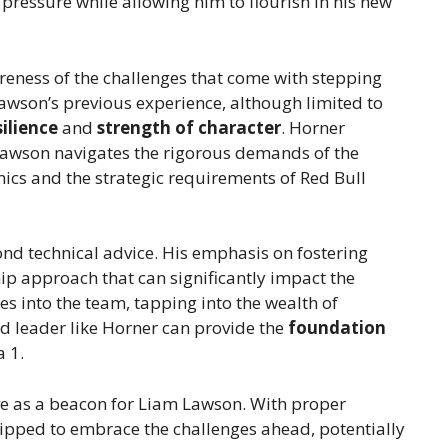
ressure while allowing him to flourish in his new
reness of the challenges that come with stepping
awson’s previous experience, although limited to
silience
and
strength of character
. Horner
s Lawson navigates the rigorous demands of the
mics and the strategic requirements of Red Bull
nd technical advice. His emphasis on fostering
ip approach that can significantly impact the
s into the team, tapping into the wealth of
 leader like Horner can provide the
foundation
a 1.
rve as a beacon for Liam Lawson. With proper
ipped to embrace the challenges ahead, potentially