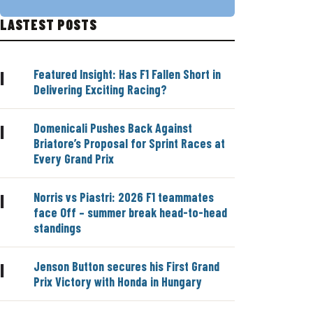
LASTEST POSTS
Featured Insight: Has F1 Fallen Short in
|
Delivering Exciting Racing?
Domenicali Pushes Back Against
|
Briatore’s Proposal for Sprint Races at
Every Grand Prix
Norris vs Piastri: 2026 F1 teammates
|
face Off – summer break head-to-head
standings
Jenson Button secures his First Grand
|
Prix Victory with Honda in Hungary