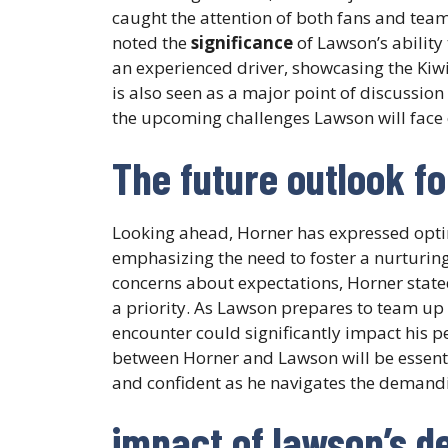
caught the attention of both fans and team 
noted the
significance
of Lawson’s ability
an experienced driver, showcasing the Kiwi’
is also seen as a major point of discussi
the upcoming challenges Lawson will face o
The future outlook fo
Looking ahead, Horner has expressed opti
emphasizing the need to foster a nurturin
concerns about expectations, Horner state
a priority. As Lawson prepares to team up 
encounter could significantly impact his
between Horner and Lawson will be essenti
and confident as he navigates the demand
impact of lawson’s de