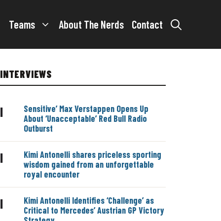
Teams
About The Nerds
Contact
INTERVIEWS
Sensitive’ Max Verstappen Opens Up
|
About ‘Unacceptable’ Red Bull Radio
Outburst
Kimi Antonelli shares priceless sporting
|
wisdom gained from an unforgettable
royal encounter
Kimi Antonelli Identifies ‘Challenge’ as
|
Critical to Mercedes’ Austrian GP Victory
Strategy