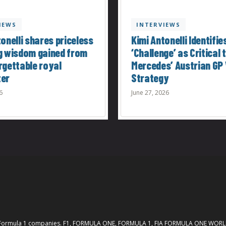
IEWS
INTERVIEWS
onelli shares priceless
Kimi Antonelli Identifie
g wisdom gained from
‘Challenge’ as Critical 
rgettable royal
Mercedes’ Austrian GP 
ter
Strategy
6
June 27, 2026
th the Formula 1 companies. F1, FORMULA ONE, FORMULA 1, FIA FORMULA ONE W