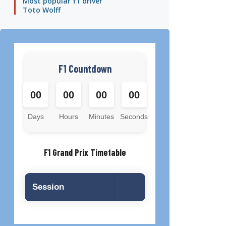
Most popular f1 driver
Toto Wolff
F1 Countdown
00
00
00
00
Days
Hours
Minutes
Seconds
F1 Grand Prix Timetable
Session