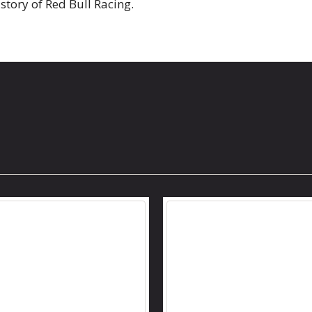
istory of Red Bull Racing.