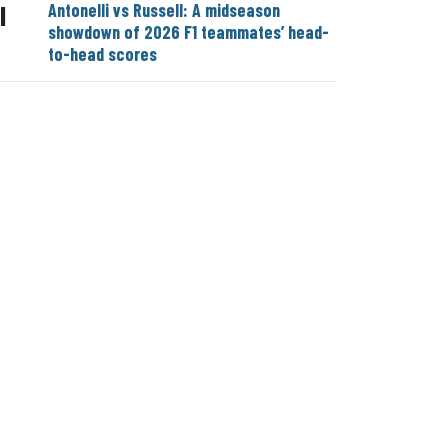
Antonelli vs Russell: A midseason
|
showdown of 2026 F1 teammates’ head-
to-head scores