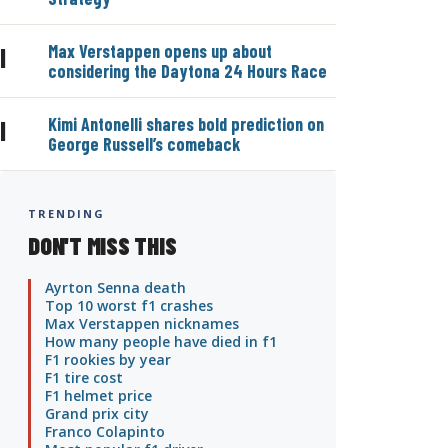
Max Verstappen opens up about
|
considering the Daytona 24 Hours Race
Kimi Antonelli shares bold prediction on
|
George Russell’s comeback
TRENDING
DON'T MISS THIS
Ayrton Senna death
Top 10 worst f1 crashes
Max Verstappen nicknames
How many people have died in f1
F1 rookies by year
F1 tire cost
F1 helmet price
Grand prix city
Franco Colapinto