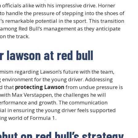
officials alike with his impressive drive. Horner
 to handle the pressure of stepping into the shoes of
s remarkable potential in the sport. This transition
on among Red Bull’s management as they anticipate
n the track.
r lawson at red bull
mism regarding Lawson’s future with the team,
g environment for the young driver. Addressing
d that
protecting Lawson
from undue pressure is
with Max Verstappen, the challenges he will
 performance and growth. The communication
al in ensuring the young driver feels supported
ing world of Formula 1.
but on red bull’s strategy