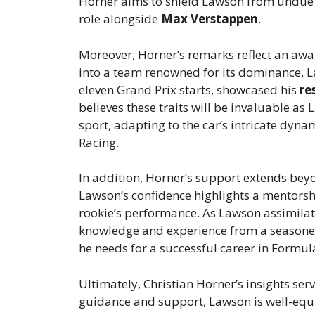
Horner aims to shield Lawson from undue p
role alongside
Max Verstappen
.
Moreover, Horner’s remarks reflect an awa
into a team renowned for its dominance. L
eleven Grand Prix starts, showcased his
re
believes these traits will be invaluable a
sport, adapting to the car’s intricate dyna
Racing.
In addition, Horner’s support extends beyo
Lawson’s confidence highlights a mentorsh
rookie’s performance. As Lawson assimilate
knowledge and experience from a seasoned
he needs for a successful career in Formul
Ultimately, Christian Horner’s insights se
guidance and support, Lawson is well-equ