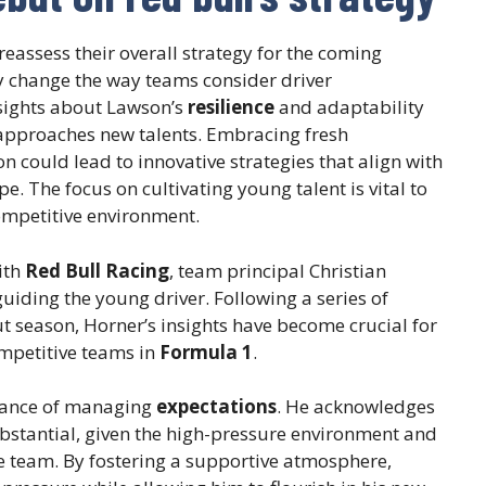
assess their overall strategy for the coming
 change the way teams consider driver
sights about Lawson’s
resilience
and adaptability
l approaches new talents. Embracing fresh
n could lead to innovative strategies that align with
e. The focus on cultivating young talent is vital to
competitive environment.
ith
Red Bull Racing
, team principal Christian
uiding the young driver. Following a series of
 season, Horner’s insights have become crucial for
mpetitive teams in
Formula 1
.
tance of managing
expectations
. He acknowledges
ubstantial, given the high-pressure environment and
he team. By fostering a supportive atmosphere,