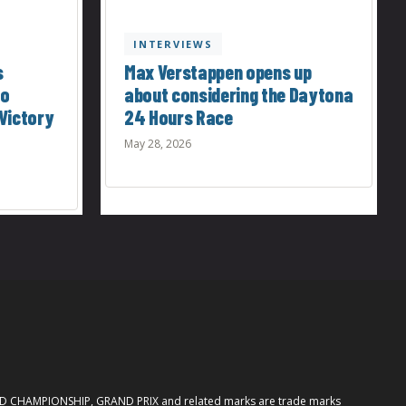
INTERVIEWS
s
Max Verstappen opens up
to
about considering the Daytona
Victory
24 Hours Race
May 28, 2026
ORLD CHAMPIONSHIP, GRAND PRIX and related marks are trade marks