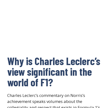
Why is Charles Leclerc’s
view significant in the
world of F1?
Charles Leclerc’s commentary on Norris’s
achievement speaks volumes about the
collegiality and respect that exists in Formula 1’s