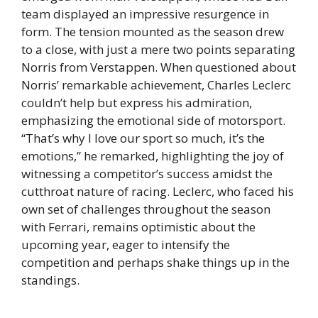
team displayed an impressive resurgence in
form. The tension mounted as the season drew
to a close, with just a mere two points separating
Norris from Verstappen. When questioned about
Norris’ remarkable achievement, Charles Leclerc
couldn’t help but express his admiration,
emphasizing the emotional side of motorsport.
“That’s why I love our sport so much, it’s the
emotions,” he remarked, highlighting the joy of
witnessing a competitor’s success amidst the
cutthroat nature of racing. Leclerc, who faced his
own set of challenges throughout the season
with Ferrari, remains optimistic about the
upcoming year, eager to intensify the
competition and perhaps shake things up in the
standings.