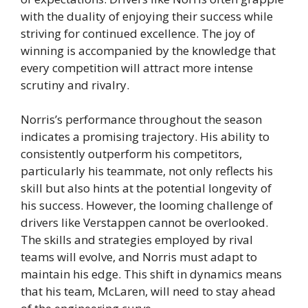
with the duality of enjoying their success while
striving for continued excellence. The joy of
winning is accompanied by the knowledge that
every competition will attract more intense
scrutiny and rivalry.
Norris’s performance throughout the season
indicates a promising trajectory. His ability to
consistently outperform his competitors,
particularly his teammate, not only reflects his
skill but also hints at the potential longevity of
his success. However, the looming challenge of
drivers like Verstappen cannot be overlooked.
The skills and strategies employed by rival
teams will evolve, and Norris must adapt to
maintain his edge. This shift in dynamics means
that his team, McLaren, will need to stay ahead