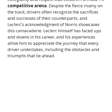
competitive arena
. Despite the fierce rivalry on
the track, drivers often recognize the sacrifices
and successes of their counterparts, and
Leclerc’s acknowledgment of Norris showcases
this camaraderie. Leclerc himself has faced ups
and downs in his career, and his experiences
allow him to appreciate the journey that every
driver undertakes, including the obstacles and
triumphs that lie ahead.