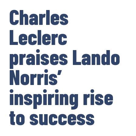
Charles
Leclerc
praises Lando
Norris’
inspiring rise
to success