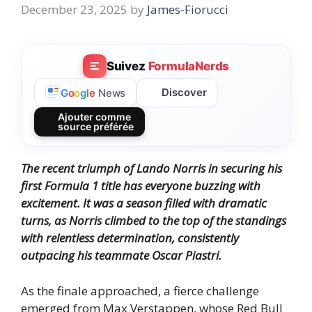
December 23, 2025
by
James-Fiorucci
Suivez
FormulaNerds
Discover
G
o
o
g
l
e
News
Ajouter comme
source préférée
The recent triumph of Lando Norris in securing his
first Formula 1 title has everyone buzzing with
excitement. It was a season filled with dramatic
turns, as Norris climbed to the top of the standings
with relentless determination, consistently
outpacing his teammate Oscar Piastri.
As the finale approached, a fierce challenge
emerged from Max Verstappen, whose Red Bull