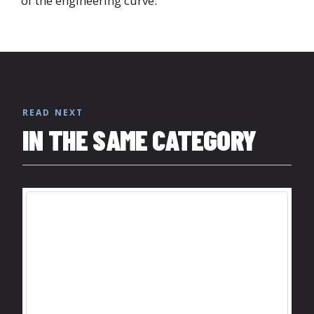
of the engineering curve.
READ NEXT
IN THE SAME CATEGORY