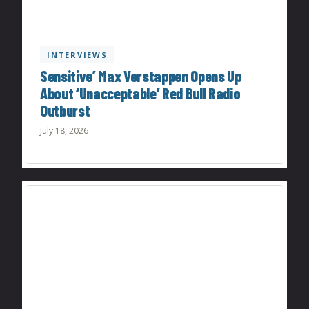
INTERVIEWS
Sensitive’ Max Verstappen Opens Up
About ‘Unacceptable’ Red Bull Radio
Outburst
July 18, 2026