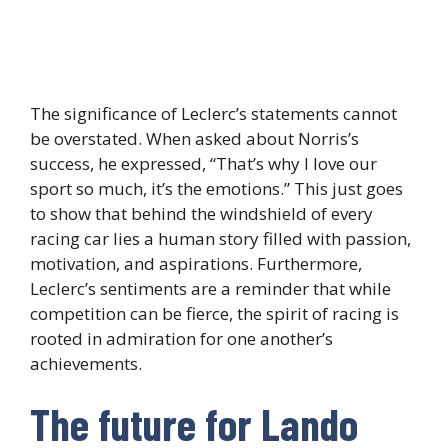
The significance of Leclerc’s statements cannot
be overstated. When asked about Norris’s
success, he expressed, “That’s why I love our
sport so much, it’s the emotions.” This just goes
to show that behind the windshield of every
racing car lies a human story filled with passion,
motivation, and aspirations. Furthermore,
Leclerc’s sentiments are a reminder that while
competition can be fierce, the spirit of racing is
rooted in admiration for one another’s
achievements.
The future for Lando