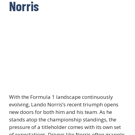
Norris
With the Formula 1 landscape continuously
evolving, Lando Norris’s recent triumph opens
new doors for both him and his team. As he
stands atop the championship standings, the
pressure of a titleholder comes with its own set
of expectations. Drivers like Norris often grapple