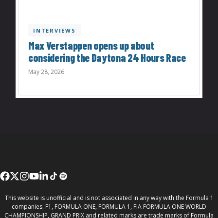
INTERVIEWS
Max Verstappen opens up about
considering the Daytona 24 Hours Race
May 28, 2026
This website is unofficial and is not associated in any way with the Formula 1
companies. F1, FORMULA ONE, FORMULA 1, FIA FORMULA ONE WORLD
CHAMPIONSHIP, GRAND PRIX and related marks are trade marks of Formula