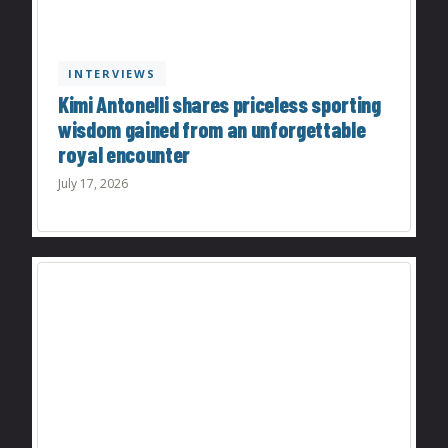
INTERVIEWS
Kimi Antonelli shares priceless sporting
wisdom gained from an unforgettable
royal encounter
July 17, 2026