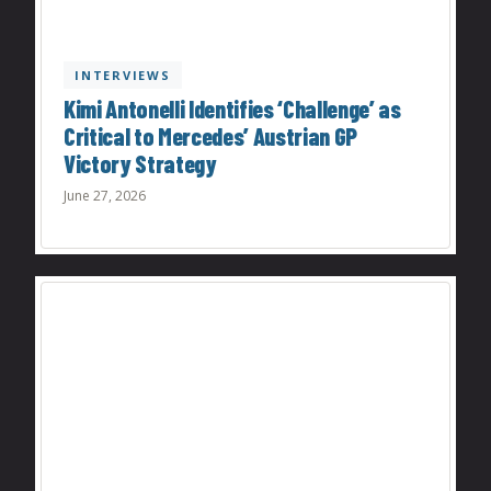
INTERVIEWS
Kimi Antonelli Identifies ‘Challenge’ as
Critical to Mercedes’ Austrian GP
Victory Strategy
June 27, 2026