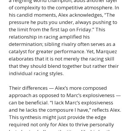
a reigning world champion, adds another layer
of complexity to the competitive atmosphere. In
his candid moments, Alex acknowledges, “The
pressure he puts you under, always pushing to
the limit from the first lap on Friday.” This
relationship in racing amplified his
determination; sibling rivalry often serves as a
catalyst for greater performance. Yet, Marquez
elaborates that it is not merely the racing skill
that they should blend together but rather their
individual racing styles.
Their differences — Alex’s more composed
approach as opposed to Marc’s explosiveness —
can be beneficial. “I lack Marc’s explosiveness
and he lacks the composure I have,” reflects Alex.
This synthesis might just provide the edge
required not only for Alex to thrive personally