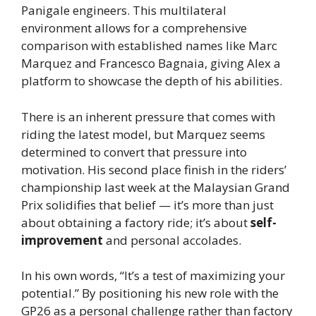
Panigale engineers. This multilateral
environment allows for a comprehensive
comparison with established names like Marc
Marquez and Francesco Bagnaia, giving Alex a
platform to showcase the depth of his abilities.
There is an inherent pressure that comes with
riding the latest model, but Marquez seems
determined to convert that pressure into
motivation. His second place finish in the riders’
championship last week at the Malaysian Grand
Prix solidifies that belief — it’s more than just
about obtaining a factory ride; it’s about
self-
improvement
and personal accolades.
In his own words, “It’s a test of maximizing your
potential.” By positioning his new role with the
GP26 as a personal challenge rather than factory