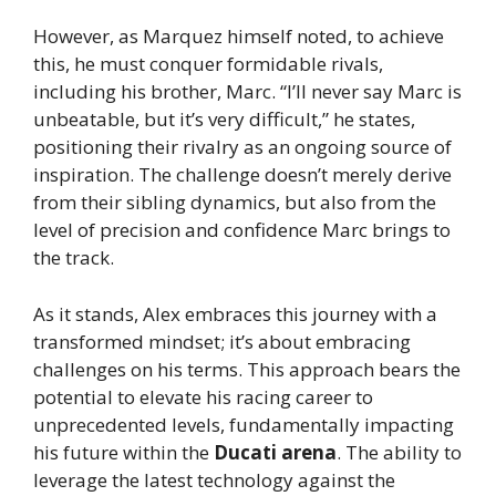
However, as Marquez himself noted, to achieve
this, he must conquer formidable rivals,
including his brother, Marc. “I’ll never say Marc is
unbeatable, but it’s very difficult,” he states,
positioning their rivalry as an ongoing source of
inspiration. The challenge doesn’t merely derive
from their sibling dynamics, but also from the
level of precision and confidence Marc brings to
the track.
As it stands, Alex embraces this journey with a
transformed mindset; it’s about embracing
challenges on his terms. This approach bears the
potential to elevate his racing career to
unprecedented levels, fundamentally impacting
his future within the
Ducati arena
. The ability to
leverage the latest technology against the