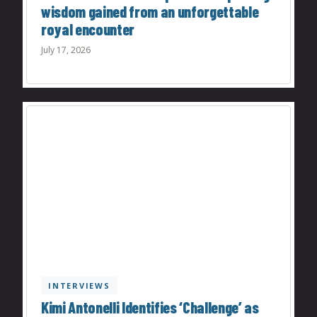
wisdom gained from an unforgettable
royal encounter
July 17, 2026
INTERVIEWS
Kimi Antonelli Identifies ‘Challenge’ as