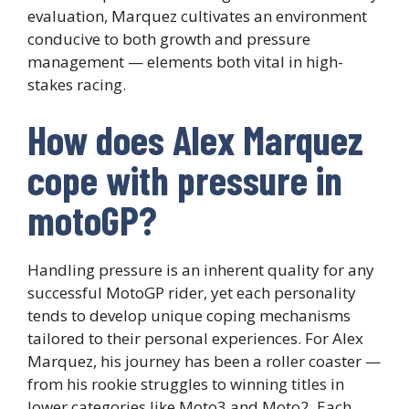
evaluation, Marquez cultivates an environment
conducive to both growth and pressure
management — elements both vital in high-
stakes racing.
How does Alex Marquez
cope with pressure in
motoGP?
Handling pressure is an inherent quality for any
successful MotoGP rider, yet each personality
tends to develop unique coping mechanisms
tailored to their personal experiences. For Alex
Marquez, his journey has been a roller coaster —
from his rookie struggles to winning titles in
lower categories like Moto3 and Moto2. Each