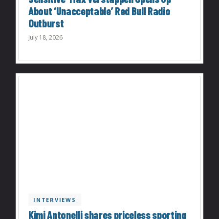
About ‘Unacceptable’ Red Bull Radio
Outburst
July 18, 2026
INTERVIEWS
Kimi Antonelli shares priceless sporting