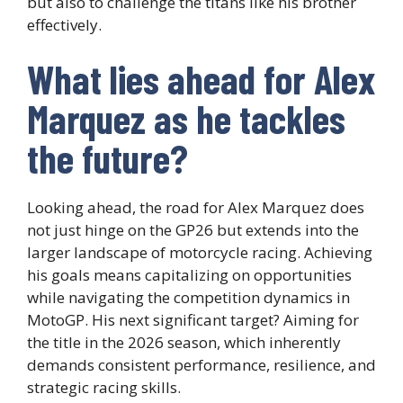
but also to challenge the titans like his brother
effectively.
What lies ahead for Alex
Marquez as he tackles
the future?
Looking ahead, the road for Alex Marquez does
not just hinge on the GP26 but extends into the
larger landscape of motorcycle racing. Achieving
his goals means capitalizing on opportunities
while navigating the competition dynamics in
MotoGP. His next significant target? Aiming for
the title in the 2026 season, which inherently
demands consistent performance, resilience, and
strategic racing skills.