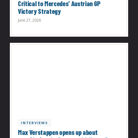
Critical to Mercedes’ Austrian GP
Victory Strategy
June 27, 2026
INTERVIEWS
Max Verstappen opens up about