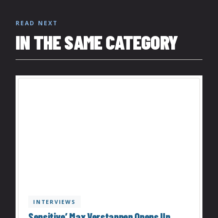
READ NEXT
IN THE SAME CATEGORY
INTERVIEWS
Sensitive’ Max Verstappen Opens Up