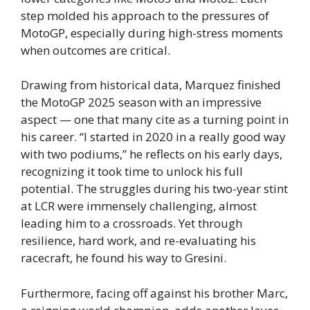
step molded his approach to the pressures of
MotoGP, especially during high-stress moments
when outcomes are critical.
Drawing from historical data, Marquez finished
the MotoGP 2025 season with an impressive
aspect — one that many cite as a turning point in
his career. “I started in 2020 in a really good way
with two podiums,” he reflects on his early days,
recognizing it took time to unlock his full
potential. The struggles during his two-year stint
at LCR were immensely challenging, almost
leading him to a crossroads. Yet through
resilience, hard work, and re-evaluating his
racecraft, he found his way to Gresini.
Furthermore, facing off against his brother Marc,