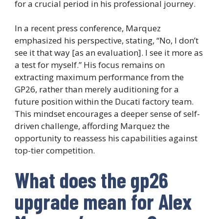
for a crucial period in his professional journey.
In a recent press conference, Marquez
emphasized his perspective, stating, “No, I don’t
see it that way [as an evaluation]. I see it more as
a test for myself.” His focus remains on
extracting maximum performance from the
GP26, rather than merely auditioning for a
future position within the Ducati factory team.
This mindset encourages a deeper sense of self-
driven challenge, affording Marquez the
opportunity to reassess his capabilities against
top-tier competition.
What does the gp26
upgrade mean for Alex