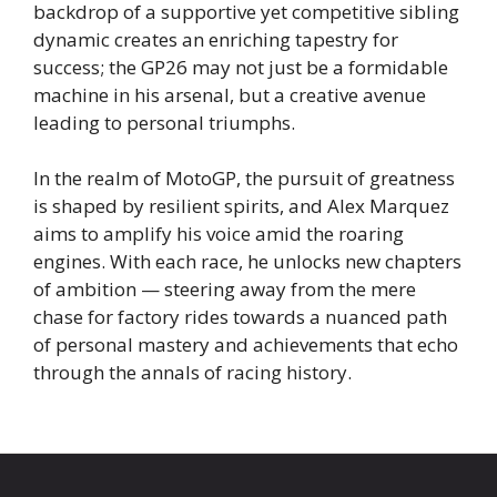
backdrop of a supportive yet competitive sibling
dynamic creates an enriching tapestry for
success; the GP26 may not just be a formidable
machine in his arsenal, but a creative avenue
leading to personal triumphs.
In the realm of MotoGP, the pursuit of greatness
is shaped by resilient spirits, and Alex Marquez
aims to amplify his voice amid the roaring
engines. With each race, he unlocks new chapters
of ambition — steering away from the mere
chase for factory rides towards a nuanced path
of personal mastery and achievements that echo
through the annals of racing history.