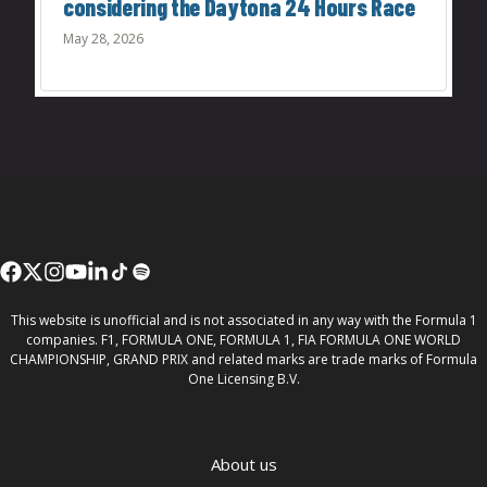
considering the Daytona 24 Hours Race
May 28, 2026
This website is unofficial and is not associated in any way with the Formula 1
companies. F1, FORMULA ONE, FORMULA 1, FIA FORMULA ONE WORLD
CHAMPIONSHIP, GRAND PRIX and related marks are trade marks of Formula
One Licensing B.V.
About us