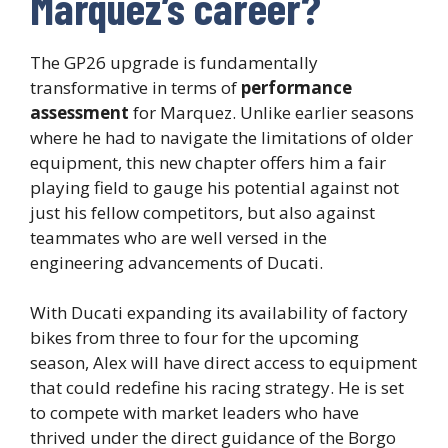
Marquez’s career?
The GP26 upgrade is fundamentally
transformative in terms of
performance
assessment
for Marquez. Unlike earlier seasons
where he had to navigate the limitations of older
equipment, this new chapter offers him a fair
playing field to gauge his potential against not
just his fellow competitors, but also against
teammates who are well versed in the
engineering advancements of Ducati.
With Ducati expanding its availability of factory
bikes from three to four for the upcoming
season, Alex will have direct access to equipment
that could redefine his racing strategy. He is set
to compete with market leaders who have
thrived under the direct guidance of the Borgo