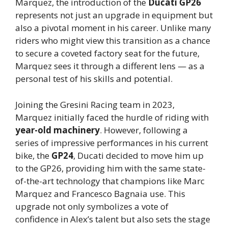
Marquez, the introduction of the
Ducati GP26
represents not just an upgrade in equipment but
also a pivotal moment in his career. Unlike many
riders who might view this transition as a chance
to secure a coveted factory seat for the future,
Marquez sees it through a different lens — as a
personal test of his skills and potential.
Joining the Gresini Racing team in 2023,
Marquez initially faced the hurdle of riding with
year-old machinery
. However, following a
series of impressive performances in his current
bike, the
GP24
, Ducati decided to move him up
to the GP26, providing him with the same state-
of-the-art technology that champions like Marc
Marquez and Francesco Bagnaia use. This
upgrade not only symbolizes a vote of
confidence in Alex’s talent but also sets the stage