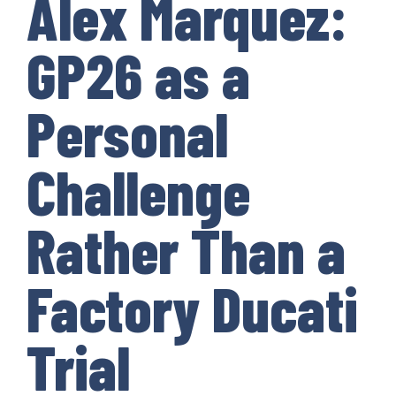
Alex Marquez:
GP26 as a
Personal
Challenge
Rather Than a
Factory Ducati
Trial