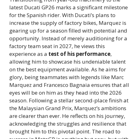
latest Ducati GP26 marks a significant milestone
for the Spanish rider. With Ducati’s plans to
increase the supply of factory bikes, Marquez is
gearing up for a season filled with potential and
opportunity. Instead of merely auditioning for a
factory team seat in 2027, he views this
experience as a
test of his performance
,
allowing him to showcase his undeniable talent
on the best equipment available. As he aims for
glory, being teammates with legends like Marc
Marquez and Francesco Bagnaia ensures that all
eyes will be on him as they head into the 2026
season. Following a stellar second-place finish at
the Malaysian Grand Prix, Marquez’s ambitions
are clearer than ever. He reflects on his journey,
acknowledging the struggles and resilience that
brought him to this pivotal point. The road to