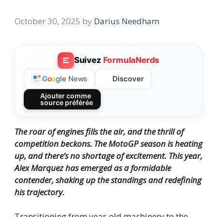
October 30, 2025
by
Darius Needham
Suivez
FormulaNerds
Discover
G
o
o
g
l
e
News
Ajouter comme
source préférée
The roar of engines fills the air, and the thrill of
competition beckons. The MotoGP season is heating
up, and there’s no shortage of excitement. This year,
Alex Marquez has emerged as a formidable
contender, shaking up the standings and redefining
his trajectory.
Transitioning from year-old machinery to the