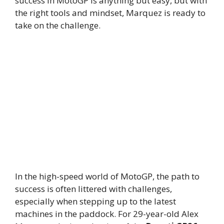
success in MotoGP is anything but easy, but with
the right tools and mindset, Marquez is ready to
take on the challenge.
In the high-speed world of MotoGP, the path to
success is often littered with challenges,
especially when stepping up to the latest
machines in the paddock. For 29-year-old Alex