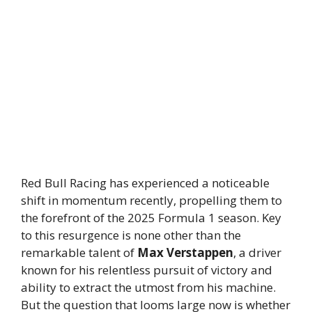
Red Bull Racing has experienced a noticeable
shift in momentum recently, propelling them to
the forefront of the 2025 Formula 1 season. Key
to this resurgence is none other than the
remarkable talent of
Max Verstappen
, a driver
known for his relentless pursuit of victory and
ability to extract the utmost from his machine.
But the question that looms large now is whether