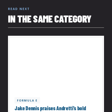
READ NEXT
IN THE SAME CATEGORY
FORMULA E
Jake Dennis praises Andretti’s bold