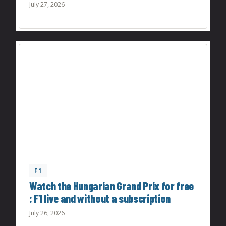
July 27, 2026
F1
Watch the Hungarian Grand Prix for free
: F1 live and without a subscription
July 26, 2026