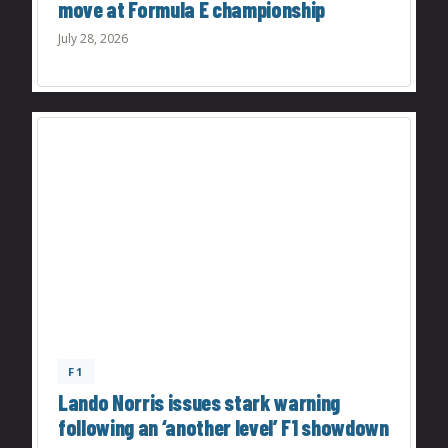
move at Formula E championship
July 28, 2026
F1
Lando Norris issues stark warning
following an ‘another level’ F1 showdown