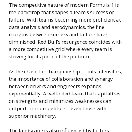
The competitive nature of modern Formula 1 is
the backdrop that shapes a team’s success or
failure. With teams becoming more proficient at
data analysis and aerodynamics, the fine
margins between success and failure have
diminished. Red Bull’s resurgence coincides with
a more competitive grid where every team is
striving for its piece of the podium.
As the chase for championship points intensifies,
the importance of collaboration and synergy
between drivers and engineers expands
exponentially. A well-oiled team that capitalizes
on strengths and minimizes weaknesses can
outperform competitors—even those with
superior machinery.
The landscape is also influenced by factors