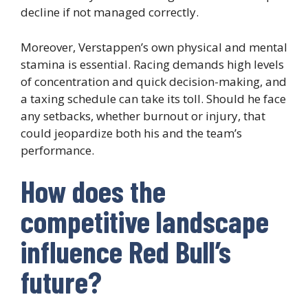
decline if not managed correctly.
Moreover, Verstappen’s own physical and mental
stamina is essential. Racing demands high levels
of concentration and quick decision-making, and
a taxing schedule can take its toll. Should he face
any setbacks, whether burnout or injury, that
could jeopardize both his and the team’s
performance.
How does the
competitive landscape
influence Red Bull’s
future?