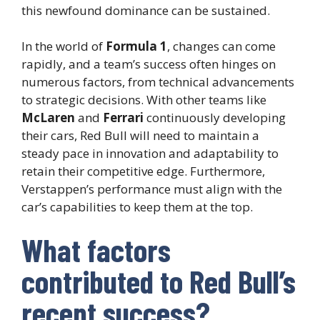
this newfound dominance can be sustained.
In the world of
Formula 1
, changes can come
rapidly, and a team’s success often hinges on
numerous factors, from technical advancements
to strategic decisions. With other teams like
McLaren
and
Ferrari
continuously developing
their cars, Red Bull will need to maintain a
steady pace in innovation and adaptability to
retain their competitive edge. Furthermore,
Verstappen’s performance must align with the
car’s capabilities to keep them at the top.
What factors
contributed to Red Bull’s
recent success?