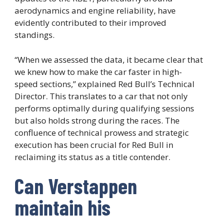
aerodynamics and engine reliability, have
evidently contributed to their improved
standings.
“When we assessed the data, it became clear that
we knew how to make the car faster in high-
speed sections,” explained Red Bull’s Technical
Director. This translates to a car that not only
performs optimally during qualifying sessions
but also holds strong during the races. The
confluence of technical prowess and strategic
execution has been crucial for Red Bull in
reclaiming its status as a title contender.
Can Verstappen
maintain his