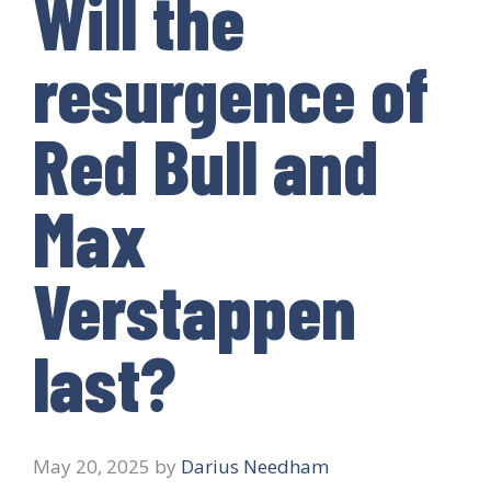
Will the
resurgence of
Red Bull and
Max
Verstappen
last?
May 20, 2025
by
Darius Needham