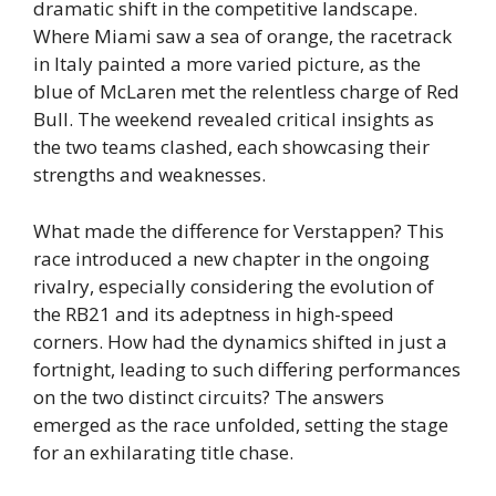
dramatic shift in the competitive landscape.
Where Miami saw a sea of orange, the racetrack
in Italy painted a more varied picture, as the
blue of McLaren met the relentless charge of Red
Bull. The weekend revealed critical insights as
the two teams clashed, each showcasing their
strengths and weaknesses.
What made the difference for Verstappen? This
race introduced a new chapter in the ongoing
rivalry, especially considering the evolution of
the RB21 and its adeptness in high-speed
corners. How had the dynamics shifted in just a
fortnight, leading to such differing performances
on the two distinct circuits? The answers
emerged as the race unfolded, setting the stage
for an exhilarating title chase.