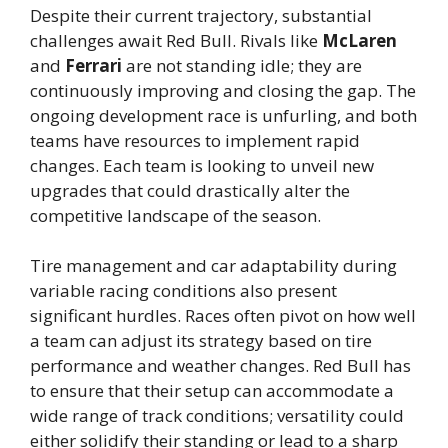
Despite their current trajectory, substantial
challenges await Red Bull. Rivals like
McLaren
and
Ferrari
are not standing idle; they are
continuously improving and closing the gap. The
ongoing development race is unfurling, and both
teams have resources to implement rapid
changes. Each team is looking to unveil new
upgrades that could drastically alter the
competitive landscape of the season.
Tire management and car adaptability during
variable racing conditions also present
significant hurdles. Races often pivot on how well
a team can adjust its strategy based on tire
performance and weather changes. Red Bull has
to ensure that their setup can accommodate a
wide range of track conditions; versatility could
either solidify their standing or lead to a sharp