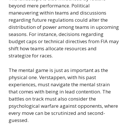
beyond mere performance. Political
maneuvering within teams and discussions
regarding future regulations could alter the
distribution of power among teams in upcoming
seasons. For instance, decisions regarding
budget caps or technical directives from FIA may
shift how teams allocate resources and
strategize for races.
The mental game is just as important as the
physical one. Verstappen, with his past
experiences, must navigate the mental strain
that comes with being in lead contention. The
battles on track must also consider the
psychological warfare against opponents, where
every move can be scrutinized and second-
guessed.