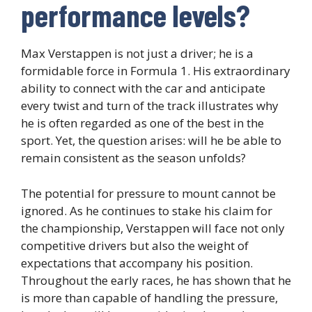
performance levels?
Max Verstappen is not just a driver; he is a
formidable force in Formula 1. His extraordinary
ability to connect with the car and anticipate
every twist and turn of the track illustrates why
he is often regarded as one of the best in the
sport. Yet, the question arises: will he be able to
remain consistent as the season unfolds?
The potential for pressure to mount cannot be
ignored. As he continues to stake his claim for
the championship, Verstappen will face not only
competitive drivers but also the weight of
expectations that accompany his position.
Throughout the early races, he has shown that he
is more than capable of handling the pressure,