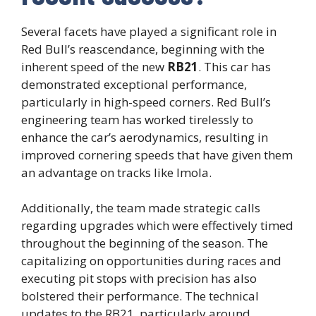
Several facets have played a significant role in
Red Bull’s reascendance, beginning with the
inherent speed of the new
RB21
. This car has
demonstrated exceptional performance,
particularly in high-speed corners. Red Bull’s
engineering team has worked tirelessly to
enhance the car’s aerodynamics, resulting in
improved cornering speeds that have given them
an advantage on tracks like Imola.
Additionally, the team made strategic calls
regarding upgrades which were effectively timed
throughout the beginning of the season. The
capitalizing on opportunities during races and
executing pit stops with precision has also
bolstered their performance. The technical
updates to the RB21, particularly around