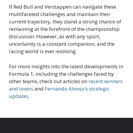
If Red Bull and Verstappen can navigate these
multifaceted challenges and maintain their
current trajectory, they stand a strong chance of
remaining at the forefront of the championship
discussion. However, as with any sport,
uncertainty is a constant companion, and the
racing world is ever-evolving.
For more insights into the latest developments in
Formula 1, including the challenges faced by
other teams, check out articles on
recent winners
and losers
and
Fernando Alonso’s strategic
updates
.