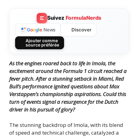
Suivez
FormulaNerds
Discover
G
o
o
g
l
e
News
Ajouter comme
source préférée
As the engines roared back to life in Imola, the
excitement around the Formula 1 circuit reached a
fever pitch. After a stunning setback in Miami, Red
Bull’s performance ignited questions about Max
Verstappen’s championship aspirations. Could this
turn of events signal a resurgence for the Dutch
driver in his pursuit of glory?
The stunning backdrop of Imola, with its blend
of speed and technical challenge, catalyzed a