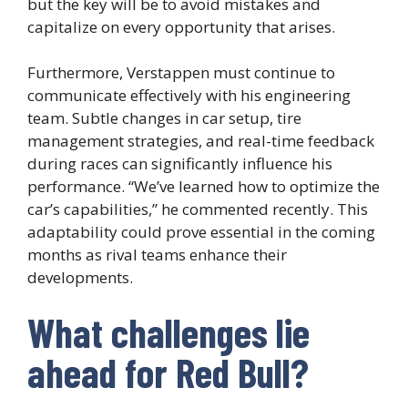
but the key will be to avoid mistakes and
capitalize on every opportunity that arises.
Furthermore, Verstappen must continue to
communicate effectively with his engineering
team. Subtle changes in car setup, tire
management strategies, and real-time feedback
during races can significantly influence his
performance. “We’ve learned how to optimize the
car’s capabilities,” he commented recently. This
adaptability could prove essential in the coming
months as rival teams enhance their
developments.
What challenges lie
ahead for Red Bull?