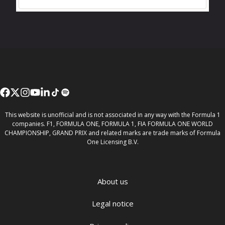
This website is unofficial and is not associated in any way with the Formula 1
companies. F1, FORMULA ONE, FORMULA 1, FIA FORMULA ONE WORLD
CHAMPIONSHIP, GRAND PRIX and related marks are trade marks of Formula
One Licensing B.V.
About us
Legal notice