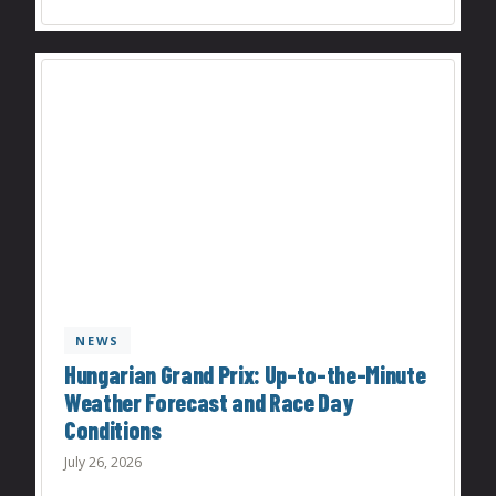
NEWS
Hungarian Grand Prix: Up-to-the-Minute
Weather Forecast and Race Day
Conditions
July 26, 2026