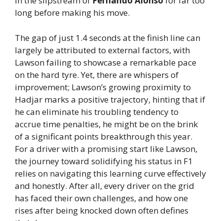
in the slipstream of
Fernando Alonso
for far too
long before making his move.
The gap of just 1.4 seconds at the finish line can
largely be attributed to external factors, with
Lawson failing to showcase a remarkable pace
on the hard tyre. Yet, there are whispers of
improvement; Lawson’s growing proximity to
Hadjar marks a positive trajectory, hinting that if
he can eliminate his troubling tendency to
accrue time penalties, he might be on the brink
of a significant points breakthrough this year.
For a driver with a promising start like Lawson,
the journey toward solidifying his status in F1
relies on navigating this learning curve effectively
and honestly. After all, every driver on the grid
has faced their own challenges, and how one
rises after being knocked down often defines