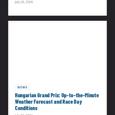
July 26, 2026
NEWS
Hungarian Grand Prix: Up-to-the-Minute
Weather Forecast and Race Day
Conditions