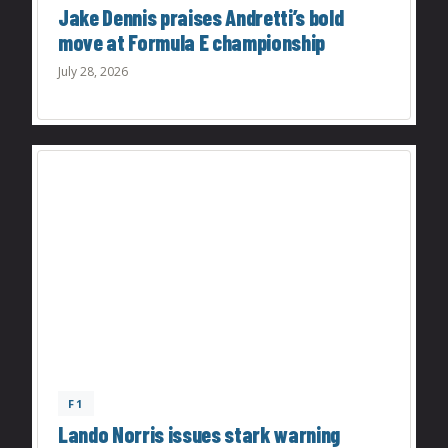
Jake Dennis praises Andretti’s bold
move at Formula E championship
July 28, 2026
F1
Lando Norris issues stark warning