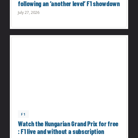
following an ‘another level’ F1 showdown
July 27, 2026
F1
Watch the Hungarian Grand Prix for free
: F1 live and without a subscription