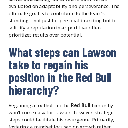
evaluated on adaptability and perseverance. The
ultimate goal is to contribute to the team’s
standing—not just for personal branding but to
solidify a reputation in a sport that often
prioritizes results over potential.
What steps can Lawson
take to regain his
position in the Red Bull
hierarchy?
Regaining a foothold in the
Red Bull
hierarchy
won’t come easy for Lawson; however, strategic
steps could facilitate his resurgence. Primarily,
fostering a mindset focused on growth rather