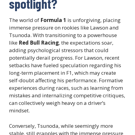
spotlight?
The world of
Formula 1
is unforgiving, placing
immense pressure on rookies like Lawson and
Tsunoda. With transitioning to a powerhouse
like
Red Bull Racing
, the expectations soar,
adding psychological stressors that could
potentially derail progress. For Lawson, recent
setbacks have fueled speculation regarding his
long-term placement in F1, which may create
self-doubt affecting his performance. Formative
experiences during races, such as learning from
mistakes and internalizing competitive critiques,
can collectively weigh heavy on a driver’s
mindset.
Conversely, Tsunoda, while seemingly more
stable, still grapples with the immense pressure