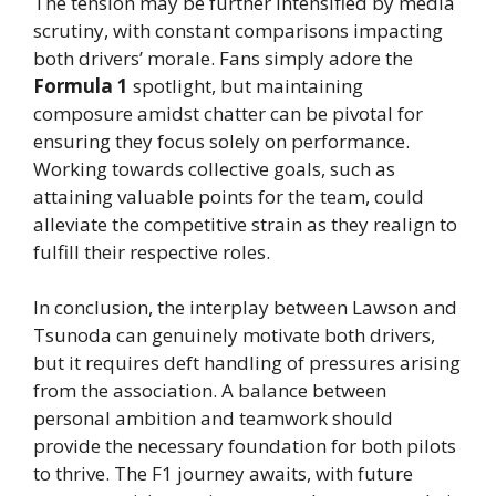
The tension may be further intensified by media
scrutiny, with constant comparisons impacting
both drivers’ morale. Fans simply adore the
Formula 1
spotlight, but maintaining
composure amidst chatter can be pivotal for
ensuring they focus solely on performance.
Working towards collective goals, such as
attaining valuable points for the team, could
alleviate the competitive strain as they realign to
fulfill their respective roles.
In conclusion, the interplay between Lawson and
Tsunoda can genuinely motivate both drivers,
but it requires deft handling of pressures arising
from the association. A balance between
personal ambition and teamwork should
provide the necessary foundation for both pilots
to thrive. The F1 journey awaits, with future