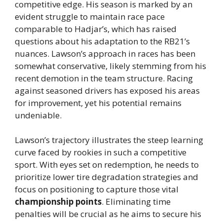
competitive edge. His season is marked by an
evident struggle to maintain race pace
comparable to Hadjar’s, which has raised
questions about his adaptation to the RB21’s
nuances. Lawson’s approach in races has been
somewhat conservative, likely stemming from his
recent demotion in the team structure. Racing
against seasoned drivers has exposed his areas
for improvement, yet his potential remains
undeniable.
Lawson’s trajectory illustrates the steep learning
curve faced by rookies in such a competitive
sport. With eyes set on redemption, he needs to
prioritize lower tire degradation strategies and
focus on positioning to capture those vital
championship points
. Eliminating time
penalties will be crucial as he aims to secure his