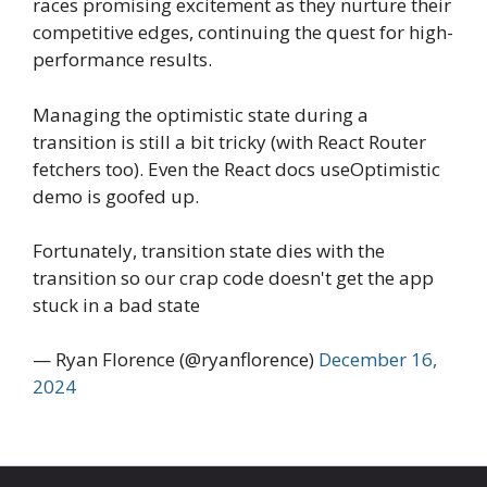
races promising excitement as they nurture their
competitive edges, continuing the quest for high-
performance results.
Managing the optimistic state during a
transition is still a bit tricky (with React Router
fetchers too). Even the React docs useOptimistic
demo is goofed up.
Fortunately, transition state dies with the
transition so our crap code doesn't get the app
stuck in a bad state
— Ryan Florence (@ryanflorence)
December 16,
2024