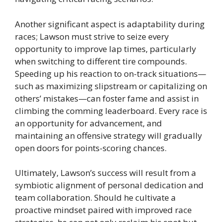
Another significant aspect is adaptability during
races; Lawson must strive to seize every
opportunity to improve lap times, particularly
when switching to different tire compounds.
Speeding up his reaction to on-track situations—
such as maximizing slipstream or capitalizing on
others’ mistakes—can foster fame and assist in
climbing the comming leaderboard. Every race is
an opportunity for advancement, and
maintaining an offensive strategy will gradually
open doors for points-scoring chances.
Ultimately, Lawson’s success will result from a
symbiotic alignment of personal dedication and
team collaboration. Should he cultivate a
proactive mindset paired with improved race