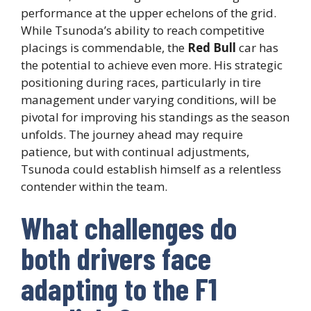
performance at the upper echelons of the grid.
While Tsunoda’s ability to reach competitive
placings is commendable, the
Red Bull
car has
the potential to achieve even more. His strategic
positioning during races, particularly in tire
management under varying conditions, will be
pivotal for improving his standings as the season
unfolds. The journey ahead may require
patience, but with continual adjustments,
Tsunoda could establish himself as a relentless
contender within the team.
What challenges do
both drivers face
adapting to the F1