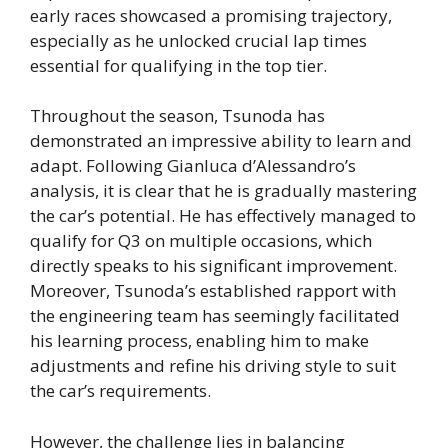
early races showcased a promising trajectory,
especially as he unlocked crucial lap times
essential for qualifying in the top tier.
Throughout the season, Tsunoda has
demonstrated an impressive ability to learn and
adapt. Following Gianluca d’Alessandro’s
analysis, it is clear that he is gradually mastering
the car’s potential. He has effectively managed to
qualify for Q3 on multiple occasions, which
directly speaks to his significant improvement.
Moreover, Tsunoda’s established rapport with
the engineering team has seemingly facilitated
his learning process, enabling him to make
adjustments and refine his driving style to suit
the car’s requirements.
However, the challenge lies in balancing