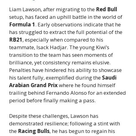
Liam Lawson, after migrating to the
Red Bull
setup, has faced an uphill battle in the world of
Formula 1
. Early observations indicate that he
has struggled to extract the full potential of the
RB21
, especially when compared to his
teammate, Isack Hadjar. The young Kiwi’s
transition to the team has seen moments of
brilliance, yet consistency remains elusive.
Penalties have hindered his ability to showcase
his talent fully, exemplified during the
Saudi
Arabian Grand Prix
where he found himself
trailing behind Fernando Alonso for an extended
period before finally making a pass.
Despite these challenges, Lawson has
demonstrated resilience; following a stint with
the
Racing Bulls
, he has begun to regain his