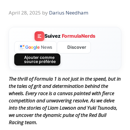
April 28, 2025
by
Darius Needham
Suivez
FormulaNerds
Discover
G
o
o
g
l
e
News
Ajouter comme
source préférée
The thrill of Formula 1 is not just in the speed, but in
the tales of grit and determination behind the
wheels. Every race is a canvas painted with fierce
competition and unwavering resolve. As we delve
into the stories of
Liam Lawson
and
Yuki Tsunoda
,
we uncover the dynamic pulse of the Red Bull
Racing team.