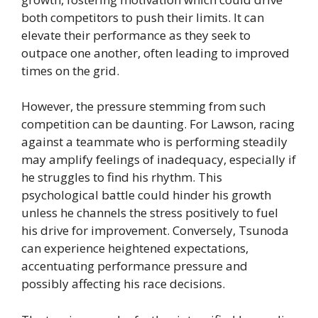
both competitors to push their limits. It can
elevate their performance as they seek to
outpace one another, often leading to improved
times on the grid.
However, the pressure stemming from such
competition can be daunting. For Lawson, racing
against a teammate who is performing steadily
may amplify feelings of inadequacy, especially if
he struggles to find his rhythm. This
psychological battle could hinder his growth
unless he channels the stress positively to fuel
his drive for improvement. Conversely, Tsunoda
can experience heightened expectations,
accentuating performance pressure and
possibly affecting his race decisions.