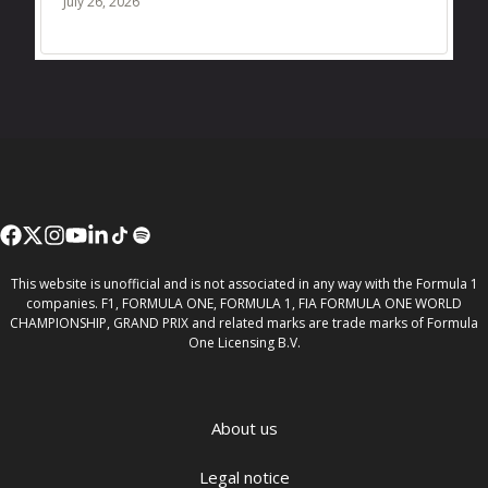
July 26, 2026
This website is unofficial and is not associated in any way with the Formula 1
companies. F1, FORMULA ONE, FORMULA 1, FIA FORMULA ONE WORLD
CHAMPIONSHIP, GRAND PRIX and related marks are trade marks of Formula
One Licensing B.V.
About us
Legal notice