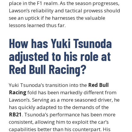
place in the F1 realm. As the season progresses,
Lawson’s reliability and tactical prowess should
see an uptick if he harnesses the valuable
lessons learned thus far.
How has Yuki Tsunoda
adjusted to his role at
Red Bull Racing?
Yuki Tsunoda’s transition into the
Red Bull
Racing
fold has been markedly different from
Lawson’s. Serving as a more seasoned driver, he
has quickly adapted to the demands of the
RB21
. Tsunoda’s performance has been more
consistent, allowing him to exploit the car’s
capabilities better than his counterpart. His