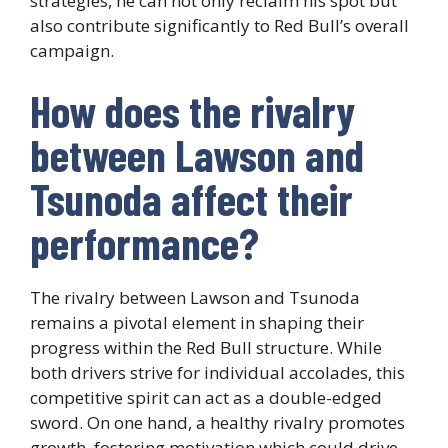
strategies, he can not only reclaim his spot but
also contribute significantly to Red Bull’s overall
campaign.
How does the rivalry
between Lawson and
Tsunoda affect their
performance?
The rivalry between Lawson and Tsunoda
remains a pivotal element in shaping their
progress within the Red Bull structure. While
both drivers strive for individual accolades, this
competitive spirit can act as a double-edged
sword. On one hand, a healthy rivalry promotes
growth, fostering motivation which could drive