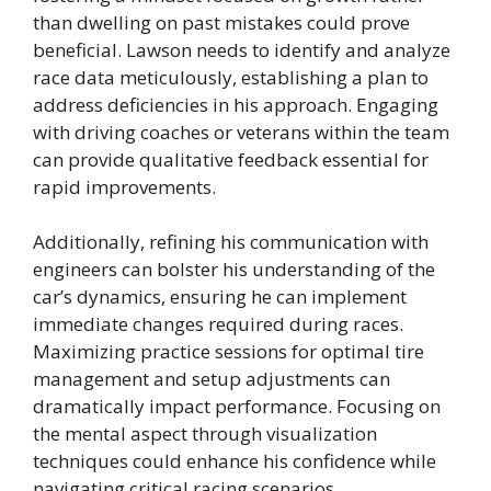
than dwelling on past mistakes could prove
beneficial. Lawson needs to identify and analyze
race data meticulously, establishing a plan to
address deficiencies in his approach. Engaging
with driving coaches or veterans within the team
can provide qualitative feedback essential for
rapid improvements.
Additionally, refining his communication with
engineers can bolster his understanding of the
car’s dynamics, ensuring he can implement
immediate changes required during races.
Maximizing practice sessions for optimal tire
management and setup adjustments can
dramatically impact performance. Focusing on
the mental aspect through visualization
techniques could enhance his confidence while
navigating critical racing scenarios.