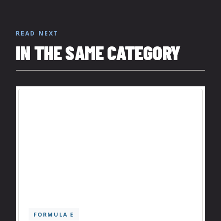
READ NEXT
IN THE SAME CATEGORY
FORMULA E