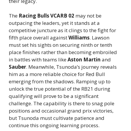
their legacy.
The
Racing Bulls VCARB 02
may not be
outpacing the leaders, yet it stands at a
competitive juncture as it clings to the fight for
fifth place overall against
Williams
. Lawson
must set his sights on securing ninth or tenth
place finishes rather than becoming embroiled
in battles with teams like
Aston Martin
and
Sauber
. Meanwhile, Tsunoda’s journey reveals
him as a more reliable choice for Red Bull
emerging from the shadows. Ramping up to
unlock the true potential of the RB21 during
qualifying will prove to be a significant
challenge. The capability is there to snag pole
positions and occasional grand prix victories,
but Tsunoda must cultivate patience and
continue this ongoing learning process.