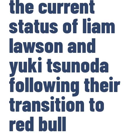
the current
status of liam
lawson and
yuki tsunoda
following their
transition to
red bull