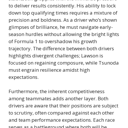
to deliver results consistently. His ability to lock
down top qualifying times requires a mixture of
precision and boldness. As a driver who’s shown
glimpses of brilliance, he must navigate early-
season hurdles without allowing the bright lights
of Formula 1 to overshadow his growth
trajectory. The difference between both drivers
highlights divergent challenges; Lawson is
focused on regaining composure, while Tsunoda
must engrain resilience amidst high
expectations.
Furthermore, the inherent competitiveness
among teammates adds another layer. Both
drivers are aware that their positions are subject
to scrutiny, often compared against each other
and team performance expectations. Each race
serves as a battleground where both will be