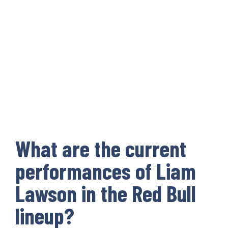
What are the current
performances of Liam
Lawson in the Red Bull
lineup?