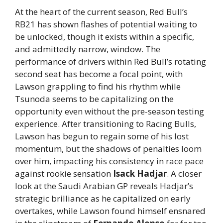
At the heart of the current season, Red Bull’s
RB21 has shown flashes of potential waiting to
be unlocked, though it exists within a specific,
and admittedly narrow, window. The
performance of drivers within Red Bull’s rotating
second seat has become a focal point, with
Lawson grappling to find his rhythm while
Tsunoda seems to be capitalizing on the
opportunity even without the pre-season testing
experience. After transitioning to Racing Bulls,
Lawson has begun to regain some of his lost
momentum, but the shadows of penalties loom
over him, impacting his consistency in race pace
against rookie sensation
Isack Hadjar
. A closer
look at the Saudi Arabian GP reveals Hadjar’s
strategic brilliance as he capitalized on early
overtakes, while Lawson found himself ensnared