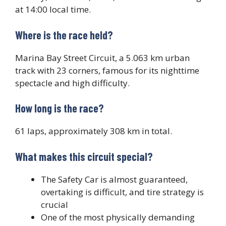
at 14:00 local time.
Where is the race held?
Marina Bay Street Circuit, a 5.063 km urban
track with 23 corners, famous for its nighttime
spectacle and high difficulty.
How long is the race?
61 laps, approximately 308 km in total.
What makes this circuit special?
The Safety Car is almost guaranteed,
overtaking is difficult, and tire strategy is
crucial
One of the most physically demanding