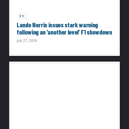
F1
Lando Norris issues stark warning
following an ‘another level’ F1 showdown
July 27, 2026