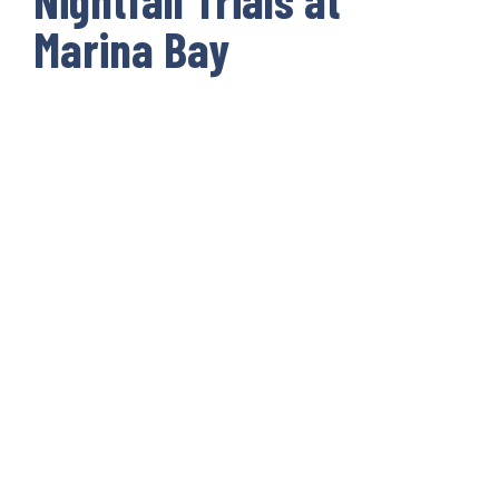
Marina Bay