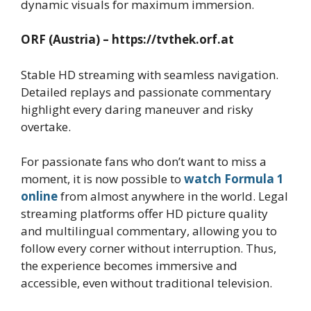
dynamic visuals for maximum immersion.
ORF (Austria) – https://tvthek.orf.at
Stable HD streaming with seamless navigation.
Detailed replays and passionate commentary
highlight every daring maneuver and risky
overtake.
For passionate fans who don’t want to miss a
moment, it is now possible to
watch Formula 1
online
from almost anywhere in the world. Legal
streaming platforms offer HD picture quality
and multilingual commentary, allowing you to
follow every corner without interruption. Thus,
the experience becomes immersive and
accessible, even without traditional television.