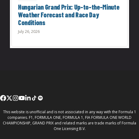
Hungarian Grand Prix: Up-to-the-Minute
Weather Forecast and Race Day
Conditions
July 26, 2026
This website is unofficial and is not associated in any way with the Formula 1
companies. F1, FORMULA ONE, FORMULA 1, FIA FORMULA ONE WORLD
CHAMPIONSHIP, GRAND PRIX and related marks are trade marks of Formula
One Licensing B.V.