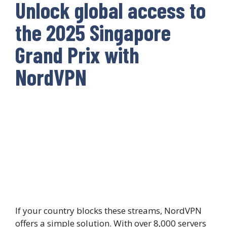
Unlock global access to
the 2025 Singapore
Grand Prix with
NordVPN
If your country blocks these streams, NordVPN
offers a simple solution. With over 8,000 servers