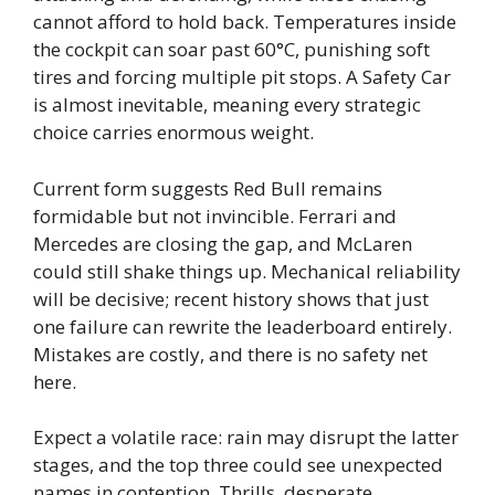
cannot afford to hold back. Temperatures inside
the cockpit can soar past 60°C, punishing soft
tires and forcing multiple pit stops. A Safety Car
is almost inevitable, meaning every strategic
choice carries enormous weight.
Current form suggests Red Bull remains
formidable but not invincible. Ferrari and
Mercedes are closing the gap, and McLaren
could still shake things up. Mechanical reliability
will be decisive; recent history shows that just
one failure can rewrite the leaderboard entirely.
Mistakes are costly, and there is no safety net
here.
Expect a volatile race: rain may disrupt the latter
stages, and the top three could see unexpected
names in contention. Thrills, desperate