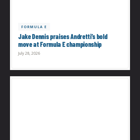
FORMULA E
Jake Dennis praises Andretti’s bold
move at Formula E championship
July 28, 2026