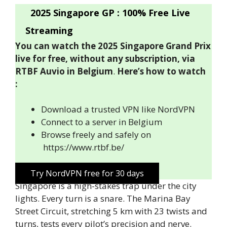
2025 Singapore GP : 100% Free Live
Streaming
You can watch the 2025 Singapore Grand Prix
live for free, without any subscription, via
RTBF Auvio in Belgium
.
Here’s how to watch
:
Download a trusted VPN like NordVPN
Connect to a server in Belgium
Browse freely and safely on
https://www.rtbf.be/
Try NordVPN free for 30 days
Singapore is a high-stakes trap under the city
lights. Every turn is a snare. The Marina Bay
Street Circuit, stretching 5 km with 23 twists and
turns, tests every pilot’s precision and nerve.