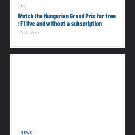
F1
Watch the Hungarian Grand Prix for free
: F1 live and without a subscription
July 26, 2026
NEWS