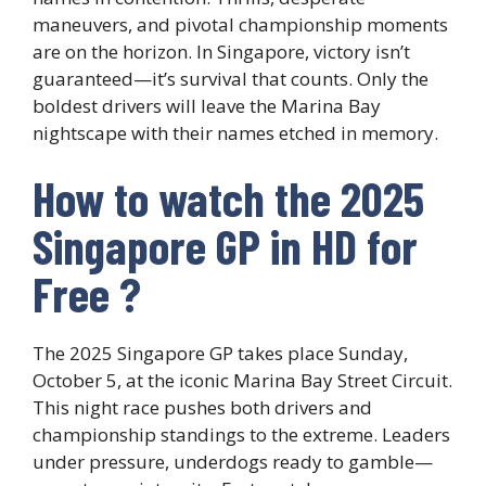
maneuvers, and pivotal championship moments
are on the horizon. In Singapore, victory isn’t
guaranteed—it’s survival that counts. Only the
boldest drivers will leave the Marina Bay
nightscape with their names etched in memory.
How to watch the 2025
Singapore GP in HD for
Free ?
The 2025 Singapore GP takes place Sunday,
October 5, at the iconic Marina Bay Street Circuit.
This night race pushes both drivers and
championship standings to the extreme. Leaders
under pressure, underdogs ready to gamble—