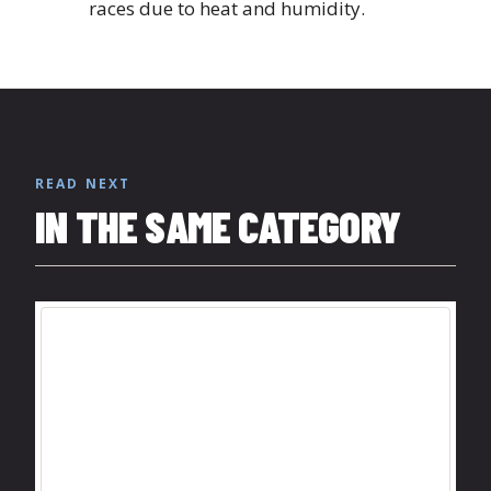
races due to heat and humidity.
READ NEXT
IN THE SAME CATEGORY