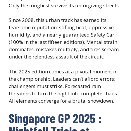
Only the toughest survive its unforgiving streets.
Since 2008, this urban track has earned its
fearsome reputation: stifling heat, oppressive
humidity, and a nearly guaranteed Safety Car
(100% in the last fifteen editions). Mental strain
dominates, mistakes multiply, and tires scream
under the relentless assault of the circuit.
The 2025 edition comes at a pivotal moment in
the championship. Leaders can’t afford errors;
challengers must strike. Forecasted rain
threatens to turn the night into complete chaos.
All elements converge for a brutal showdown.
Singapore GP 2025 :
Nightfall Trials at