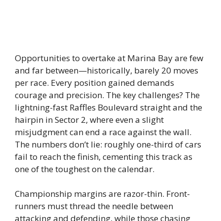
Opportunities to overtake at Marina Bay are few
and far between—historically, barely 20 moves
per race. Every position gained demands
courage and precision. The key challenges? The
lightning-fast Raffles Boulevard straight and the
hairpin in Sector 2, where even a slight
misjudgment can end a race against the wall.
The numbers don’t lie: roughly one-third of cars
fail to reach the finish, cementing this track as
one of the toughest on the calendar.
Championship margins are razor-thin. Front-
runners must thread the needle between
attacking and defending, while those chasing