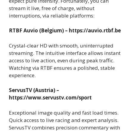
expect pure intensity. Fortunately, you can
stream it live, free of charge, without
interruptions, via reliable platforms:
RTBF Auvio (Belgium) – https://auvio.rtbf.be
Crystal-clear HD with smooth, uninterrupted
streaming. The intuitive interface allows instant
access to live action, even during peak traffic.
Watching via RTBF ensures a polished, stable
experience.
ServusTV (Austria) –
https://www.servustv.com/sport
Exceptional image quality and fast load times.
Quick access to live racing and expert analysis.
ServusTV combines precision commentary with