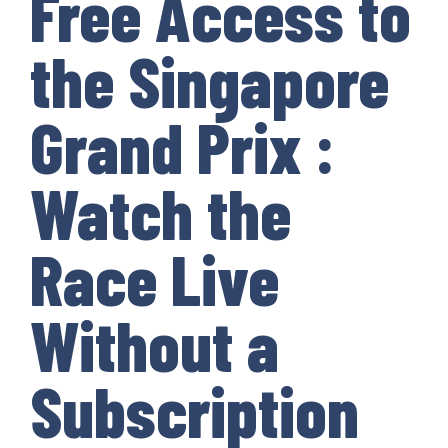
Free Access to
the Singapore
Grand Prix :
Watch the
Race Live
Without a
Subscription