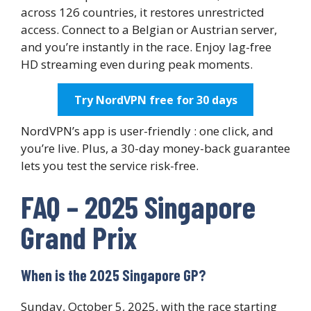
across 126 countries, it restores unrestricted
access. Connect to a Belgian or Austrian server,
and you’re instantly in the race. Enjoy lag-free
HD streaming even during peak moments.
Try NordVPN free for 30 days
NordVPN’s app is user-friendly : one click, and
you’re live. Plus, a 30-day money-back guarantee
lets you test the service risk-free.
FAQ – 2025 Singapore
Grand Prix
When is the 2025 Singapore GP?
Sunday, October 5, 2025, with the race starting