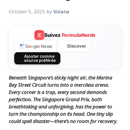
October 5, 2025
by
Volana
Suivez
FormulaNerds
Discover
G
o
o
g
l
e
News
Ajouter comme
source préférée
Beneath Singapore’s sticky night air, the Marina
Bay Street Circuit turns into a merciless arena.
Every corner is a trap, every second demands
perfection. The Singapore Grand Prix, both
breathtaking and unforgiving, has the power to
turn the championship on its head. One tiny slip
could spell disaster—there’s no room for recovery.