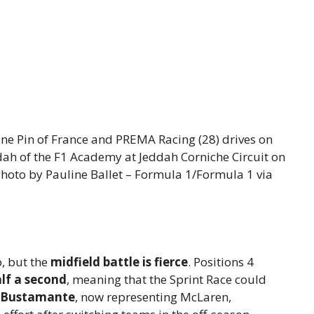
e Pin of France and PREMA Racing (28) drives on
dah of the F1 Academy at Jeddah Corniche Circuit on
Photo by Pauline Ballet – Formula 1/Formula 1 via
, but the
midfield battle is fierce
. Positions 4
lf a second
, meaning that the Sprint Race could
 Bustamante
, now representing McLaren,