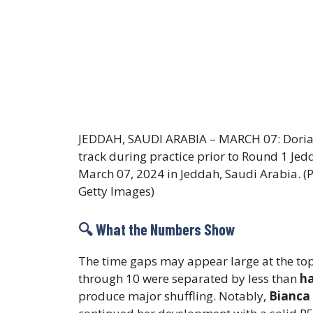
JEDDAH, SAUDI ARABIA – MARCH 07: Dorian
track during practice prior to Round 1 Jed
March 07, 2024 in Jeddah, Saudi Arabia. (
Getty Images)
🔍 What the Numbers Show
The time gaps may appear large at the top
through 10 were separated by less than
ha
produce major shuffling. Notably,
Bianca