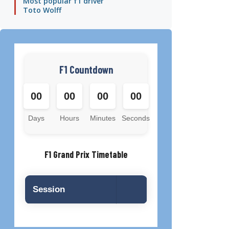
Most popular f1 driver
Toto Wolff
F1 Countdown
00
00
00
00
Days
Hours
Minutes
Seconds
F1 Grand Prix Timetable
Session