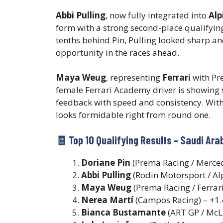
Abbi Pulling
, now fully integrated into
Alp
form with a strong second-place qualifying
tenths behind Pin, Pulling looked sharp a
opportunity in the races ahead.
Maya Weug
, representing
Ferrari
with Pre
female Ferrari Academy driver is showing s
feedback with speed and consistency. With
looks formidable right from round one.
🧾 Top 10 Qualifying Results – Saudi Ar
Doriane Pin
(Prema Racing / Merced
Abbi Pulling
(Rodin Motorsport / Al
Maya Weug
(Prema Racing / Ferrari
Nerea Martí
(Campos Racing) – +1
Bianca Bustamante
(ART GP / McL