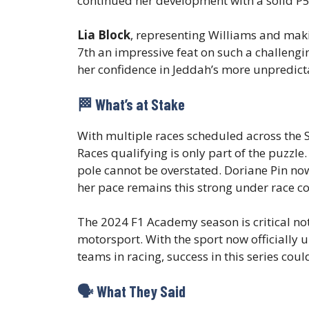
continued her development with a solid P5 
Lia Block
, representing Williams and mak
7th an impressive feat on such a challengi
her confidence in Jeddah’s more unpredict
🏁 What’s at Stake
With multiple races scheduled across the
Races qualifying is only part of the puzzle
pole cannot be overstated. Doriane Pin now 
her pace remains this strong under race co
The 2024 F1 Academy season is critical not 
motorsport. With the sport now officially
teams in racing, success in this series co
🗣️ What They Said