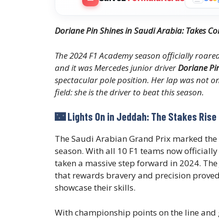
Doriane Pin Shines in Saudi Arabia: Takes
The 2024 F1 Academy season officially roared t
and it was Mercedes junior driver
Doriane Pi
spectacular pole position. Her lap was not on
field: she is the driver to beat this season.
🌃 Lights On in Jeddah: The Stakes Rise
The Saudi Arabian Grand Prix marked the
season. With all 10 F1 teams now officially
taken a massive step forward in 2024. The 
that rewards bravery and precision proved 
showcase their skills.
With championship points on the line and g