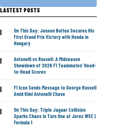
LASTEST POSTS
On This Day: Jenson Button Secures His
|
First Grand Prix Victory with Honda in
Hungary
Antonelli vs Russell: A Midseason
|
Showdown of 2026 F1 Teammates’ Head-
to-Head Scores
F1 Icon Sends Message to George Russell
|
Amid Kimi Antonelli Chase
On This Day: Triple Jaguar Collision
|
Sparks Chaos in Turn One at Jerez WSC |
Formula 1