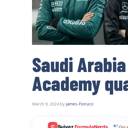
Saudi Arabia
Academy qual
March 9, 2024
by
James-Fiorucci
Suivez
FormulaNerds
G
o
o