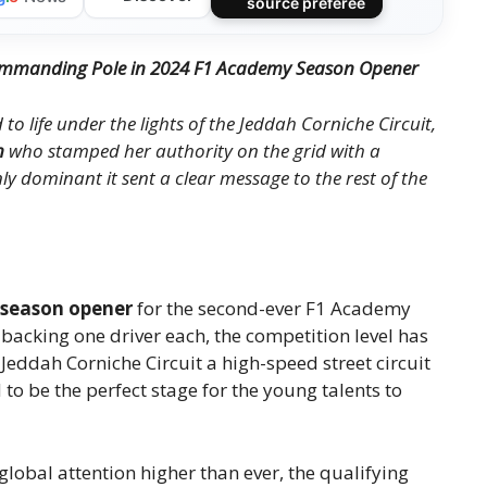
source préférée
 Commanding Pole in 2024 F1 Academy Season Opener
o life under the lights of the Jeddah Corniche Circuit,
n
who stamped her authority on the grid with a
ly dominant it sent a clear message to the rest of the
season opener
for the second-ever F1 Academy
 backing one driver each, the competition level has
Jeddah Corniche Circuit a high-speed street circuit
to be the perfect stage for the young talents to
lobal attention higher than ever, the qualifying