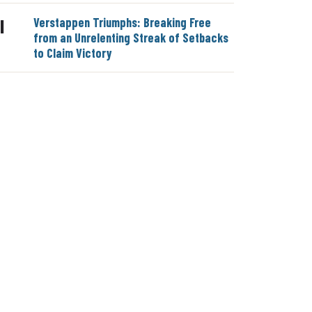
Verstappen Triumphs: Breaking Free
|
from an Unrelenting Streak of Setbacks
to Claim Victory