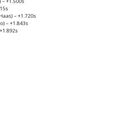
 – +1.500s
615s
Haas) – +1.720s
o) – +1.843s
 +1.892s