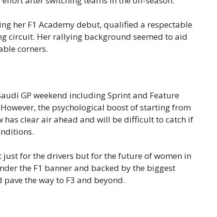
effort after switching teams in the off-season.
ing her F1 Academy debut, qualified a respectable
ng circuit. Her rallying background seemed to aid
able corners.
 Saudi GP weekend including Sprint and Feature
. However, the psychological boost of starting from
has clear air ahead and will be difficult to catch if
nditions.
just for the drivers but for the future of women in
 under the F1 banner and backed by the biggest
uld pave the way to F3 and beyond.