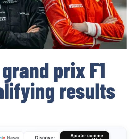
 grand prix F1
ifying results
Ajouter comme
Discover
g
l
e
News