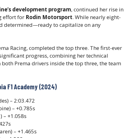
ine’s development program
, continued her rise in
 effort for
Rodin Motorsport
. While nearly eight-
nd determined—ready to capitalize on any
ma Racing, completed the top three. The first-ever
ignificant progress, combining her technical
 both Prema drivers inside the top three, the team
abia F1 Academy (2024)
es) – 2:03.472
pine) – +0.785s
) – +1.058s
.427s
aren) – +1.465s