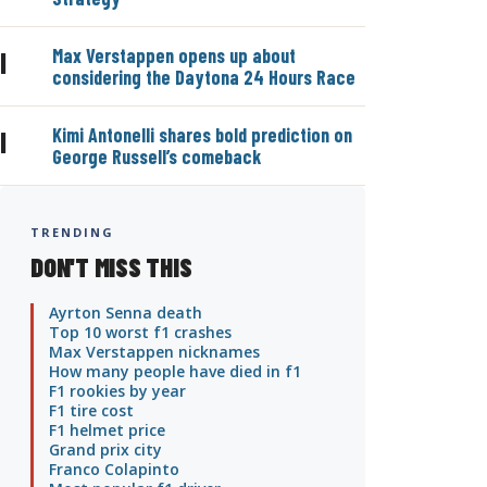
Max Verstappen opens up about
|
considering the Daytona 24 Hours Race
Kimi Antonelli shares bold prediction on
|
George Russell’s comeback
TRENDING
DON'T MISS THIS
Ayrton Senna death
Top 10 worst f1 crashes
Max Verstappen nicknames
How many people have died in f1
F1 rookies by year
F1 tire cost
F1 helmet price
Grand prix city
Franco Colapinto