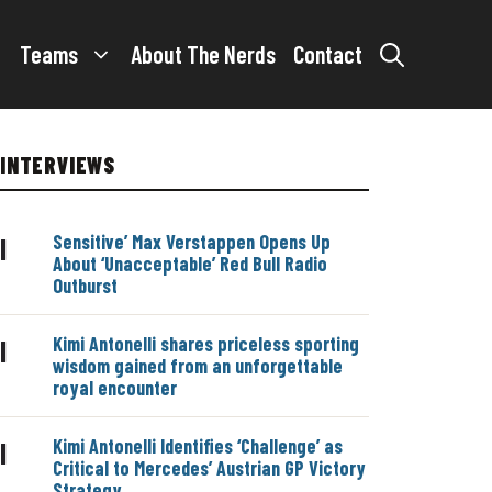
Teams
About The Nerds
Contact
INTERVIEWS
Sensitive’ Max Verstappen Opens Up
|
About ‘Unacceptable’ Red Bull Radio
Outburst
Kimi Antonelli shares priceless sporting
|
wisdom gained from an unforgettable
royal encounter
Kimi Antonelli Identifies ‘Challenge’ as
|
Critical to Mercedes’ Austrian GP Victory
Strategy