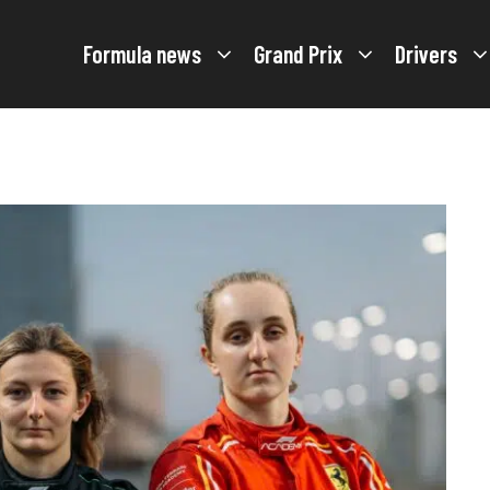
Formula news
Grand Prix
Drivers