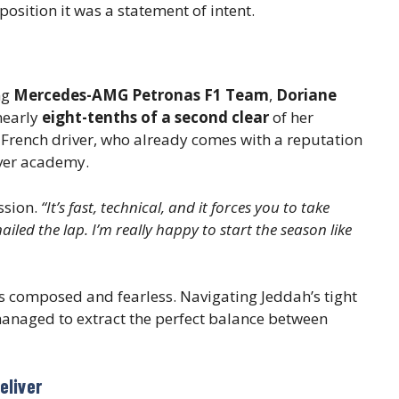
position it was a statement of intent.
ng
Mercedes-AMG Petronas F1 Team
,
Doriane
 nearly
eight-tenths of a second clear
of her
the French driver, who already comes with a reputation
iver academy.
ssion.
“It’s fast, technical, and it forces you to take
iled the lap. I’m really happy to start the season like
s composed and fearless. Navigating Jeddah’s tight
managed to extract the perfect balance between
eliver