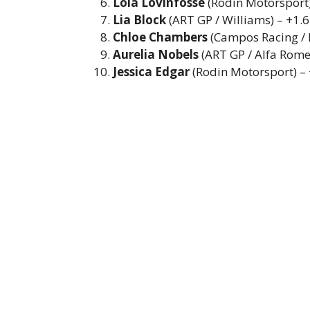
Lola Lovinfosse
(Rodin Motorsport)
Lia Block
(ART GP / Williams) – +1.
Chloe Chambers
(Campos Racing / 
Aurelia Nobels
(ART GP / Alfa Rome
Jessica Edgar
(Rodin Motorsport) –