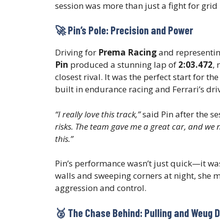
session was more than just a fight for grid 
🚀 Pin’s Pole: Precision and Power
Driving for
Prema Racing
and representi
Pin
produced a stunning lap of
2:03.472
,
closest rival. It was the perfect start for 
built in endurance racing and Ferrari’s dr
“I really love this track,”
said Pin after the se
risks. The team gave me a great car, and we na
this.”
Pin’s performance wasn’t just quick—it wa
walls and sweeping corners at night, she 
aggression and control.
🥈 The Chase Behind: Pulling and Weug D