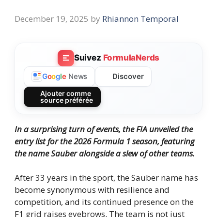
December 19, 2025
by
Rhiannon Temporal
Suivez
FormulaNerds
Discover
G
o
o
g
l
e
News
Ajouter comme
source préférée
In a surprising turn of events, the FIA unveiled the
entry list for the 2026 Formula 1 season, featuring
the name Sauber alongside a slew of other teams.
After 33 years in the sport, the Sauber name has
become synonymous with resilience and
competition, and its continued presence on the
F1 grid raises eyebrows. The team is not just