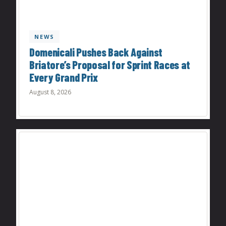
NEWS
Domenicali Pushes Back Against
Briatore’s Proposal for Sprint Races at
Every Grand Prix
August 8, 2026