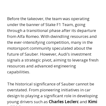
Before the takeover, the team was operating
under the banner of Stake F1 Team, going
through a transitional phase after its departure
from Alfa Romeo. With dwindling resources and
the ever-intensifying competition, many in the
motorsport community speculated about the
future of Sauber. However, Audi’s investment
signals a strategic pivot, aiming to leverage fresh
resources and advanced engineering
capabilities.
The historical significance of Sauber cannot be
overstated. From pioneering initiatives in car
design to playing a significant role in developing
young drivers such as
Charles Leclerc
and
Kimi