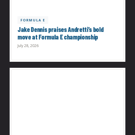
FORMULA E
Jake Dennis praises Andretti’s bold
move at Formula E championship
July 28, 2026