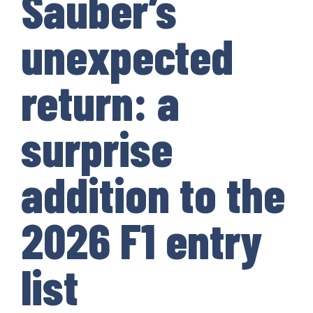
Sauber’s
unexpected
return: a
surprise
addition to the
2026 F1 entry
list