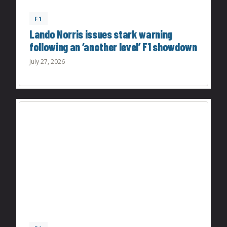
F1
Lando Norris issues stark warning
following an ‘another level’ F1 showdown
July 27, 2026