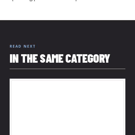
READ NEXT
IN THE SAME CATEGORY