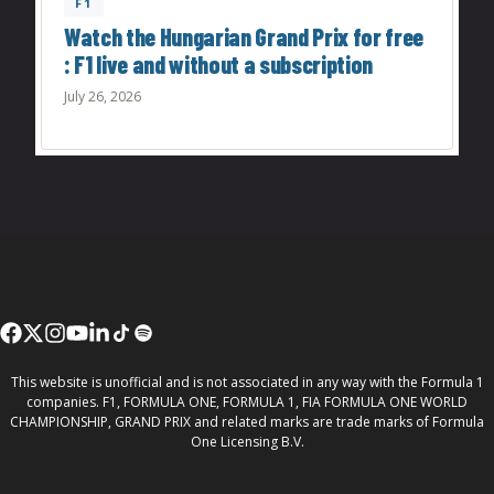
F1
Watch the Hungarian Grand Prix for free
: F1 live and without a subscription
July 26, 2026
This website is unofficial and is not associated in any way with the Formula 1
companies. F1, FORMULA ONE, FORMULA 1, FIA FORMULA ONE WORLD
CHAMPIONSHIP, GRAND PRIX and related marks are trade marks of Formula
One Licensing B.V.