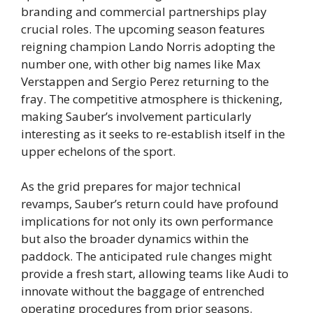
branding and commercial partnerships play
crucial roles. The upcoming season features
reigning champion Lando Norris adopting the
number one, with other big names like Max
Verstappen and Sergio Perez returning to the
fray. The competitive atmosphere is thickening,
making Sauber’s involvement particularly
interesting as it seeks to re-establish itself in the
upper echelons of the sport.
As the grid prepares for major technical
revamps, Sauber’s return could have profound
implications for not only its own performance
but also the broader dynamics within the
paddock. The anticipated rule changes might
provide a fresh start, allowing teams like Audi to
innovate without the baggage of entrenched
operating procedures from prior seasons.