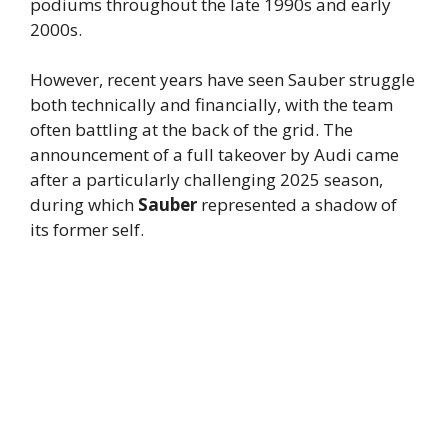
podiums throughout the late 1990s and early
2000s.
However, recent years have seen Sauber struggle
both technically and financially, with the team
often battling at the back of the grid. The
announcement of a full takeover by Audi came
after a particularly challenging 2025 season,
during which
Sauber
represented a shadow of
its former self.