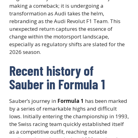
making a comeback; it is undergoing a
transformation as Audi takes the helm,
rebranding as the Audi Revolut F1 Team. This
unexpected return captures the essence of
change within the motorsport landscape,
especially as regulatory shifts are slated for the
2026 season.
Recent history of
Sauber in Formula 1
Sauber’s journey in
Formula 1
has been marked
by a series of remarkable highs and difficult
lows. Initially entering the championship in 1993,
the Swiss racing team quickly established itself
as a competitive outfit, reaching notable