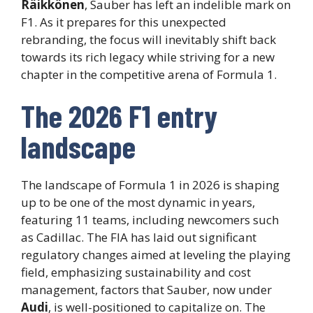
Räikkönen
, Sauber has left an indelible mark on
F1. As it prepares for this unexpected
rebranding, the focus will inevitably shift back
towards its rich legacy while striving for a new
chapter in the competitive arena of Formula 1.
The 2026 F1 entry
landscape
The landscape of Formula 1 in 2026 is shaping
up to be one of the most dynamic in years,
featuring 11 teams, including newcomers such
as Cadillac. The FIA has laid out significant
regulatory changes aimed at leveling the playing
field, emphasizing sustainability and cost
management, factors that Sauber, now under
Audi
, is well-positioned to capitalize on. The