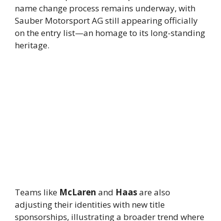
name change process remains underway, with
Sauber Motorsport AG still appearing officially
on the entry list—an homage to its long-standing
heritage.
Teams like
McLaren
and
Haas
are also
adjusting their identities with new title
sponsorships, illustrating a broader trend where