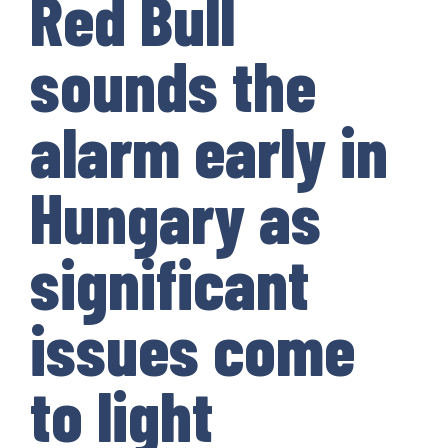
Red Bull
sounds the
alarm early in
Hungary as
significant
issues come
to light