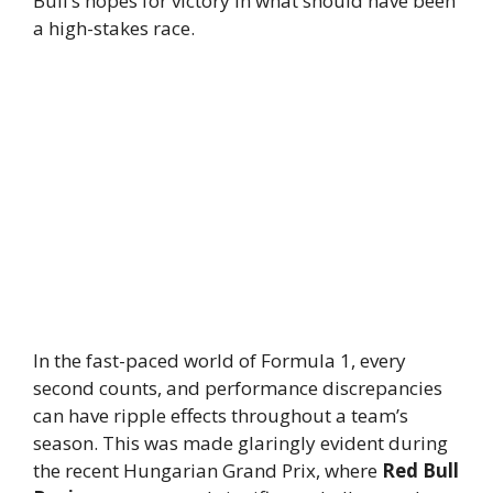
Bull’s hopes for victory in what should have been
a high-stakes race.
In the fast-paced world of Formula 1, every
second counts, and performance discrepancies
can have ripple effects throughout a team’s
season. This was made glaringly evident during
the recent Hungarian Grand Prix, where
Red Bull