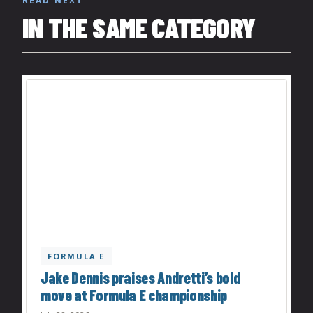
READ NEXT
IN THE SAME CATEGORY
FORMULA E
Jake Dennis praises Andretti’s bold
move at Formula E championship