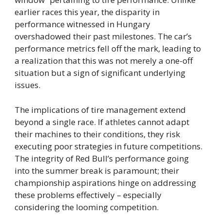
earlier races this year, the disparity in
performance witnessed in Hungary
overshadowed their past milestones. The car’s
performance metrics fell off the mark, leading to
a realization that this was not merely a one-off
situation but a sign of significant underlying
issues.
The implications of tire management extend
beyond a single race. If athletes cannot adapt
their machines to their conditions, they risk
executing poor strategies in future competitions.
The integrity of Red Bull’s performance going
into the summer break is paramount; their
championship aspirations hinge on addressing
these problems effectively – especially
considering the looming competition.