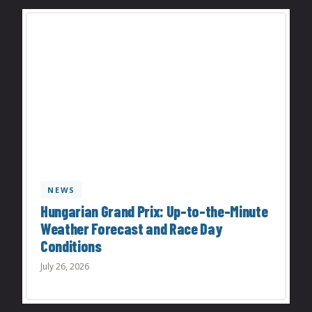
NEWS
Hungarian Grand Prix: Up-to-the-Minute
Weather Forecast and Race Day
Conditions
July 26, 2026