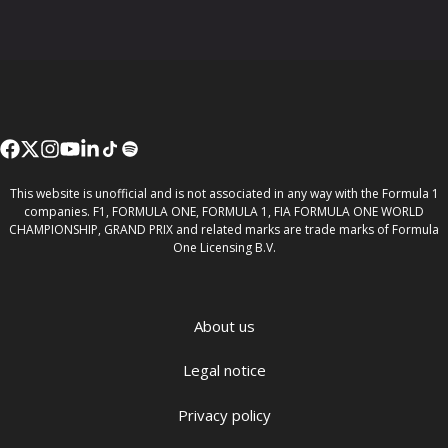
This website is unofficial and is not associated in any way with the Formula 1
companies. F1, FORMULA ONE, FORMULA 1, FIA FORMULA ONE WORLD
CHAMPIONSHIP, GRAND PRIX and related marks are trade marks of Formula
One Licensing B.V.
About us
Legal notice
Privacy policy