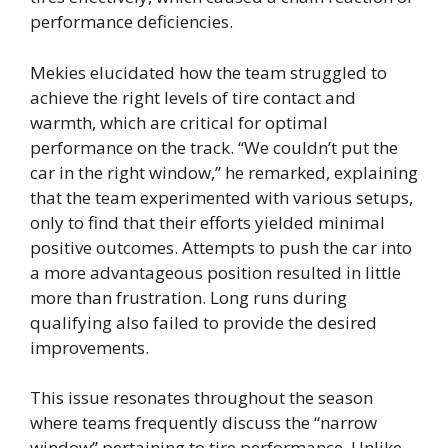
performance deficiencies.
Mekies elucidated how the team struggled to
achieve the right levels of tire contact and
warmth, which are critical for optimal
performance on the track. “We couldn’t put the
car in the right window,” he remarked, explaining
that the team experimented with various setups,
only to find that their efforts yielded minimal
positive outcomes. Attempts to push the car into
a more advantageous position resulted in little
more than frustration. Long runs during
qualifying also failed to provide the desired
improvements.
This issue resonates throughout the season
where teams frequently discuss the “narrow
window” pertaining to tire performance. Unlike