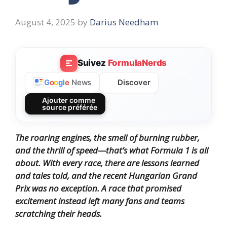
August 4, 2025
by
Darius Needham
Suivez
FormulaNerds
Discover
G
o
o
g
l
e
News
Ajouter comme
source préférée
The roaring engines, the smell of burning rubber,
and the thrill of speed—that’s what Formula 1 is all
about. With every race, there are lessons learned
and tales told, and the recent Hungarian Grand
Prix was no exception. A race that promised
excitement instead left many fans and teams
scratching their heads.