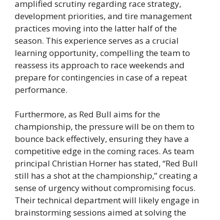
amplified scrutiny regarding race strategy,
development priorities, and tire management
practices moving into the latter half of the
season. This experience serves as a crucial
learning opportunity, compelling the team to
reassess its approach to race weekends and
prepare for contingencies in case of a repeat
performance.
Furthermore, as Red Bull aims for the
championship, the pressure will be on them to
bounce back effectively, ensuring they have a
competitive edge in the coming races. As team
principal Christian Horner has stated, “Red Bull
still has a shot at the championship,” creating a
sense of urgency without compromising focus.
Their technical department will likely engage in
brainstorming sessions aimed at solving the