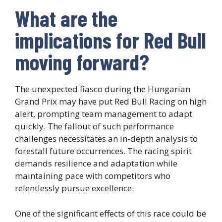
What are the
implications for Red Bull
moving forward?
The unexpected fiasco during the Hungarian
Grand Prix may have put Red Bull Racing on high
alert, prompting team management to adapt
quickly. The fallout of such performance
challenges necessitates an in-depth analysis to
forestall future occurrences. The racing spirit
demands resilience and adaptation while
maintaining pace with competitors who
relentlessly pursue excellence.
One of the significant effects of this race could be