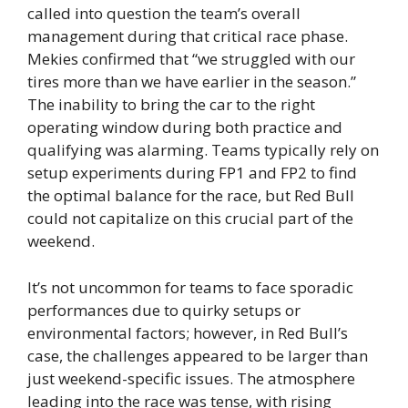
called into question the team’s overall
management during that critical race phase.
Mekies confirmed that “we struggled with our
tires more than we have earlier in the season.”
The inability to bring the car to the right
operating window during both practice and
qualifying was alarming. Teams typically rely on
setup experiments during FP1 and FP2 to find
the optimal balance for the race, but Red Bull
could not capitalize on this crucial part of the
weekend.
It’s not uncommon for teams to face sporadic
performances due to quirky setups or
environmental factors; however, in Red Bull’s
case, the challenges appeared to be larger than
just weekend-specific issues. The atmosphere
leading into the race was tense, with rising