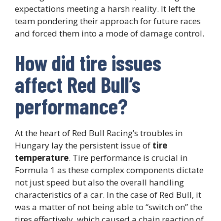
expectations meeting a harsh reality. It left the
team pondering their approach for future races
and forced them into a mode of damage control.
How did tire issues
affect Red Bull’s
performance?
At the heart of Red Bull Racing’s troubles in
Hungary lay the persistent issue of
tire
temperature
. Tire performance is crucial in
Formula 1 as these complex components dictate
not just speed but also the overall handling
characteristics of a car. In the case of Red Bull, it
was a matter of not being able to “switch on” the
tires effectively, which caused a chain reaction of