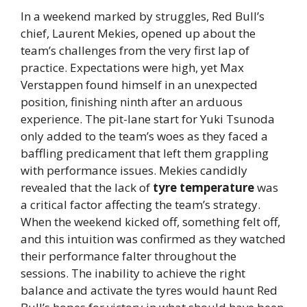
In a weekend marked by struggles, Red Bull’s
chief, Laurent Mekies, opened up about the
team’s challenges from the very first lap of
practice. Expectations were high, yet Max
Verstappen found himself in an unexpected
position, finishing ninth after an arduous
experience. The pit-lane start for Yuki Tsunoda
only added to the team’s woes as they faced a
baffling predicament that left them grappling
with performance issues. Mekies candidly
revealed that the lack of
tyre temperature
was
a critical factor affecting the team’s strategy.
When the weekend kicked off, something felt off,
and this intuition was confirmed as they watched
their performance falter throughout the
sessions. The inability to achieve the right
balance and activate the tyres would haunt Red