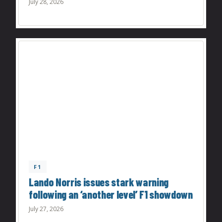
July 28, 2026
F1
Lando Norris issues stark warning
following an ‘another level’ F1 showdown
July 27, 2026