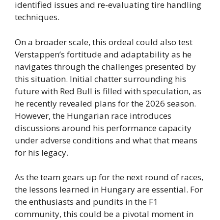
identified issues and re-evaluating tire handling
techniques.
On a broader scale, this ordeal could also test
Verstappen’s fortitude and adaptability as he
navigates through the challenges presented by
this situation. Initial chatter surrounding his
future with Red Bull is filled with speculation, as
he recently revealed plans for the 2026 season.
However, the Hungarian race introduces
discussions around his performance capacity
under adverse conditions and what that means
for his legacy.
As the team gears up for the next round of races,
the lessons learned in Hungary are essential. For
the enthusiasts and pundits in the F1
community, this could be a pivotal moment in