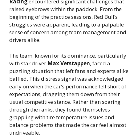
Racing
encountered significant challenges that
raised eyebrows within the paddock. From the
beginning of the practice sessions, Red Bull’s
struggles were apparent, leading to a palpable
sense of concern among team management and
drivers alike.
The team, known for its dominance, particularly
with star driver
Max Verstappen
, faced a
puzzling situation that left fans and experts alike
baffled. This distress signal was acknowledged
early on when the car’s performance fell short of
expectations, dragging them down from their
usual competitive stance. Rather than soaring
through the ranks, they found themselves
grappling with tire temperature issues and
balance problems that made the car feel almost
undriveable.