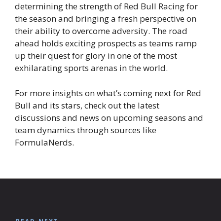
determining the strength of Red Bull Racing for
the season and bringing a fresh perspective on
their ability to overcome adversity. The road
ahead holds exciting prospects as teams ramp
up their quest for glory in one of the most
exhilarating sports arenas in the world.
For more insights on what’s coming next for Red
Bull and its stars, check out the latest
discussions and news on upcoming seasons and
team dynamics through sources like
FormulaNerds.