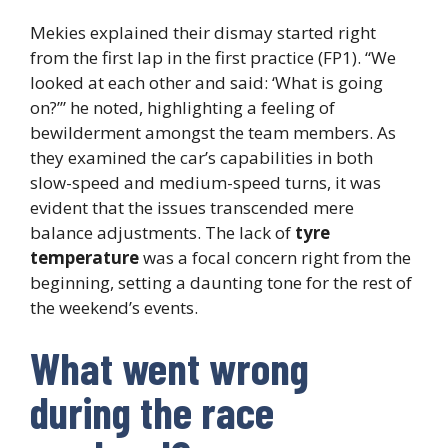
Mekies explained their dismay started right
from the first lap in the first practice (FP1). “We
looked at each other and said: ‘What is going
on?’” he noted, highlighting a feeling of
bewilderment amongst the team members. As
they examined the car’s capabilities in both
slow-speed and medium-speed turns, it was
evident that the issues transcended mere
balance adjustments. The lack of
tyre
temperature
was a focal concern right from the
beginning, setting a daunting tone for the rest of
the weekend’s events.
What went wrong
during the race