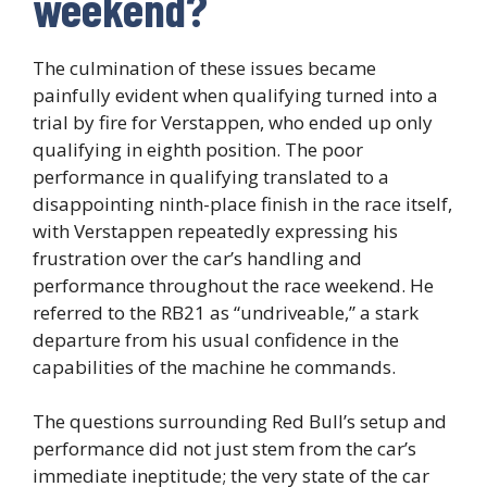
weekend?
The culmination of these issues became
painfully evident when qualifying turned into a
trial by fire for Verstappen, who ended up only
qualifying in eighth position. The poor
performance in qualifying translated to a
disappointing ninth-place finish in the race itself,
with Verstappen repeatedly expressing his
frustration over the car’s handling and
performance throughout the race weekend. He
referred to the RB21 as “undriveable,” a stark
departure from his usual confidence in the
capabilities of the machine he commands.
The questions surrounding Red Bull’s setup and
performance did not just stem from the car’s
immediate ineptitude; the very state of the car