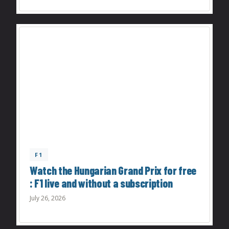
F1
Watch the Hungarian Grand Prix for free
: F1 live and without a subscription
July 26, 2026