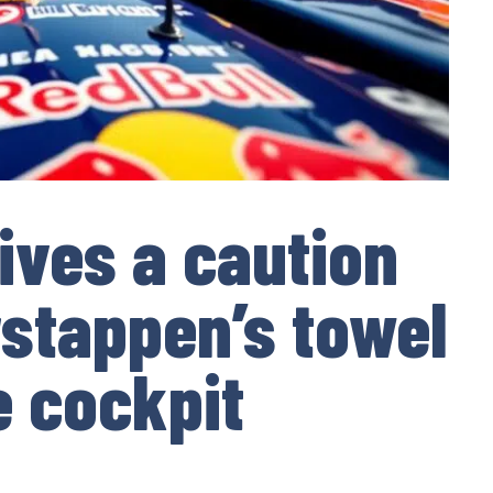
eives a caution
rstappen’s towel
e cockpit