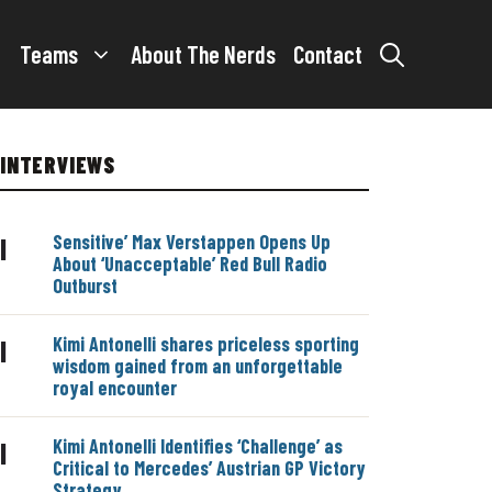
Teams
About The Nerds
Contact
INTERVIEWS
Sensitive’ Max Verstappen Opens Up
|
About ‘Unacceptable’ Red Bull Radio
Outburst
Kimi Antonelli shares priceless sporting
|
wisdom gained from an unforgettable
royal encounter
Kimi Antonelli Identifies ‘Challenge’ as
|
Critical to Mercedes’ Austrian GP Victory
Strategy