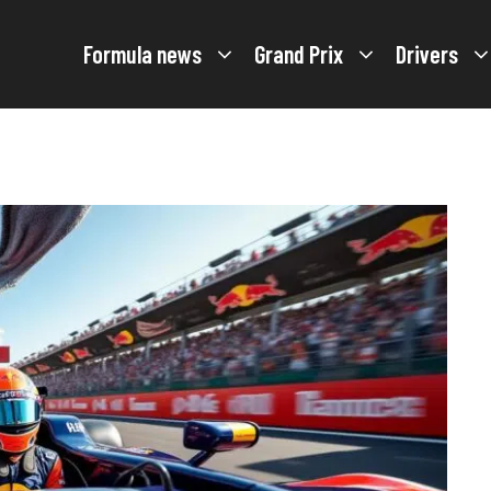
Formula news
Grand Prix
Drivers