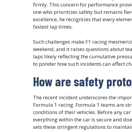
firmly. This concern for performance provi
one who prioritizes safety but remains fierc
excellence, he recognizes that every eleme
fastest lap times.
Such challenges make F1 racing mesmerizin
weekend, and it raises questions about te
laps likely reflecting the cumulative press
to ponder how such incidents can affect c
How are safety proto
The recent incident underscores the import
Formula 1 racing. Formula 1 teams are stri
conditions of their vehicles. Before any car
everything within the car is secure and does
sets these stringent regulations to mainta