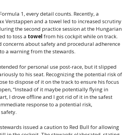
ormula 1, every detail counts. Recently, a
x Verstappen and a towel led to increased scrutiny
during the second practice session at the Hungarian
ed to toss a
towel
from his cockpit while on track.
sed concerns about safety and procedural adherence
 to a warning from the stewards.
tended for personal use post-race, but it slipped
riously to his seat. Recognizing the potential risk of
ose to dispose of it on the track to ensure his focus
en, “Instead of it maybe potentially flying in
 I drove offline and I got rid of it in the safest
 immediate response to a potential risk,
safety.
stewards issued a caution to Red Bull for allowing
till in the cockpit. The stewards elaborated, stating