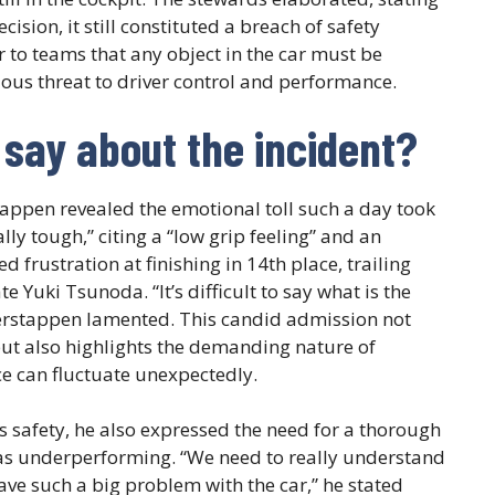
ision, it still constituted a breach of safety
 to teams that any object in the car must be
ious threat to driver control and performance.
say about the incident?
stappen revealed the emotional toll such a day took
lly tough,” citing a “low grip feeling” and an
d frustration at finishing in 14th place, trailing
Yuki Tsunoda. “It’s difficult to say what is the
Verstappen lamented. This candid admission not
but also highlights the demanding nature of
 can fluctuate unexpectedly.
safety, he also expressed the need for a thorough
was underperforming. “We need to really understand
have such a big problem with the car,” he stated