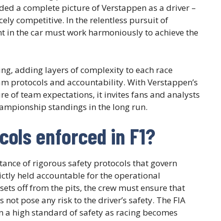
ded a complete picture of Verstappen as a driver –
ely competitive. In the relentless pursuit of
nt in the car must work harmoniously to achieve the
g, adding layers of complexity to each race
am protocols and accountability. With Verstappen’s
ure of team expectations, it invites fans and analysts
hampionship standings in the long run.
cols enforced in F1?
ance of rigorous safety protocols that govern
ctly held accountable for the operational
 sets off from the pits, the crew must ensure that
 not pose any risk to the driver’s safety. The FIA
in a high standard of safety as racing becomes