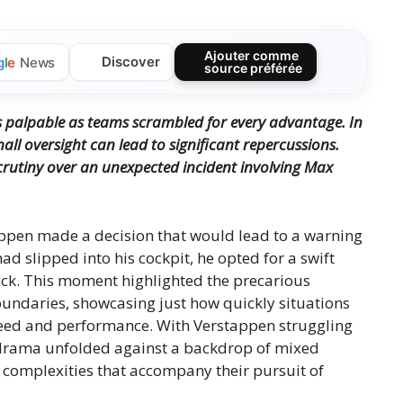
Ajouter comme
Discover
g
l
e
News
source préférée
 palpable as teams scrambled for every advantage. In
all oversight can lead to significant repercussions.
 scrutiny over an unexpected incident involving Max
appen made a decision that would lead to a warning
ad slipped into his cockpit, he opted for a swift
track. This moment highlighted the precarious
undaries, showcasing just how quickly situations
speed and performance. With Verstappen struggling
he drama unfolded against a backdrop of mixed
he complexities that accompany their pursuit of