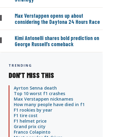
Max Verstappen opens up about
|
considering the Daytona 24 Hours Race
Kimi Antonelli shares bold prediction on
|
George Russell’s comeback
TRENDING
DON'T MISS THIS
Ayrton Senna death
Top 10 worst f1 crashes
Max Verstappen nicknames
How many people have died in f1
F1 rookies by year
F1 tire cost
F1 helmet price
Grand prix city
Franco Colapinto