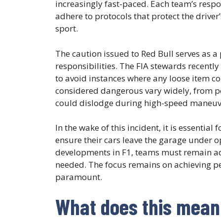
increasingly fast-paced. Each team’s resp
adhere to protocols that protect the driver’
sport.
The caution issued to Red Bull serves as 
responsibilities. The FIA stewards recently
to avoid instances where any loose item co
considered dangerous vary widely, from pe
could dislodge during high-speed maneuv
In the wake of this incident, it is essentia
ensure their cars leave the garage under 
developments in F1, teams must remain ada
needed. The focus remains on achieving pe
paramount.
What does this mean 