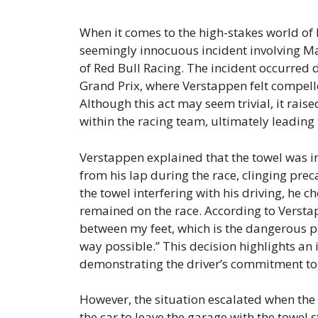
When it comes to the high-stakes world of F
seemingly innocuous incident involving Ma
of Red Bull Racing. The incident occurred 
Grand Prix, where Verstappen felt compell
Although this act may seem trivial, it rai
within the racing team, ultimately leading
Verstappen explained that the towel was in
from his lap during the race, clinging preca
the towel interfering with his driving, he ch
remained on the race. According to Verstapp
between my feet, which is the dangerous part,
way possible.” This decision highlights an
demonstrating the driver’s commitment to 
However, the situation escalated when the 
the car to leave the garage with the towel s