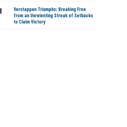
Verstappen Triumphs: Breaking Free
|
from an Unrelenting Streak of Setbacks
to Claim Victory