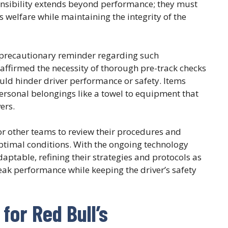
onsibility extends beyond performance; they must
s welfare while maintaining the integrity of the
a precautionary reminder regarding such
 affirmed the necessity of thorough pre-track checks
uld hinder driver performance or safety. Items
rsonal belongings like a towel to equipment that
ers.
l for other teams to review their procedures and
optimal conditions. With the ongoing technology
ptable, refining their strategies and protocols as
ak performance while keeping the driver’s safety
for Red Bull’s