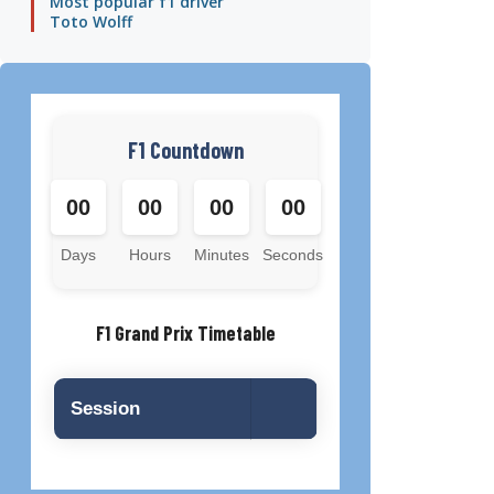
Most popular f1 driver
Toto Wolff
F1 Countdown
00
00
00
00
Days
Hours
Minutes
Seconds
F1 Grand Prix Timetable
Session