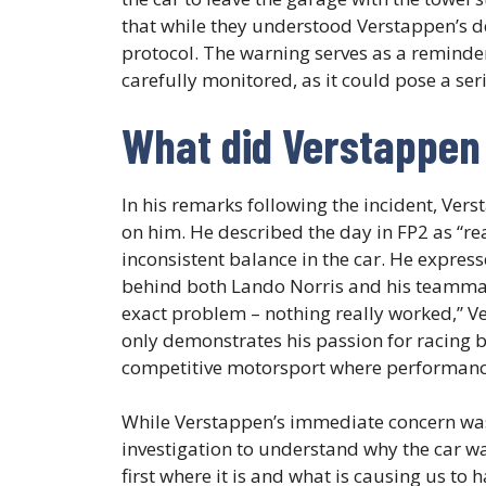
that while they understood Verstappen’s dec
protocol. The warning serves as a reminder
carefully monitored, as it could pose a ser
What did Verstappen 
In his remarks following the incident, Ver
on him. He described the day in FP2 as “rea
inconsistent balance in the car. He expresse
behind both Lando Norris and his teammate 
exact problem – nothing really worked,” 
only demonstrates his passion for racing 
competitive motorsport where performance
While Verstappen’s immediate concern was 
investigation to understand why the car 
first where it is and what is causing us to 