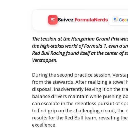
Suivez
FormulaNerds
G
o
o
The tension at the Hungarian Grand Prix was
the high-stakes world of Formula 1, even a sm
Red Bull Racing found itself at the center of
Verstappen.
During the second practice session, Verst
from the stewards. After realizing a towel h
disposal, inadvertently leaving it on the 
balance drivers maintain while pushing bo
can escalate in the relentless pursuit of 
to find grip on the challenging circuit, t
results for the Red Bull team, revealing t
excellence.