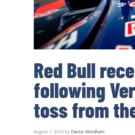
Red Bull rec
following Ve
toss from th
August 1, 2025
by
Darius Needham