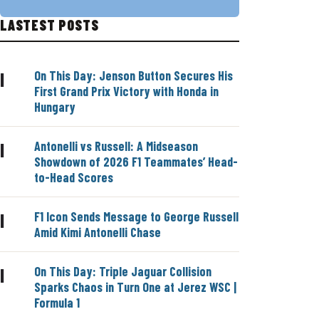
LASTEST POSTS
On This Day: Jenson Button Secures His
|
First Grand Prix Victory with Honda in
Hungary
Antonelli vs Russell: A Midseason
|
Showdown of 2026 F1 Teammates’ Head-
to-Head Scores
F1 Icon Sends Message to George Russell
|
Amid Kimi Antonelli Chase
On This Day: Triple Jaguar Collision
|
Sparks Chaos in Turn One at Jerez WSC |
Formula 1