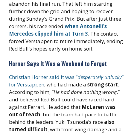
abandon his final run. That left him starting
further down the grid and hoping to recover
during Sunday’s Grand Prix. But after just three
corners, his race ended
when Antonelli’s
Mercedes clipped him at Turn 3
. The contact
forced Verstappen to retire immediately, ending
Red Bull’s hopes early on home soil.
Horner Says It Was a Weekend to Forget
Christian Horner said it was “
desperately unlucky
”
for Verstappen
, who had made a
strong start
.
According to him, “
He had done nothing wrong
,”
and believed Red Bull could have raced hard
against Ferrari. He added that
McLaren was
out of reach
, but the team had pace to battle
behind the leaders. Yuki Tsunoda’s race
also
turned difficult
, with front-wing damage and a