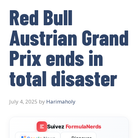
Red Bull
Austrian Grand
Prix ends in
total disaster
July 4, 2025
by
Harimaholy
Suivez
FormulaNerds