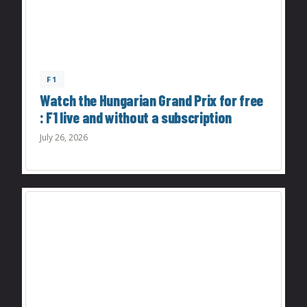
F1
Watch the Hungarian Grand Prix for free
: F1 live and without a subscription
July 26, 2026