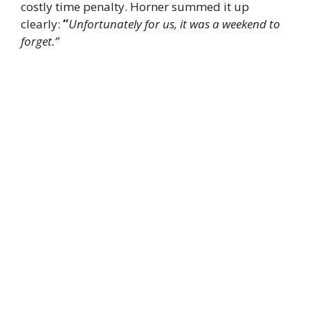
costly time penalty. Horner summed it up
clearly:
“
Unfortunately for us, it was a weekend to
forget.”