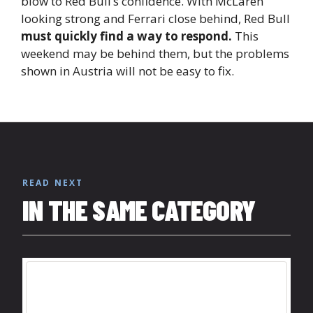
blow to Red Bull’s confidence. With McLaren
looking strong and Ferrari close behind, Red Bull
must quickly find a way to respond.
This
weekend may be behind them, but the problems
shown in Austria will not be easy to fix.
READ NEXT
IN THE SAME CATEGORY