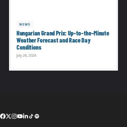
NEWS
Hungarian Grand Prix: Up-to-the-Minute
Weather Forecast and Race Day
Conditions
July 26, 2026