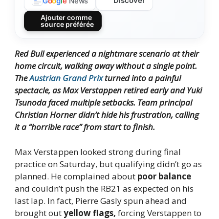
Discover
G
o
o
g
l
e
News
Ajouter comme
source préférée
Red Bull experienced a nightmare scenario at their
home circuit, walking away without a single point.
The
Austrian Grand Prix
turned into a painful
spectacle, as Max Verstappen retired early and Yuki
Tsunoda faced multiple setbacks. Team principal
Christian Horner didn’t hide his frustration, calling
it a “horrible race” from start to finish.
Max Verstappen looked strong during final
practice on Saturday, but qualifying didn’t go as
planned. He complained about
poor balance
and couldn’t push the RB21 as expected on his
last lap. In fact, Pierre Gasly spun ahead and
brought out
yellow flags,
forcing Verstappen to