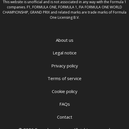
This website is unofficial and is not associated in any way with the Formula 1
companies. F1, FORMULA ONE, FORMULA 1, FIA FORMULA ONE WORLD
CHAMPIONSHIP, GRAND PRIX and related marks are trade marks of Formula
One Licensing B.V.
About us
Legal notice
Privacy policy
Terms of service
Cookie policy
FAQs
Contact