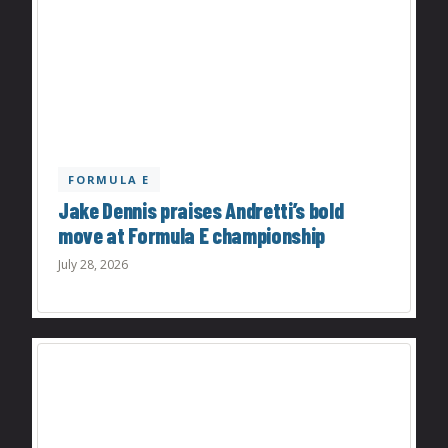
FORMULA E
Jake Dennis praises Andretti’s bold
move at Formula E championship
July 28, 2026