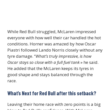
While Red Bull struggled, McLaren impressed
everyone with how well their car handled the hot
conditions. Horner was amazed by how Oscar
Piastri followed Lando Norris closely without any
tyre damage. “
What’s truly impressive
, is how
Oscar stays so close with a full fuel tank
» he said.
He added that the McLaren keeps its tyres in
good shape and stays balanced through the
race.
What’s Next for Red Bull after this setback?
Leaving their home race with zero points is a big