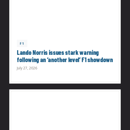
F1
Lando Norris issues stark warning
following an ‘another level’ F1 showdown
July 27, 2026