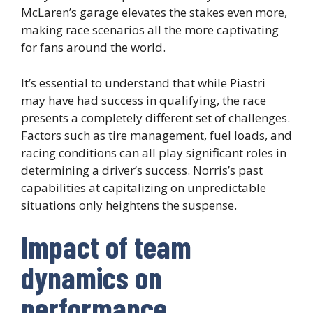
McLaren’s garage elevates the stakes even more,
making race scenarios all the more captivating
for fans around the world.
It’s essential to understand that while Piastri
may have had success in qualifying, the race
presents a completely different set of challenges.
Factors such as tire management, fuel loads, and
racing conditions can all play significant roles in
determining a driver’s success. Norris’s past
capabilities at capitalizing on unpredictable
situations only heightens the suspense.
Impact of team
dynamics on
performance