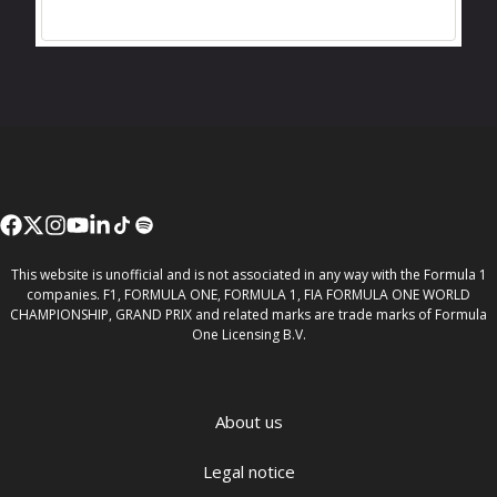
This website is unofficial and is not associated in any way with the Formula 1
companies. F1, FORMULA ONE, FORMULA 1, FIA FORMULA ONE WORLD
CHAMPIONSHIP, GRAND PRIX and related marks are trade marks of Formula
One Licensing B.V.
About us
Legal notice