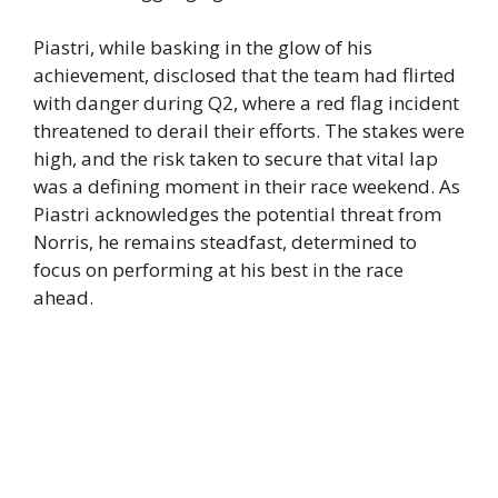
Piastri, while basking in the glow of his
achievement, disclosed that the team had flirted
with danger during Q2, where a red flag incident
threatened to derail their efforts. The stakes were
high, and the risk taken to secure that vital lap
was a defining moment in their race weekend. As
Piastri acknowledges the potential threat from
Norris, he remains steadfast, determined to
focus on performing at his best in the race
ahead.