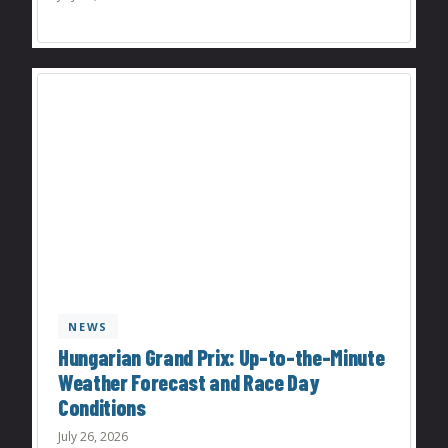
NEWS
Hungarian Grand Prix: Up-to-the-Minute
Weather Forecast and Race Day
Conditions
July 26, 2026