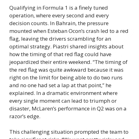
Qualifying in Formula 1 is a finely tuned
operation, where every second and every
decision counts. In Bahrain, the pressure
mounted when Esteban Ocon’s crash led to a red
flag, leaving the drivers scrambling for an
optimal strategy. Piastri shared insights about
how the timing of that red flag could have
jeopardized their entire weekend. “The timing of
the red flag was quite awkward because it was
right on the limit for being able to do two runs
and no one had set a lap at that point,” he
explained. In a dramatic environment where
every single moment can lead to triumph or
disaster, McLaren’s performance in Q2 was on a
razor’s edge.
This challenging situation prompted the team to