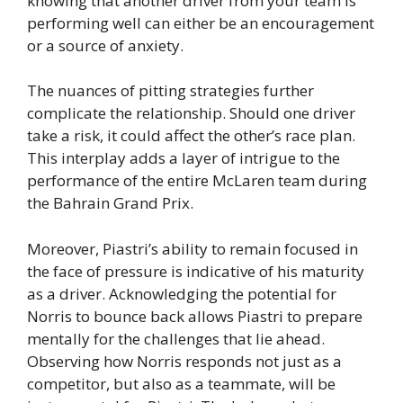
knowing that another driver from your team is
performing well can either be an encouragement
or a source of anxiety.
The nuances of pitting strategies further
complicate the relationship. Should one driver
take a risk, it could affect the other’s race plan.
This interplay adds a layer of intrigue to the
performance of the entire McLaren team during
the Bahrain Grand Prix.
Moreover, Piastri’s ability to remain focused in
the face of pressure is indicative of his maturity
as a driver. Acknowledging the potential for
Norris to bounce back allows Piastri to prepare
mentally for the challenges that lie ahead.
Observing how Norris responds not just as a
competitor, but also as a teammate, will be