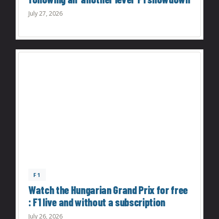
July 27, 2026
F1
Watch the Hungarian Grand Prix for free
: F1 live and without a subscription
July 26, 2026