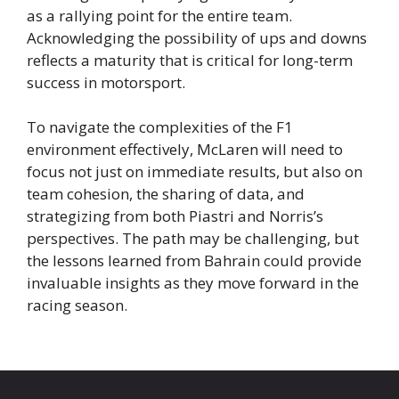
as a rallying point for the entire team.
Acknowledging the possibility of ups and downs
reflects a maturity that is critical for long-term
success in motorsport.
To navigate the complexities of the F1
environment effectively, McLaren will need to
focus not just on immediate results, but also on
team cohesion, the sharing of data, and
strategizing from both Piastri and Norris’s
perspectives. The path may be challenging, but
the lessons learned from Bahrain could provide
invaluable insights as they move forward in the
racing season.