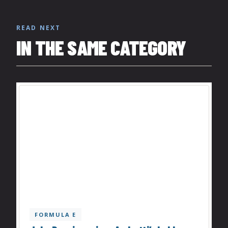
READ NEXT
IN THE SAME CATEGORY
FORMULA E