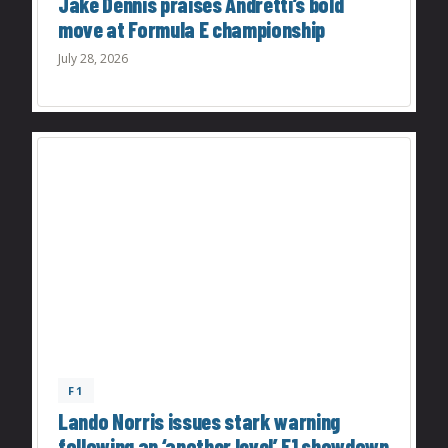
Jake Dennis praises Andretti’s bold
move at Formula E championship
July 28, 2026
F1
Lando Norris issues stark warning
following an ‘another level’ F1 showdown