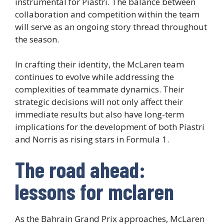
instrumental for Piastri. The balance between
collaboration and competition within the team
will serve as an ongoing story thread throughout
the season.
In crafting their identity, the McLaren team
continues to evolve while addressing the
complexities of teammate dynamics. Their
strategic decisions will not only affect their
immediate results but also have long-term
implications for the development of both Piastri
and Norris as rising stars in Formula 1.
The road ahead:
lessons for mclaren
As the Bahrain Grand Prix approaches, McLaren