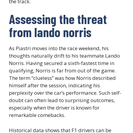
the track.
Assessing the threat
from lando norris
As Piastri moves into the race weekend, his
thoughts naturally drift to his teammate Lando
Norris. Having secured a sixth-fastest time in
qualifying, Norris is far from out of the game.
The term “clueless” was how Norris described
himself after the session, indicating his
perplexity over the car’s performance. Such self-
doubt can often lead to surprising outcomes,
especially when the driver is known for
remarkable comebacks.
Historical data shows that F1 drivers can be