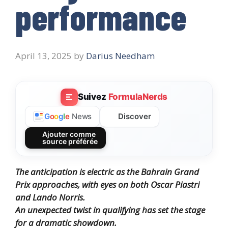
performance
April 13, 2025
by
Darius Needham
Suivez
FormulaNerds
Discover
G
o
o
g
l
e
News
Ajouter comme
source préférée
The anticipation is electric as the Bahrain Grand
Prix approaches, with eyes on both Oscar Piastri
and Lando Norris.
An unexpected twist in qualifying has set the stage
for a dramatic showdown.