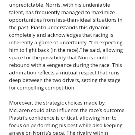
unpredictable. Norris, with his undeniable
talent, has frequently managed to maximize
opportunities from less-than-ideal situations in
the past. Piastri understands this dynamic
completely and acknowledges that racing is
inherently a game of uncertainty. “I’m expecting
him to fight back [in the race],” he said, allowing
space for the possibility that Norris could
rebound with a vengeance during the race. This
admiration reflects a mutual respect that runs
deep between the two drivers, setting the stage
for compelling competition.
Moreover, the strategic choices made by
McLaren could also influence the race’s outcome.
Piastri’s confidence is critical, allowing him to
focus on performing his best while also keeping
an eye on Norris’s pace. The rivalry within