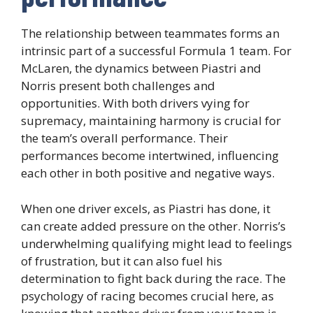
The relationship between teammates forms an
intrinsic part of a successful Formula 1 team. For
McLaren, the dynamics between Piastri and
Norris present both challenges and
opportunities. With both drivers vying for
supremacy, maintaining harmony is crucial for
the team’s overall performance. Their
performances become intertwined, influencing
each other in both positive and negative ways.
When one driver excels, as Piastri has done, it
can create added pressure on the other. Norris’s
underwhelming qualifying might lead to feelings
of frustration, but it can also fuel his
determination to fight back during the race. The
psychology of racing becomes crucial here, as