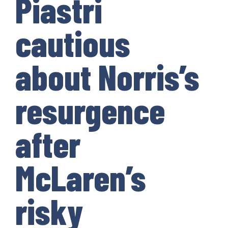
Piastri
cautious
about Norris’s
resurgence
after
McLaren’s
risky