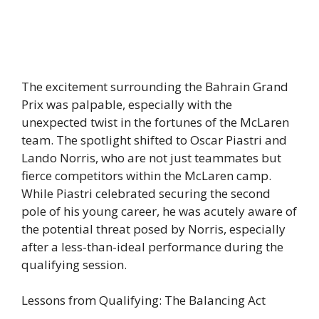
The excitement surrounding the Bahrain Grand
Prix was palpable, especially with the
unexpected twist in the fortunes of the McLaren
team. The spotlight shifted to Oscar Piastri and
Lando Norris, who are not just teammates but
fierce competitors within the McLaren camp.
While Piastri celebrated securing the second
pole of his young career, he was acutely aware of
the potential threat posed by Norris, especially
after a less-than-ideal performance during the
qualifying session.
Lessons from Qualifying: The Balancing Act