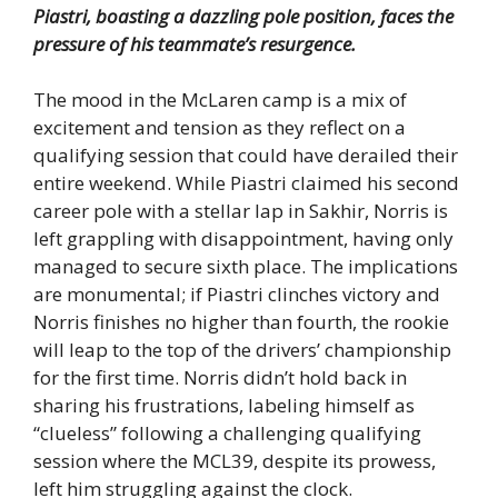
Piastri, boasting a dazzling pole position, faces the
pressure of his teammate’s resurgence.
The mood in the McLaren camp is a mix of
excitement and tension as they reflect on a
qualifying session that could have derailed their
entire weekend. While Piastri claimed his second
career pole with a stellar lap in Sakhir, Norris is
left grappling with disappointment, having only
managed to secure sixth place. The implications
are monumental; if Piastri clinches victory and
Norris finishes no higher than fourth, the rookie
will leap to the top of the drivers’ championship
for the first time. Norris didn’t hold back in
sharing his frustrations, labeling himself as
“clueless” following a challenging qualifying
session where the MCL39, despite its prowess,
left him struggling against the clock.