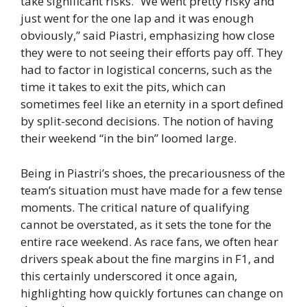
take significant risks. “We went pretty risky and
just went for the one lap and it was enough
obviously,” said Piastri, emphasizing how close
they were to not seeing their efforts pay off. They
had to factor in logistical concerns, such as the
time it takes to exit the pits, which can
sometimes feel like an eternity in a sport defined
by split-second decisions. The notion of having
their weekend “in the bin” loomed large.
Being in Piastri’s shoes, the precariousness of the
team’s situation must have made for a few tense
moments. The critical nature of qualifying
cannot be overstated, as it sets the tone for the
entire race weekend. As race fans, we often hear
drivers speak about the fine margins in F1, and
this certainly underscored it once again,
highlighting how quickly fortunes can change on