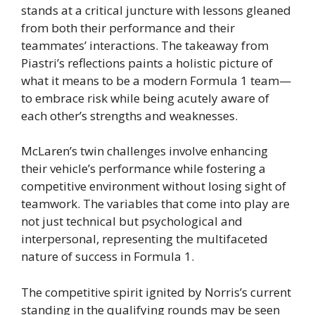
stands at a critical juncture with lessons gleaned
from both their performance and their
teammates’ interactions. The takeaway from
Piastri’s reflections paints a holistic picture of
what it means to be a modern Formula 1 team—
to embrace risk while being acutely aware of
each other’s strengths and weaknesses.
McLaren’s twin challenges involve enhancing
their vehicle’s performance while fostering a
competitive environment without losing sight of
teamwork. The variables that come into play are
not just technical but psychological and
interpersonal, representing the multifaceted
nature of success in Formula 1.
The competitive spirit ignited by Norris’s current
standing in the qualifying rounds may be seen