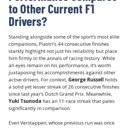
to Other Current F1
Drivers?
Standing alongside some of the sport’s most elite
companions, Piastri’s 44 consecutive finishes
starkly highlight not just his reliability but place
him firmly in the annals of racing history. While
all eyes remain on his performance, it’s worth
juxtaposing his accomplishments against other
active drivers. For context,
George Russell
holds
a solid yet lesser streak of 26 consecutive finishes
since last year’s Dutch Grand Prix. Meanwhile,
Yuki Tsunoda
has an 11-race streak that pales
significantly in comparison.
Even Verstappen, whose previous run was once