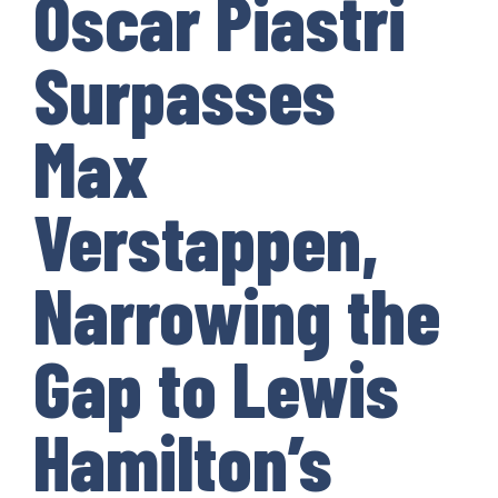
Oscar Piastri
Surpasses
Max
Verstappen,
Narrowing the
Gap to Lewis
Hamilton’s