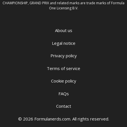
CHAMPIONSHIP, GRAND PRIX and related marks are trade marks of Formula
One Licensing B.V.
About us
Legal notice
Privacy policy
Terms of service
Cookie policy
FAQs
Contact
© 2026 Formulanerds.com. All rights reserved.