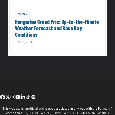
NEWS
Hungarian Grand Prix: Up-to-the-Minute
Weather Forecast and Race Day
Conditions
July 26, 2026
This website is unofficial and is not associated in any way with the Formula 1
companies. F1, FORMULA ONE, FORMULA 1, FIA FORMULA ONE WORLD