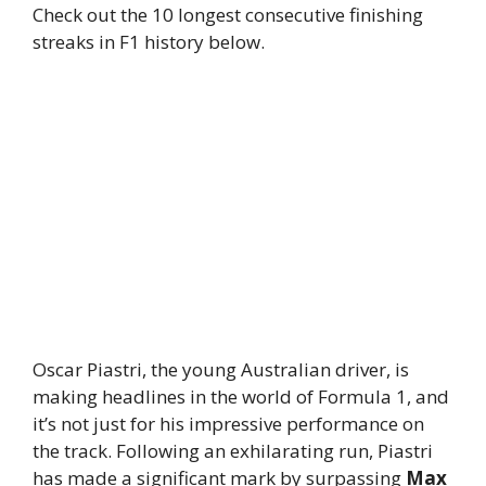
Check out the 10 longest consecutive finishing
streaks in F1 history below.
Oscar Piastri, the young Australian driver, is
making headlines in the world of Formula 1, and
it’s not just for his impressive performance on
the track. Following an exhilarating run, Piastri
has made a significant mark by surpassing
Max