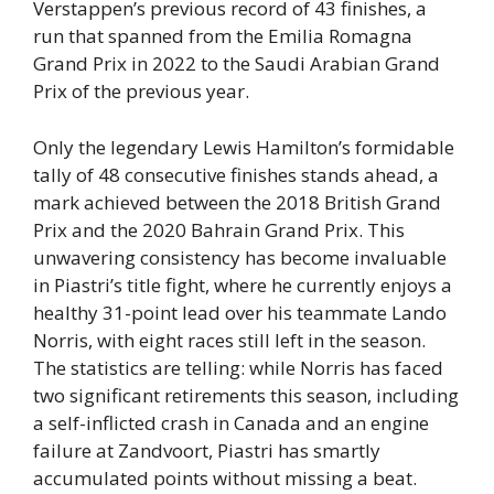
Verstappen’s previous record of 43 finishes, a
run that spanned from the Emilia Romagna
Grand Prix in 2022 to the Saudi Arabian Grand
Prix of the previous year.
Only the legendary Lewis Hamilton’s formidable
tally of 48 consecutive finishes stands ahead, a
mark achieved between the 2018 British Grand
Prix and the 2020 Bahrain Grand Prix. This
unwavering consistency has become invaluable
in Piastri’s title fight, where he currently enjoys a
healthy 31-point lead over his teammate Lando
Norris, with eight races still left in the season.
The statistics are telling: while Norris has faced
two significant retirements this season, including
a self-inflicted crash in Canada and an engine
failure at Zandvoort, Piastri has smartly
accumulated points without missing a beat.