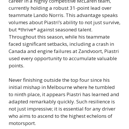
career in a highly competitive McLaren team,
currently holding a robust 31-point lead over
teammate Lando Norris. This advantage speaks
volumes about Piastri’s ability to not just survive,
but *thrive* against seasoned talent.
Throughout this season, while his teammate
faced significant setbacks, including a crash in
Canada and engine failures at Zandvoort, Piastri
used every opportunity to accumulate valuable
points.
Never finishing outside the top four since his
initial mishap in Melbourne where he tumbled
to ninth place, it appears Piastri has learned and
adapted remarkably quickly. Such resilience is
not just impressive; it is essential for any driver
who aims to ascend to the highest echelons of
motorsport.