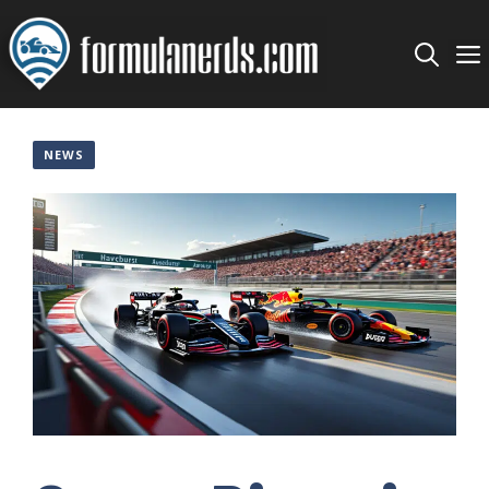
Skip
to
content
NEWS