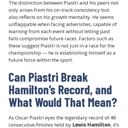
The distinction between Piastri and his peers not
only arises from his on-track consistency but
also reflects on his growth mentality. He seems
unflappable when facing adversities, capable of
learning from each event without letting past
fails compromise future races. Factors such as
these suggest Piastri is not just in a race for the
championship — he is establishing himself as a
future force within the sport.
Can Piastri Break
Hamilton’s Record, and
What Would That Mean?
As Oscar Piastri eyes the legendary record of 48
consecutive finishes held by
Lewis Hamilton
, it’s