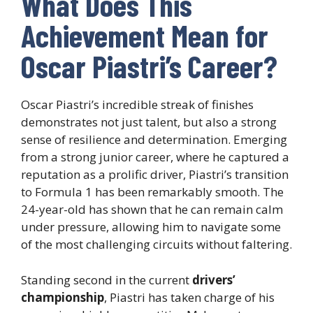
What Does This
Achievement Mean for
Oscar Piastri’s Career?
Oscar Piastri’s incredible streak of finishes
demonstrates not just talent, but also a strong
sense of resilience and determination. Emerging
from a strong junior career, where he captured a
reputation as a prolific driver, Piastri’s transition
to Formula 1 has been remarkably smooth. The
24-year-old has shown that he can remain calm
under pressure, allowing him to navigate some
of the most challenging circuits without faltering.
Standing second in the current
drivers’
championship
, Piastri has taken charge of his