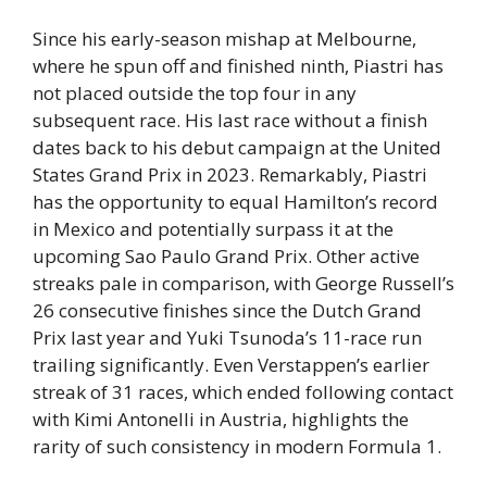
Since his early-season mishap at Melbourne,
where he spun off and finished ninth, Piastri has
not placed outside the top four in any
subsequent race. His last race without a finish
dates back to his debut campaign at the United
States Grand Prix in 2023. Remarkably, Piastri
has the opportunity to equal Hamilton’s record
in Mexico and potentially surpass it at the
upcoming Sao Paulo Grand Prix. Other active
streaks pale in comparison, with George Russell’s
26 consecutive finishes since the Dutch Grand
Prix last year and Yuki Tsunoda’s 11-race run
trailing significantly. Even Verstappen’s earlier
streak of 31 races, which ended following contact
with Kimi Antonelli in Austria, highlights the
rarity of such consistency in modern Formula 1.