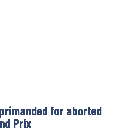
eprimanded for aborted
and Prix