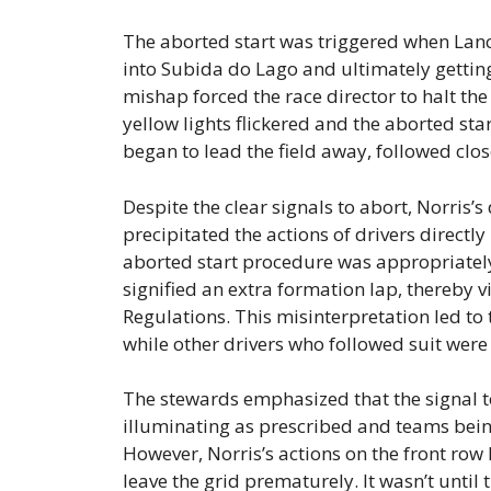
The aborted start was triggered when Lance 
into Subida do Lago and ultimately getting
mishap forced the race director to halt th
yellow lights flickered and the aborted sta
began to lead the field away, followed clos
Despite the clear signals to abort, Norris
precipitated the actions of drivers directl
aborted start procedure was appropriately
signified an extra formation lap, thereby v
Regulations. This misinterpretation led to
while other drivers who followed suit were
The stewards emphasized that the signal to 
illuminating as prescribed and teams bein
However, Norris’s actions on the front row
leave the grid prematurely. It wasn’t until