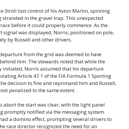
Stroll lost control of his Aston Martin, spinning
 stranded in the gravel trap. This unexpected
e race before it could properly commence. As the
rt signal was displayed, Norris, positioned on pole,
ely by Russell and other drivers.
’s departure from the grid was deemed to have
y behind him. The stewards noted that while the
 initiated, Norris assumed that his departure
iolating Article 47.1 of the FIA Formula 1 Sporting
 the decision to fine and reprimand him and Russell,
 not penalized to the same extent.
abort the start was clear, with the light panel
g promptly notified via the messaging system.
 had a domino effect, prompting several drivers to
 the race director recognized the need for an