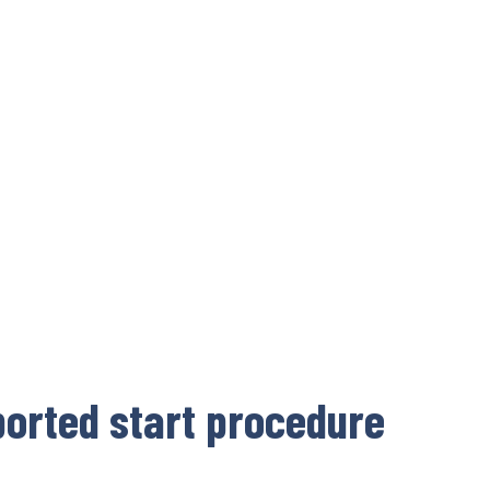
orted start procedure