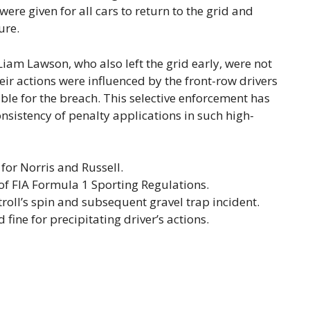
ere given for all cars to return to the grid and
ure.
Liam Lawson, who also left the grid early, were not
ir actions were influenced by the front-row drivers
le for the breach. This selective enforcement has
sistency of penalty applications in such high-
for Norris and Russell.
 of FIA Formula 1 Sporting Regulations.
roll’s spin and subsequent gravel trap incident.
ine for precipitating driver’s actions.