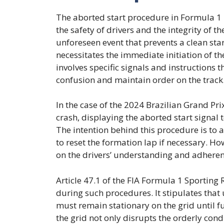
The aborted start procedure in Formula 1 
the safety of drivers and the integrity of t
unforeseen event that prevents a clean star
necessitates the immediate initiation of th
involves specific signals and instructions 
confusion and maintain order on the track
In the case of the 2024 Brazilian Grand Prix
crash, displaying the aborted start signal t
The intention behind this procedure is to 
to reset the formation lap if necessary. How
on the drivers’ understanding and adherenc
Article 47.1 of the FIA Formula 1 Sporting R
during such procedures. It stipulates that 
must remain stationary on the grid until f
the grid not only disrupts the orderly cond