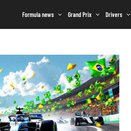
Formula news
Grand Prix
Drivers