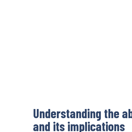
Understanding the ab
and its implications