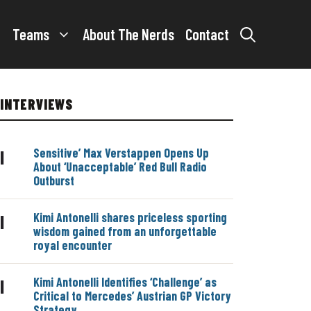
Teams
About The Nerds
Contact
INTERVIEWS
Sensitive’ Max Verstappen Opens Up
|
About ‘Unacceptable’ Red Bull Radio
Outburst
Kimi Antonelli shares priceless sporting
|
wisdom gained from an unforgettable
royal encounter
Kimi Antonelli Identifies ‘Challenge’ as
|
Critical to Mercedes’ Austrian GP Victory
Strategy