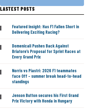
LASTEST POSTS
Featured Insight: Has F1 Fallen Short in
|
Delivering Exciting Racing?
Domenicali Pushes Back Against
|
Briatore’s Proposal for Sprint Races at
Every Grand Prix
Norris vs Piastri: 2026 F1 teammates
|
face Off – summer break head-to-head
standings
Jenson Button secures his First Grand
|
Prix Victory with Honda in Hungary