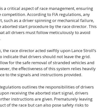
is a critical aspect of race management, ensuring
he competition. According to FIA regulations, any
t, such as a driver spinning or mechanical failure,
e aborted start procedure by the race director. This
that all drivers must follow meticulously to avoid
.
, the race director acted swiftly upon Lance Stroll’s
o indicate that drivers should not leave the grid.
allow for the safe removal of stranded vehicles and
ever, the effectiveness of this system relies heavily
e to the signals and instructions provided.
egulations outlines the responsibilities of drivers
upon receiving the aborted start signal, drivers
urther instructions are given. Prematurely leaving
uct of the race but can also pose safety risks to