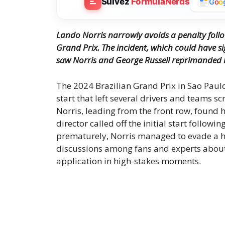
Suivez
FormulaNerds
G
o
o
Lando Norris narrowly avoids a penalty follo
Grand Prix. The incident, which could have s
saw Norris and George Russell reprimanded 
The 2024 Brazilian Grand Prix in Sao Paul
start that left several drivers and teams sc
Norris, leading from the front row, found h
director called off the initial start follow
prematurely, Norris managed to evade a h
discussions among fans and experts about 
application in high-stakes moments.