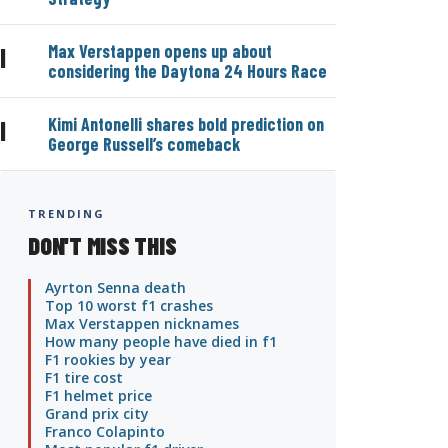
Max Verstappen opens up about
|
considering the Daytona 24 Hours Race
Kimi Antonelli shares bold prediction on
|
George Russell’s comeback
TRENDING
DON'T MISS THIS
Ayrton Senna death
Top 10 worst f1 crashes
Max Verstappen nicknames
How many people have died in f1
F1 rookies by year
F1 tire cost
F1 helmet price
Grand prix city
Franco Colapinto