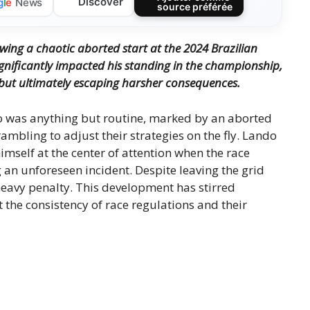
Discover
g
l
e
News
source préférée
wing a chaotic aborted start at the 2024 Brazilian
ignificantly impacted his standing in the championship,
but ultimately escaping harsher consequences.
o was anything but routine, marked by an aborted
rambling to adjust their strategies on the fly. Lando
imself at the center of attention when the race
ing an unforeseen incident. Despite leaving the grid
eavy penalty. This development has stirred
the consistency of race regulations and their