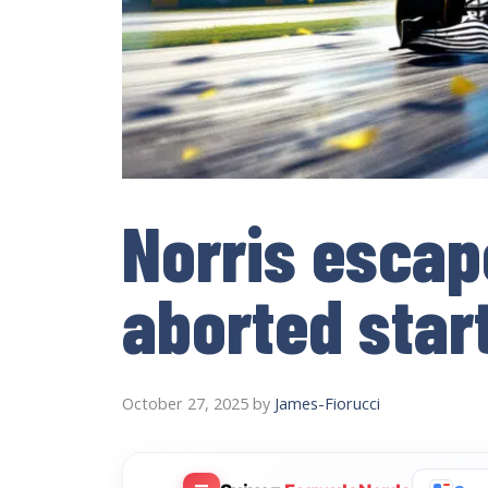
Norris escap
aborted start
October 27, 2025
by
James-Fiorucci