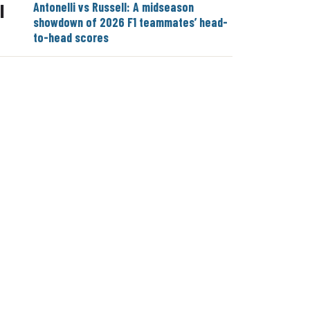
Antonelli vs Russell: A midseason
|
showdown of 2026 F1 teammates’ head-
to-head scores