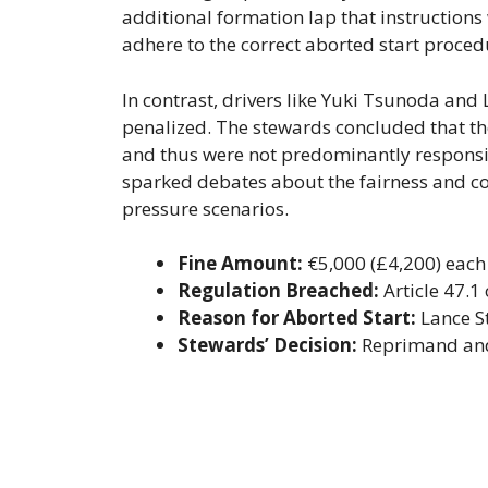
additional formation lap that instructions w
adhere to the correct aborted start proced
In contrast, drivers like Yuki Tsunoda and 
penalized. The stewards concluded that the
and thus were not predominantly responsib
sparked debates about the fairness and con
pressure scenarios.
Fine Amount:
€5,000 (£4,200) each 
Regulation Breached:
Article 47.1
Reason for Aborted Start:
Lance St
Stewards’ Decision:
Reprimand and f