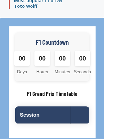
Most popular f1 driver
Toto Wolff
F1 Countdown
00
00
00
00
Days
Hours
Minutes
Seconds
F1 Grand Prix Timetable
Session