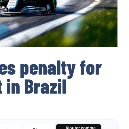
es penalty for
 in Brazil
Ajouter comme