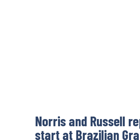
Norris and Russell r
start at Brazilian Gr