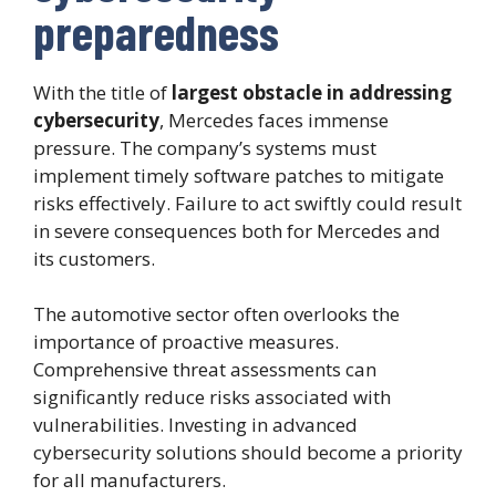
preparedness
With the title of
largest obstacle in addressing
cybersecurity
, Mercedes faces immense
pressure. The company’s systems must
implement timely software patches to mitigate
risks effectively. Failure to act swiftly could result
in severe consequences both for Mercedes and
its customers.
The automotive sector often overlooks the
importance of proactive measures.
Comprehensive threat assessments can
significantly reduce risks associated with
vulnerabilities. Investing in advanced
cybersecurity solutions should become a priority
for all manufacturers.