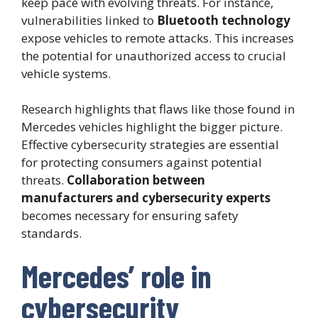
keep pace with evolving threats. For instance,
vulnerabilities linked to
Bluetooth technology
expose vehicles to remote attacks. This increases
the potential for unauthorized access to crucial
vehicle systems.
Research highlights that flaws like those found in
Mercedes vehicles highlight the bigger picture.
Effective cybersecurity strategies are essential
for protecting consumers against potential
threats.
Collaboration between
manufacturers and cybersecurity experts
becomes necessary for ensuring safety
standards.
Mercedes’ role in
cybersecurity