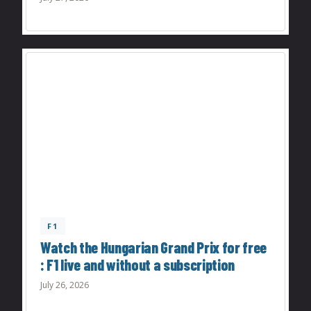
F1
Watch the Hungarian Grand Prix for free
: F1 live and without a subscription
July 26, 2026