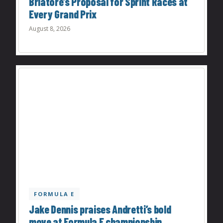
Briatore’s Proposal for Sprint Races at
Every Grand Prix
August 8, 2026
FORMULA E
Jake Dennis praises Andretti’s bold
move at Formula E championship