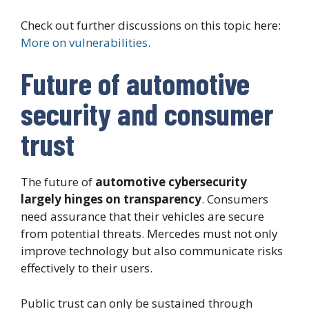
Check out further discussions on this topic here:
More on vulnerabilities
.
Future of automotive
security and consumer
trust
The future of
automotive cybersecurity
largely hinges on transparency
. Consumers
need assurance that their vehicles are secure
from potential threats. Mercedes must not only
improve technology but also communicate risks
effectively to their users.
Public trust can only be sustained through