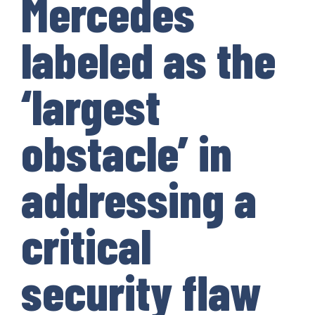
Mercedes
labeled as the
‘largest
obstacle’ in
addressing a
critical
security flaw