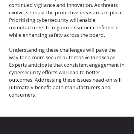
continued vigilance and innovation. As threats
evolve, so must the protective measures in place.
Prioritizing cybersecurity will enable
manufacturers to regain consumer confidence
while enhancing safety across the board.
Understanding these challenges will pave the
way for a more secure automotive landscape.
Experts anticipate that consistent engagement in
cybersecurity efforts will lead to better
outcomes. Addressing these issues head-on will
ultimately benefit both manufacturers and
consumers.