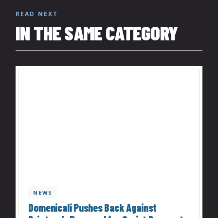
READ NEXT
IN THE SAME CATEGORY
NEWS
Domenicali Pushes Back Against