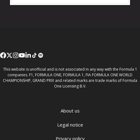
This website is unofficial and is not associated in any way with the Formula 1
companies. F1, FORMULA ONE, FORMULA 1, FIA FORMULA ONE WORLD
CHAMPIONSHIP, GRAND PRIX and related marks are trade marks of Formula
One Licensing B.V.
About us
Legal notice
Privacy policy