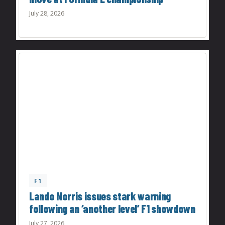
July 28, 2026
F1
Lando Norris issues stark warning
following an ‘another level’ F1 showdown
July 27, 2026