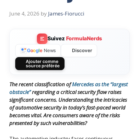
June 4, 2026
by
James-Fiorucci
Suivez
FormulaNerds
Discover
G
o
o
g
l
e
News
Ajouter comme
source préférée
The recent classification of
Mercedes as the “largest
obstacle”
regarding a critical security flaw raises
significant concerns. Understanding the intricacies
of automotive security in today’s fast-paced world
becomes vital. Are consumers aware of the risks
presented by such vulnerabilities?
The automotive industry faces continuous