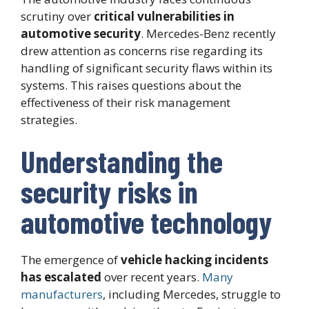
scrutiny over
critical vulnerabilities in
automotive security
. Mercedes-Benz recently
drew attention as concerns rise regarding its
handling of significant security flaws within its
systems. This raises questions about the
effectiveness of their risk management
strategies.
Understanding the
security risks in
automotive technology
The emergence of
vehicle hacking incidents
has escalated
over recent years.
Many
manufacturers
, including Mercedes, struggle to