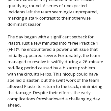
qualifying round. A series of unexpected
incidents left the team seemingly unprepared,
marking a stark contrast to their otherwise
dominant season.
The day began with a significant setback for
Piastri. Just a few minutes into *Free Practice 1
(FP1)*, he encountered a power unit issue that
initially appeared severe. Fortunately, the team
managed to resolve it swiftly during a 26-minute
red-flag period caused by a bizarre problem
with the circuit’s kerbs. This hiccup could have
spelled disaster, but the swift work of the team
allowed Piastri to return to the track, minimizing
the damage. Despite their efforts, the early
complications foreshadowed a challenging day
ahead.