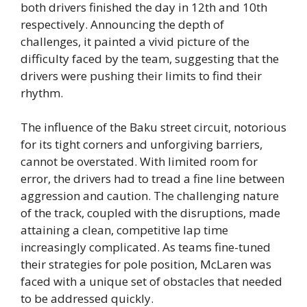
both drivers finished the day in 12th and 10th
respectively. Announcing the depth of
challenges, it painted a vivid picture of the
difficulty faced by the team, suggesting that the
drivers were pushing their limits to find their
rhythm.
The influence of the Baku street circuit, notorious
for its tight corners and unforgiving barriers,
cannot be overstated. With limited room for
error, the drivers had to tread a fine line between
aggression and caution. The challenging nature
of the track, coupled with the disruptions, made
attaining a clean, competitive lap time
increasingly complicated. As teams fine-tuned
their strategies for pole position, McLaren was
faced with a unique set of obstacles that needed
to be addressed quickly.