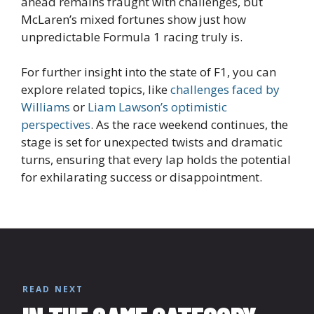
ahead remains fraught with challenges, but
McLaren’s mixed fortunes show just how
unpredictable Formula 1 racing truly is.
For further insight into the state of F1, you can
explore related topics, like
challenges faced by
Williams
or
Liam Lawson’s optimistic
perspectives
. As the race weekend continues, the
stage is set for unexpected twists and dramatic
turns, ensuring that every lap holds the potential
for exhilarating success or disappointment.
READ NEXT