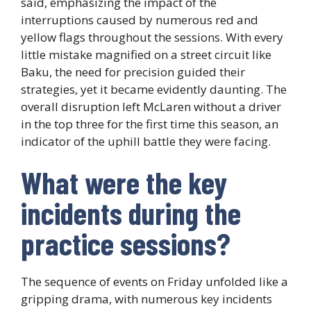
said, emphasizing the impact of the
interruptions caused by numerous red and
yellow flags throughout the sessions. With every
little mistake magnified on a street circuit like
Baku, the need for precision guided their
strategies, yet it became evidently daunting. The
overall disruption left McLaren without a driver
in the top three for the first time this season, an
indicator of the uphill battle they were facing.
What were the key
incidents during the
practice sessions?
The sequence of events on Friday unfolded like a
gripping drama, with numerous key incidents