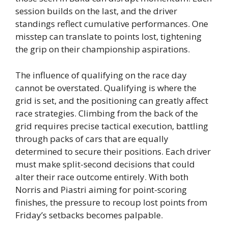
session builds on the last, and the driver
standings reflect cumulative performances. One
misstep can translate to points lost, tightening
the grip on their championship aspirations.
The influence of qualifying on the race day
cannot be overstated. Qualifying is where the
grid is set, and the positioning can greatly affect
race strategies. Climbing from the back of the
grid requires precise tactical execution, battling
through packs of cars that are equally
determined to secure their positions. Each driver
must make split-second decisions that could
alter their race outcome entirely. With both
Norris and Piastri aiming for point-scoring
finishes, the pressure to recoup lost points from
Friday’s setbacks becomes palpable.