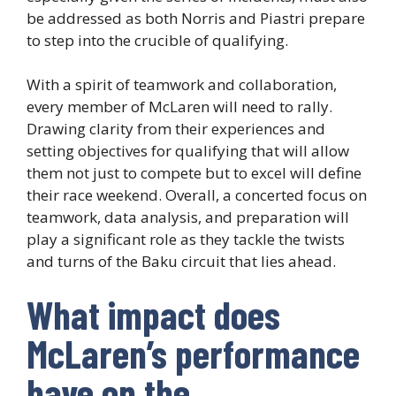
be addressed as both Norris and Piastri prepare
to step into the crucible of qualifying.
With a spirit of teamwork and collaboration,
every member of McLaren will need to rally.
Drawing clarity from their experiences and
setting objectives for qualifying that will allow
them not just to compete but to excel will define
their race weekend. Overall, a concerted focus on
teamwork, data analysis, and preparation will
play a significant role as they tackle the twists
and turns of the Baku circuit that lies ahead.
What impact does
McLaren’s performance
have on the