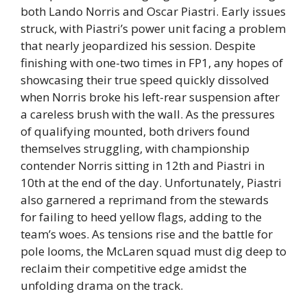
both Lando Norris and Oscar Piastri. Early issues
struck, with Piastri’s power unit facing a problem
that nearly jeopardized his session. Despite
finishing with one-two times in FP1, any hopes of
showcasing their true speed quickly dissolved
when Norris broke his left-rear suspension after
a careless brush with the wall. As the pressures
of qualifying mounted, both drivers found
themselves struggling, with championship
contender Norris sitting in 12th and Piastri in
10th at the end of the day. Unfortunately, Piastri
also garnered a reprimand from the stewards
for failing to heed yellow flags, adding to the
team’s woes. As tensions rise and the battle for
pole looms, the McLaren squad must dig deep to
reclaim their competitive edge amidst the
unfolding drama on the track.