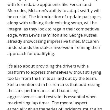
with formidable opponents like Ferrari and
Mercedes, McLaren’s ability to adapt swiftly will
be crucial. The introduction of update packages,
along with refining their existing setup, will be
integral as they look to regain their competitive
edge. With Lewis Hamilton and George Russell
already showcasing impressive times, McLaren
understands the stakes involved in refining their
approach for qualifying.
It’s also about providing the drivers with a
platform to express themselves without straying
too far from the limits as laid out by the team.
Stella mentioned in his remarks that addressing
the car’s performance and balancing
aggressiveness and restraint is essential when
maximizing lap times. The mental aspect,
especially given the series of incidents, must also