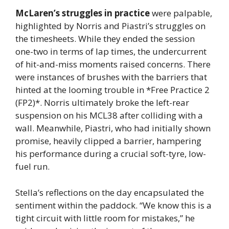
McLaren’s struggles in practice
were palpable,
highlighted by Norris and Piastri’s struggles on
the timesheets. While they ended the session
one-two in terms of lap times, the undercurrent
of hit-and-miss moments raised concerns. There
were instances of brushes with the barriers that
hinted at the looming trouble in *Free Practice 2
(FP2)*. Norris ultimately broke the left-rear
suspension on his MCL38 after colliding with a
wall. Meanwhile, Piastri, who had initially shown
promise, heavily clipped a barrier, hampering
his performance during a crucial soft-tyre, low-
fuel run.
Stella’s reflections on the day encapsulated the
sentiment within the paddock. “We know this is a
tight circuit with little room for mistakes,” he