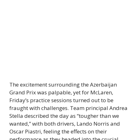
The excitement surrounding the Azerbaijan
Grand Prix was palpable, yet for McLaren,
Friday’s practice sessions turned out to be
fraught with challenges. Team principal Andrea
Stella described the day as “tougher than we
wanted,” with both drivers, Lando Norris and
Oscar Piastri, feeling the effects on their
performance as they headed into the crucial