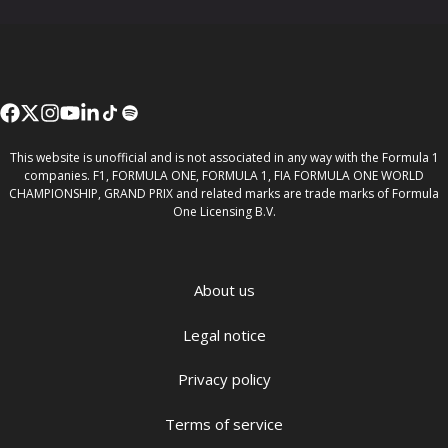
This website is unofficial and is not associated in any way with the Formula 1
companies. F1, FORMULA ONE, FORMULA 1, FIA FORMULA ONE WORLD
CHAMPIONSHIP, GRAND PRIX and related marks are trade marks of Formula
One Licensing B.V.
About us
Legal notice
Privacy policy
Terms of service