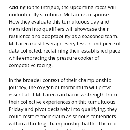
Adding to the intrigue, the upcoming races will
undoubtedly scrutinize McLaren’s response.
How they evaluate this tumultuous day and
transition into qualifiers will showcase their
resilience and adaptability as a seasoned team.
McLaren must leverage every lesson and piece of
data collected, reclaiming their established pace
while embracing the pressure cooker of
competitive racing.
In the broader context of their championship
journey, the oxygen of momentum will prove
essential. If McLaren can harness strength from
their collective experiences on this tumultuous
Friday and pivot decisively into qualifying, they
could restore their claim as serious contenders
within a thrilling championship battle. The road