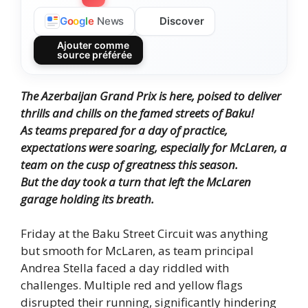
Discover
G
o
o
g
l
e
News
Ajouter comme
source préférée
The Azerbaijan Grand Prix is here, poised to deliver
thrills and chills on the famed streets of Baku!
As teams prepared for a day of practice,
expectations were soaring, especially for McLaren, a
team on the cusp of greatness this season.
But the day took a turn that left the McLaren
garage holding its breath.
Friday at the Baku Street Circuit was anything
but smooth for McLaren, as team principal
Andrea Stella faced a day riddled with
challenges. Multiple red and yellow flags
disrupted their running, significantly hindering