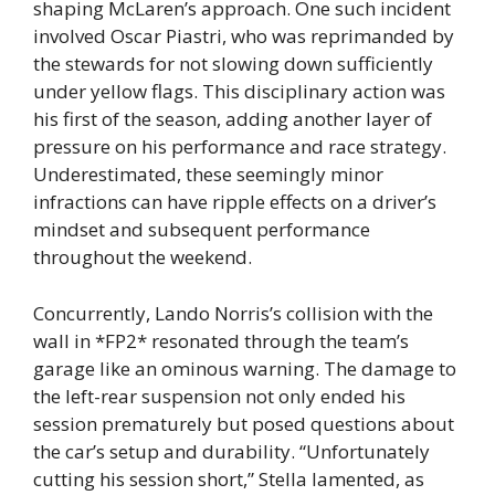
shaping McLaren’s approach. One such incident
involved Oscar Piastri, who was reprimanded by
the stewards for not slowing down sufficiently
under yellow flags. This disciplinary action was
his first of the season, adding another layer of
pressure on his performance and race strategy.
Underestimated, these seemingly minor
infractions can have ripple effects on a driver’s
mindset and subsequent performance
throughout the weekend.
Concurrently, Lando Norris’s collision with the
wall in *FP2* resonated through the team’s
garage like an ominous warning. The damage to
the left-rear suspension not only ended his
session prematurely but posed questions about
the car’s setup and durability. “Unfortunately
cutting his session short,” Stella lamented, as