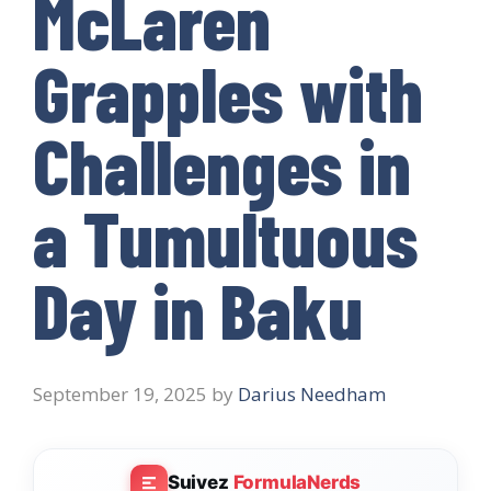
McLaren
Grapples with
Challenges in
a Tumultuous
Day in Baku
September 19, 2025
by
Darius Needham
Suivez
FormulaNerds