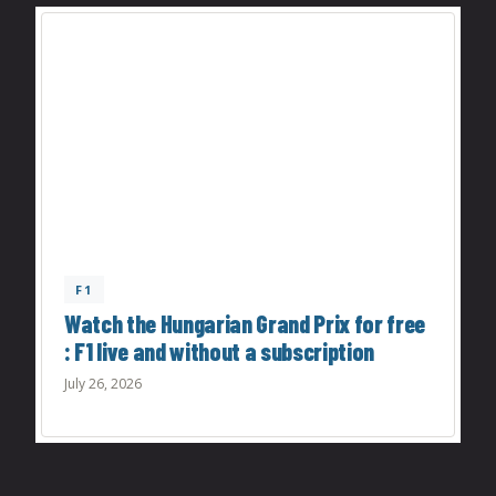
F1
Watch the Hungarian Grand Prix for free
: F1 live and without a subscription
July 26, 2026