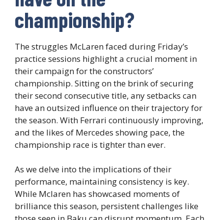
championship?
The struggles McLaren faced during Friday’s
practice sessions highlight a crucial moment in
their campaign for the constructors’
championship. Sitting on the brink of securing
their second consecutive title, any setbacks can
have an outsized influence on their trajectory for
the season. With Ferrari continuously improving,
and the likes of Mercedes showing pace, the
championship race is tighter than ever.
As we delve into the implications of their
performance, maintaining consistency is key.
While Mclaren has showcased moments of
brilliance this season, persistent challenges like
those seen in Baku can disrupt momentum. Each