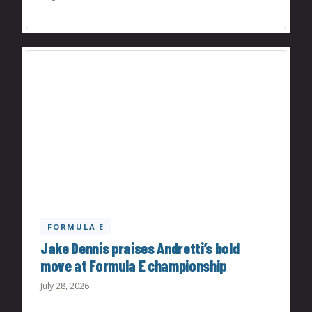
FORMULA E
Jake Dennis praises Andretti’s bold
move at Formula E championship
July 28, 2026