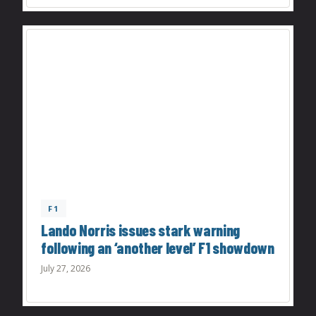
F1
Lando Norris issues stark warning
following an ‘another level’ F1 showdown
July 27, 2026