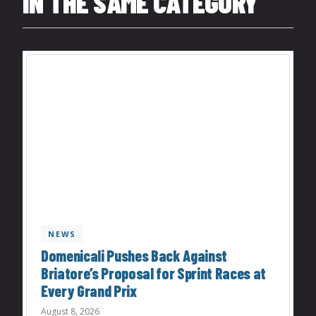
IN THE SAME CATEGORY
NEWS
Domenicali Pushes Back Against
Briatore’s Proposal for Sprint Races at
Every Grand Prix
August 8, 2026