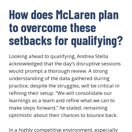
How does McLaren plan
to overcome these
setbacks for qualifying?
Looking ahead to qualifying, Andrea Stella
acknowledged that the day’s disruptive sessions
would prompt a thorough review. A strong
understanding of the data gathered during
practice, despite the struggles, will be critical in
refining their setup. “We will consolidate our
learnings as a team and refine what we can to
make steps forward,” he stated, remaining
optimistic about their chances to bounce back.
In a highly competitive environment, especially