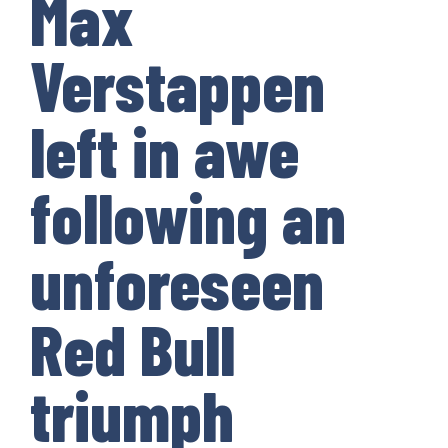
Max
Verstappen
left in awe
following an
unforeseen
Red Bull
triumph