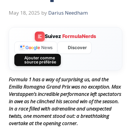
May 18, 2025
by
Darius Needham
Suivez
FormulaNerds
Discover
G
o
o
g
l
e
News
Ajouter comme
source préférée
Formula 1 has a way of surprising us, and the
Emilia Romagna Grand Prix was no exception.
Max
Verstappen’s incredible performance left spectators
in awe as he clinched his second win of the season.
In a race filled with adrenaline and unexpected
twists, one moment stood out: a breathtaking
overtake at the opening corner.