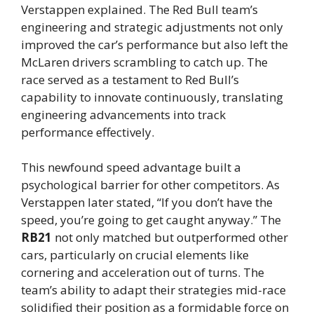
Verstappen explained. The Red Bull team’s
engineering and strategic adjustments not only
improved the car’s performance but also left the
McLaren drivers scrambling to catch up. The
race served as a testament to Red Bull’s
capability to innovate continuously, translating
engineering advancements into track
performance effectively.
This newfound speed advantage built a
psychological barrier for other competitors. As
Verstappen later stated, “If you don’t have the
speed, you’re going to get caught anyway.” The
RB21
not only matched but outperformed other
cars, particularly on crucial elements like
cornering and acceleration out of turns. The
team’s ability to adapt their strategies mid-race
solidified their position as a formidable force on