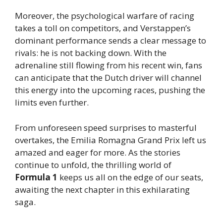
Moreover, the psychological warfare of racing
takes a toll on competitors, and Verstappen’s
dominant performance sends a clear message to
rivals: he is not backing down. With the
adrenaline still flowing from his recent win, fans
can anticipate that the Dutch driver will channel
this energy into the upcoming races, pushing the
limits even further.
From unforeseen speed surprises to masterful
overtakes, the Emilia Romagna Grand Prix left us
amazed and eager for more. As the stories
continue to unfold, the thrilling world of
Formula 1
keeps us all on the edge of our seats,
awaiting the next chapter in this exhilarating
saga.