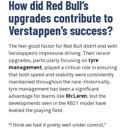
How did Red Bull’s
upgrades contribute to
Verstappen’s success?
The feel-good factor for Red Bull didn’t end with
Verstappen’s impressive driving. Their recent
upgrades, particularly focusing on
tyre
management
, played a critical role in ensuring
that both speed and stability were consistently
maintained throughout the race. Historically,
tyre management has been a significant
advantage for teams like
McLaren
, but the
developments seen in the RB21 model have
leveled the playing field.
“I think we had it pretty well under control,”