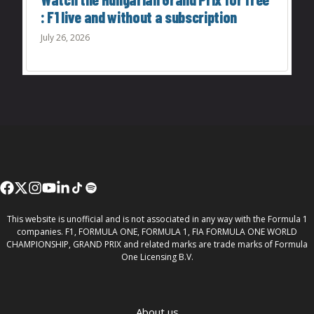
: F1 live and without a subscription
July 26, 2026
This website is unofficial and is not associated in any way with the Formula 1
companies. F1, FORMULA ONE, FORMULA 1, FIA FORMULA ONE WORLD
CHAMPIONSHIP, GRAND PRIX and related marks are trade marks of Formula
One Licensing B.V.
About us