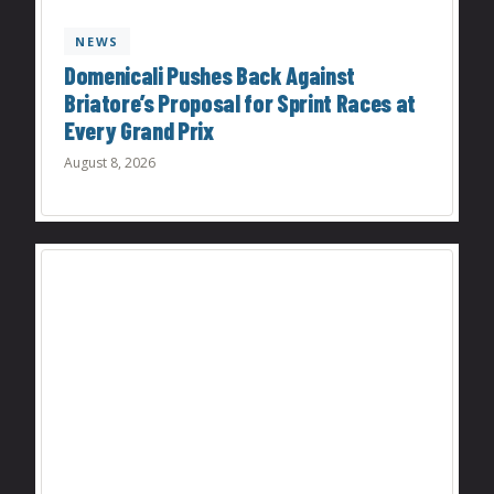
NEWS
Domenicali Pushes Back Against
Briatore’s Proposal for Sprint Races at
Every Grand Prix
August 8, 2026