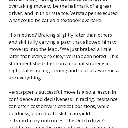
overtaking move to be the hallmark of a great
driver, and in this instance, Verstappen executed
what could be called a textbook overtake.
His method? Braking slightly later than others
and skillfully carving a path that allowed him to
move up into the lead. “We just braked a little
later than everyone else,” Verstappen noted. This
statement sheds light on a crucial strategy in
high-stakes racing: timing and spatial awareness
are everything.
Verstappen’s successful move is also a lesson in
confidence and decisiveness. In racing, hesitance
can often cost drivers critical positions, while
boldness, paired with skill, can yield
extraordinary outcomes. The Dutch driver’s
ability to gauge the competitive landscape and