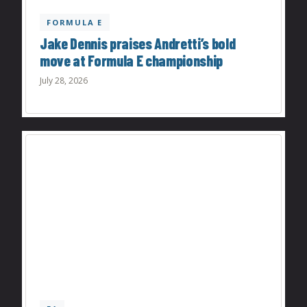
FORMULA E
Jake Dennis praises Andretti’s bold
move at Formula E championship
July 28, 2026