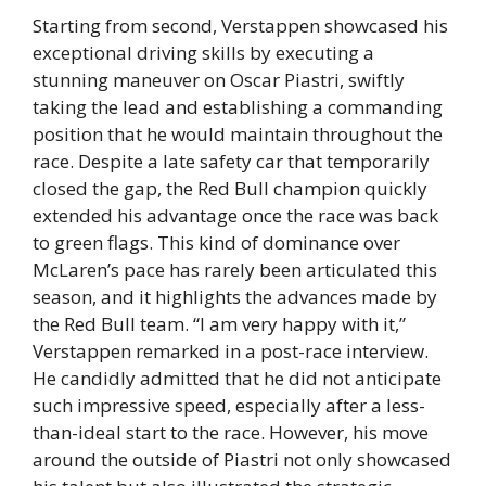
Starting from second, Verstappen showcased his
exceptional driving skills by executing a
stunning maneuver on Oscar Piastri, swiftly
taking the lead and establishing a commanding
position that he would maintain throughout the
race. Despite a late safety car that temporarily
closed the gap, the Red Bull champion quickly
extended his advantage once the race was back
to green flags. This kind of dominance over
McLaren’s pace has rarely been articulated this
season, and it highlights the advances made by
the Red Bull team. “I am very happy with it,”
Verstappen remarked in a post-race interview.
He candidly admitted that he did not anticipate
such impressive speed, especially after a less-
than-ideal start to the race. However, his move
around the outside of Piastri not only showcased