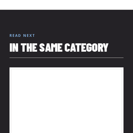
READ NEXT
IN THE SAME CATEGORY