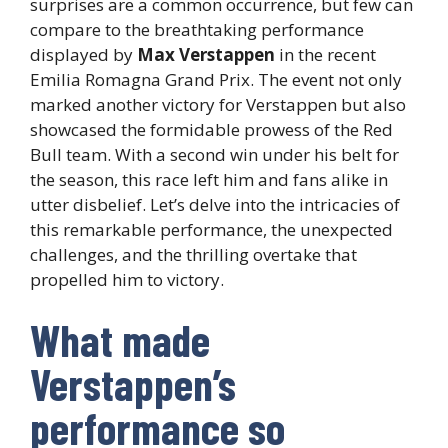
surprises are a common occurrence, but few can
compare to the breathtaking performance
displayed by
Max Verstappen
in the recent
Emilia Romagna Grand Prix. The event not only
marked another victory for Verstappen but also
showcased the formidable prowess of the Red
Bull team. With a second win under his belt for
the season, this race left him and fans alike in
utter disbelief. Let’s delve into the intricacies of
this remarkable performance, the unexpected
challenges, and the thrilling overtake that
propelled him to victory.
What made
Verstappen’s
performance so