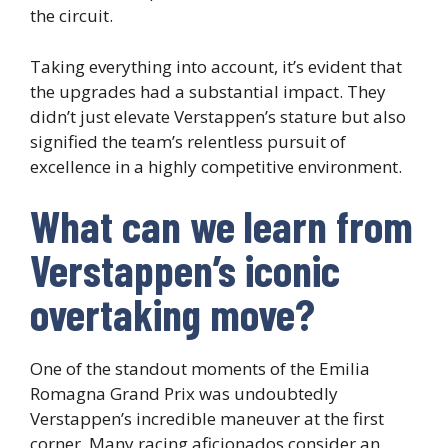
the circuit.
Taking everything into account, it’s evident that
the upgrades had a substantial impact. They
didn’t just elevate Verstappen’s stature but also
signified the team’s relentless pursuit of
excellence in a highly competitive environment.
What can we learn from
Verstappen’s iconic
overtaking move?
One of the standout moments of the Emilia
Romagna Grand Prix was undoubtedly
Verstappen’s incredible maneuver at the first
corner. Many racing aficionados consider an