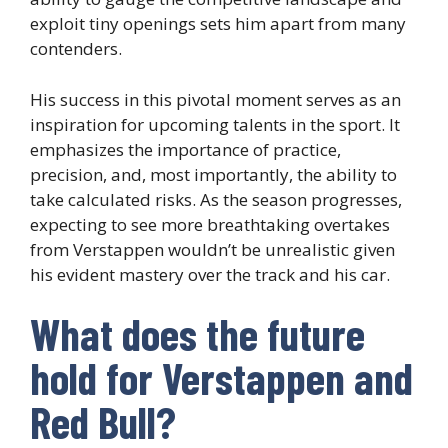
exploit tiny openings sets him apart from many
contenders.
His success in this pivotal moment serves as an
inspiration for upcoming talents in the sport. It
emphasizes the importance of practice,
precision, and, most importantly, the ability to
take calculated risks. As the season progresses,
expecting to see more breathtaking overtakes
from Verstappen wouldn’t be unrealistic given
his evident mastery over the track and his car.
What does the future
hold for Verstappen and
Red Bull?