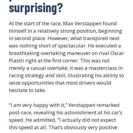
surprising?
At the start of the race, Max Verstappen found
himself in a relatively strong position, beginning
in second place. However, what transpired next
was nothing short of spectacular. He executed a
breathtaking overtaking maneuver on rival Oscar
Piastri right at the first corner. This was not
merely a casual overtake; it was a masterclass in
racing strategy and skill, illustrating his ability to
seize opportunities that most drivers would
hesitate to take.
“I am very happy with it,” Verstappen remarked
post-race, revealing his astonishment at his car’s
speed. He admitted, “I actually did not expect
this speed at all. That’s obviously very positive