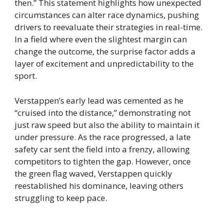
then.” This statement highlights how unexpected
circumstances can alter race dynamics, pushing
drivers to reevaluate their strategies in real-time.
In a field where even the slightest margin can
change the outcome, the surprise factor adds a
layer of excitement and unpredictability to the
sport.
Verstappen’s early lead was cemented as he
“cruised into the distance,” demonstrating not
just raw speed but also the ability to maintain it
under pressure. As the race progressed, a late
safety car sent the field into a frenzy, allowing
competitors to tighten the gap. However, once
the green flag waved, Verstappen quickly
reestablished his dominance, leaving others
struggling to keep pace.