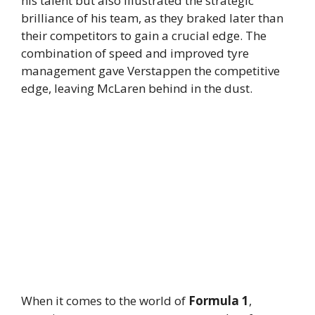
his talent but also illustrated the strategic
brilliance of his team, as they braked later than
their competitors to gain a crucial edge. The
combination of speed and improved tyre
management gave Verstappen the competitive
edge, leaving McLaren behind in the dust.
When it comes to the world of
Formula 1
,