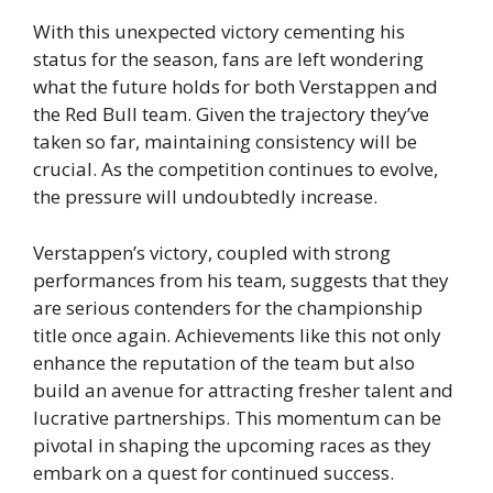
With this unexpected victory cementing his
status for the season, fans are left wondering
what the future holds for both Verstappen and
the Red Bull team. Given the trajectory they’ve
taken so far, maintaining consistency will be
crucial. As the competition continues to evolve,
the pressure will undoubtedly increase.
Verstappen’s victory, coupled with strong
performances from his team, suggests that they
are serious contenders for the championship
title once again. Achievements like this not only
enhance the reputation of the team but also
build an avenue for attracting fresher talent and
lucrative partnerships. This momentum can be
pivotal in shaping the upcoming races as they
embark on a quest for continued success.