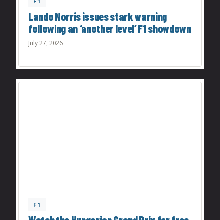
F1
Lando Norris issues stark warning
following an ‘another level’ F1 showdown
July 27, 2026
F1
Watch the Hungarian Grand Prix for free