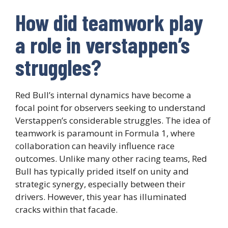
How did teamwork play
a role in verstappen’s
struggles?
Red Bull’s internal dynamics have become a
focal point for observers seeking to understand
Verstappen’s considerable struggles. The idea of
teamwork is paramount in Formula 1, where
collaboration can heavily influence race
outcomes. Unlike many other racing teams, Red
Bull has typically prided itself on unity and
strategic synergy, especially between their
drivers. However, this year has illuminated
cracks within that facade.