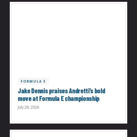
FORMULA E
Jake Dennis praises Andretti’s bold
move at Formula E championship
July 28, 2026