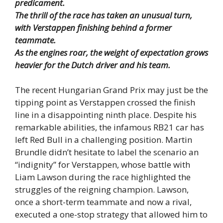
predicament.
The thrill of the race has taken an unusual turn,
with Verstappen finishing behind a former
teammate.
As the engines roar, the weight of expectation grows
heavier for the Dutch driver and his team.
The recent Hungarian Grand Prix may just be the
tipping point as Verstappen crossed the finish
line in a disappointing ninth place. Despite his
remarkable abilities, the infamous RB21 car has
left Red Bull in a challenging position. Martin
Brundle didn’t hesitate to label the scenario an
“indignity” for Verstappen, whose battle with
Liam Lawson during the race highlighted the
struggles of the reigning champion. Lawson,
once a short-term teammate and now a rival,
executed a one-stop strategy that allowed him to