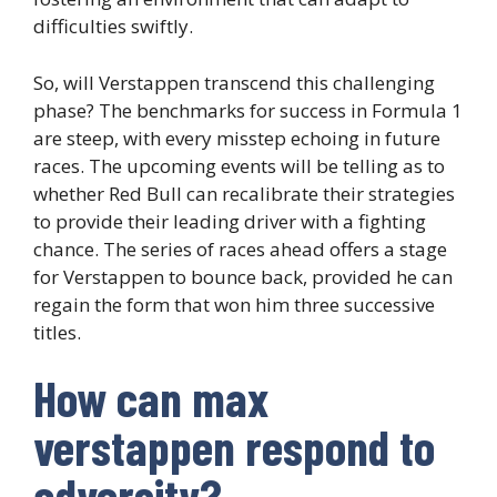
difficulties swiftly.
So, will Verstappen transcend this challenging
phase? The benchmarks for success in Formula 1
are steep, with every misstep echoing in future
races. The upcoming events will be telling as to
whether Red Bull can recalibrate their strategies
to provide their leading driver with a fighting
chance. The series of races ahead offers a stage
for Verstappen to bounce back, provided he can
regain the form that won him three successive
titles.
How can max
verstappen respond to
adversity?