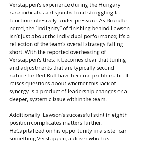
Verstappen’s experience during the Hungary
race indicates a disjointed unit struggling to
function cohesively under pressure. As Brundle
noted, the “indignity” of finishing behind Lawson
isn’t just about the individual performance; it’s a
reflection of the team’s overall strategy falling
short. With the reported overheating of
Verstappen’s tires, it becomes clear that tuning
and adjustments that are typically second
nature for Red Bull have become problematic. It
raises questions about whether this lack of
synergy is a product of leadership changes or a
deeper, systemic issue within the team.
Additionally, Lawson’s successful stint in eighth
position complicates matters further.
HeCapitalized on his opportunity in a sister car,
something Verstappen, a driver who has