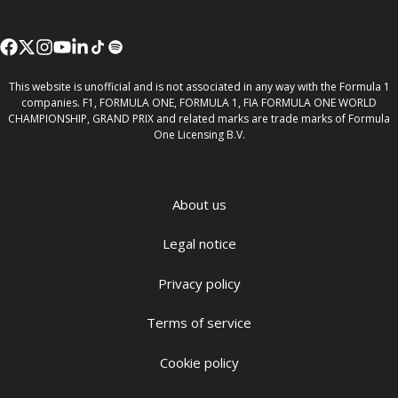
This website is unofficial and is not associated in any way with the Formula 1
companies. F1, FORMULA ONE, FORMULA 1, FIA FORMULA ONE WORLD
CHAMPIONSHIP, GRAND PRIX and related marks are trade marks of Formula
One Licensing B.V.
About us
Legal notice
Privacy policy
Terms of service
Cookie policy