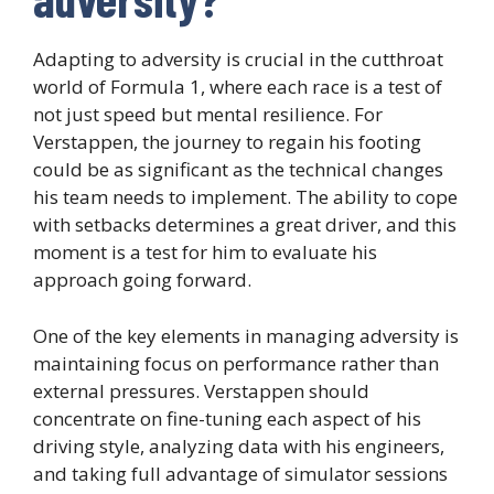
Adapting to adversity is crucial in the cutthroat
world of Formula 1, where each race is a test of
not just speed but mental resilience. For
Verstappen, the journey to regain his footing
could be as significant as the technical changes
his team needs to implement. The ability to cope
with setbacks determines a great driver, and this
moment is a test for him to evaluate his
approach going forward.
One of the key elements in managing adversity is
maintaining focus on performance rather than
external pressures. Verstappen should
concentrate on fine-tuning each aspect of his
driving style, analyzing data with his engineers,
and taking full advantage of simulator sessions