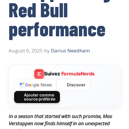
Red Bull
performance
August 6, 2025
by
Darius Needham
Suivez
FormulaNerds
Discover
G
o
o
g
l
e
News
Ajouter comme
source préférée
In a season that started with such promise, Max
Verstappen now finds himself in an unexpected