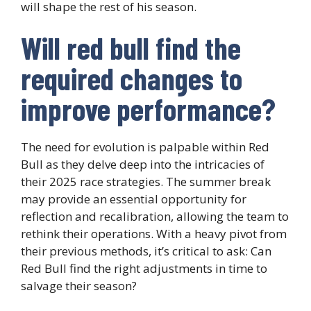
will shape the rest of his season.
Will red bull find the
required changes to
improve performance?
The need for evolution is palpable within Red
Bull as they delve deep into the intricacies of
their 2025 race strategies. The summer break
may provide an essential opportunity for
reflection and recalibration, allowing the team to
rethink their operations. With a heavy pivot from
their previous methods, it’s critical to ask: Can
Red Bull find the right adjustments in time to
salvage their season?