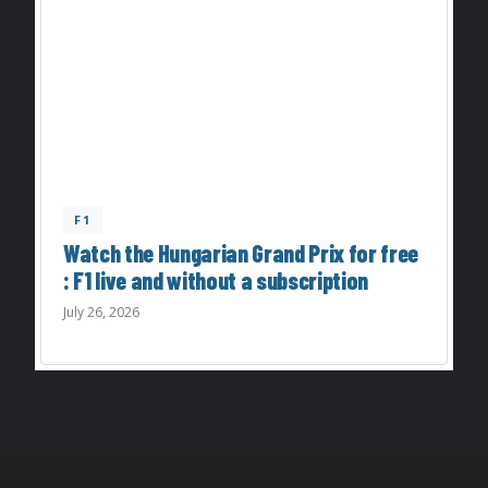
F1
Watch the Hungarian Grand Prix for free
: F1 live and without a subscription
July 26, 2026