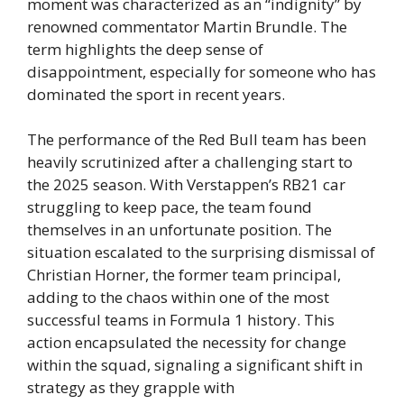
moment was characterized as an “indignity” by
renowned commentator Martin Brundle. The
term highlights the deep sense of
disappointment, especially for someone who has
dominated the sport in recent years.
The performance of the Red Bull team has been
heavily scrutinized after a challenging start to
the 2025 season. With Verstappen’s RB21 car
struggling to keep pace, the team found
themselves in an unfortunate position. The
situation escalated to the surprising dismissal of
Christian Horner, the former team principal,
adding to the chaos within one of the most
successful teams in Formula 1 history. This
action encapsulated the necessity for change
within the squad, signaling a significant shift in
strategy as they grapple with