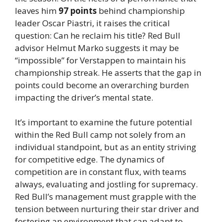
leaves him
97 points
behind championship
leader Oscar Piastri, it raises the critical
question: Can he reclaim his title? Red Bull
advisor Helmut Marko suggests it may be
“impossible” for Verstappen to maintain his
championship streak. He asserts that the gap in
points could become an overarching burden
impacting the driver’s mental state.
It’s important to examine the future potential
within the Red Bull camp not solely from an
individual standpoint, but as an entity striving
for competitive edge. The dynamics of
competition are in constant flux, with teams
always, evaluating and jostling for supremacy.
Red Bull’s management must grapple with the
tension between nurturing their star driver and
fostering an environment that can adapt to