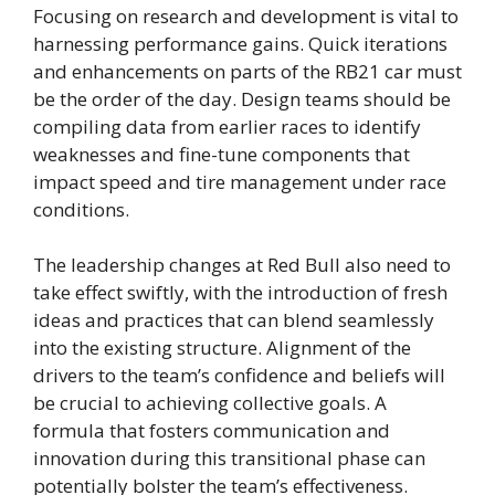
Focusing on research and development is vital to
harnessing performance gains. Quick iterations
and enhancements on parts of the RB21 car must
be the order of the day. Design teams should be
compiling data from earlier races to identify
weaknesses and fine-tune components that
impact speed and tire management under race
conditions.
The leadership changes at Red Bull also need to
take effect swiftly, with the introduction of fresh
ideas and practices that can blend seamlessly
into the existing structure. Alignment of the
drivers to the team’s confidence and beliefs will
be crucial to achieving collective goals. A
formula that fosters communication and
innovation during this transitional phase can
potentially bolster the team’s effectiveness.