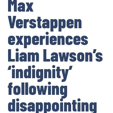
Max
Verstappen
experiences
Liam Lawson’s
‘indignity’
following
disappointing