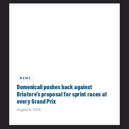
NEWS
Domenicali pushes back against
Briatore’s proposal for sprint races at
every Grand Prix
August 8, 2026