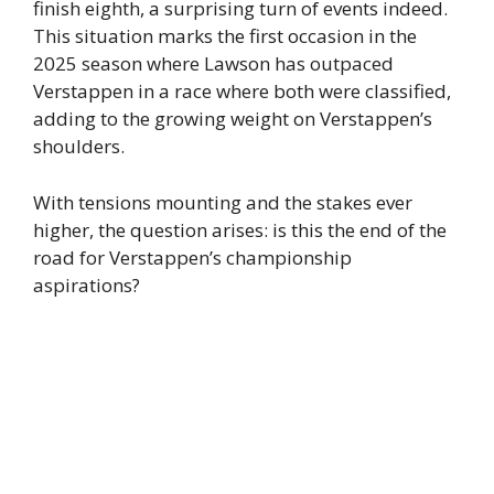
finish eighth, a surprising turn of events indeed.
This situation marks the first occasion in the
2025 season where Lawson has outpaced
Verstappen in a race where both were classified,
adding to the growing weight on Verstappen’s
shoulders.
With tensions mounting and the stakes ever
higher, the question arises: is this the end of the
road for Verstappen’s championship
aspirations?