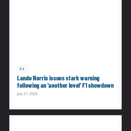
F1
Lando Norris issues stark warning
following an ‘another level’ F1 showdown
July 27, 2026