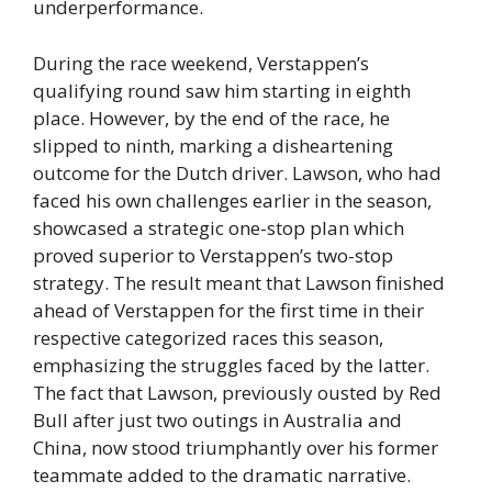
underperformance.
During the race weekend, Verstappen’s
qualifying round saw him starting in eighth
place. However, by the end of the race, he
slipped to ninth, marking a disheartening
outcome for the Dutch driver. Lawson, who had
faced his own challenges earlier in the season,
showcased a strategic one-stop plan which
proved superior to Verstappen’s two-stop
strategy. The result meant that Lawson finished
ahead of Verstappen for the first time in their
respective categorized races this season,
emphasizing the struggles faced by the latter.
The fact that Lawson, previously ousted by Red
Bull after just two outings in Australia and
China, now stood triumphantly over his former
teammate added to the dramatic narrative.