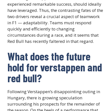
experienced remarkable success, should ideally
have leveraged. Thus, the contrasting fates of the
two drivers reveal a crucial aspect of teamwork
in F1 — adaptability. Teams must respond
quickly and efficiently to changing
circumstances during a race, and it seems that
Red Bull has recently faltered in that regard.
What does the future
hold for verstappen and
red bull?
Following Verstappen’s disappointing outing in
Hungary, there is growing speculation
surrounding his prospects for the remainder of
the season. On the heels of a performance that