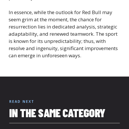
In essence, while the outlook for Red Bull may
seem grim at the moment, the chance for
resurrection lies in dedicated analysis, strategic
adaptability, and renewed teamwork. The sport
is known for its unpredictability; thus, with
resolve and ingenuity, significant improvements
can emerge in unforeseen ways.
READ NEXT
IN THE SAME CATEGORY