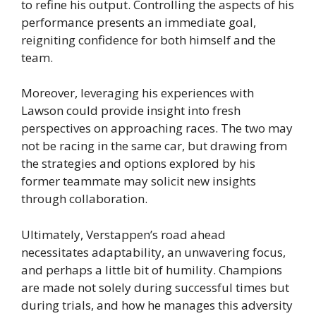
to refine his output. Controlling the aspects of his
performance presents an immediate goal,
reigniting confidence for both himself and the
team.
Moreover, leveraging his experiences with
Lawson could provide insight into fresh
perspectives on approaching races. The two may
not be racing in the same car, but drawing from
the strategies and options explored by his
former teammate may solicit new insights
through collaboration.
Ultimately, Verstappen’s road ahead
necessitates adaptability, an unwavering focus,
and perhaps a little bit of humility. Champions
are made not solely during successful times but
during trials, and how he manages this adversity