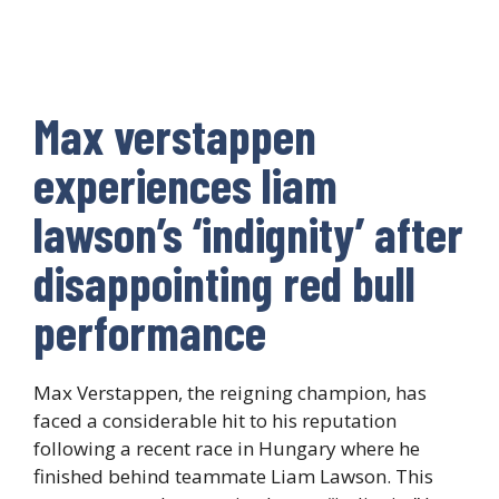
Max verstappen
experiences liam
lawson’s ‘indignity’ after
disappointing red bull
performance
Max Verstappen, the reigning champion, has
faced a considerable hit to his reputation
following a recent race in Hungary where he
finished behind teammate Liam Lawson. This