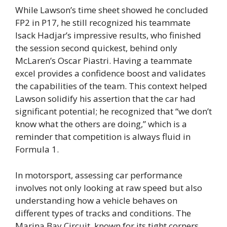
While Lawson’s time sheet showed he concluded
FP2 in P17, he still recognized his teammate
Isack Hadjar’s impressive results, who finished
the session second quickest, behind only
McLaren’s Oscar Piastri. Having a teammate
excel provides a confidence boost and validates
the capabilities of the team. This context helped
Lawson solidify his assertion that the car had
significant potential; he recognized that “we don’t
know what the others are doing,” which is a
reminder that competition is always fluid in
Formula 1.
In motorsport, assessing car performance
involves not only looking at raw speed but also
understanding how a vehicle behaves on
different types of tracks and conditions. The
Marina Bay Circuit, known for its tight corners