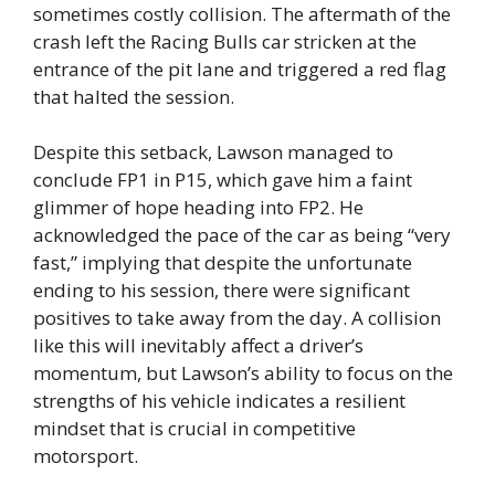
sometimes costly collision. The aftermath of the
crash left the Racing Bulls car stricken at the
entrance of the pit lane and triggered a red flag
that halted the session.
Despite this setback, Lawson managed to
conclude FP1 in P15, which gave him a faint
glimmer of hope heading into FP2. He
acknowledged the pace of the car as being “very
fast,” implying that despite the unfortunate
ending to his session, there were significant
positives to take away from the day. A collision
like this will inevitably affect a driver’s
momentum, but Lawson’s ability to focus on the
strengths of his vehicle indicates a resilient
mindset that is crucial in competitive
motorsport.