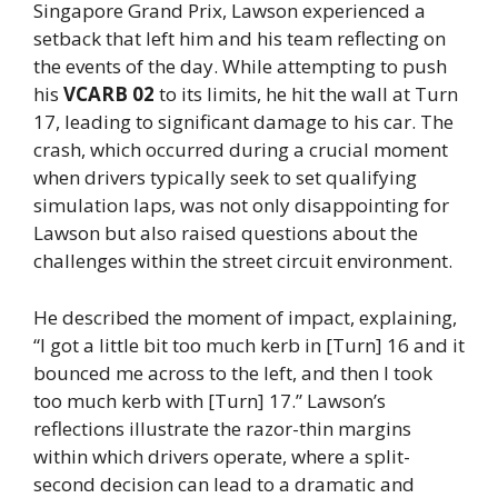
Singapore Grand Prix, Lawson experienced a
setback that left him and his team reflecting on
the events of the day. While attempting to push
his
VCARB 02
to its limits, he hit the wall at Turn
17, leading to significant damage to his car. The
crash, which occurred during a crucial moment
when drivers typically seek to set qualifying
simulation laps, was not only disappointing for
Lawson but also raised questions about the
challenges within the street circuit environment.
He described the moment of impact, explaining,
“I got a little bit too much kerb in [Turn] 16 and it
bounced me across to the left, and then I took
too much kerb with [Turn] 17.” Lawson’s
reflections illustrate the razor-thin margins
within which drivers operate, where a split-
second decision can lead to a dramatic and