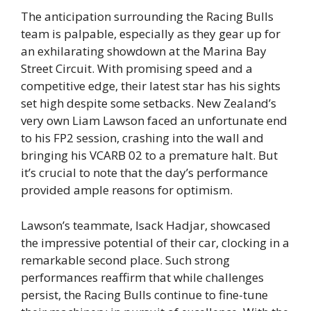
The anticipation surrounding the Racing Bulls
team is palpable, especially as they gear up for
an exhilarating showdown at the Marina Bay
Street Circuit. With promising speed and a
competitive edge, their latest star has his sights
set high despite some setbacks. New Zealand’s
very own Liam Lawson faced an unfortunate end
to his FP2 session, crashing into the wall and
bringing his VCARB 02 to a premature halt. But
it’s crucial to note that the day’s performance
provided ample reasons for optimism.
Lawson’s teammate, Isack Hadjar, showcased
the impressive potential of their car, clocking in a
remarkable second place. Such strong
performances reaffirm that while challenges
persist, the Racing Bulls continue to fine-tune