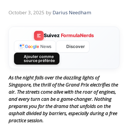
October 3, 2025
by
Darius Needham
Suivez
FormulaNerds
Discover
G
o
o
g
l
e
News
Ajouter comme
source préférée
As the night falls over the dazzling lights of
Singapore, the thrill of the Grand Prix electrifies the
air. The streets come alive with the roar of engines,
and every turn can be a game-changer. Nothing
prepares you for the drama that unfolds on the
asphalt divided by barriers, especially during a free
practice session.