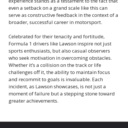
experience stands as a testament to the fact that
even a setback on a grand scale like this can
serve as constructive feedback in the context of a
broader, successful career in motorsport.
Celebrated for their tenacity and fortitude,
Formula 1 drivers like Lawson inspire not just
sports enthusiasts, but also casual observers
who seek motivation in overcoming obstacles.
Whether it’s a collision on the track or life
challenges off it, the ability to maintain focus
and recommit to goals is invaluable. Each
incident, as Lawson showcases, is not just a
moment of failure but a stepping stone toward
greater achievements.