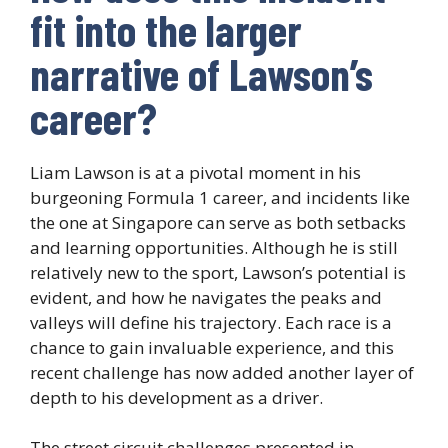
fit into the larger
narrative of Lawson’s
career?
Liam Lawson is at a pivotal moment in his
burgeoning Formula 1 career, and incidents like
the one at Singapore can serve as both setbacks
and learning opportunities. Although he is still
relatively new to the sport, Lawson’s potential is
evident, and how he navigates the peaks and
valleys will define his trajectory. Each race is a
chance to gain invaluable experience, and this
recent challenge has now added another layer of
depth to his development as a driver.
The street circuit challenges presented in