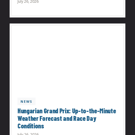
July 26, 2026
NEWS
Hungarian Grand Prix: Up-to-the-Minute
Weather Forecast and Race Day
Conditions
July 26, 2026