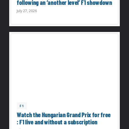
following an ‘another level’ F1 showdown
July 27, 2026
F1
Watch the Hungarian Grand Prix for free
: F1 live and without a subscription