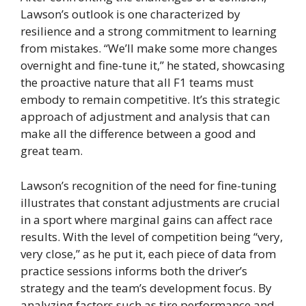
Lawson’s outlook is one characterized by
resilience and a strong commitment to learning
from mistakes. “We’ll make some more changes
overnight and fine-tune it,” he stated, showcasing
the proactive nature that all F1 teams must
embody to remain competitive. It’s this strategic
approach of adjustment and analysis that can
make all the difference between a good and
great team.
Lawson’s recognition of the need for fine-tuning
illustrates that constant adjustments are crucial
in a sport where marginal gains can affect race
results. With the level of competition being “very,
very close,” as he put it, each piece of data from
practice sessions informs both the driver’s
strategy and the team’s development focus. By
analyzing factors such as tire performance and