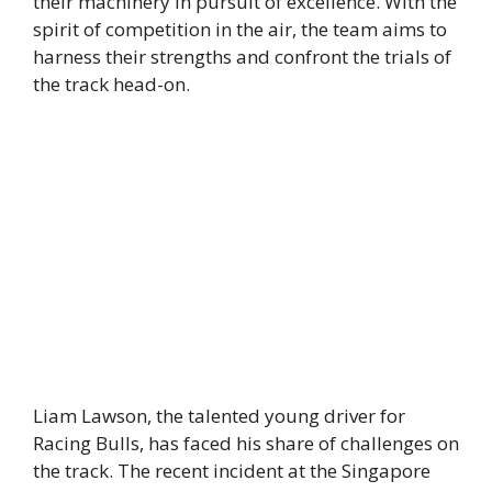
their machinery in pursuit of excellence. With the
spirit of competition in the air, the team aims to
harness their strengths and confront the trials of
the track head-on.
Liam Lawson, the talented young driver for
Racing Bulls, has faced his share of challenges on
the track. The recent incident at the Singapore