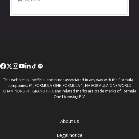
This website is unofficial and is not associated in any way with the Formula 1
companies. F1, FORMULA ONE, FORMULA 1, FIA FORMULA ONE WORLD
CHAMPIONSHIP, GRAND PRIX and related marks are trade marks of Formula
One Licensing B.V.
About us
Legal notice