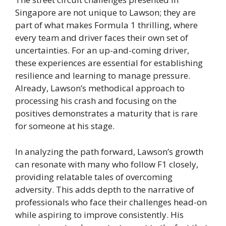
Singapore are not unique to Lawson; they are
part of what makes Formula 1 thrilling, where
every team and driver faces their own set of
uncertainties. For an up-and-coming driver,
these experiences are essential for establishing
resilience and learning to manage pressure.
Already, Lawson’s methodical approach to
processing his crash and focusing on the
positives demonstrates a maturity that is rare
for someone at his stage.
In analyzing the path forward, Lawson’s growth
can resonate with many who follow F1 closely,
providing relatable tales of overcoming
adversity. This adds depth to the narrative of
professionals who face their challenges head-on
while aspiring to improve consistently. His