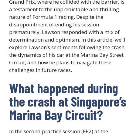
Grand Prix, where he collided with the barrier, is
a testament to the unpredictable and thrilling
nature of Formula 1 racing. Despite the
disappointment of ending his session
prematurely, Lawson responded with a mix of
determination and optimism. In this article, we’ll
explore Lawson’s sentiments following the crash,
the dynamics of his car at the Marina Bay Street
Circuit, and how he plans to navigate these
challenges in future races.
What happened during
the crash at Singapore’s
Marina Bay Circuit?
In the second practice session (FP2) at the