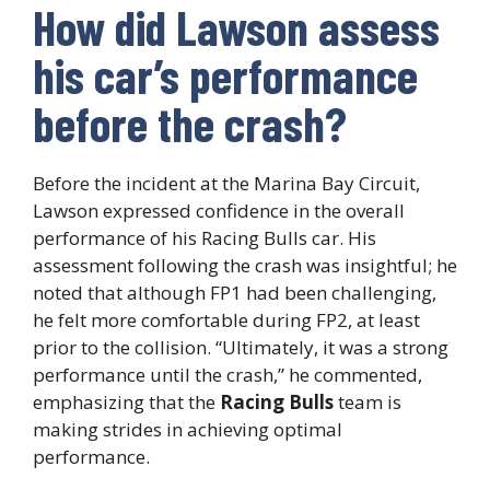
How did Lawson assess
his car’s performance
before the crash?
Before the incident at the Marina Bay Circuit,
Lawson expressed confidence in the overall
performance of his Racing Bulls car. His
assessment following the crash was insightful; he
noted that although FP1 had been challenging,
he felt more comfortable during FP2, at least
prior to the collision. “Ultimately, it was a strong
performance until the crash,” he commented,
emphasizing that the
Racing Bulls
team is
making strides in achieving optimal
performance.