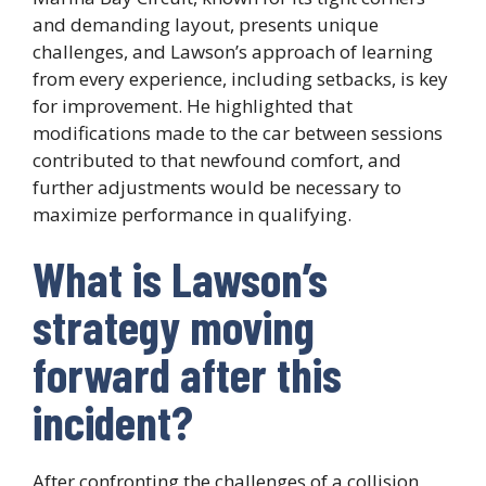
and demanding layout, presents unique
challenges, and Lawson’s approach of learning
from every experience, including setbacks, is key
for improvement. He highlighted that
modifications made to the car between sessions
contributed to that newfound comfort, and
further adjustments would be necessary to
maximize performance in qualifying.
What is Lawson’s
strategy moving
forward after this
incident?
After confronting the challenges of a collision,