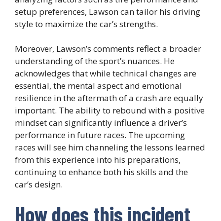
setup preferences, Lawson can tailor his driving
style to maximize the car’s strengths.
Moreover, Lawson’s comments reflect a broader
understanding of the sport’s nuances. He
acknowledges that while technical changes are
essential, the mental aspect and emotional
resilience in the aftermath of a crash are equally
important. The ability to rebound with a positive
mindset can significantly influence a driver’s
performance in future races. The upcoming
races will see him channeling the lessons learned
from this experience into his preparations,
continuing to enhance both his skills and the
car’s design.
How does this incident