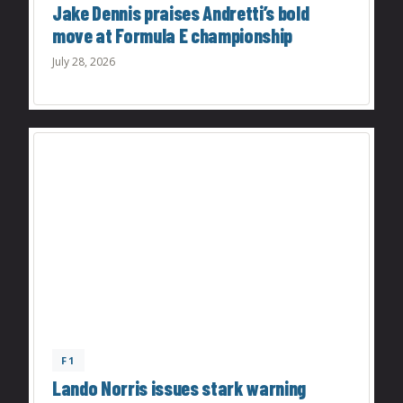
Jake Dennis praises Andretti’s bold
move at Formula E championship
July 28, 2026
F1
Lando Norris issues stark warning