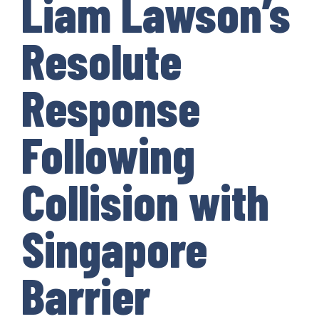
Liam Lawson’s
Resolute
Response
Following
Collision with
Singapore
Barrier