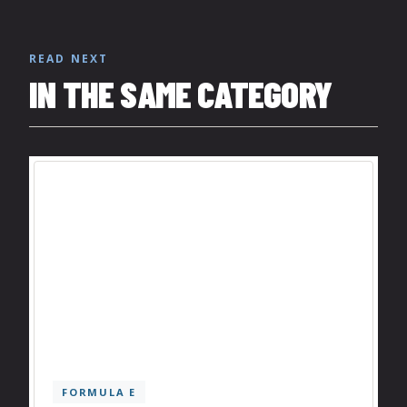
READ NEXT
IN THE SAME CATEGORY
FORMULA E