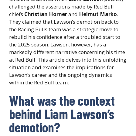
challenged the assertions made by Red Bull
chiefs
Christian Horner
and
Helmut Marko
.
They claimed that Lawson’s demotion back to
the Racing Bulls team was a strategic move to
rebuild his confidence after a troubled start to
the 2025 season. Lawson, however, has a
markedly different narrative concerning his time
at Red Bull. This article delves into this unfolding
situation and examines the implications for
Lawson’s career and the ongoing dynamics
within the Red Bull team.
What was the context
behind Liam Lawson’s
demotion?