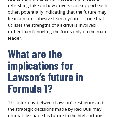
refreshing take on how drivers can support each
other, potentially indicating that the future may
lie in a more cohesive team dynamic—one that
utilises the strengths of all drivers involved
rather than funneling the focus only on the main
leader.
What are the
implications for
Lawson’s future in
Formula 1?
The interplay between Lawson’s resilience and
the strategic decisions made by Red Bull may
ultimately shape his future in the high-octane