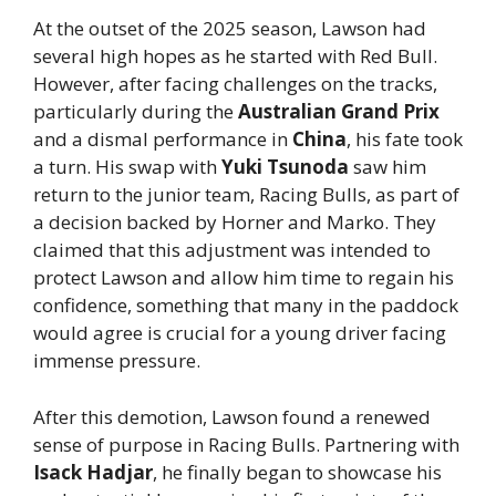
At the outset of the 2025 season, Lawson had
several high hopes as he started with Red Bull.
However, after facing challenges on the tracks,
particularly during the
Australian Grand Prix
and a dismal performance in
China
, his fate took
a turn. His swap with
Yuki Tsunoda
saw him
return to the junior team, Racing Bulls, as part of
a decision backed by Horner and Marko. They
claimed that this adjustment was intended to
protect Lawson and allow him time to regain his
confidence, something that many in the paddock
would agree is crucial for a young driver facing
immense pressure.
After this demotion, Lawson found a renewed
sense of purpose in Racing Bulls. Partnering with
Isack Hadjar
, he finally began to showcase his