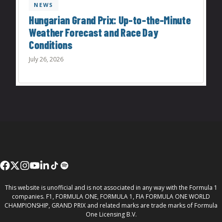
NEWS
Hungarian Grand Prix: Up-to-the-Minute
Weather Forecast and Race Day
Conditions
July 26, 2026
This website is unofficial and is not associated in any way with the Formula 1
companies. F1, FORMULA ONE, FORMULA 1, FIA FORMULA ONE WORLD
CHAMPIONSHIP, GRAND PRIX and related marks are trade marks of Formula
One Licensing B.V.