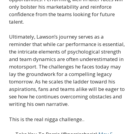
only bolster his marketability and reinforce
confidence from the teams looking for future
talent.
Ultimately, Lawson’s journey serves as a
reminder that while car performance is essential,
the intricate elements of psychological strength
and team dynamics are often underestimated in
motorsport. The challenges he faces today may
lay the groundwork for a compelling legacy
tomorrow. As he scales the ladder toward his
aspirations, fans and teams alike will be eager to
see how he continues overcoming obstacles and
writing his own narrative.
This is the real nigga challenge..