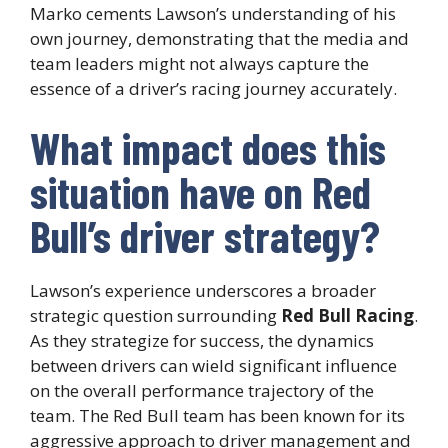
Marko cements Lawson’s understanding of his
own journey, demonstrating that the media and
team leaders might not always capture the
essence of a driver’s racing journey accurately.
What impact does this
situation have on Red
Bull’s driver strategy?
Lawson’s experience underscores a broader
strategic question surrounding
Red Bull Racing
.
As they strategize for success, the dynamics
between drivers can wield significant influence
on the overall performance trajectory of the
team. The Red Bull team has been known for its
aggressive approach to driver management and