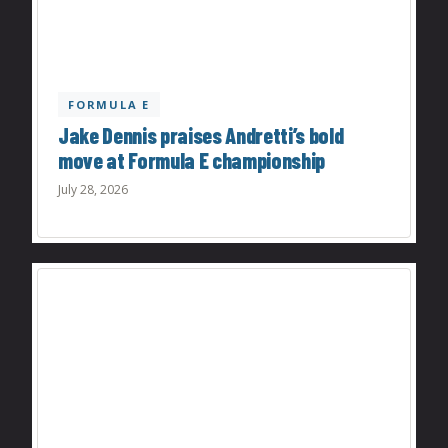
FORMULA E
Jake Dennis praises Andretti’s bold
move at Formula E championship
July 28, 2026