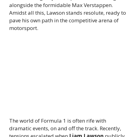
alongside the formidable Max Verstappen.
Amidst all this, Lawson stands resolute, ready to
pave his own path in the competitive arena of
motorsport.
The world of Formula 1 is often rife with
dramatic events, on and off the track. Recently,
tensions escalated when
Liam Lawson
publicly