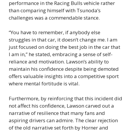
performance in the Racing Bulls vehicle rather
than comparing himself with Tsunoda’s
challenges was a commendable stance.
“You have to remember, if anybody else
struggles in that car, it doesn’t change me. I am
just focused on doing the best job in the car that
I am in,” he stated, embracing a sense of self-
reliance and motivation. Lawson’s ability to
maintain his confidence despite being demoted
offers valuable insights into a competitive sport
where mental fortitude is vital.
Furthermore, by reinforcing that this incident did
not affect his confidence, Lawson carved out a
narrative of resilience that many fans and
aspiring drivers can admire. The clear rejection
of the old narrative set forth by Horner and