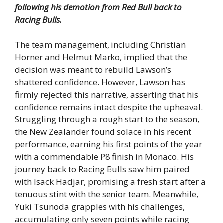
following his demotion from Red Bull back to
Racing Bulls.
The team management, including Christian
Horner and Helmut Marko, implied that the
decision was meant to rebuild Lawson’s
shattered confidence. However, Lawson has
firmly rejected this narrative, asserting that his
confidence remains intact despite the upheaval.
Struggling through a rough start to the season,
the New Zealander found solace in his recent
performance, earning his first points of the year
with a commendable P8 finish in Monaco. His
journey back to Racing Bulls saw him paired
with Isack Hadjar, promising a fresh start after a
tenuous stint with the senior team. Meanwhile,
Yuki Tsunoda grapples with his challenges,
accumulating only seven points while racing