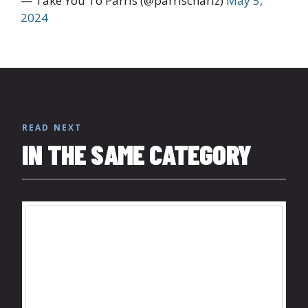
— Take You To Parris (@parrischariz)
May 5,
2024
READ NEXT
IN THE SAME CATEGORY