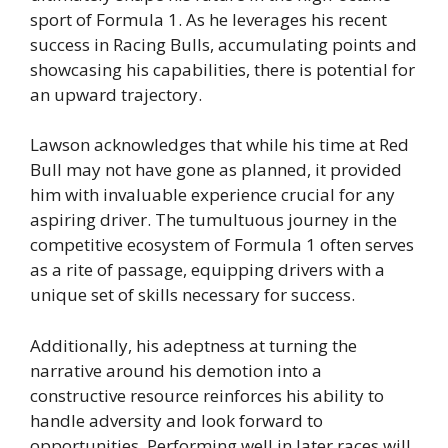
sport of Formula 1. As he leverages his recent
success in Racing Bulls, accumulating points and
showcasing his capabilities, there is potential for
an upward trajectory.
Lawson acknowledges that while his time at Red
Bull may not have gone as planned, it provided
him with invaluable experience crucial for any
aspiring driver. The tumultuous journey in the
competitive ecosystem of Formula 1 often serves
as a rite of passage, equipping drivers with a
unique set of skills necessary for success.
Additionally, his adeptness at turning the
narrative around his demotion into a
constructive resource reinforces his ability to
handle adversity and look forward to
opportunities. Performing well in later races will