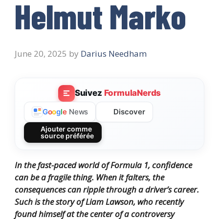
Helmut Marko
June 20, 2025
by
Darius Needham
Suivez
FormulaNerds
Discover
G
o
o
g
l
e
News
Ajouter comme
source préférée
In the fast-paced world of Formula 1, confidence
can be a fragile thing. When it falters, the
consequences can ripple through a driver’s career.
Such is the story of Liam Lawson, who recently
found himself at the center of a controversy