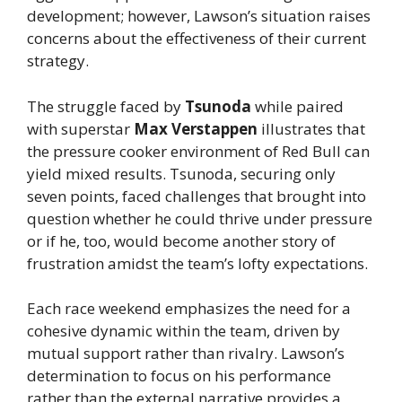
development; however, Lawson’s situation raises
concerns about the effectiveness of their current
strategy.
The struggle faced by
Tsunoda
while paired
with superstar
Max Verstappen
illustrates that
the pressure cooker environment of Red Bull can
yield mixed results. Tsunoda, securing only
seven points, faced challenges that brought into
question whether he could thrive under pressure
or if he, too, would become another story of
frustration amidst the team’s lofty expectations.
Each race weekend emphasizes the need for a
cohesive dynamic within the team, driven by
mutual support rather than rivalry. Lawson’s
determination to focus on his performance
rather than the external narrative provides a