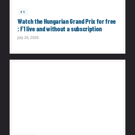
F1
Watch the Hungarian Grand Prix for free
: F1 live and without a subscription
July 26, 2026