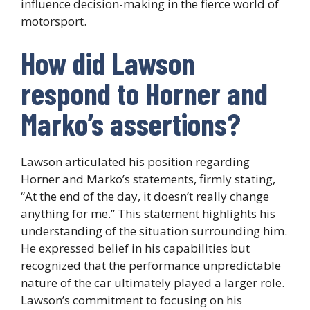
influence decision-making in the fierce world of
motorsport.
How did Lawson
respond to Horner and
Marko’s assertions?
Lawson articulated his position regarding
Horner and Marko’s statements, firmly stating,
“At the end of the day, it doesn’t really change
anything for me.” This statement highlights his
understanding of the situation surrounding him.
He expressed belief in his capabilities but
recognized that the performance unpredictable
nature of the car ultimately played a larger role.
Lawson’s commitment to focusing on his