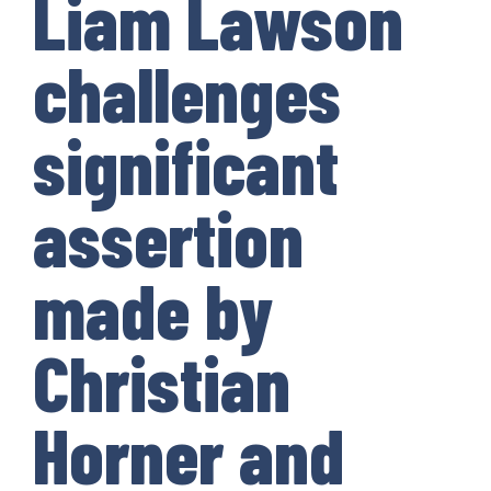
Liam Lawson
challenges
significant
assertion
made by
Christian
Horner and