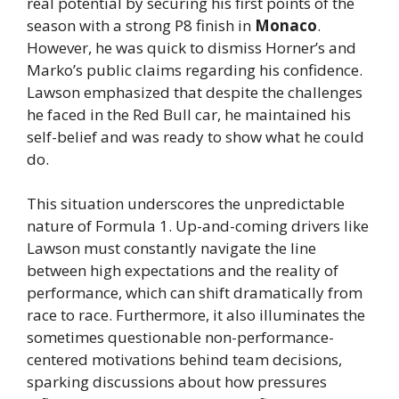
real potential by securing his first points of the
season with a strong P8 finish in
Monaco
.
However, he was quick to dismiss Horner’s and
Marko’s public claims regarding his confidence.
Lawson emphasized that despite the challenges
he faced in the Red Bull car, he maintained his
self-belief and was ready to show what he could
do.
This situation underscores the unpredictable
nature of Formula 1. Up-and-coming drivers like
Lawson must constantly navigate the line
between high expectations and the reality of
performance, which can shift dramatically from
race to race. Furthermore, it also illuminates the
sometimes questionable non-performance-
centered motivations behind team decisions,
sparking discussions about how pressures