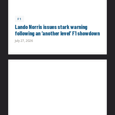
F1
Lando Norris issues stark warning
following an ‘another level’ F1 showdown
July 27, 2026