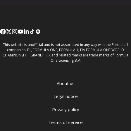
This website is unofficial and is not associated in any way with the Formula 1
companies. F1, FORMULA ONE, FORMULA 1, FIA FORMULA ONE WORLD
CHAMPIONSHIP, GRAND PRIX and related marks are trade marks of Formula
One Licensing B.V.
About us
Legal notice
Privacy policy
Terms of service