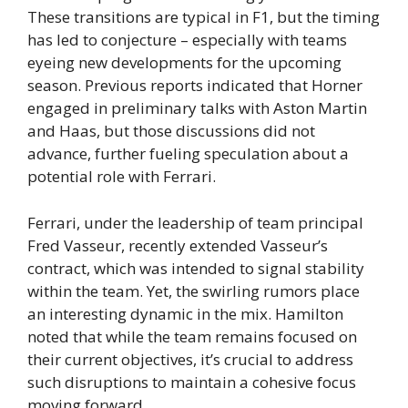
These transitions are typical in F1, but the timing
has led to conjecture – especially with teams
eyeing new developments for the upcoming
season. Previous reports indicated that Horner
engaged in preliminary talks with Aston Martin
and Haas, but those discussions did not
advance, further fueling speculation about a
potential role with Ferrari.
Ferrari, under the leadership of team principal
Fred Vasseur, recently extended Vasseur’s
contract, which was intended to signal stability
within the team. Yet, the swirling rumors place
an interesting dynamic in the mix. Hamilton
noted that while the team remains focused on
their current objectives, it’s crucial to address
such disruptions to maintain a cohesive focus
moving forward.