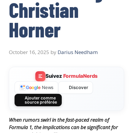
Christian
Horner
October 16, 2025
by
Darius Needham
Suivez
FormulaNerds
Discover
G
o
o
g
l
e
News
Ajouter comme
source préférée
When rumors swirl in the fast-paced realm of
Formula 1, the implications can be significant for