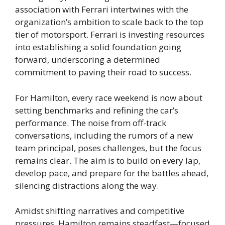
association with Ferrari intertwines with the
organization’s ambition to scale back to the top
tier of motorsport. Ferrari is investing resources
into establishing a solid foundation going
forward, underscoring a determined
commitment to paving their road to success.
For Hamilton, every race weekend is now about
setting benchmarks and refining the car’s
performance. The noise from off-track
conversations, including the rumors of a new
team principal, poses challenges, but the focus
remains clear. The aim is to build on every lap,
develop pace, and prepare for the battles ahead,
silencing distractions along the way.
Amidst shifting narratives and competitive
pressures, Hamilton remains steadfast—focused