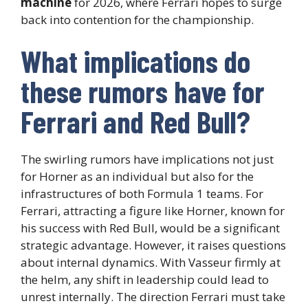
machine
for 2026, where Ferrari hopes to surge
back into contention for the championship.
What implications do
these rumors have for
Ferrari and Red Bull?
The swirling rumors have implications not just
for Horner as an individual but also for the
infrastructures of both Formula 1 teams. For
Ferrari, attracting a figure like Horner, known for
his success with Red Bull, would be a significant
strategic advantage. However, it raises questions
about internal dynamics. With Vasseur firmly at
the helm, any shift in leadership could lead to
unrest internally. The direction Ferrari must take