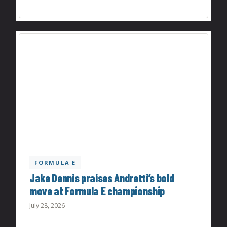
FORMULA E
Jake Dennis praises Andretti’s bold
move at Formula E championship
July 28, 2026