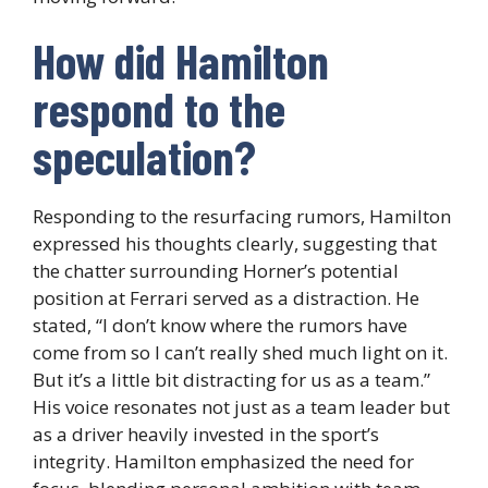
How did Hamilton
respond to the
speculation?
Responding to the resurfacing rumors, Hamilton
expressed his thoughts clearly, suggesting that
the chatter surrounding Horner’s potential
position at Ferrari served as a distraction. He
stated, “I don’t know where the rumors have
come from so I can’t really shed much light on it.
But it’s a little bit distracting for us as a team.”
His voice resonates not just as a team leader but
as a driver heavily invested in the sport’s
integrity. Hamilton emphasized the need for