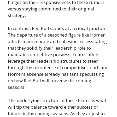
hinges on their responsiveness to these rumors
versus staying committed to their original
strategy.
In contrast, Red Bull stands at a critical juncture.
The departure of a seasoned figure like Horner
affects team morale and cohesion, necessitating
that they solidify their leadership role to
maintain competitive prowess. Teams often
leverage their leadership structures to steer
through the turbulence of competitive sport, and
Horner’s absence already has fans speculating
on how Red Bull will traverse the coming
seasons.
The underlying structure of these teams is what
will tip the balance toward either success or
failure in the coming seasons. As they adjust to