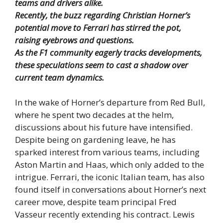
teams and drivers alike.
Recently, the buzz regarding Christian Horner’s
potential move to Ferrari has stirred the pot,
raising eyebrows and questions.
As the F1 community eagerly tracks developments,
these speculations seem to cast a shadow over
current team dynamics.
In the wake of Horner’s departure from Red Bull,
where he spent two decades at the helm,
discussions about his future have intensified.
Despite being on gardening leave, he has
sparked interest from various teams, including
Aston Martin and Haas, which only added to the
intrigue. Ferrari, the iconic Italian team, has also
found itself in conversations about Horner’s next
career move, despite team principal Fred
Vasseur recently extending his contract. Lewis