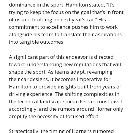
dominance in the sport. Hamilton stated, “It’s
trying to keep the focus on the goal that’s in front
of us and building on next year’s car.” His
commitment to excellence pushes him to work
alongside his team to translate their aspirations
into tangible outcomes.
A significant part of this endeavor is directed
toward understanding new regulations that will
shape the sport. As teams adapt, revamping
their car designs, it becomes imperative for
Hamilton to provide insights built from years of
driving experience. The shifting complexities in
the technical landscape mean Ferrari must pivot
accordingly, and the rumors around Horner only
amplify the necessity of focused effort.
Strategically, the timing of Horner’s rumored