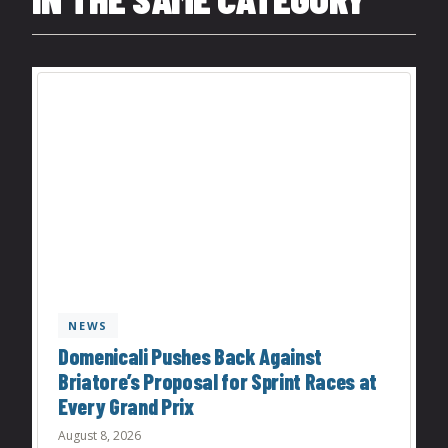
NEWS
Domenicali Pushes Back Against
Briatore’s Proposal for Sprint Races at
Every Grand Prix
August 8, 2026