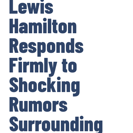
Lewis
Hamilton
Responds
Firmly to
Shocking
Rumors
Surrounding