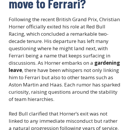
move to Ferrari?
Following the recent British Grand Prix, Christian
Horner officially exited his role at Red Bull
Racing, which concluded a remarkable two-
decade tenure. His departure has left many
questioning where he might land next, with
Ferrari being a name that keeps surfacing in
discussions. As Horner embarks on a
gardening
leave
, there have been whispers not only linking
him to Ferrari but also to other teams such as
Aston Martin and Haas. Each rumor has sparked
curiosity, raising questions around the stability
of team hierarchies.
Red Bull clarified that Horner’s exit was not
linked to any immediate misconduct but rather
a natural progression following years of service.