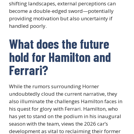
shifting landscapes, external perceptions can
become a double-edged sword—potentially
providing motivation but also uncertainty if
handled poorly.
What does the future
hold for Hamilton and
Ferrari?
While the rumors surrounding Horner
undoubtedly cloud the current narrative, they
also illuminate the challenges Hamilton faces in
his quest for glory with Ferrari. Hamilton, who
has yet to stand on the podium in his inaugural
season with the team, views the 2026 car’s
development as vital to reclaiming their former