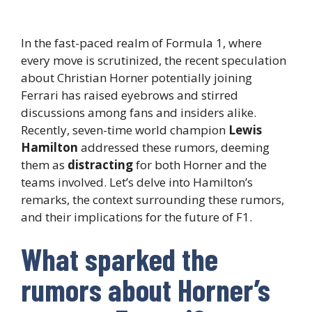
In the fast-paced realm of Formula 1, where
every move is scrutinized, the recent speculation
about Christian Horner potentially joining
Ferrari has raised eyebrows and stirred
discussions among fans and insiders alike.
Recently, seven-time world champion
Lewis
Hamilton
addressed these rumors, deeming
them as
distracting
for both Horner and the
teams involved. Let’s delve into Hamilton’s
remarks, the context surrounding these rumors,
and their implications for the future of F1.
What sparked the
rumors about Horner’s