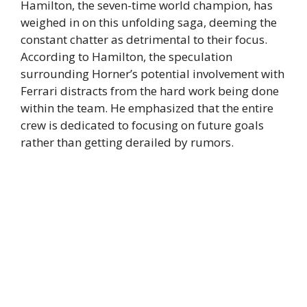
Hamilton, the seven-time world champion, has
weighed in on this unfolding saga, deeming the
constant chatter as detrimental to their focus.
According to Hamilton, the speculation
surrounding Horner’s potential involvement with
Ferrari distracts from the hard work being done
within the team. He emphasized that the entire
crew is dedicated to focusing on future goals
rather than getting derailed by rumors.