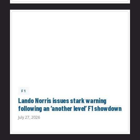
F1
Lando Norris issues stark warning
following an ‘another level’ F1 showdown
July 27, 2026