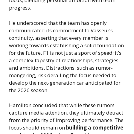
focus, blending personal ambition with team
progress.
He underscored that the team has openly
communicated its commitment to Vasseur’s
continuity, asserting that every member is
working towards establishing a solid foundation
for the future. F1 is not just a sport of speed; it’s
a complex tapestry of relationships, strategies,
and ambitions. Distractions, such as rumor-
mongering, risk derailing the focus needed to
develop the next-generation car anticipated for
the 2026 season.
Hamilton concluded that while these rumors
capture media attention, they ultimately detract
from the priority of improving performance. The
focus should remain on
building a competitive