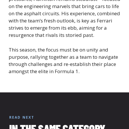
on the engineering marvels that bring cars to life
on the asphalt circuits. His experience, combined
with the team’s fresh outlook, is key as Ferrari
strives to emerge from its ebb, aiming for a
resurgence that rivals its storied past.
This season, the focus must be on unity and
purpose, rallying together as a team to navigate
through challenges and re-establish their place
amongst the elite in Formula 1.
READ NEXT
IN THE SAME CATEGORY