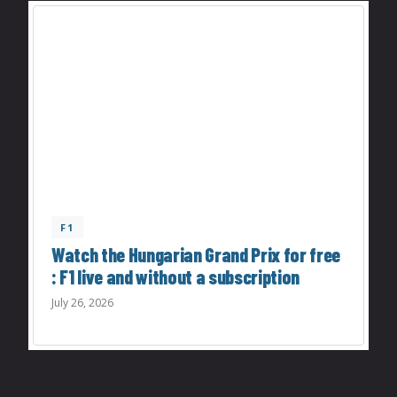
F1
Watch the Hungarian Grand Prix for free
: F1 live and without a subscription
July 26, 2026