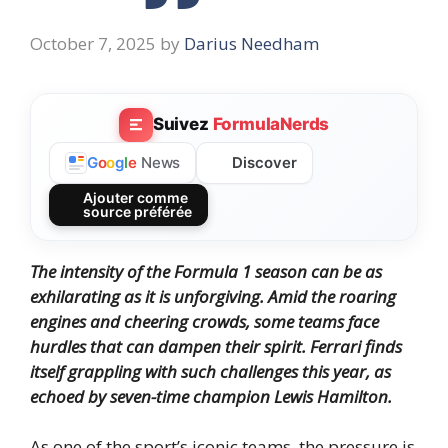
October 7, 2025
by
Darius Needham
Suivez
FormulaNerds
Discover
G
o
o
g
l
e
News
Ajouter comme
source préférée
The intensity of the Formula 1 season can be as
exhilarating as it is unforgiving. Amid the roaring
engines and cheering crowds, some teams face
hurdles that can dampen their spirit. Ferrari finds
itself grappling with such challenges this year, as
echoed by seven-time champion Lewis Hamilton.
As one of the sport’s iconic teams, the pressure is