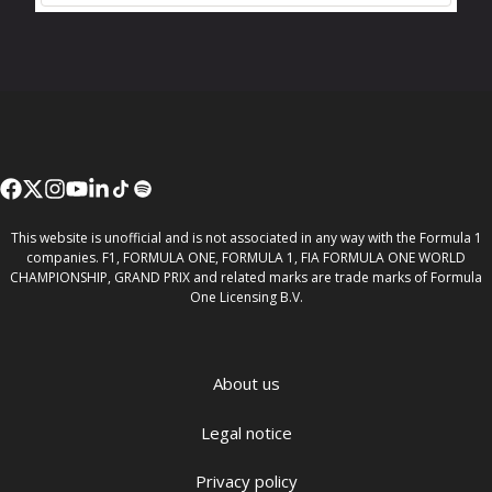
This website is unofficial and is not associated in any way with the Formula 1
companies. F1, FORMULA ONE, FORMULA 1, FIA FORMULA ONE WORLD
CHAMPIONSHIP, GRAND PRIX and related marks are trade marks of Formula
One Licensing B.V.
About us
Legal notice
Privacy policy