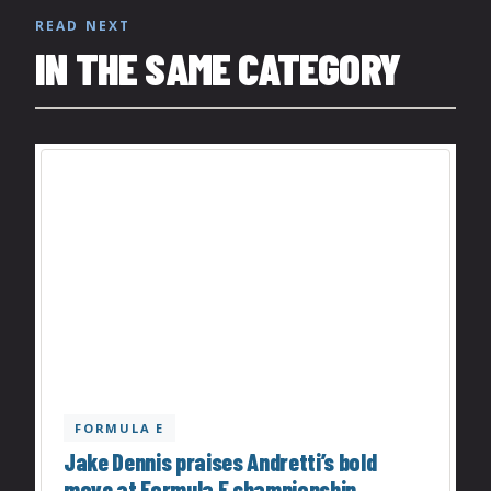
READ NEXT
IN THE SAME CATEGORY
FORMULA E
Jake Dennis praises Andretti’s bold
move at Formula E championship