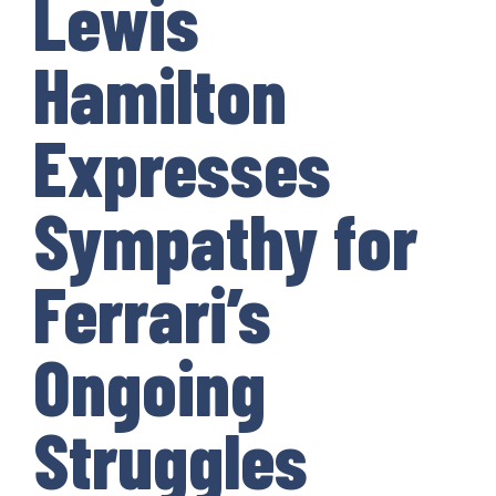
Lewis
Hamilton
Expresses
Sympathy for
Ferrari’s
Ongoing
Struggles