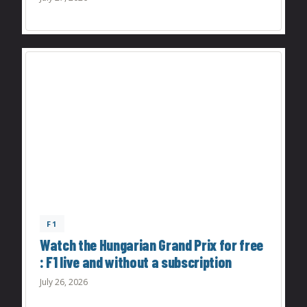
F1
Watch the Hungarian Grand Prix for free
: F1 live and without a subscription
July 26, 2026