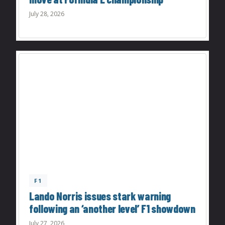
July 28, 2026
F1
Lando Norris issues stark warning
following an ‘another level’ F1 showdown
July 27, 2026