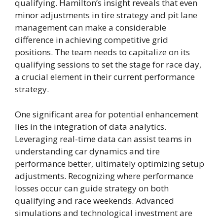
qualifying. Hamilton’s insight reveals that even
minor adjustments in tire strategy and pit lane
management can make a considerable
difference in achieving competitive grid
positions. The team needs to capitalize on its
qualifying sessions to set the stage for race day,
a crucial element in their current performance
strategy.
One significant area for potential enhancement
lies in the integration of data analytics.
Leveraging real-time data can assist teams in
understanding car dynamics and tire
performance better, ultimately optimizing setup
adjustments. Recognizing where performance
losses occur can guide strategy on both
qualifying and race weekends. Advanced
simulations and technological investment are