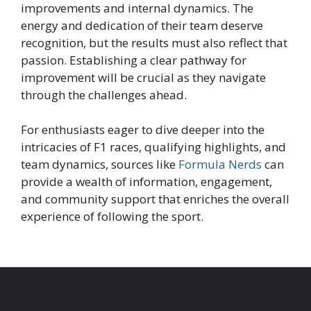
improvements and internal dynamics. The
energy and dedication of their team deserve
recognition, but the results must also reflect that
passion. Establishing a clear pathway for
improvement will be crucial as they navigate
through the challenges ahead.
For enthusiasts eager to dive deeper into the
intricacies of F1 races, qualifying highlights, and
team dynamics, sources like
Formula Nerds
can
provide a wealth of information, engagement,
and community support that enriches the overall
experience of following the sport.