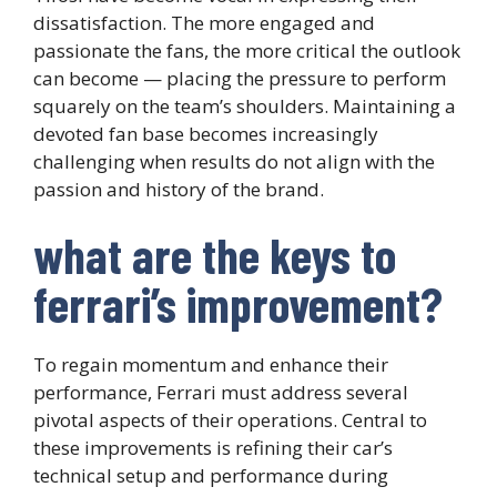
dissatisfaction. The more engaged and
passionate the fans, the more critical the outlook
can become — placing the pressure to perform
squarely on the team’s shoulders. Maintaining a
devoted fan base becomes increasingly
challenging when results do not align with the
passion and history of the brand.
what are the keys to
ferrari’s improvement?
To regain momentum and enhance their
performance, Ferrari must address several
pivotal aspects of their operations. Central to
these improvements is refining their car’s
technical setup and performance during