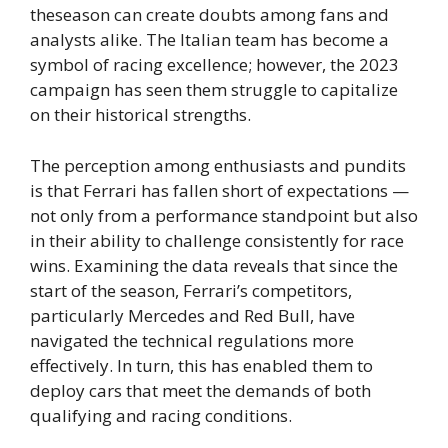
theseason can create doubts among fans and
analysts alike. The Italian team has become a
symbol of racing excellence; however, the 2023
campaign has seen them struggle to capitalize
on their historical strengths.
The perception among enthusiasts and pundits
is that Ferrari has fallen short of expectations —
not only from a performance standpoint but also
in their ability to challenge consistently for race
wins. Examining the data reveals that since the
start of the season, Ferrari’s competitors,
particularly Mercedes and Red Bull, have
navigated the technical regulations more
effectively. In turn, this has enabled them to
deploy cars that meet the demands of both
qualifying and racing conditions.