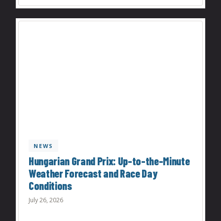
NEWS
Hungarian Grand Prix: Up-to-the-Minute
Weather Forecast and Race Day
Conditions
July 26, 2026