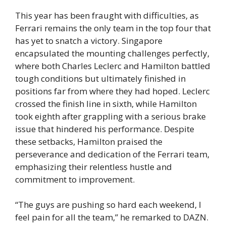
This year has been fraught with difficulties, as
Ferrari remains the only team in the top four that
has yet to snatch a victory. Singapore
encapsulated the mounting challenges perfectly,
where both Charles Leclerc and Hamilton battled
tough conditions but ultimately finished in
positions far from where they had hoped. Leclerc
crossed the finish line in sixth, while Hamilton
took eighth after grappling with a serious brake
issue that hindered his performance. Despite
these setbacks, Hamilton praised the
perseverance and dedication of the Ferrari team,
emphasizing their relentless hustle and
commitment to improvement.
“The guys are pushing so hard each weekend, I
feel pain for all the team,” he remarked to DAZN.