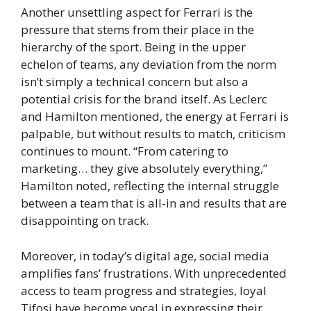
Another unsettling aspect for Ferrari is the
pressure that stems from their place in the
hierarchy of the sport. Being in the upper
echelon of teams, any deviation from the norm
isn’t simply a technical concern but also a
potential crisis for the brand itself. As Leclerc
and Hamilton mentioned, the energy at Ferrari is
palpable, but without results to match, criticism
continues to mount. “From catering to
marketing… they give absolutely everything,”
Hamilton noted, reflecting the internal struggle
between a team that is all-in and results that are
disappointing on track.
Moreover, in today’s digital age, social media
amplifies fans’ frustrations. With unprecedented
access to team progress and strategies, loyal
Tifosi have become vocal in expressing their