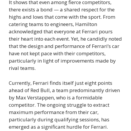
It shows that even among fierce competitors,
there exists a bond — a shared respect for the
highs and lows that come with the sport. From
catering teams to engineers, Hamilton
acknowledged that everyone at Ferrari pours
their heart into each event. Yet, he candidly noted
that the design and performance of Ferrari’s car
have not kept pace with their competitors,
particularly in light of improvements made by
rival teams.
Currently, Ferrari finds itself just eight points
ahead of Red Bull, a team predominantly driven
by Max Verstappen, who is a formidable
competitor. The ongoing struggle to extract
maximum performance from their car,
particularly during qualifying sessions, has
emerged as a significant hurdle for Ferrari.