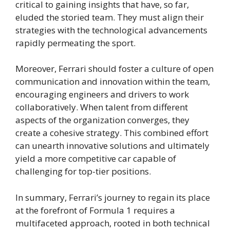
critical to gaining insights that have, so far,
eluded the storied team. They must align their
strategies with the technological advancements
rapidly permeating the sport.
Moreover, Ferrari should foster a culture of open
communication and innovation within the team,
encouraging engineers and drivers to work
collaboratively. When talent from different
aspects of the organization converges, they
create a cohesive strategy. This combined effort
can unearth innovative solutions and ultimately
yield a more competitive car capable of
challenging for top-tier positions.
In summary, Ferrari’s journey to regain its place
at the forefront of Formula 1 requires a
multifaceted approach, rooted in both technical