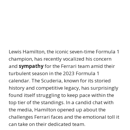
Lewis Hamilton, the iconic seven-time Formula 1
champion, has recently vocalized his concern
and
sympathy
for the Ferrari team amid their
turbulent season in the 2023 Formula 1
calendar. The Scuderia, known for its storied
history and competitive legacy, has surprisingly
found itself struggling to keep pace within the
top tier of the standings. In a candid chat with
the media, Hamilton opened up about the
challenges Ferrari faces and the emotional toll it
can take on their dedicated team.