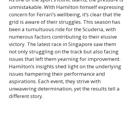
unmistakable. With Hamilton himself expressing
concern for Ferrari’s wellbeing, it’s clear that the
grid is aware of their struggles. This season has
been a tumultuous ride for the Scuderia, with
numerous factors contributing to their elusive
victory. The latest race in Singapore saw them
not only struggling on the track but also facing
issues that left them yearning for improvement.
Hamilton’s insights shed light on the underlying
issues hampering their performance and
aspirations. Each event, they strive with
unwavering determination, yet the results tell a
different story.