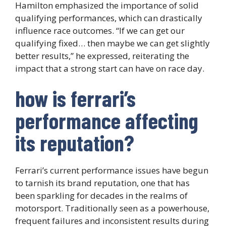
Hamilton emphasized the importance of solid
qualifying performances, which can drastically
influence race outcomes. “If we can get our
qualifying fixed… then maybe we can get slightly
better results,” he expressed, reiterating the
impact that a strong start can have on race day.
how is ferrari’s
performance affecting
its reputation?
Ferrari’s current performance issues have begun
to tarnish its brand reputation, one that has
been sparkling for decades in the realms of
motorsport. Traditionally seen as a powerhouse,
frequent failures and inconsistent results during