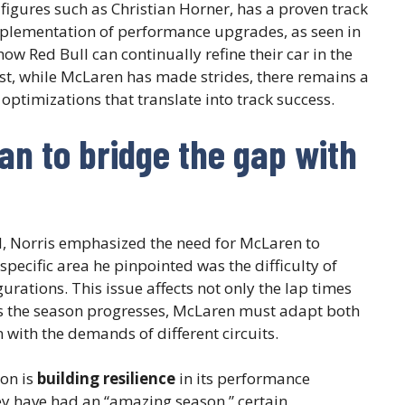
igures such as Christian Horner, has a proven track
mplementation of performance upgrades, as seen in
ow Red Bull can continually refine their car in the
st, while McLaren has made strides, there remains a
optimizations that translate into track success.
n to bridge the gap with
ll, Norris emphasized the need for McLaren to
specific area he pinpointed was the difficulty of
rations. This issue affects not only the lap times
 As the season progresses, McLaren must adapt both
gn with the demands of different circuits.
on is
building resilience
in its performance
ey have had an “amazing season,” certain