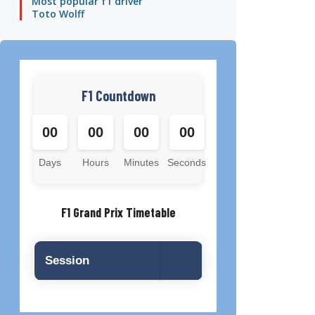
Most popular f1 driver
Toto Wolff
F1 Countdown
00
00
00
00
Days
Hours
Minutes
Seconds
F1 Grand Prix Timetable
Session