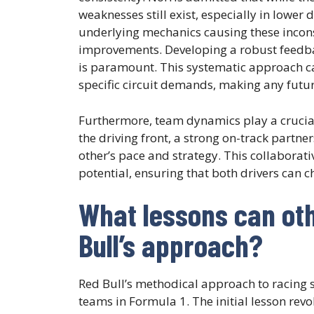
weaknesses still exist, especially in lower
underlying mechanics causing these incon
improvements. Developing a robust feedb
is paramount. This systematic approach ca
specific circuit demands, making any futu
Furthermore, team dynamics play a crucia
the driving front, a strong on-track partne
other’s pace and strategy. This collaborativ
potential, ensuring that both drivers can cha
What lessons can ot
Bull’s approach?
Red Bull’s methodical approach to racing 
teams in Formula 1. The initial lesson rev