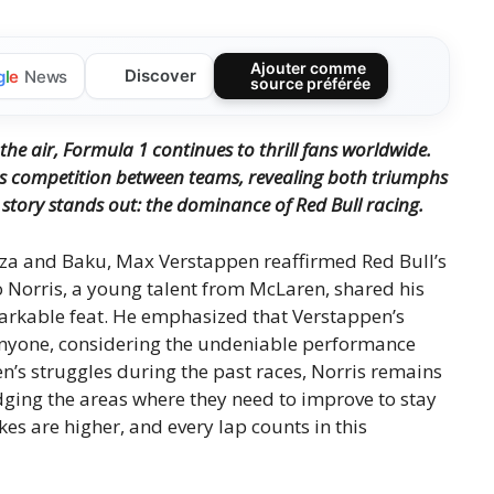
Ajouter comme
Discover
g
l
e
News
source préférée
s the air, Formula 1 continues to thrill fans worldwide.
ess competition between teams, revealing both triumphs
story stands out: the dominance of Red Bull racing.
onza and Baku, Max Verstappen reaffirmed Red Bull’s
o Norris, a young talent from McLaren, shared his
markable feat. He emphasized that Verstappen’s
 anyone, considering the undeniable performance
n’s struggles during the past races, Norris remains
dging the areas where they need to improve to stay
kes are higher, and every lap counts in this