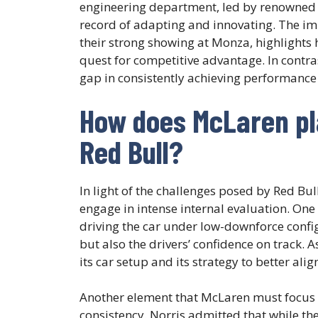
engineering department, led by renowned f
record of adapting and innovating. The i
their strong showing at Monza, highlights h
quest for competitive advantage. In contra
gap in consistently achieving performance 
How does McLaren pla
Red Bull?
In light of the challenges posed by Red Bu
engage in intense internal evaluation. One 
driving the car under low-downforce configu
but also the drivers’ confidence on track.
its car setup and its strategy to better ali
Another element that McLaren must focus 
consistency. Norris admitted that while th