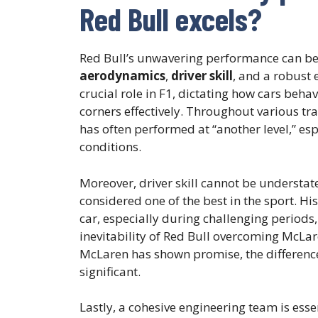
Red Bull excels?
Red Bull’s unwavering performance can be b
aerodynamics
,
driver skill
, and a robust
crucial role in F1, dictating how cars behav
corners effectively. Throughout various tra
has often performed at “another level,” es
conditions.
Moreover, driver skill cannot be understa
considered one of the best in the sport. H
car, especially during challenging periods
inevitability of Red Bull overcoming McLar
McLaren has shown promise, the difference i
significant.
Lastly, a cohesive engineering team is esse