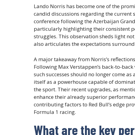
Lando Norris has become one of the promine
candid discussions regarding the current s
conference following the Azerbaijan Gran
particularly highlighting their consistent
struggles. This observation sheds light no
also articulates the expectations surround
A major takeaway from Norris’s reflections
Following Max Verstappen’s back-to-back 
such successes should no longer come as a 
itself as a powerhouse capable of dominat
the sport. Their recent upgrades, as menti
enhance their already superior performanc
contributing factors to Red Bull’s edge pro
Formula 1 racing.
What are the key pe