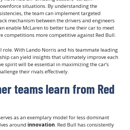
 downforce situations. By understanding the
sistencies, the team can implement targeted
ack mechanism between the drivers and engineers
n enable McLaren to better tune their car to meet
re competitions more competitive against Red Bull.
l role. With Lando Norris and his teammate leading
rship can yield insights that ultimately improve each
e spirit will be essential in maximizing the car’s
llenge their rivals effectively.
her teams learn from Red
serves as an exemplary model for less dominant
olves around
innovation
. Red Bull has consistently