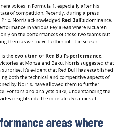
nt voices in Formula 1, especially after his
tate of competition. Recently, during a press
d Prix, Norris acknowledged
Red Bull’s
dominance,
 performance in various key areas where McLaren
t only on the performances of these two teams but
ing them as we move further into the season.
 is the
evolution of Red Bull’s performance
.
victories at Monza and Baku, Norris suggested that
surprise. It’s evident that Red Bull has established
ing both the technical and competitive aspects of
oned by Norris, have allowed them to further
e. For fans and analysts alike, understanding the
vides insights into the intricate dynamics of
rformance areas where