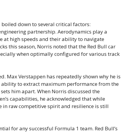
oiled down to several critical factors:
 engineering partnership. Aerodynamics play a
e at high speeds and their ability to navigate
cks this season, Norris noted that the Red Bull car
pecially when optimally configured for various track
ted. Max Verstappen has repeatedly shown why he is
is ability to extract maximum performance from the
, sets him apart. When Norris discussed the
en’s capabilities, he acknowledged that while
n raw competitive spirit and resilience is still
ntial for any successful Formula 1 team. Red Bull’s