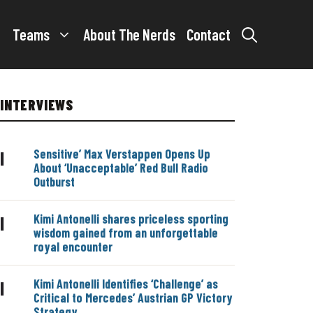
Teams
About The Nerds
Contact
INTERVIEWS
Sensitive’ Max Verstappen Opens Up
|
About ‘Unacceptable’ Red Bull Radio
Outburst
Kimi Antonelli shares priceless sporting
|
wisdom gained from an unforgettable
royal encounter
Kimi Antonelli Identifies ‘Challenge’ as
|
Critical to Mercedes’ Austrian GP Victory
Strategy