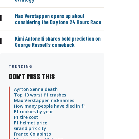
Max Verstappen opens up about
|
considering the Daytona 24 Hours Race
Kimi Antonelli shares bold prediction on
|
George Russell’s comeback
TRENDING
DON'T MISS THIS
Ayrton Senna death
Top 10 worst f1 crashes
Max Verstappen nicknames
How many people have died in f1
F1 rookies by year
F1 tire cost
F1 helmet price
Grand prix city
Franco Colapinto