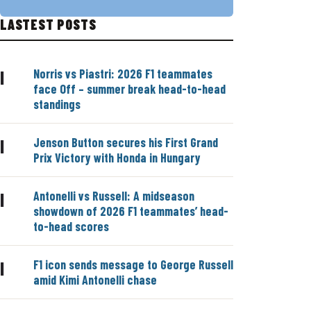
LASTEST POSTS
Norris vs Piastri: 2026 F1 teammates
|
face Off – summer break head-to-head
standings
Jenson Button secures his First Grand
|
Prix Victory with Honda in Hungary
Antonelli vs Russell: A midseason
|
showdown of 2026 F1 teammates’ head-
to-head scores
F1 icon sends message to George Russell
|
amid Kimi Antonelli chase