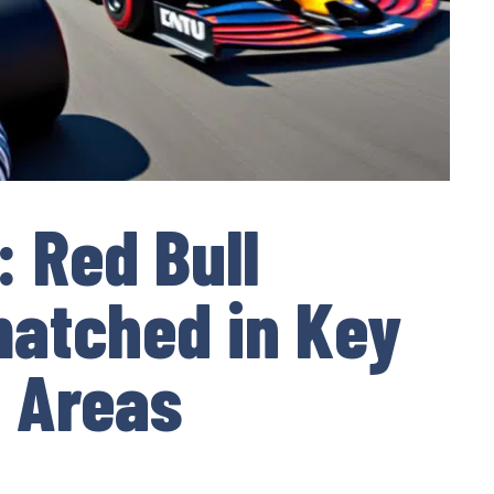
: Red Bull
atched in Key
 Areas