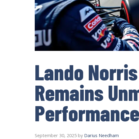
Lando Norris
Remains Unm
Performance
September 30, 2025
by
Darius Needham