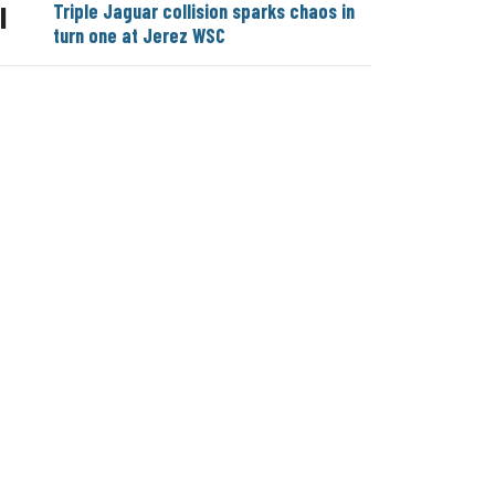
Triple Jaguar collision sparks chaos in
|
turn one at Jerez WSC