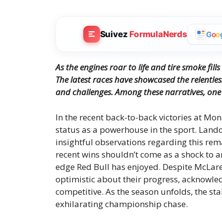
Suivez
FormulaNerds
G
o
o
As the engines roar to life and tire smoke fill
The latest races have showcased the relentl
and challenges. Among these narratives, one 
In the recent back-to-back victories at M
status as a powerhouse in the sport. Land
insightful observations regarding this re
recent wins shouldn’t come as a shock to
edge Red Bull has enjoyed. Despite McLare
optimistic about their progress, acknowle
competitive. As the season unfolds, the sta
exhilarating championship chase.