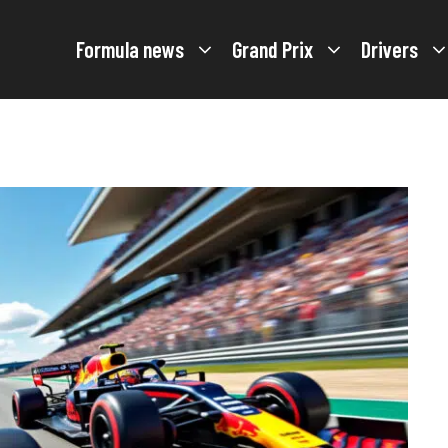
Formula news
Grand Prix
Drivers