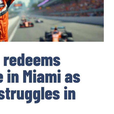
 redeems
e in Miami as
struggles in