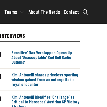
Teams
About The Nerds
Contact
INTERVIEWS
Sensitive’ Max Verstappen Opens Up
|
About ‘Unacceptable’ Red Bull Radio
Outburst
Kimi Antonelli shares priceless sporting
|
wisdom gained from an unforgettable
royal encounter
Kimi Antonelli Identifies ‘Challenge’ as
|
Critical to Mercedes’ Austrian GP Victory
Strategy