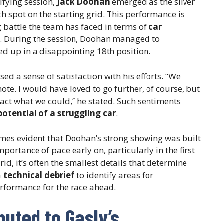
ifying session,
Jack Doohan
emerged as the silver
th spot on the starting grid. This performance is
 battle the team has faced in terms of
car
. During the session, Doohan managed to
d up in a disappointing 18th position.
ed a sense of satisfaction with his efforts. “We
note. I would have loved to go further, of course, but
ract what we could,” he stated. Such sentiments
potential of a struggling car
.
omes evident that Doohan’s strong showing was built
portance of pace early on, particularly in the first
rid, it’s often the smallest details that determine
a
technical debrief
to identify areas for
erformance for the race ahead.
buted to Gasly’s