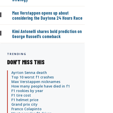
Max Verstappen opens up about
|
considering the Daytona 24 Hours Race
Kimi Antonelli shares bold prediction on
|
George Russell’s comeback
TRENDING
DON'T MISS THIS
Ayrton Senna death
Top 10 worst f1 crashes
Max Verstappen nicknames
How many people have died in f1
F1 rookies by year
F1 tire cost
F1 helmet price
Grand prix city
Franco Colapinto