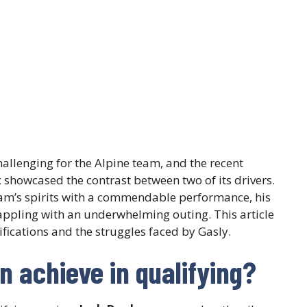
allenging for the Alpine team, and the recent
 showcased the contrast between two of its drivers.
eam’s spirits with a commendable performance, his
appling with an underwhelming outing. This article
ifications and the struggles faced by Gasly.
 achieve in qualifying?