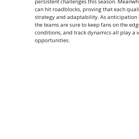
persistent challenges this season. Meanwhi
can hit roadblocks, proving that each qualif
strategy and adaptability. As anticipation
the teams are sure to keep fans on the edg
conditions, and track dynamics all play a vi
opportunities.