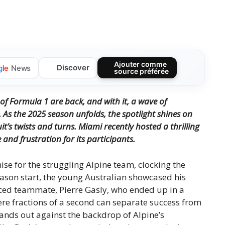
Ajouter comme
Discover
g
l
e
News
source préférée
of Formula 1 are back, and with it, a wave of
 As the 2025 season unfolds, the spotlight shines on
it’s twists and turns. Miami recently hosted a thrilling
and frustration for its participants.
e for the struggling Alpine team, clocking the
eason start, the young Australian showcased his
ced teammate, Pierre Gasly, who ended up in a
ere fractions of a second can separate success from
nds out against the backdrop of Alpine’s