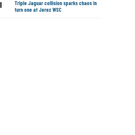
Triple Jaguar collision sparks chaos in
|
turn one at Jerez WSC