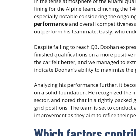
In the tense atmosphere of the Miami qual
lining for the Alpine team, clinching the 14
especially notable considering the ongoing
performance
and overall competitiveness
outperform his teammate, Gasly, who ende
Despite failing to reach Q3, Doohan express
finished qualifications on a more positive 
the car felt better, and we managed to ext
indicate Doohan’s ability to maximize the
Analyzing his performance further, it bec
on a solid foundation. He recognized the im
sector, and noted that in a tightly packed g
grid positions. The team is set to conduct 
improvement as they aim to refine their p
Which factors contri