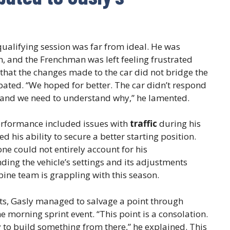
ualifying session was far from ideal. He was
n, and the Frenchman was left feeling frustrated
 that the changes made to the car did not bridge the
ated. “We hoped for better. The car didn’t respond
nd, and we need to understand why,” he lamented.
erformance included issues with
traffic
during his
d his ability to secure a better starting position.
one could not entirely account for his
ng the vehicle’s settings and its adjustments
pine team is grappling with this season.
lts, Gasly managed to salvage a point through
e morning sprint event. “This point is a consolation.
 to build something from there,” he explained. This