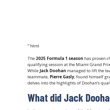
“`html
The
2025 Formula 1 season
has proven ch
qualifying session at the Miami Grand Prix
While
Jack Doohan
managed to lift the t
teammate,
Pierre Gasly
, found himself gr
delves into the highlights of Doohan’s qual
What did Jack Doohan