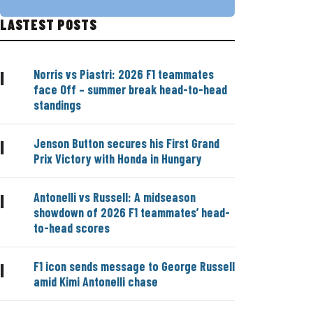
LASTEST POSTS
Norris vs Piastri: 2026 F1 teammates
|
face Off – summer break head-to-head
standings
Jenson Button secures his First Grand
|
Prix Victory with Honda in Hungary
Antonelli vs Russell: A midseason
|
showdown of 2026 F1 teammates’ head-
to-head scores
F1 icon sends message to George Russell
|
amid Kimi Antonelli chase