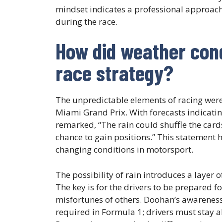
mindset indicates a professional approach,
during the race.
How did weather condi
race strategy?
The unpredictable elements of racing were 
Miami Grand Prix. With forecasts indicatin
remarked, “The rain could shuffle the car
chance to gain positions.” This statement h
changing conditions in motorsport.
The possibility of rain introduces a layer 
The key is for the drivers to be prepared 
misfortunes of others. Doohan’s awareness 
required in Formula 1; drivers must stay ale