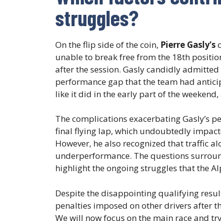
struggles?
On the flip side of the coin,
Pierre Gasly’s
q
unable to break free from the 18th positio
after the session. Gasly candidly admitted
performance gap that the team had anticip
like it did in the early part of the weeke
The complications exacerbating Gasly’s p
final flying lap, which undoubtedly impacte
However, he also recognized that traffic al
underperformance. The questions surroundi
highlight the ongoing struggles that the Al
Despite the disappointing qualifying resu
penalties imposed on other drivers after th
We will now focus on the main race and try