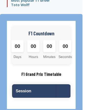
Most popular f1 driver
Toto Wolff
F1 Countdown
00
00
00
00
Days
Hours
Minutes
Seconds
F1 Grand Prix Timetable
Session