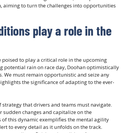
 aiming to turn the challenges into opportunities
tions play a role in the
poised to play a critical role in the upcoming
g potential rain on race day, Doohan optimistically
ds. We must remain opportunistic and seize any
ighlights the significance of adapting to the ever-
of strategy that drivers and teams must navigate.
for sudden changes and capitalize on the
of this dynamic exemplifies the mental agility
rt to every detail as it unfolds on the track.