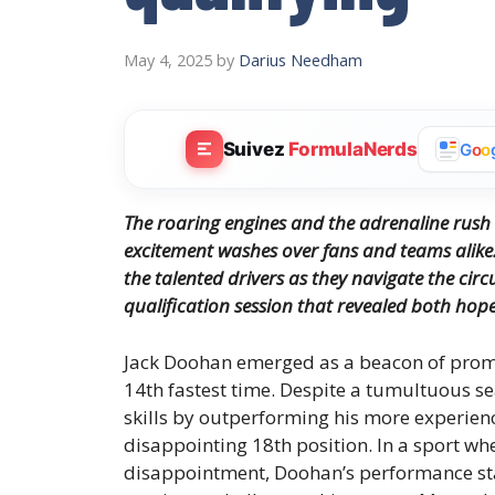
May 4, 2025
by
Darius Needham
Suivez
FormulaNerds
G
o
o
The roaring engines and the adrenaline rush 
excitement washes over fans and teams alike.
the talented drivers as they navigate the circu
qualification session that revealed both hope 
Jack Doohan emerged as a beacon of promis
14th fastest time. Despite a tumultuous s
skills by outperforming his more experien
disappointing 18th position. In a sport wh
disappointment, Doohan’s performance sta