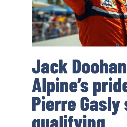
Jack Doohan
Alpine’s prid
Pierre Gasly 
qualifying