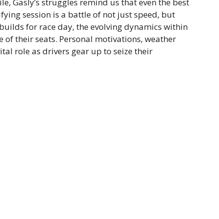
le, Gasly’s struggles remind us that even the best
ying session is a battle of not just speed, but
 builds for race day, the evolving dynamics within
e of their seats. Personal motivations, weather
tal role as drivers gear up to seize their