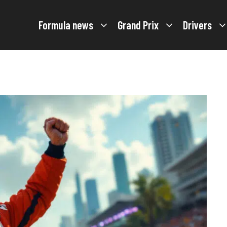
Formula news
Grand Prix
Drivers