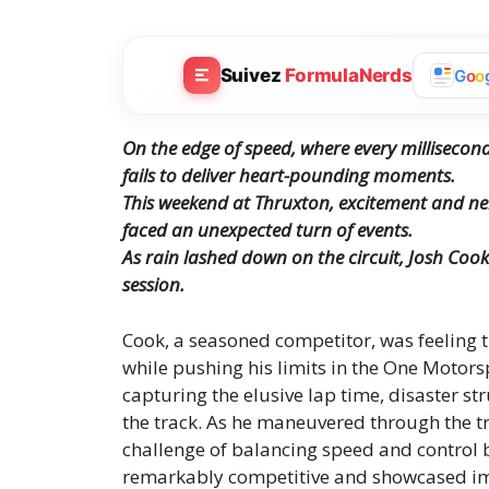
Suivez
FormulaNerds
G
o
o
On the edge of speed, where every millisecon
fails to deliver heart-pounding moments.
This weekend at Thruxton, excitement and ner
faced an unexpected turn of events.
As rain lashed down on the circuit, Josh Cook
session.
Cook, a seasoned competitor, was feeling t
while pushing his limits in the One Motors
capturing the elusive lap time, disaster s
the track. As he maneuvered through the t
challenge of balancing speed and control 
remarkably competitive and showcased impr