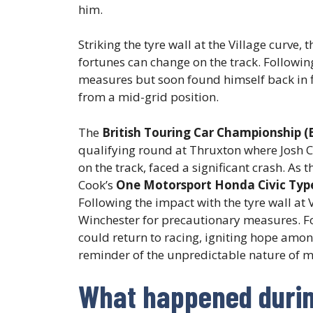
him.
Striking the tyre wall at the Village curve
fortunes can change on the track. Followin
measures but soon found himself back in f
from a mid-grid position.
The
British Touring Car Championship (
qualifying round at Thruxton where Josh 
on the track, faced a significant crash. As 
Cook’s
One Motorsport Honda Civic Typ
Following the impact with the tyre wall at 
Winchester for precautionary measures. Fo
could return to racing, igniting hope among
reminder of the unpredictable nature of mo
What happened during