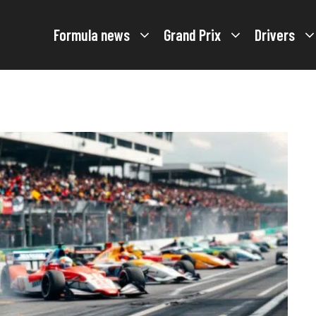
Formula news
Grand Prix
Drivers