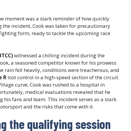
, the moment was a stark reminder of how quickly
g the incident, Cook was taken for precautionary
ighting form, ready to tackle the upcoming race
BTCC)
witnessed a chilling incident during the
Cook, a seasoned competitor known for his prowess
the rain fell heavily, conditions were treacherous, and
e R
lost control in a high-speed section of the circuit.
Village curve, Cook was rushed to a hospital in
rtunately, medical evaluations revealed that he
 his fans and team. This incident serves as a stark
torsport and the risks that come with it.
 the qualifying session