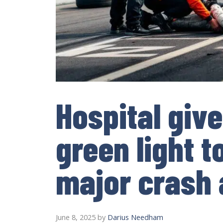
Hospital giv
green light t
major crash 
June 8, 2025
by
Darius Needham