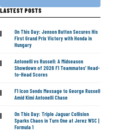
LASTEST POSTS
On This Day: Jenson Button Secures His
|
First Grand Prix Victory with Honda in
Hungary
Antonelli vs Russell: A Midseason
|
Showdown of 2026 F1 Teammates’ Head-
to-Head Scores
F1 Icon Sends Message to George Russell
|
Amid Kimi Antonelli Chase
On This Day: Triple Jaguar Collision
|
Sparks Chaos in Turn One at Jerez WSC |
Formula 1