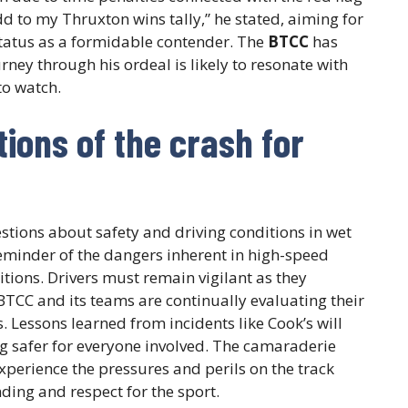
dd to my Thruxton wins tally,” he stated, aiming for
status as a formidable contender. The
BTCC
has
ney through his ordeal is likely to resonate with
to watch.
ions of the crash for
stions about safety and driving conditions in wet
reminder of the dangers inherent in high-speed
itions. Drivers must remain vigilant as they
BTCC and its teams are continually evaluating their
. Lessons learned from incidents like Cook’s will
 safer for everyone involved. The camaraderie
xperience the pressures and perils on the track
ding and respect for the sport.