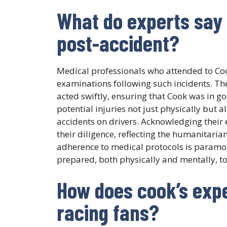
What do experts say 
post-accident?
Medical professionals who attended to C
examinations following such incidents. The
acted swiftly, ensuring that Cook was in go
potential injuries not just physically but
accidents on drivers. Acknowledging their
their diligence, reflecting the humanitaria
adherence to medical protocols is paramoun
prepared, both physically and mentally, to
How does cook’s exp
racing fans?