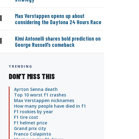
Max Verstappen opens up about
|
considering the Daytona 24 Hours Race
Kimi Antonelli shares bold prediction on
|
George Russell’s comeback
TRENDING
DON'T MISS THIS
Ayrton Senna death
Top 10 worst f1 crashes
Max Verstappen nicknames
How many people have died in f1
F1 rookies by year
F1 tire cost
F1 helmet price
Grand prix city
Franco Colapinto