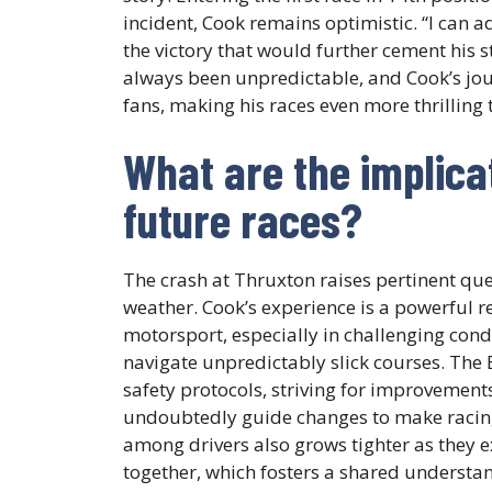
incident, Cook remains optimistic. “I can a
the victory that would further cement his 
always been unpredictable, and Cook’s jour
fans, making his races even more thrilling 
What are the implicat
future races?
The crash at Thruxton raises pertinent que
weather. Cook’s experience is a powerful 
motorsport, especially in challenging cond
navigate unpredictably slick courses. The 
safety protocols, striving for improvements
undoubtedly guide changes to make racing
among drivers also grows tighter as they e
together, which fosters a shared understan