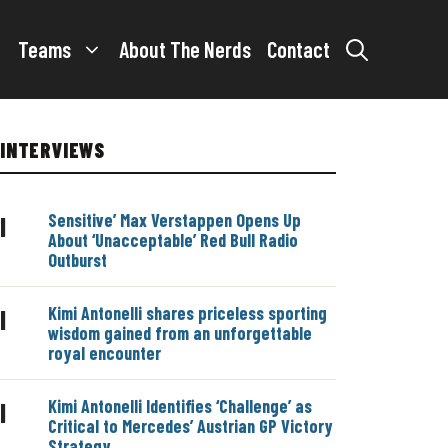
Teams
About The Nerds
Contact
INTERVIEWS
Sensitive’ Max Verstappen Opens Up
|
About ‘Unacceptable’ Red Bull Radio
Outburst
Kimi Antonelli shares priceless sporting
|
wisdom gained from an unforgettable
royal encounter
Kimi Antonelli Identifies ‘Challenge’ as
|
Critical to Mercedes’ Austrian GP Victory
Strategy