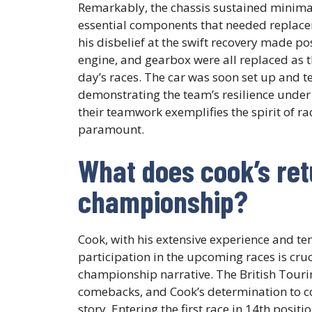
Remarkably, the chassis sustained minimal
essential components that needed replaceme
his disbelief at the swift recovery made po
engine, and gearbox were all replaced as 
day’s races. The car was soon set up and t
demonstrating the team’s resilience under
their teamwork exemplifies the spirit of r
paramount.
What does cook’s ret
championship?
Cook, with his extensive experience and ten
participation in the upcoming races is cruci
championship narrative. The British Tour
comebacks, and Cook’s determination to c
story. Entering the first race in 14th posit