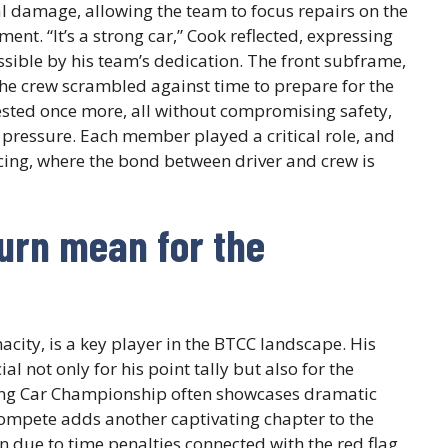
 damage, allowing the team to focus repairs on the
nt. “It’s a strong car,” Cook reflected, expressing
ssible by his team’s dedication. The front subframe,
the crew scrambled against time to prepare for the
ested once more, all without compromising safety,
 pressure. Each member played a critical role, and
acing, where the bond between driver and crew is
urn mean for the
acity, is a key player in the BTCC landscape. His
al not only for his point tally but also for the
ing Car Championship often showcases dramatic
ompete adds another captivating chapter to the
ion due to time penalties connected with the red flag