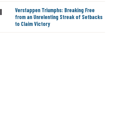
Verstappen Triumphs: Breaking Free
|
from an Unrelenting Streak of Setbacks
to Claim Victory