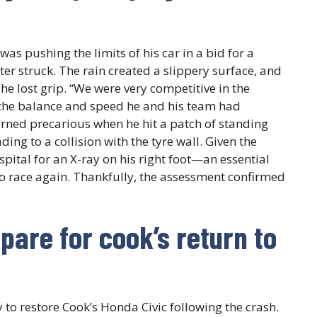
was pushing the limits of his car in a bid for a
r struck. The rain created a slippery surface, and
he lost grip. “We were very competitive in the
 the balance and speed he and his team had
urned precarious when he hit a patch of standing
ding to a collision with the tyre wall. Given the
spital for an X-ray on his right foot—an essential
to race again. Thankfully, the assessment confirmed
pare for cook’s return to
to restore Cook’s Honda Civic following the crash.