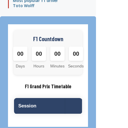
Most popular f1 driver
Toto Wolff
F1 Countdown
00
00
00
00
Days
Hours
Minutes
Seconds
F1 Grand Prix Timetable
Session