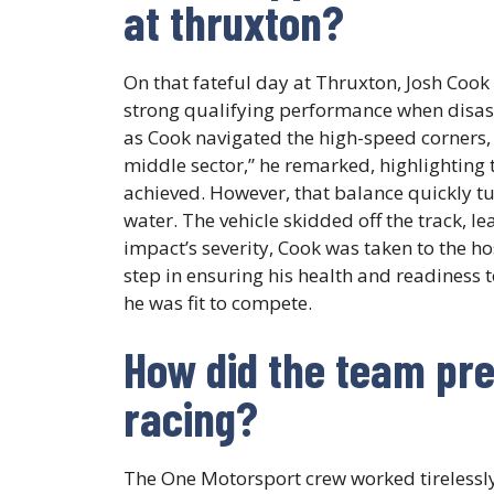
at thruxton?
On that fateful day at Thruxton, Josh Cook 
strong qualifying performance when disaste
as Cook navigated the high-speed corners, 
middle sector,” he remarked, highlighting
achieved. However, that balance quickly t
water. The vehicle skidded off the track, lea
impact’s severity, Cook was taken to the ho
step in ensuring his health and readiness 
he was fit to compete.
How did the team pre
racing?
The One Motorsport crew worked tirelessly 