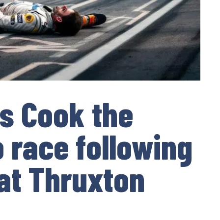
es Cook the
o race following
at Thruxton