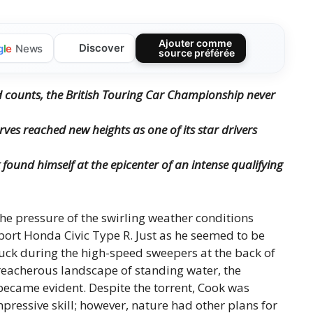
Ajouter comme
Discover
g
l
e
News
source préférée
d counts, the British Touring Car Championship never
ves reached new heights as one of its star drivers
 found himself at the epicenter of an intense qualifying
he pressure of the swirling weather conditions
port Honda Civic Type R. Just as he seemed to be
truck during the high-speed sweepers at the back of
reacherous landscape of standing water, the
became evident. Despite the torrent, Cook was
essive skill; however, nature had other plans for