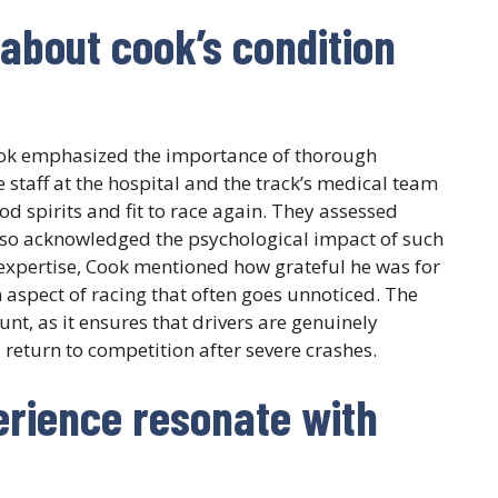
about cook’s condition
ook emphasized the importance of thorough
 staff at the hospital and the track’s medical team
od spirits and fit to race again. They assessed
 also acknowledged the psychological impact of such
 expertise, Cook mentioned how grateful he was for
n aspect of racing that often goes unnoticed. The
t, as it ensures that drivers are genuinely
 return to competition after severe crashes.
erience resonate with