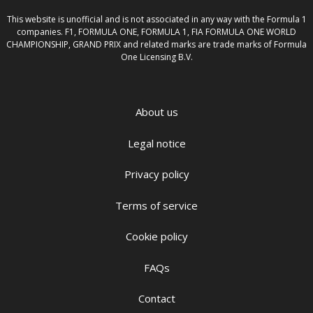
This website is unofficial and is not associated in any way with the Formula 1
companies. F1, FORMULA ONE, FORMULA 1, FIA FORMULA ONE WORLD
CHAMPIONSHIP, GRAND PRIX and related marks are trade marks of Formula
One Licensing B.V.
About us
Legal notice
Privacy policy
Terms of service
Cookie policy
FAQs
Contact