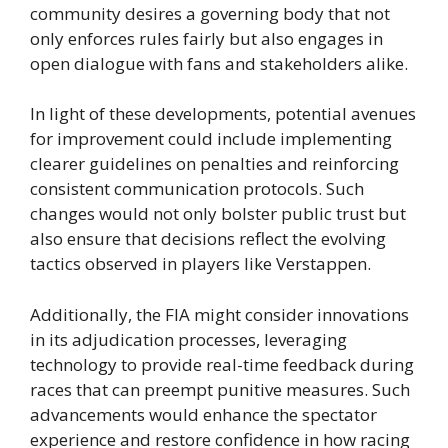
community desires a governing body that not
only enforces rules fairly but also engages in
open dialogue with fans and stakeholders alike.
In light of these developments, potential avenues
for improvement could include implementing
clearer guidelines on penalties and reinforcing
consistent communication protocols. Such
changes would not only bolster public trust but
also ensure that decisions reflect the evolving
tactics observed in players like Verstappen.
Additionally, the FIA might consider innovations
in its adjudication processes, leveraging
technology to provide real-time feedback during
races that can preempt punitive measures. Such
advancements would enhance the spectator
experience and restore confidence in how racing