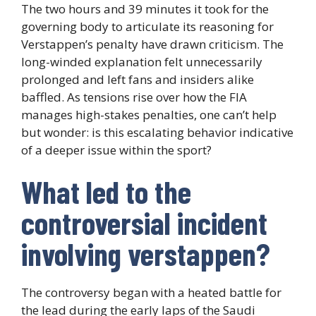
The two hours and 39 minutes it took for the
governing body to articulate its reasoning for
Verstappen’s penalty have drawn criticism. The
long-winded explanation felt unnecessarily
prolonged and left fans and insiders alike
baffled. As tensions rise over how the FIA
manages high-stakes penalties, one can’t help
but wonder: is this escalating behavior indicative
of a deeper issue within the sport?
What led to the
controversial incident
involving verstappen?
The controversy began with a heated battle for
the lead during the early laps of the Saudi