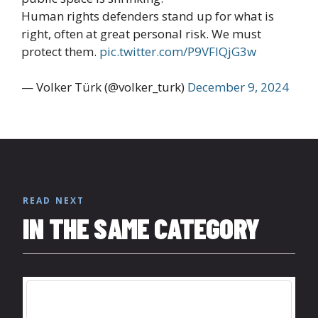
Human rights defenders stand up for what is
right, often at great personal risk. We must
protect them.
pic.twitter.com/P9VFlQjG3w
— Volker Türk (@volker_turk)
December 9, 2024
READ NEXT
IN THE SAME CATEGORY