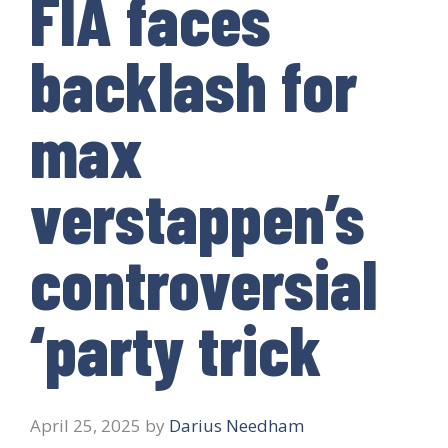
FIA faces
backlash for
max
verstappen’s
controversial
‘party trick
April 25, 2025
by
Darius Needham