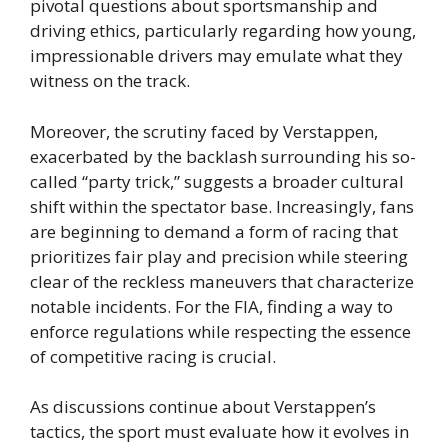
pivotal questions about sportsmanship and
driving ethics, particularly regarding how young,
impressionable drivers may emulate what they
witness on the track.
Moreover, the scrutiny faced by Verstappen,
exacerbated by the backlash surrounding his so-
called “party trick,” suggests a broader cultural
shift within the spectator base. Increasingly, fans
are beginning to demand a form of racing that
prioritizes fair play and precision while steering
clear of the reckless maneuvers that characterize
notable incidents. For the FIA, finding a way to
enforce regulations while respecting the essence
of competitive racing is crucial.
As discussions continue about Verstappen’s
tactics, the sport must evaluate how it evolves in