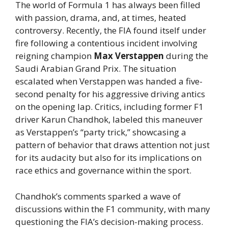
The world of Formula 1 has always been filled
with passion, drama, and, at times, heated
controversy. Recently, the FIA found itself under
fire following a contentious incident involving
reigning champion
Max Verstappen
during the
Saudi Arabian Grand Prix. The situation
escalated when Verstappen was handed a five-
second penalty for his aggressive driving antics
on the opening lap. Critics, including former F1
driver Karun Chandhok, labeled this maneuver
as Verstappen’s “party trick,” showcasing a
pattern of behavior that draws attention not just
for its audacity but also for its implications on
race ethics and governance within the sport.
Chandhok’s comments sparked a wave of
discussions within the F1 community, with many
questioning the FIA’s decision-making process.