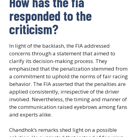
How has the fia
responded to the
criticism?
In light of the backlash, the FIA addressed
concerns through a statement that aimed to
clarify its decision-making process. They
emphasized that the penalization stemmed from
a commitment to uphold the norms of fair racing
behavior. The FIA asserted that the penalties are
applied consistently, irrespective of the driver
involved. Nevertheless, the timing and manner of
the communication raised eyebrows among fans
and experts alike.
Chandhok’s remarks shed light on a possible