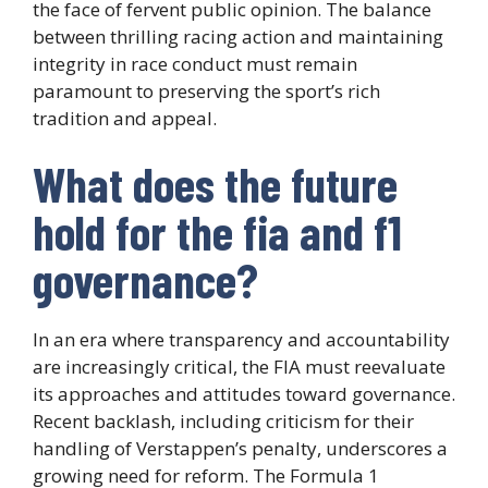
the face of fervent public opinion. The balance
between thrilling racing action and maintaining
integrity in race conduct must remain
paramount to preserving the sport’s rich
tradition and appeal.
What does the future
hold for the fia and f1
governance?
In an era where transparency and accountability
are increasingly critical, the FIA must reevaluate
its approaches and attitudes toward governance.
Recent backlash, including criticism for their
handling of Verstappen’s penalty, underscores a
growing need for reform. The Formula 1