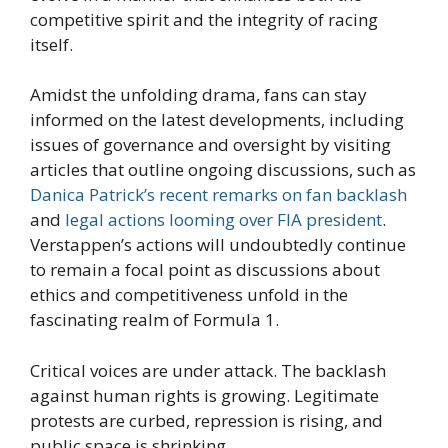
competitive spirit and the integrity of racing
itself.
Amidst the unfolding drama, fans can stay
informed on the latest developments, including
issues of governance and oversight by visiting
articles that outline ongoing discussions, such as
Danica Patrick’s recent remarks on fan backlash
and
legal actions looming over FIA president
.
Verstappen’s actions will undoubtedly continue
to remain a focal point as discussions about
ethics and competitiveness unfold in the
fascinating realm of Formula 1.
Critical voices are under attack. The backlash
against human rights is growing. Legitimate
protests are curbed, repression is rising, and
public space is shrinking.