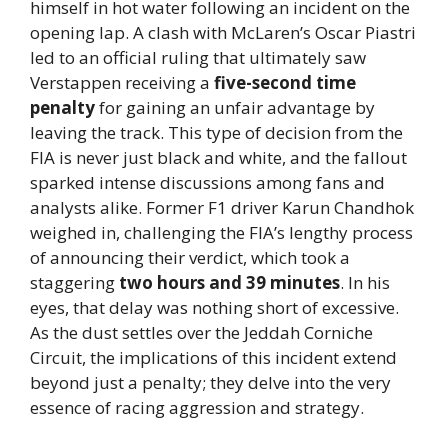
himself in hot water following an incident on the
opening lap. A clash with McLaren’s Oscar Piastri
led to an official ruling that ultimately saw
Verstappen receiving a
five-second time
penalty
for gaining an unfair advantage by
leaving the track. This type of decision from the
FIA is never just black and white, and the fallout
sparked intense discussions among fans and
analysts alike. Former F1 driver Karun Chandhok
weighed in, challenging the FIA’s lengthy process
of announcing their verdict, which took a
staggering
two hours and 39 minutes
. In his
eyes, that delay was nothing short of excessive.
As the dust settles over the Jeddah Corniche
Circuit, the implications of this incident extend
beyond just a penalty; they delve into the very
essence of racing aggression and strategy.