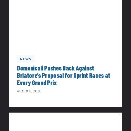
NEWS
Domenicali Pushes Back Against
Briatore’s Proposal for Sprint Races at
Every Grand Prix
August 8, 2026