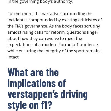
in the governing body’s authority.
Furthermore, the narrative surrounding this
incident is compounded by existing criticisms of
the FIA’s governance. As the body faces scrutiny
amidst rising calls for reform, questions linger
about how they can evolve to meet the
expectations of a modern Formula 1 audience
while ensuring the integrity of the sport remains
intact.
What are the
implications of
verstappen’s driving
style on f1?