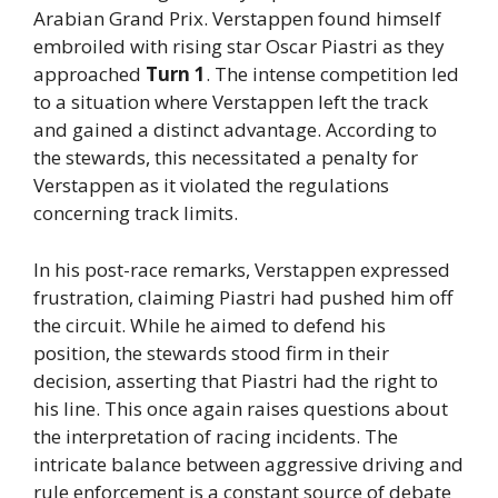
Arabian Grand Prix. Verstappen found himself
embroiled with rising star Oscar Piastri as they
approached
Turn 1
. The intense competition led
to a situation where Verstappen left the track
and gained a distinct advantage. According to
the stewards, this necessitated a penalty for
Verstappen as it violated the regulations
concerning track limits.
In his post-race remarks, Verstappen expressed
frustration, claiming Piastri had pushed him off
the circuit. While he aimed to defend his
position, the stewards stood firm in their
decision, asserting that Piastri had the right to
his line. This once again raises questions about
the interpretation of racing incidents. The
intricate balance between aggressive driving and
rule enforcement is a constant source of debate