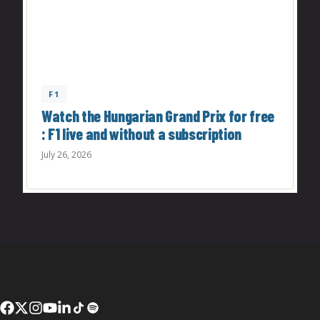
F1
Watch the Hungarian Grand Prix for free
: F1 live and without a subscription
July 26, 2026