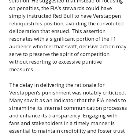
solution. He suggested that instead of focusing
on penalties, the FIA’s stewards could have
simply instructed Red Bull to have Verstappen
relinquish his position, avoiding the convoluted
deliberation that ensued. This assertion
resonates with a significant portion of the F1
audience who feel that swift, decisive action may
serve to preserve the spirit of competition
without resorting to excessive punitive
measures.
The delay in delivering the rationale for
Verstappen’s punishment was notably criticized.
Many saw it as an indicator that the FIA needs to
streamline its internal communication processes
and enhance its transparency. Engaging with
fans and stakeholders in a timely manner is
essential to maintain credibility and foster trust