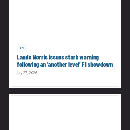
F1
Lando Norris issues stark warning
following an ‘another level’ F1 showdown
July 27, 2026