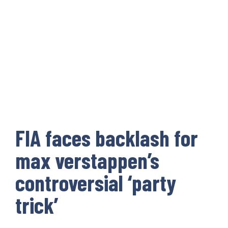
FIA faces backlash for
max verstappen’s
controversial ‘party
trick’