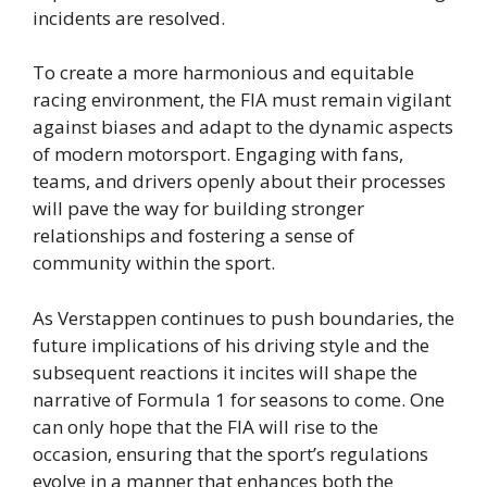
incidents are resolved.
To create a more harmonious and equitable
racing environment, the FIA must remain vigilant
against biases and adapt to the dynamic aspects
of modern motorsport. Engaging with fans,
teams, and drivers openly about their processes
will pave the way for building stronger
relationships and fostering a sense of
community within the sport.
As Verstappen continues to push boundaries, the
future implications of his driving style and the
subsequent reactions it incites will shape the
narrative of Formula 1 for seasons to come. One
can only hope that the FIA will rise to the
occasion, ensuring that the sport’s regulations
evolve in a manner that enhances both the