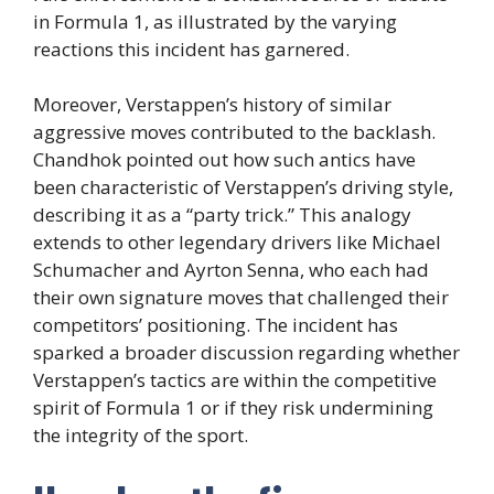
in Formula 1, as illustrated by the varying
reactions this incident has garnered.
Moreover, Verstappen’s history of similar
aggressive moves contributed to the backlash.
Chandhok pointed out how such antics have
been characteristic of Verstappen’s driving style,
describing it as a “party trick.” This analogy
extends to other legendary drivers like Michael
Schumacher and Ayrton Senna, who each had
their own signature moves that challenged their
competitors’ positioning. The incident has
sparked a broader discussion regarding whether
Verstappen’s tactics are within the competitive
spirit of Formula 1 or if they risk undermining
the integrity of the sport.