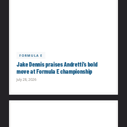
FORMULA E
Jake Dennis praises Andretti’s bold
move at Formula E championship
July 28, 2026