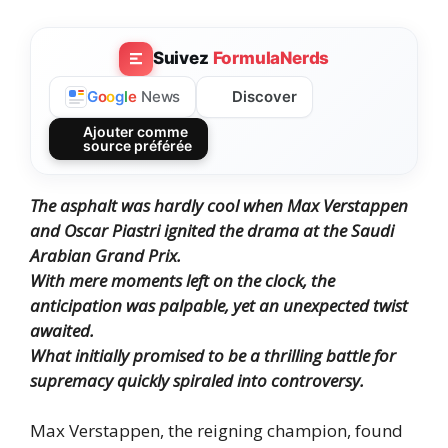
Suivez
FormulaNerds
Discover
G
o
o
g
l
e
News
Ajouter comme
source préférée
The asphalt was hardly cool when Max Verstappen
and Oscar Piastri ignited the drama at the Saudi
Arabian Grand Prix.
With mere moments left on the clock, the
anticipation was palpable, yet an unexpected twist
awaited.
What initially promised to be a thrilling battle for
supremacy quickly spiraled into controversy.
Max Verstappen, the reigning champion, found