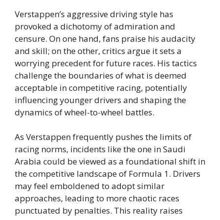
Verstappen’s aggressive driving style has
provoked a dichotomy of admiration and
censure. On one hand, fans praise his audacity
and skill; on the other, critics argue it sets a
worrying precedent for future races. His tactics
challenge the boundaries of what is deemed
acceptable in competitive racing, potentially
influencing younger drivers and shaping the
dynamics of wheel-to-wheel battles.
As Verstappen frequently pushes the limits of
racing norms, incidents like the one in Saudi
Arabia could be viewed as a foundational shift in
the competitive landscape of Formula 1. Drivers
may feel emboldened to adopt similar
approaches, leading to more chaotic races
punctuated by penalties. This reality raises