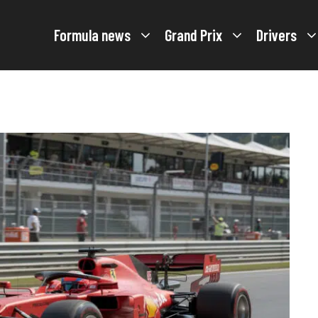
Formula news
Grand Prix
Drivers