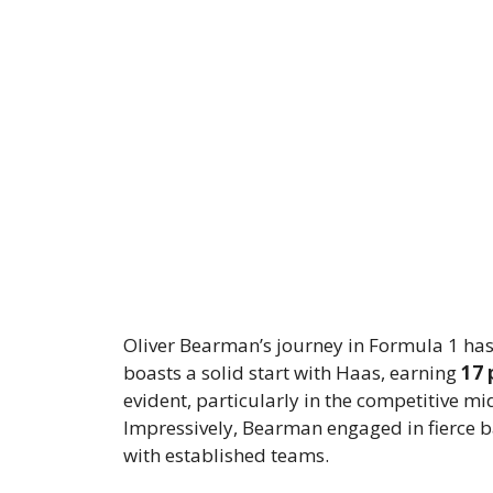
Oliver Bearman’s journey in Formula 1 has
boasts a solid start with Haas, earning
17 
evident, particularly in the competitive mi
Impressively, Bearman engaged in fierce b
with established teams.