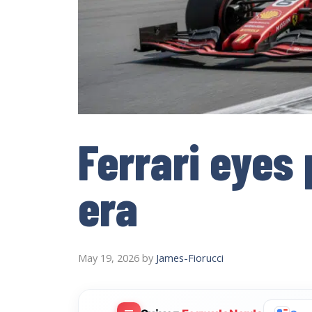
Ferrari eyes
era
May 19, 2026
by
James-Fiorucci