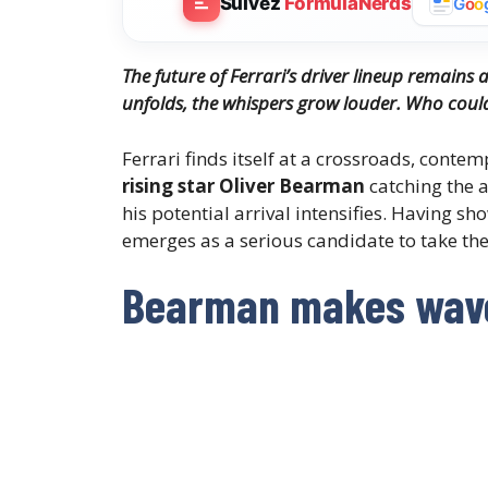
Suivez
FormulaNerds
G
o
o
The future of Ferrari’s driver lineup remains 
unfolds, the whispers grow louder. Who could f
Ferrari finds itself at a crossroads, contem
rising star Oliver Bearman
catching the 
his potential arrival intensifies. Having s
emerges as a serious candidate to take th
Bearman makes wave