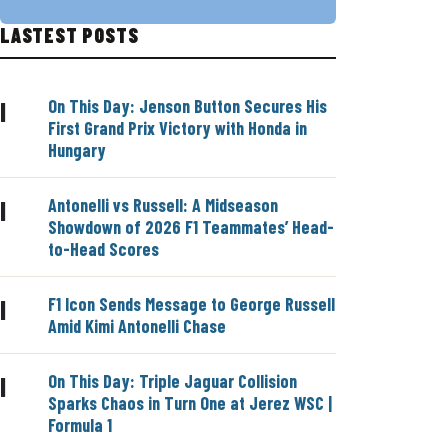
LASTEST POSTS
On This Day: Jenson Button Secures His
|
First Grand Prix Victory with Honda in
Hungary
Antonelli vs Russell: A Midseason
|
Showdown of 2026 F1 Teammates’ Head-
to-Head Scores
F1 Icon Sends Message to George Russell
|
Amid Kimi Antonelli Chase
On This Day: Triple Jaguar Collision
|
Sparks Chaos in Turn One at Jerez WSC |
Formula 1