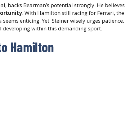
al, backs Bearman’s potential strongly. He believes
ortunity
. With Hamilton still racing for Ferrari, the
 seems enticing. Yet, Steiner wisely urges patience,
ill developing within this demanding sport.
to Hamilton