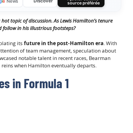
Discover
g
l
e
News
source préférée
a hot topic of discussion. As Lewis Hamilton’s tenure
ollow in his illustrious footsteps?
plating its
future in the post-Hamilton era
. With
attention of team management, speculation about
howcased notable talent in recent races, Bearman
e reins when Hamilton eventually departs.
s in Formula 1