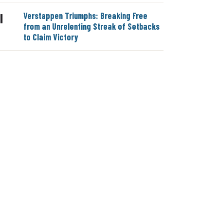
Verstappen Triumphs: Breaking Free
|
from an Unrelenting Streak of Setbacks
to Claim Victory