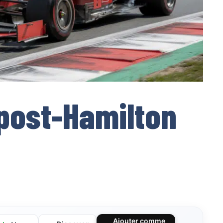
 post-Hamilton
Ajouter comme