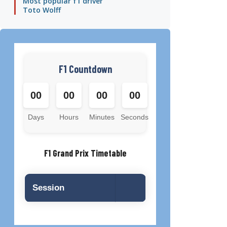
Most popular f1 driver
Toto Wolff
F1 Countdown
00
00
00
00
Days
Hours
Minutes
Seconds
F1 Grand Prix Timetable
Session