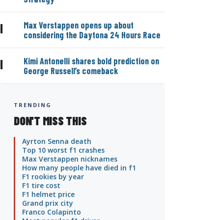
Max Verstappen opens up about
|
considering the Daytona 24 Hours Race
Kimi Antonelli shares bold prediction on
|
George Russell’s comeback
TRENDING
DON'T MISS THIS
Ayrton Senna death
Top 10 worst f1 crashes
Max Verstappen nicknames
How many people have died in f1
F1 rookies by year
F1 tire cost
F1 helmet price
Grand prix city
Franco Colapinto