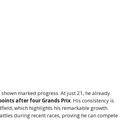
 shown marked progress. At just 21, he already
points after four Grands Prix
. His consistency is
dfield, which highlights his remarkable growth.
attles during recent races, proving he can compete