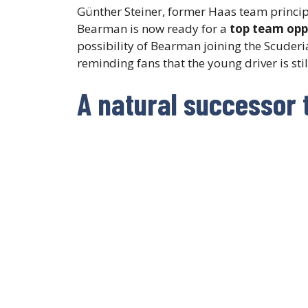
Günther Steiner, former Haas team princip
Bearman is now ready for a
top team opp
possibility of Bearman joining the Scuderia
reminding fans that the young driver is st
A natural successor 