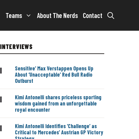
Teams
About The Nerds
Contact
INTERVIEWS
Sensitive’ Max Verstappen Opens Up
|
About ‘Unacceptable’ Red Bull Radio
Outburst
Kimi Antonelli shares priceless sporting
|
wisdom gained from an unforgettable
royal encounter
Kimi Antonelli Identifies ‘Challenge’ as
|
Critical to Mercedes’ Austrian GP Victory
Strategy