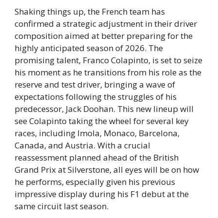
Shaking things up, the French team has
confirmed a strategic adjustment in their driver
composition aimed at better preparing for the
highly anticipated season of 2026. The
promising talent, Franco Colapinto, is set to seize
his moment as he transitions from his role as the
reserve and test driver, bringing a wave of
expectations following the struggles of his
predecessor, Jack Doohan. This new lineup will
see Colapinto taking the wheel for several key
races, including Imola, Monaco, Barcelona,
Canada, and Austria. With a crucial
reassessment planned ahead of the British
Grand Prix at Silverstone, all eyes will be on how
he performs, especially given his previous
impressive display during his F1 debut at the
same circuit last season.