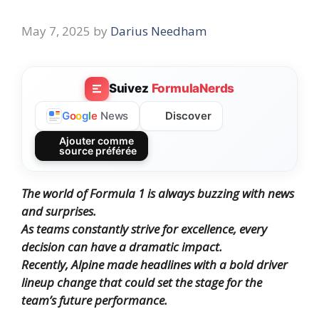
May 7, 2025
by
Darius Needham
Suivez
FormulaNerds
Discover
G
o
o
g
l
e
News
Ajouter comme
source préférée
The world of Formula 1 is always buzzing with news
and surprises.
As teams constantly strive for excellence, every
decision can have a dramatic impact.
Recently, Alpine made headlines with a bold driver
lineup change that could set the stage for the
team’s future performance.