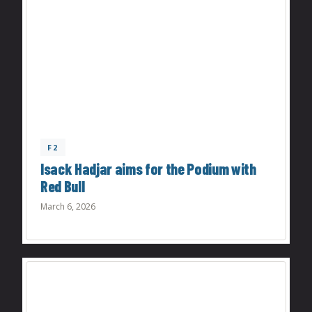
F2
Isack Hadjar aims for the Podium with
Red Bull
March 6, 2026