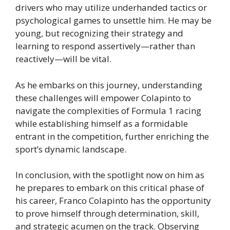
drivers who may utilize underhanded tactics or
psychological games to unsettle him. He may be
young, but recognizing their strategy and
learning to respond assertively—rather than
reactively—will be vital.
As he embarks on this journey, understanding
these challenges will empower Colapinto to
navigate the complexities of Formula 1 racing
while establishing himself as a formidable
entrant in the competition, further enriching the
sport’s dynamic landscape.
In conclusion, with the spotlight now on him as
he prepares to embark on this critical phase of
his career, Franco Colapinto has the opportunity
to prove himself through determination, skill,
and strategic acumen on the track. Observing