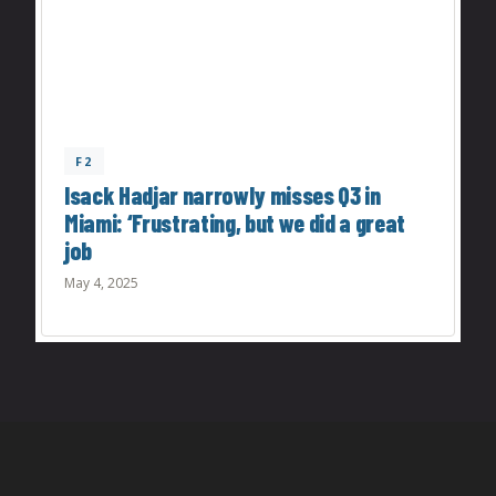
F2
Isack Hadjar narrowly misses Q3 in
Miami: ‘Frustrating, but we did a great
job
May 4, 2025