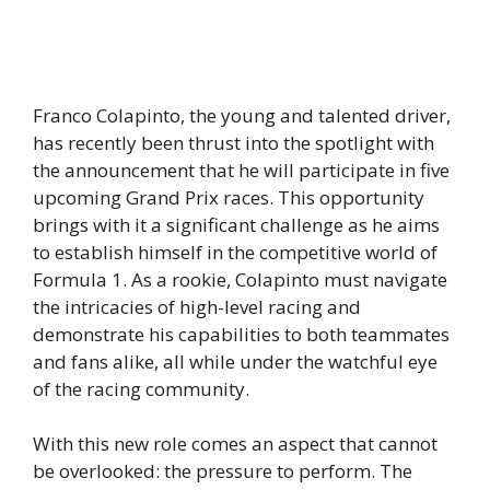
Franco Colapinto, the young and talented driver,
has recently been thrust into the spotlight with
the announcement that he will participate in five
upcoming Grand Prix races. This opportunity
brings with it a significant challenge as he aims
to establish himself in the competitive world of
Formula 1. As a rookie, Colapinto must navigate
the intricacies of high-level racing and
demonstrate his capabilities to both teammates
and fans alike, all while under the watchful eye
of the racing community.
With this new role comes an aspect that cannot
be overlooked: the pressure to perform. The