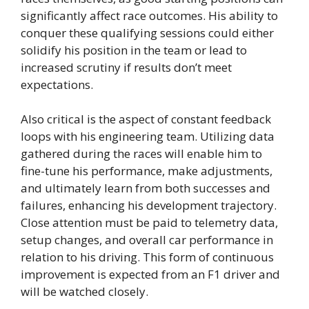
significantly affect race outcomes. His ability to
conquer these qualifying sessions could either
solidify his position in the team or lead to
increased scrutiny if results don’t meet
expectations.
Also critical is the aspect of constant feedback
loops with his engineering team. Utilizing data
gathered during the races will enable him to
fine-tune his performance, make adjustments,
and ultimately learn from both successes and
failures, enhancing his development trajectory.
Close attention must be paid to telemetry data,
setup changes, and overall car performance in
relation to his driving. This form of continuous
improvement is expected from an F1 driver and
will be watched closely.