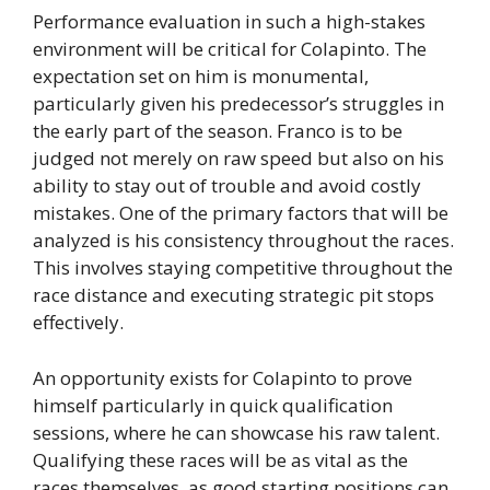
Performance evaluation in such a high-stakes
environment will be critical for Colapinto. The
expectation set on him is monumental,
particularly given his predecessor’s struggles in
the early part of the season. Franco is to be
judged not merely on raw speed but also on his
ability to stay out of trouble and avoid costly
mistakes. One of the primary factors that will be
analyzed is his consistency throughout the races.
This involves staying competitive throughout the
race distance and executing strategic pit stops
effectively.
An opportunity exists for Colapinto to prove
himself particularly in quick qualification
sessions, where he can showcase his raw talent.
Qualifying these races will be as vital as the
races themselves, as good starting positions can