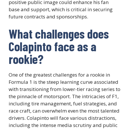
positive public image could enhance his fan
base and support, which is critical in securing
future contracts and sponsorships.
What challenges does
Colapinto face as a
rookie?
One of the greatest challenges for a rookie in
Formula 1 is the steep learning curve associated
with transitioning from lower-tier racing series to
the pinnacle of motorsport. The intricacies of F1,
including tire management, fuel strategies, and
race craft, can overwhelm even the most talented
drivers. Colapinto will face various distractions,
including the intense media scrutiny and public