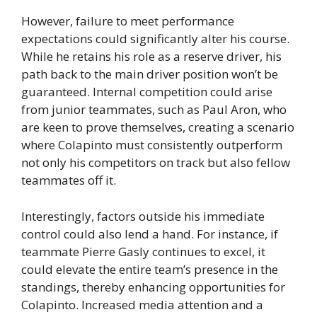
However, failure to meet performance
expectations could significantly alter his course.
While he retains his role as a reserve driver, his
path back to the main driver position won’t be
guaranteed. Internal competition could arise
from junior teammates, such as Paul Aron, who
are keen to prove themselves, creating a scenario
where Colapinto must consistently outperform
not only his competitors on track but also fellow
teammates off it.
Interestingly, factors outside his immediate
control could also lend a hand. For instance, if
teammate Pierre Gasly continues to excel, it
could elevate the entire team’s presence in the
standings, thereby enhancing opportunities for
Colapinto. Increased media attention and a