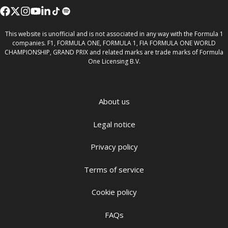
This website is unofficial and is not associated in any way with the Formula 1
companies. F1, FORMULA ONE, FORMULA 1, FIA FORMULA ONE WORLD
CHAMPIONSHIP, GRAND PRIX and related marks are trade marks of Formula
One Licensing B.V.
About us
Legal notice
Privacy policy
Terms of service
Cookie policy
FAQs