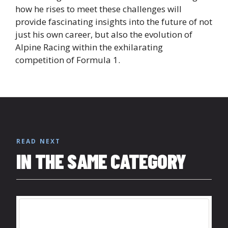
how he rises to meet these challenges will
provide fascinating insights into the future of not
just his own career, but also the evolution of
Alpine Racing within the exhilarating
competition of Formula 1.
READ NEXT
IN THE SAME CATEGORY