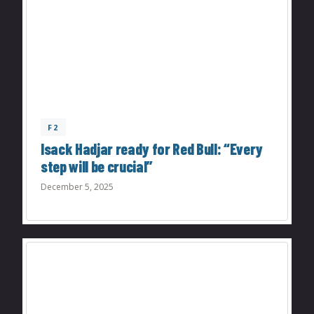
F2
Isack Hadjar ready for Red Bull: “Every
step will be crucial”
December 5, 2025