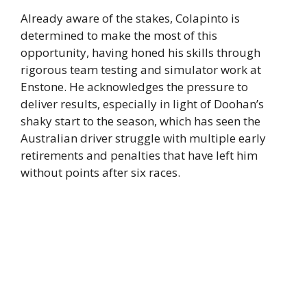
Already aware of the stakes, Colapinto is
determined to make the most of this
opportunity, having honed his skills through
rigorous team testing and simulator work at
Enstone. He acknowledges the pressure to
deliver results, especially in light of Doohan’s
shaky start to the season, which has seen the
Australian driver struggle with multiple early
retirements and penalties that have left him
without points after six races.