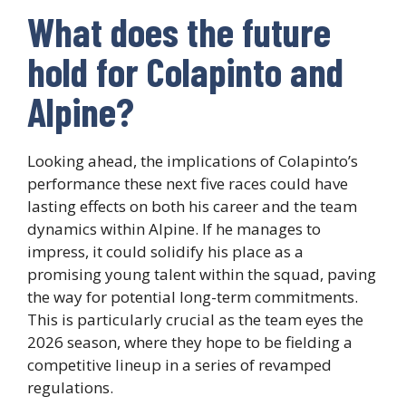
What does the future
hold for Colapinto and
Alpine?
Looking ahead, the implications of Colapinto’s
performance these next five races could have
lasting effects on both his career and the team
dynamics within Alpine. If he manages to
impress, it could solidify his place as a
promising young talent within the squad, paving
the way for potential long-term commitments.
This is particularly crucial as the team eyes the
2026 season, where they hope to be fielding a
competitive lineup in a series of revamped
regulations.