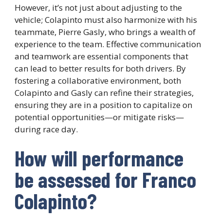
However, it’s not just about adjusting to the
vehicle; Colapinto must also harmonize with his
teammate, Pierre Gasly, who brings a wealth of
experience to the team. Effective communication
and teamwork are essential components that
can lead to better results for both drivers. By
fostering a collaborative environment, both
Colapinto and Gasly can refine their strategies,
ensuring they are in a position to capitalize on
potential opportunities—or mitigate risks—
during race day.
How will performance
be assessed for Franco
Colapinto?