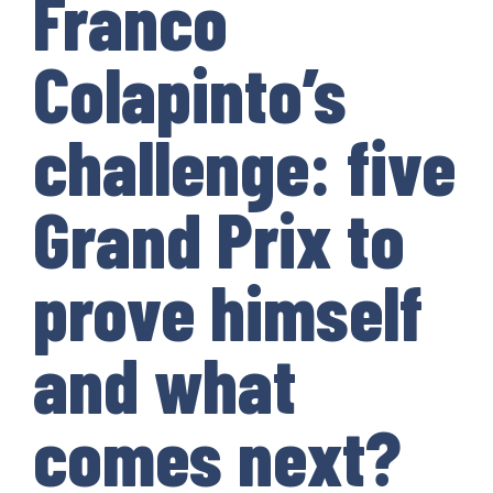
Franco
Colapinto’s
challenge: five
Grand Prix to
prove himself
and what
comes next?