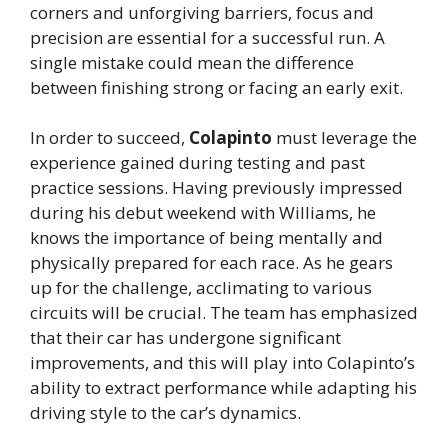
corners and unforgiving barriers, focus and
precision are essential for a successful run. A
single mistake could mean the difference
between finishing strong or facing an early exit.
In order to succeed,
Colapinto
must leverage the
experience gained during testing and past
practice sessions. Having previously impressed
during his debut weekend with Williams, he
knows the importance of being mentally and
physically prepared for each race. As he gears
up for the challenge, acclimating to various
circuits will be crucial. The team has emphasized
that their car has undergone significant
improvements, and this will play into Colapinto’s
ability to extract performance while adapting his
driving style to the car’s dynamics.