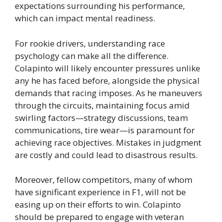
expectations surrounding his performance,
which can impact mental readiness.
For rookie drivers, understanding race
psychology can make all the difference.
Colapinto will likely encounter pressures unlike
any he has faced before, alongside the physical
demands that racing imposes. As he maneuvers
through the circuits, maintaining focus amid
swirling factors—strategy discussions, team
communications, tire wear—is paramount for
achieving race objectives. Mistakes in judgment
are costly and could lead to disastrous results.
Moreover, fellow competitors, many of whom
have significant experience in F1, will not be
easing up on their efforts to win. Colapinto
should be prepared to engage with veteran