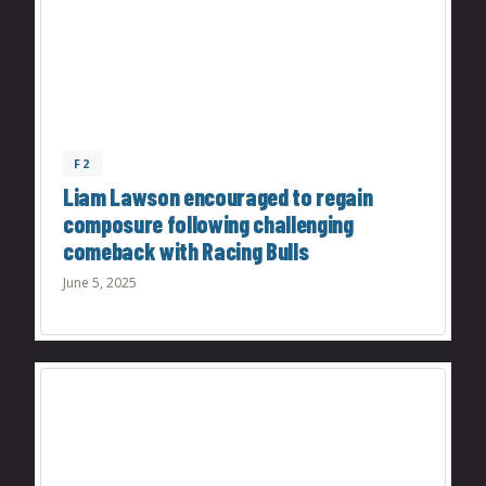
F2
Liam Lawson encouraged to regain
composure following challenging
comeback with Racing Bulls
June 5, 2025