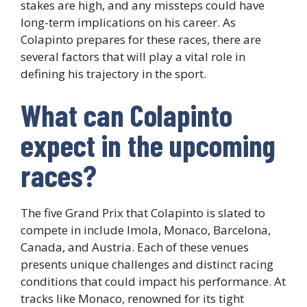
stakes are high, and any missteps could have
long-term implications on his career. As
Colapinto prepares for these races, there are
several factors that will play a vital role in
defining his trajectory in the sport.
What can Colapinto
expect in the upcoming
races?
The five Grand Prix that Colapinto is slated to
compete in include Imola, Monaco, Barcelona,
Canada, and Austria. Each of these venues
presents unique challenges and distinct racing
conditions that could impact his performance. At
tracks like Monaco, renowned for its tight