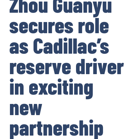
Zhou Guanyu
secures role
as Cadillac’s
reserve driver
in exciting
new
partnership