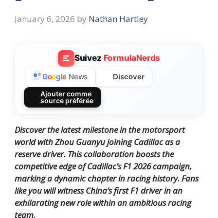
January 6, 2026
by
Nathan Hartley
Suivez
FormulaNerds
Discover
G
o
o
g
l
e
News
Ajouter comme
source préférée
Discover the latest milestone in the motorsport
world with Zhou Guanyu joining Cadillac as a
reserve driver. This collaboration boosts the
competitive edge of Cadillac’s F1 2026 campaign,
marking a dynamic chapter in racing history. Fans
like you will witness China’s first F1 driver in an
exhilarating new role within an ambitious racing
team.