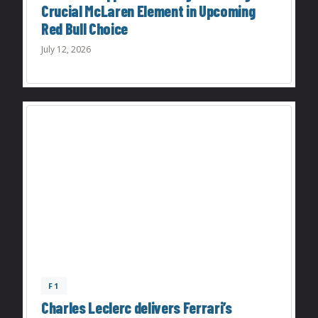
Crucial McLaren Element in Upcoming
Red Bull Choice
July 12, 2026
F1
Charles Leclerc delivers Ferrari’s