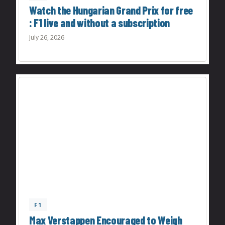
Watch the Hungarian Grand Prix for free
: F1 live and without a subscription
July 26, 2026
F1
Max Verstappen Encouraged to Weigh