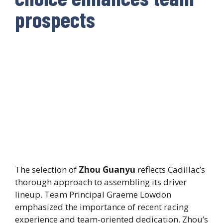
prospects
The selection of
Zhou Guanyu
reflects Cadillac’s
thorough approach to assembling its driver
lineup. Team Principal Graeme Lowdon
emphasized the importance of recent racing
experience and team-oriented dedication. Zhou’s