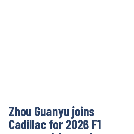
Zhou Guanyu joins
Cadillac for 2026 F1