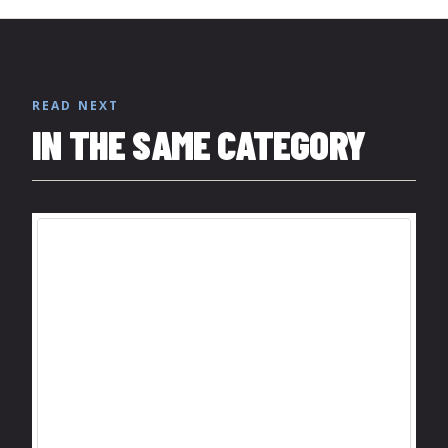
READ NEXT
IN THE SAME CATEGORY