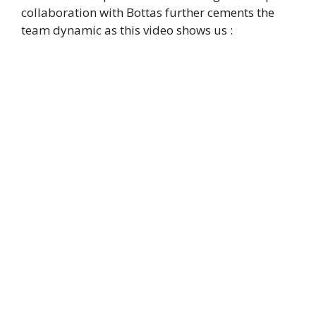
collaboration with Bottas further cements the
team dynamic as this video shows us :