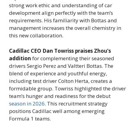
strong work ethic and understanding of car
development align perfectly with the team’s
requirements. His familiarity with Bottas and
management increases the overall chemistry in
this new collaboration.
Cadillac CEO Dan Towriss praises Zhou’s
addition
for complementing their seasoned
drivers Sergio Perez and Valtteri Bottas. The
blend of experience and youthful energy,
including test driver Colton Herta, creates a
formidable group. Towriss highlighted the driver
team’s hunger and readiness for the debut
season in 2026
. This recruitment strategy
positions Cadillac well among emerging
Formula 1 teams.