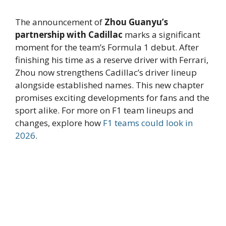
The announcement of
Zhou Guanyu’s
partnership with Cadillac
marks a significant
moment for the team’s Formula 1 debut. After
finishing his time as a reserve driver with Ferrari,
Zhou now strengthens Cadillac’s driver lineup
alongside established names. This new chapter
promises exciting developments for fans and the
sport alike. For more on F1 team lineups and
changes, explore how
F1 teams could look in
2026
.