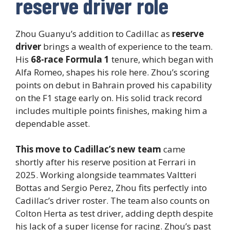
reserve driver role
Zhou Guanyu’s addition to Cadillac as
reserve
driver
brings a wealth of experience to the team.
His
68-race Formula 1
tenure, which began with
Alfa Romeo, shapes his role here. Zhou’s scoring
points on debut in Bahrain proved his capability
on the F1 stage early on. His solid track record
includes multiple points finishes, making him a
dependable asset.
This move to Cadillac’s new team
came
shortly after his reserve position at Ferrari in
2025. Working alongside teammates Valtteri
Bottas and Sergio Perez, Zhou fits perfectly into
Cadillac’s driver roster. The team also counts on
Colton Herta as test driver, adding depth despite
his lack of a super license for racing. Zhou’s past