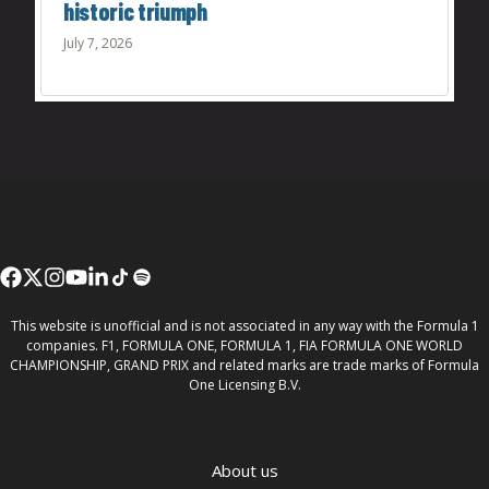
historic triumph
July 7, 2026
This website is unofficial and is not associated in any way with the Formula 1
companies. F1, FORMULA ONE, FORMULA 1, FIA FORMULA ONE WORLD
CHAMPIONSHIP, GRAND PRIX and related marks are trade marks of Formula
One Licensing B.V.
About us