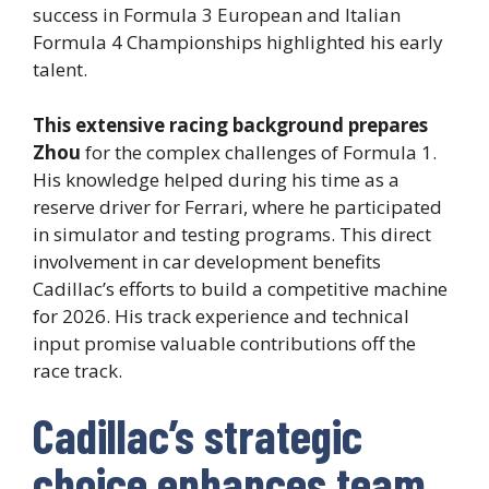
success in Formula 3 European and Italian
Formula 4 Championships highlighted his early
talent.
This extensive racing background prepares
Zhou
for the complex challenges of Formula 1.
His knowledge helped during his time as a
reserve driver for Ferrari, where he participated
in simulator and testing programs. This direct
involvement in car development benefits
Cadillac’s efforts to build a competitive machine
for 2026. His track experience and technical
input promise valuable contributions off the
race track.
Cadillac’s strategic
choice enhances team