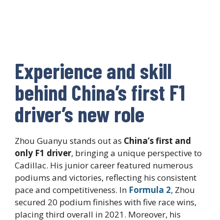
Experience and skill
behind China’s first F1
driver’s new role
Zhou Guanyu stands out as
China’s first and
only F1 driver
, bringing a unique perspective to
Cadillac. His junior career featured numerous
podiums and victories, reflecting his consistent
pace and competitiveness. In
Formula 2
, Zhou
secured 20 podium finishes with five race wins,
placing third overall in 2021. Moreover, his