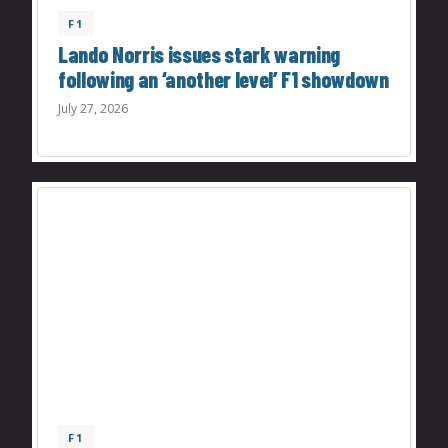
F1
Lando Norris issues stark warning
following an ‘another level’ F1 showdown
July 27, 2026
F1