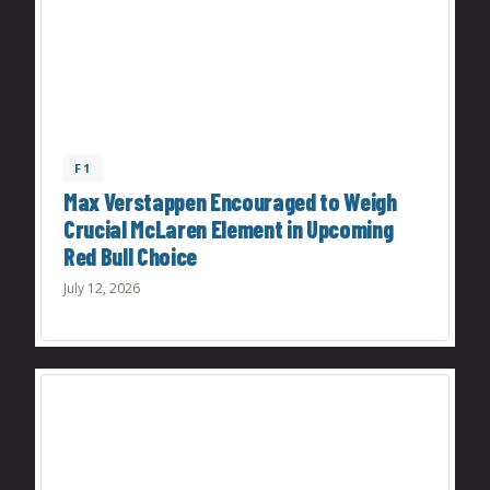
F1
Max Verstappen Encouraged to Weigh
Crucial McLaren Element in Upcoming
Red Bull Choice
July 12, 2026