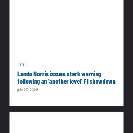
F1
Lando Norris issues stark warning
following an ‘another level’ F1 showdown
July 27, 2026