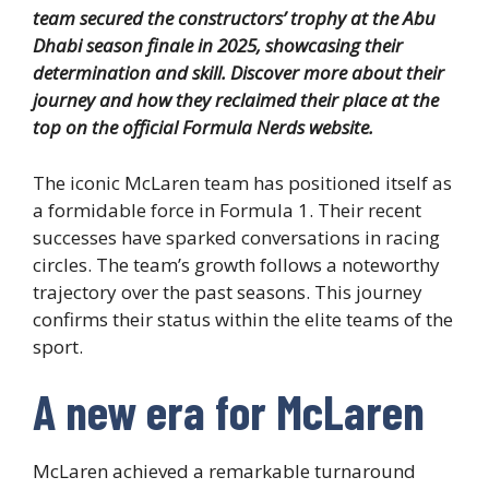
team secured the constructors’ trophy at the Abu
Dhabi season finale in 2025, showcasing their
determination and skill. Discover more about their
journey and how they reclaimed their place at the
top on the official Formula Nerds website.
The iconic McLaren team has positioned itself as
a formidable force in Formula 1. Their recent
successes have sparked conversations in racing
circles. The team’s growth follows a noteworthy
trajectory over the past seasons. This journey
confirms their status within the elite teams of the
sport.
A new era for McLaren
McLaren achieved a remarkable turnaround