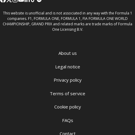
This website is unofficial and is not associated in any way with the Formula 1
companies. F1, FORMULA ONE, FORMULA 1, FIA FORMULA ONE WORLD
CHAMPIONSHIP, GRAND PRIX and related marks are trade marks of Formula
One Licensing B.V.
About us
Legal notice
Privacy policy
Terms of service
Cookie policy
FAQs
Contact