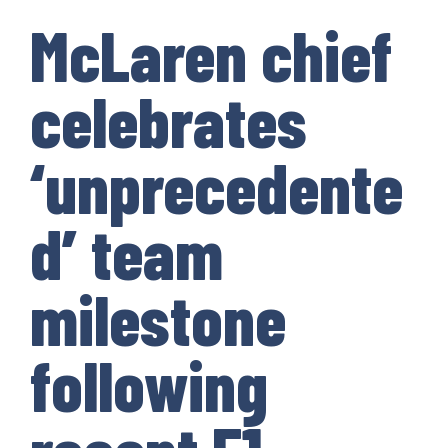
McLaren chief
celebrates
‘unprecedente
d’ team
milestone
following