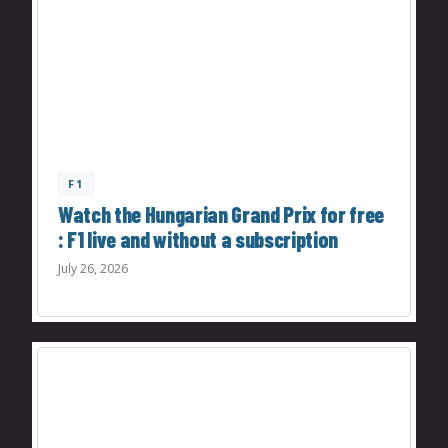
F1
Watch the Hungarian Grand Prix for free
: F1 live and without a subscription
July 26, 2026