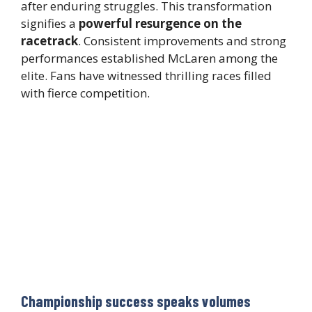
after enduring struggles. This transformation
signifies a
powerful resurgence on the
racetrack
. Consistent improvements and strong
performances established McLaren among the
elite. Fans have witnessed thrilling races filled
with fierce competition.
Championship success speaks volumes