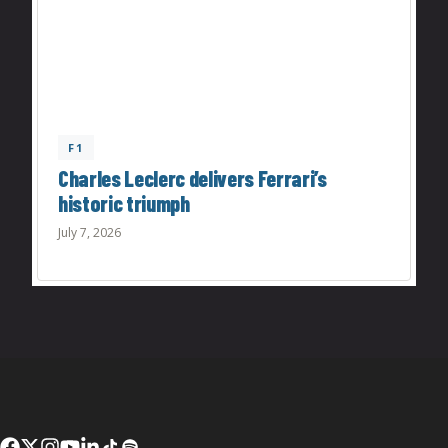
F1
Charles Leclerc delivers Ferrari’s
historic triumph
July 7, 2026