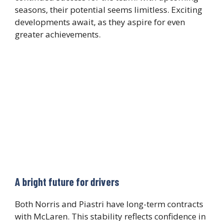
seasons, their potential seems limitless. Exciting
developments await, as they aspire for even
greater achievements.
A bright future for drivers
Both Norris and Piastri have long-term contracts
with McLaren. This stability reflects confidence in