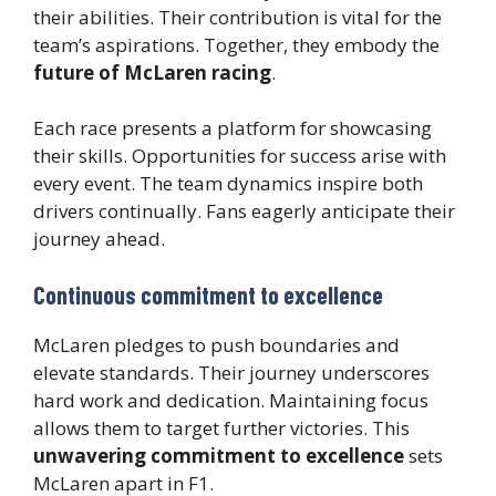
their abilities. Their contribution is vital for the
team’s aspirations. Together, they embody the
future of McLaren racing
.
Each race presents a platform for showcasing
their skills. Opportunities for success arise with
every event. The team dynamics inspire both
drivers continually. Fans eagerly anticipate their
journey ahead.
Continuous commitment to excellence
McLaren pledges to push boundaries and
elevate standards. Their journey underscores
hard work and dedication. Maintaining focus
allows them to target further victories. This
unwavering commitment to excellence
sets
McLaren apart in F1.