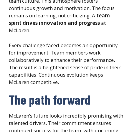
team culture. This atmosphere fosters
continuous growth and motivation. The focus
remains on learning, not criticizing. A
team
spirit drives innovation and progress
at
McLaren.
Every challenge faced becomes an opportunity
for improvement. Team members work
collaboratively to enhance their performance.
The result is a heightened sense of pride in their
capabilities. Continuous evolution keeps
McLaren competitive.
The path forward
McLaren’s future looks incredibly promising with
talented drivers. Their commitment ensures
continued success for the team. with upcoming