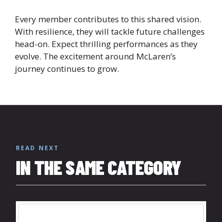
Every member contributes to this shared vision.
With resilience, they will tackle future challenges
head-on. Expect thrilling performances as they
evolve. The excitement around McLaren’s
journey continues to grow.
READ NEXT
IN THE SAME CATEGORY