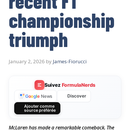
recent F1
championship
triumph
January 2, 2026
by
James-Fiorucci
Suivez
FormulaNerds
Discover
G
o
o
g
l
e
News
Ajouter comme
source préférée
McLaren has made a remarkable comeback. The