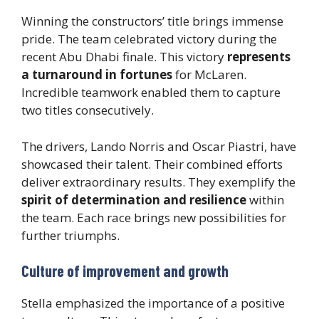
Winning the constructors’ title brings immense
pride. The team celebrated victory during the
recent Abu Dhabi finale. This victory
represents
a turnaround in fortunes
for McLaren.
Incredible teamwork enabled them to capture
two titles consecutively.
The drivers, Lando Norris and Oscar Piastri, have
showcased their talent. Their combined efforts
deliver extraordinary results. They exemplify the
spirit of determination and resilience
within
the team. Each race brings new possibilities for
further triumphs.
Culture of improvement and growth
Stella emphasized the importance of a positive