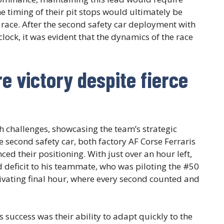
e timing of their pit stops would ultimately be
he race. After the second safety car deployment with
ock, it was evident that the dynamics of the race
e victory despite fierce
th challenges, showcasing the team’s strategic
second safety car, both factory AF Corse Ferraris
nced their positioning. With just over an hour left,
 deficit to his teammate, who was piloting the #50
tivating final hour, where every second counted and
 success was their ability to adapt quickly to the