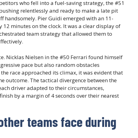
etitors who fell into a fuel-saving strategy, the #51
, pushing relentlessly and ready to make a late pit
d off handsomely. Pier Guidi emerged with an 11-
12 minutes on the clock. It was a clear display of
orchestrated team strategy that allowed them to
fectively.
. Nicklas Nielsen in the #50 Ferrari found himself
aggressive pace but also random obstacles
 the race approached its climax, it was evident that
 the outcome. The tactical divergence between the
 each driver adapted to their circumstances,
finish by a margin of 4 seconds over their nearest
other teams face during