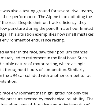
ce was also a testing ground for several rival teams,
d their performance. The Alpine team, piloting the
the rest’. Despite their on-track efficiency, they
slow puncture during the penultimate hour limited
 edge. This situation exemplifies how small mistakes
es environment of endurance racing.
ed earlier in the race, saw their podium chances
mately led to retirement in the final hour. Such
ictable nature of motor racing, where a single
ilt throughout hours of competition. Similarly,
 the #94 car collided with another competitor at
ontention.
 race environment that highlighted not only the
ble pressure exerted by mechanical reliability. The
just about speed, but also about the integrity of