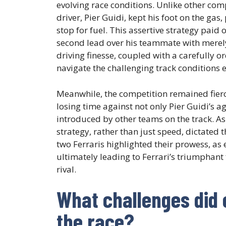
evolving race conditions. Unlike other comp
driver, Pier Guidi, kept his foot on the gas
stop for fuel. This assertive strategy pai
second lead over his teammate with merely 
driving finesse, coupled with a carefully 
navigate the challenging track conditions ef
Meanwhile, the competition remained fierce
losing time against not only Pier Guidi’s 
introduced by other teams on the track. As
strategy, rather than just speed, dictated
two Ferraris highlighted their prowess, as
ultimately leading to Ferrari’s triumphant 
rival.
What challenges did 
the race?