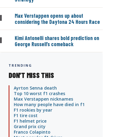
Max Verstappen opens up about
|
considering the Daytona 24 Hours Race
Kimi Antonelli shares bold prediction on
|
George Russell’s comeback
TRENDING
DON'T MISS THIS
Ayrton Senna death
Top 10 worst f1 crashes
Max Verstappen nicknames
How many people have died in f1
F1 rookies by year
F1 tire cost
F1 helmet price
Grand prix city
Franco Colapinto