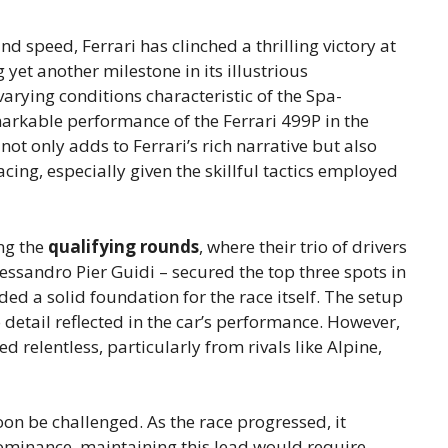
and speed, Ferrari has clinched a thrilling victory at
yet another milestone in its illustrious
varying conditions characteristic of the Spa-
arkable performance of the Ferrari 499P in the
not only adds to Ferrari’s rich narrative but also
ing, especially given the skillful tactics employed
ng the
qualifying rounds
, where their trio of drivers
essandro Pier Guidi – secured the top three spots in
ided a solid foundation for the race itself. The setup
o detail reflected in the car’s performance. However,
d relentless, particularly from rivals like Alpine,
oon be challenged. As the race progressed, it
dominance, maintaining this lead would require