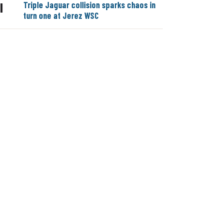
Triple Jaguar collision sparks chaos in
|
turn one at Jerez WSC