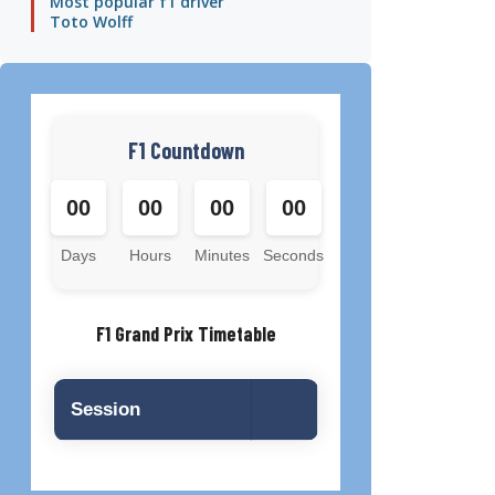
Most popular f1 driver
Toto Wolff
F1 Countdown
00
00
00
00
Days
Hours
Minutes
Seconds
F1 Grand Prix Timetable
Session