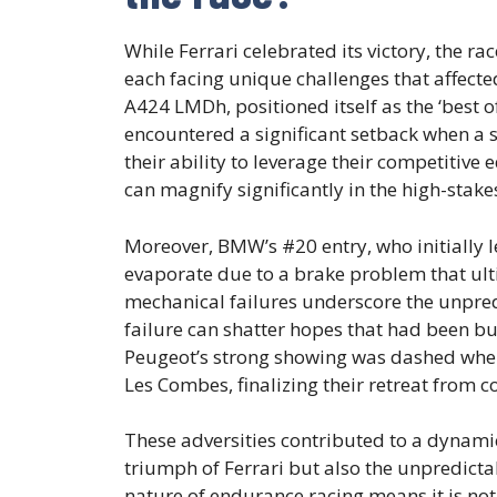
While Ferrari celebrated its victory, the ra
each facing unique challenges that affecte
A424 LMDh, positioned itself as the ‘best of 
encountered a significant setback when a 
their ability to leverage their competitive
can magnify significantly in the high-stak
Moreover, BMW’s #20 entry, who initially l
evaporate due to a brake problem that ulti
mechanical failures underscore the unpred
failure can shatter hopes that had been bu
Peugeot’s strong showing was dashed when
Les Combes, finalizing their retreat from c
These adversities contributed to a dynamic
triumph of Ferrari but also the unpredicta
nature of endurance racing means it is not 