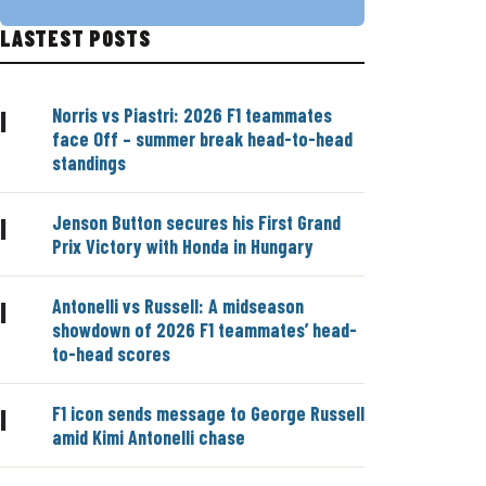
LASTEST POSTS
Norris vs Piastri: 2026 F1 teammates
|
face Off – summer break head-to-head
standings
Jenson Button secures his First Grand
|
Prix Victory with Honda in Hungary
Antonelli vs Russell: A midseason
|
showdown of 2026 F1 teammates’ head-
to-head scores
F1 icon sends message to George Russell
|
amid Kimi Antonelli chase