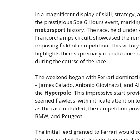
In a magnificent display of skill, strategy, 
the prestigious Spa 6 Hours event, marking 
motorsport
history. The race, held under 
Francorchamps circuit, showcased the rem
imposing field of competition. This victory 
highlights their supremacy in endurance rac
during the course of the race.
The weekend began with Ferrari dominati
– James Calado, Antonio Giovinazzi, and Al
the
Hyperpole
. This impressive start prov
seemed flawless, with intricate attention t
as the race unfolded, the competition prove
BMW, and Peugeot.
The initial lead granted to Ferrari would s
became evident that despite their initial 