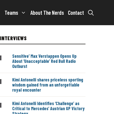
Teams
About The Nerds
Contact
INTERVIEWS
Sensitive’ Max Verstappen Opens Up
|
About ‘Unacceptable’ Red Bull Radio
Outburst
Kimi Antonelli shares priceless sporting
|
wisdom gained from an unforgettable
royal encounter
Kimi Antonelli Identifies ‘Challenge’ as
|
Critical to Mercedes’ Austrian GP Victory
Strategy