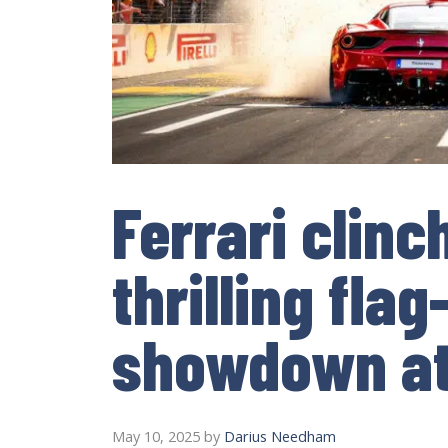
Ferrari clinc
thrilling flag
showdown at
May 10, 2025
by
Darius Needham