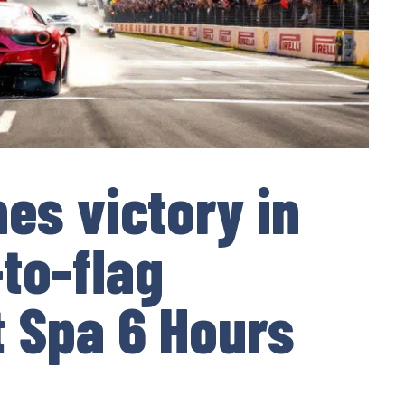
hes victory in
-to-flag
 Spa 6 Hours