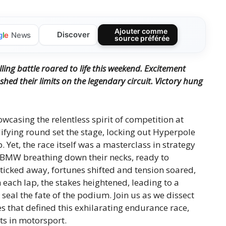
Ajouter comme
Discover
g
l
e
News
source préférée
lling battle roared to life this weekend. Excitement
ed their limits on the legendary circuit. Victory hung
owcasing the relentless spirit of competition at
lifying round set the stage, locking out Hyperpole
 Yet, the race itself was a masterclass in strategy
d BMW breathing down their necks, ready to
r ticked away, fortunes shifted and tension soared,
h each lap, the stakes heightened, leading to a
eal the fate of the podium. Join us as we dissect
s that defined this exhilarating endurance race,
ts in motorsport.