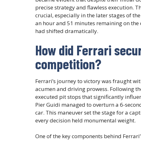
precise strategy and flawless execution. Th
crucial, especially in the later stages of t
an hour and 51 minutes remaining on the cl
had shifted dramatically.
How did Ferrari secur
competition?
Ferrari’s journey to victory was fraught wi
acumen and driving prowess. Following the 
executed pit stops that significantly influe
Pier Guidi managed to overturn a 6-second
car. This maneuver set the stage for a cap
every decision held monumental weight.
One of the key components behind Ferrari’s