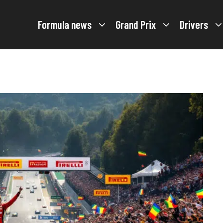
Formula news
Grand Prix
Drivers