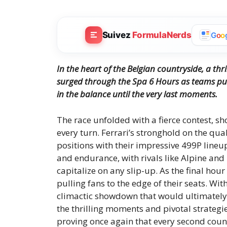
Suivez
FormulaNerds
G
o
o
In the heart of the Belgian countryside, a thri
surged through the Spa 6 Hours as teams push
in the balance until the very last moments.
The race unfolded with a fierce contest, sh
every turn. Ferrari’s stronghold on the qua
positions with their impressive 499P lineup.
and endurance, with rivals like Alpine an
capitalize on any slip-up. As the final hou
pulling fans to the edge of their seats. Wit
climactic showdown that would ultimately s
the thrilling moments and pivotal strategie
proving once again that every second coun