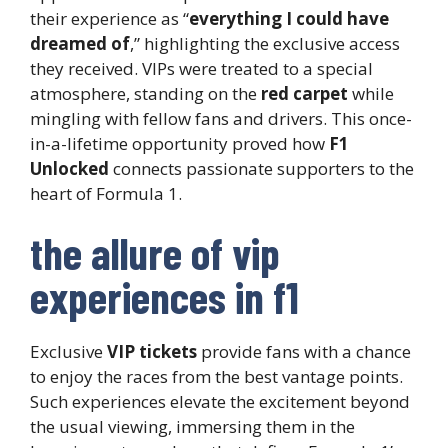
their experience as “
everything I could have
dreamed of
,” highlighting the exclusive access
they received. VIPs were treated to a special
atmosphere, standing on the
red carpet
while
mingling with fellow fans and drivers. This once-
in-a-lifetime opportunity proved how
F1
Unlocked
connects passionate supporters to the
heart of Formula 1.
the allure of vip
experiences in f1
Exclusive
VIP tickets
provide fans with a chance
to enjoy the races from the best vantage points.
Such experiences elevate the excitement beyond
the usual viewing, immersing them in the