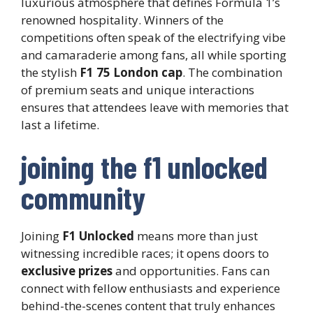
luxurious atmosphere that defines Formula 1’s
renowned hospitality. Winners of the
competitions often speak of the electrifying vibe
and camaraderie among fans, all while sporting
the stylish
F1 75 London cap
. The combination
of premium seats and unique interactions
ensures that attendees leave with memories that
last a lifetime.
joining the f1 unlocked
community
Joining
F1 Unlocked
means more than just
witnessing incredible races; it opens doors to
exclusive prizes
and opportunities. Fans can
connect with fellow enthusiasts and experience
behind-the-scenes content that truly enhances