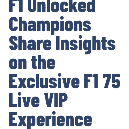
F1 Unlocked
Champions
Share Insights
on the
Exclusive F1 75
Live VIP
Experience