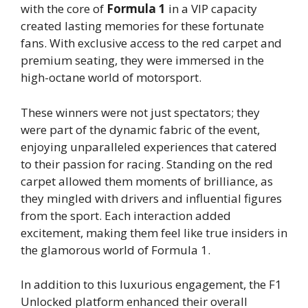
with the core of
Formula 1
in a VIP capacity
created lasting memories for these fortunate
fans. With exclusive access to the red carpet and
premium seating, they were immersed in the
high-octane world of motorsport.
These winners were not just spectators; they
were part of the dynamic fabric of the event,
enjoying unparalleled experiences that catered
to their passion for racing. Standing on the red
carpet allowed them moments of brilliance, as
they mingled with drivers and influential figures
from the sport. Each interaction added
excitement, making them feel like true insiders in
the glamorous world of Formula 1.
In addition to this luxurious engagement, the F1
Unlocked platform enhanced their overall