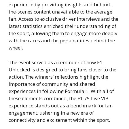
experience by providing insights and behind-
the-scenes content unavailable to the average
fan. Access to exclusive driver interviews and the
latest statistics enriched their understanding of
the sport, allowing them to engage more deeply
with the races and the personalities behind the
wheel.
The event served as a reminder of how F1
Unlocked is designed to bring fans closer to the
action. The winners’ reflections highlight the
importance of community and shared
experiences in following Formula 1. With all of
these elements combined, the F1 75 Live VIP
experience stands out as a benchmark for fan
engagement, ushering in a new era of
connectivity and excitement within the sport.