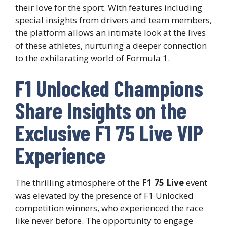
their love for the sport. With features including
special insights from drivers and team members,
the platform allows an intimate look at the lives
of these athletes, nurturing a deeper connection
to the exhilarating world of Formula 1.
F1 Unlocked Champions
Share Insights on the
Exclusive F1 75 Live VIP
Experience
The thrilling atmosphere of the
F1 75 Live
event
was elevated by the presence of F1 Unlocked
competition winners, who experienced the race
like never before. The opportunity to engage