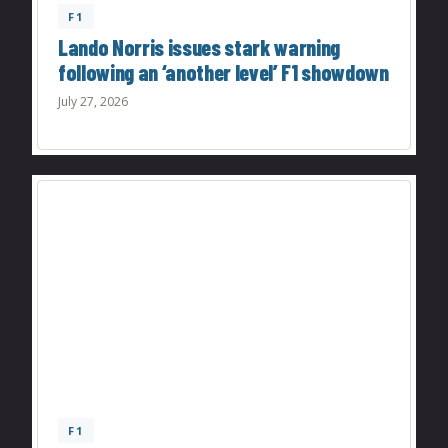
F1
Lando Norris issues stark warning
following an ‘another level’ F1 showdown
July 27, 2026
F1