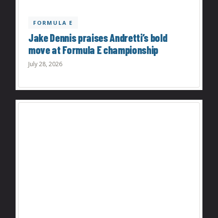
FORMULA E
Jake Dennis praises Andretti’s bold
move at Formula E championship
July 28, 2026