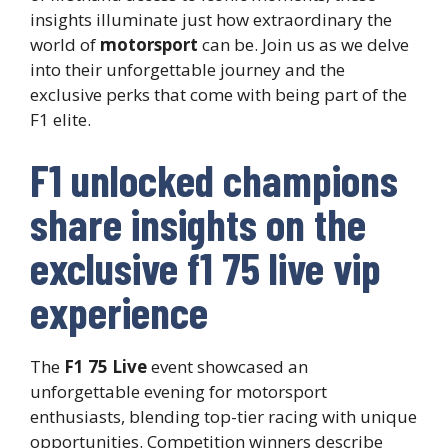
insights illuminate just how extraordinary the
world of
motorsport
can be. Join us as we delve
into their unforgettable journey and the
exclusive perks that come with being part of the
F1 elite.
F1 unlocked champions
share insights on the
exclusive f1 75 live vip
experience
The
F1 75 Live
event showcased an
unforgettable evening for motorsport
enthusiasts, blending top-tier racing with unique
opportunities. Competition winners describe