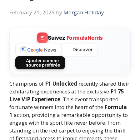
February 21, 2025
by
Morgan Holiday
Suivez
FormulaNerds
Discover
G
o
o
g
l
e
News
Ajouter comme
source préférée
Champions of
F1 Unlocked
recently shared their
exhilarating experiences at the exclusive
F1 75
Live VIP Experience
. This event transported
fortunate winners into the heart of the
Formula
1
action, providing a remarkable opportunity to
engage with the sport like never before. From
standing on the red carpet to enjoying the thrill
of firsthand access to iconic moments, these