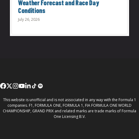
Weather Forecast and Race Day
Conditions
July 26, 2026
This website is unofficial and is not associated in any way with the Formula 1
companies. F1, FORMULA ONE, FORMULA 1, FIA FORMULA ONE WORLD
CHAMPIONSHIP, GRAND PRIX and related marks are trade marks of Formula
One Licensing B.V.