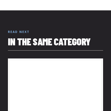
READ NEXT
IN THE SAME CATEGORY