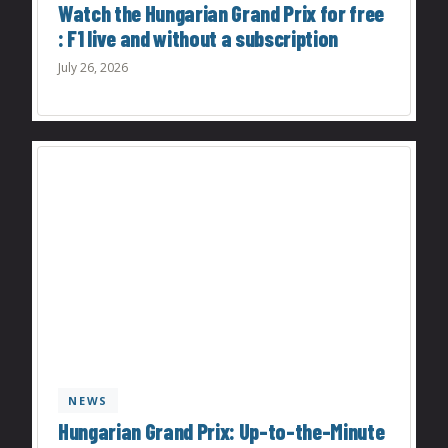
Watch the Hungarian Grand Prix for free
: F1 live and without a subscription
July 26, 2026
NEWS
Hungarian Grand Prix: Up-to-the-Minute