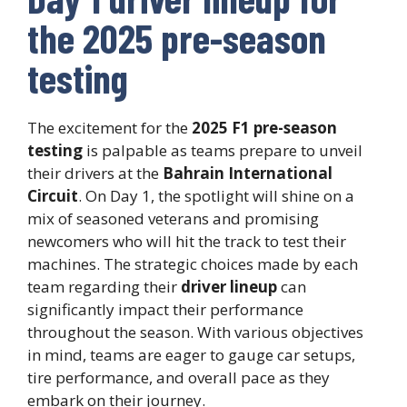
the 2025 pre-season
testing
The excitement for the
2025 F1 pre-season
testing
is palpable as teams prepare to unveil
their drivers at the
Bahrain International
Circuit
. On Day 1, the spotlight will shine on a
mix of seasoned veterans and promising
newcomers who will hit the track to test their
machines. The strategic choices made by each
team regarding their
driver lineup
can
significantly impact their performance
throughout the season. With various objectives
in mind, teams are eager to gauge car setups,
tire performance, and overall pace as they
embark on their journey.