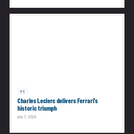
F1
Charles Leclerc delivers Ferrari’s
historic triumph
July 7, 2026