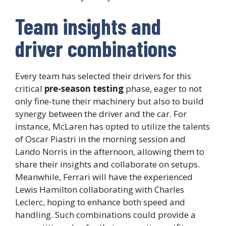
Team insights and
driver combinations
Every team has selected their drivers for this
critical
pre-season testing
phase, eager to not
only fine-tune their machinery but also to build
synergy between the driver and the car. For
instance, McLaren has opted to utilize the talents
of Oscar Piastri in the morning session and
Lando Norris in the afternoon, allowing them to
share their insights and collaborate on setups.
Meanwhile, Ferrari will have the experienced
Lewis Hamilton collaborating with Charles
Leclerc, hoping to enhance both speed and
handling. Such combinations could provide a