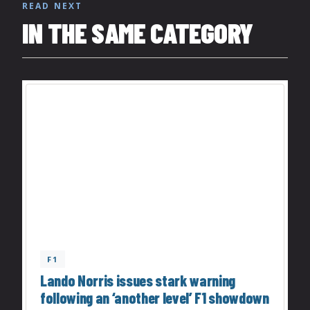
READ NEXT
IN THE SAME CATEGORY
F1
Lando Norris issues stark warning
following an ‘another level’ F1 showdown