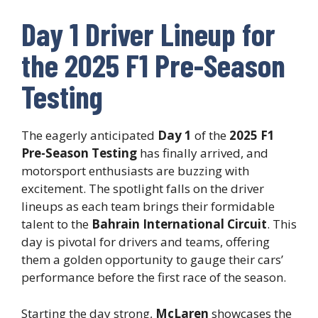
Day 1 Driver Lineup for
the 2025 F1 Pre-Season
Testing
The eagerly anticipated
Day 1
of the
2025 F1
Pre-Season Testing
has finally arrived, and
motorsport enthusiasts are buzzing with
excitement. The spotlight falls on the driver
lineups as each team brings their formidable
talent to the
Bahrain International Circuit
. This
day is pivotal for drivers and teams, offering
them a golden opportunity to gauge their cars’
performance before the first race of the season.
Starting the day strong,
McLaren
showcases the