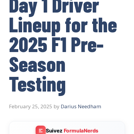
Day 1 Driver
Lineup for the
2025 F1 Pre-
Season
Testing
February 25, 2025
by
Darius Needham
Suivez
FormulaNerds