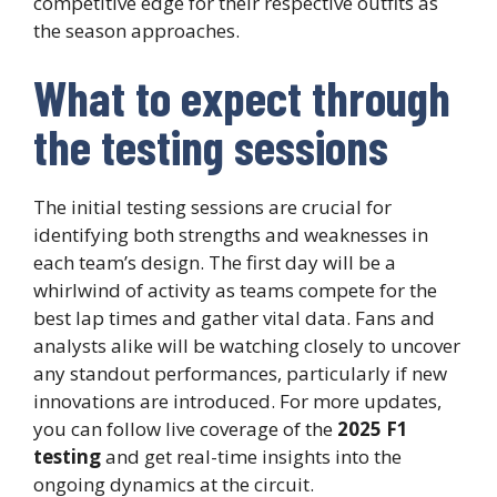
competitive edge for their respective outfits as
the season approaches.
What to expect through
the testing sessions
The initial testing sessions are crucial for
identifying both strengths and weaknesses in
each team’s design. The first day will be a
whirlwind of activity as teams compete for the
best lap times and gather vital data. Fans and
analysts alike will be watching closely to uncover
any standout performances, particularly if new
innovations are introduced. For more updates,
you can follow live coverage of the
2025 F1
testing
and get real-time insights into the
ongoing dynamics at the circuit.