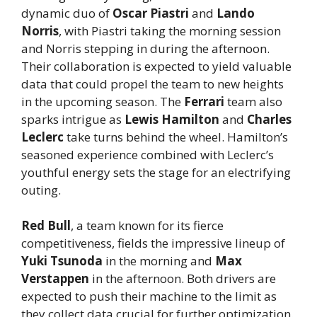
dynamic duo of
Oscar Piastri
and
Lando
Norris
, with Piastri taking the morning session
and Norris stepping in during the afternoon.
Their collaboration is expected to yield valuable
data that could propel the team to new heights
in the upcoming season. The
Ferrari
team also
sparks intrigue as
Lewis Hamilton
and
Charles
Leclerc
take turns behind the wheel. Hamilton’s
seasoned experience combined with Leclerc’s
youthful energy sets the stage for an electrifying
outing.
Red Bull
, a team known for its fierce
competitiveness, fields the impressive lineup of
Yuki Tsunoda
in the morning and
Max
Verstappen
in the afternoon. Both drivers are
expected to push their machine to the limit as
they collect data crucial for further optimization.