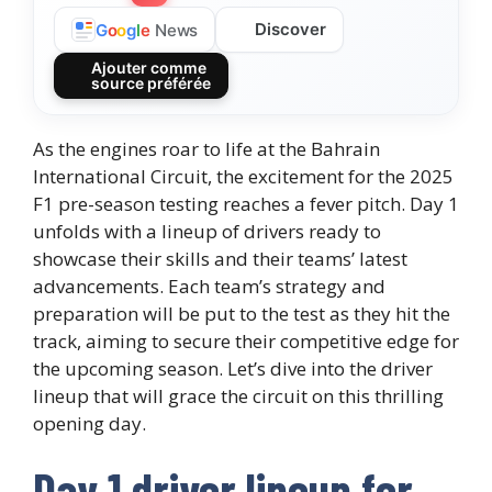
Discover
G
o
o
g
l
e
News
Ajouter comme
source préférée
As the engines roar to life at the Bahrain
International Circuit, the excitement for the 2025
F1 pre-season testing reaches a fever pitch. Day 1
unfolds with a lineup of drivers ready to
showcase their skills and their teams’ latest
advancements. Each team’s strategy and
preparation will be put to the test as they hit the
track, aiming to secure their competitive edge for
the upcoming season. Let’s dive into the driver
lineup that will grace the circuit on this thrilling
opening day.
Day 1 driver lineup for