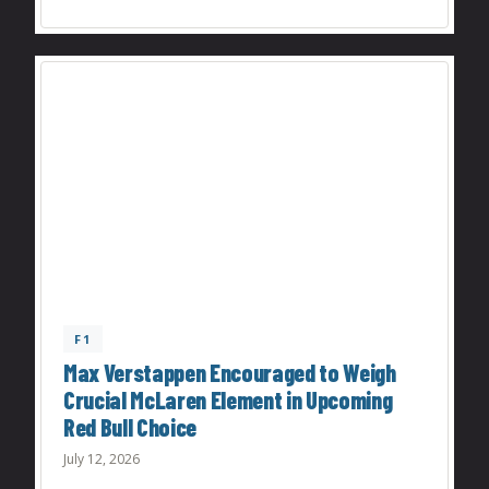
F1
Max Verstappen Encouraged to Weigh
Crucial McLaren Element in Upcoming
Red Bull Choice
July 12, 2026