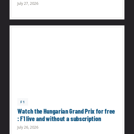
July 27, 2026
F1
Watch the Hungarian Grand Prix for free
: F1 live and without a subscription
July 26, 2026