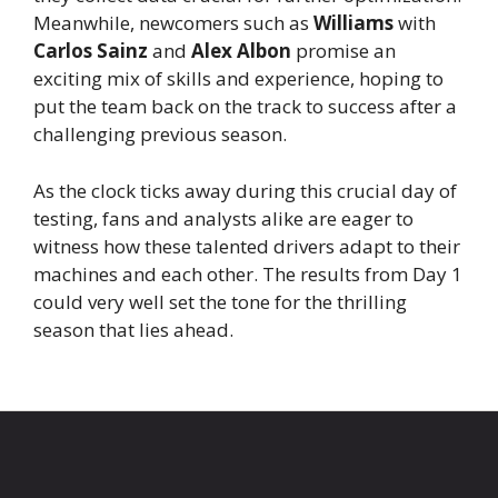
Meanwhile, newcomers such as
Williams
with
Carlos Sainz
and
Alex Albon
promise an
exciting mix of skills and experience, hoping to
put the team back on the track to success after a
challenging previous season.
As the clock ticks away during this crucial day of
testing, fans and analysts alike are eager to
witness how these talented drivers adapt to their
machines and each other. The results from Day 1
could very well set the tone for the thrilling
season that lies ahead.