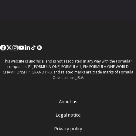
This website is unofficial and is not associated in any way with the Formula 1
companies. F1, FORMULA ONE, FORMULA 1, FIA FORMULA ONE WORLD
CHAMPIONSHIP, GRAND PRIX and related marks are trade marks of Formula
One Licensing B.V.
About us
Legal notice
Privacy policy