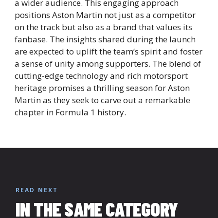
a wider audience. This engaging approach
positions Aston Martin not just as a competitor
on the track but also as a brand that values its
fanbase. The insights shared during the launch
are expected to uplift the team’s spirit and foster
a sense of unity among supporters. The blend of
cutting-edge technology and rich motorsport
heritage promises a thrilling season for Aston
Martin as they seek to carve out a remarkable
chapter in Formula 1 history.
READ NEXT
IN THE SAME CATEGORY