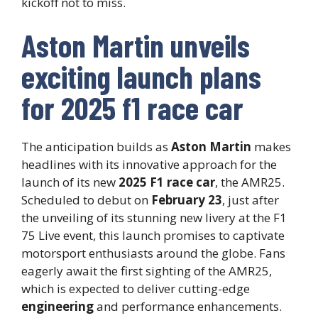
kickoff not to miss.
Aston Martin unveils
exciting launch plans
for 2025 f1 race car
The anticipation builds as
Aston Martin
makes
headlines with its innovative approach for the
launch of its new
2025 F1 race car
, the AMR25.
Scheduled to debut on
February 23
, just after
the unveiling of its stunning new livery at the F1
75 Live event, this launch promises to captivate
motorsport enthusiasts around the globe. Fans
eagerly await the first sighting of the AMR25,
which is expected to deliver cutting-edge
engineering
and performance enhancements.