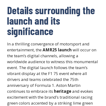
Details surrounding the
launch and its
significance
In a thrilling convergence of motorsport and
entertainment, the
AMR25 launch
will occur on
the team’s digital channels, allowing a
worldwide audience to witness this monumental
event. The digital launch follows the team’s
vibrant display at the F1 75 event where all
drivers and teams celebrated the 75th
anniversary of Formula 1. Aston Martin
continues to embrace its
heritage
and evokes
excitement with the brand’s traditional racing
green colors accented by a striking lime green