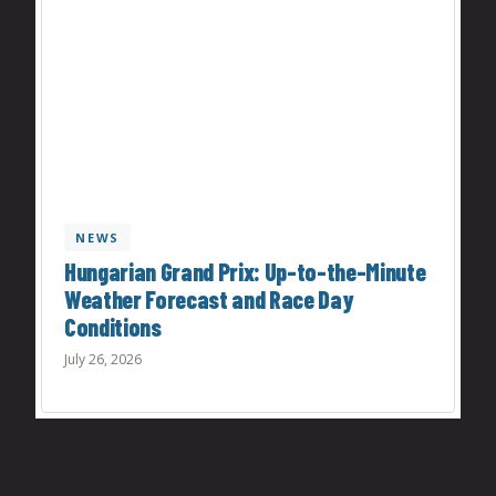
NEWS
Hungarian Grand Prix: Up-to-the-Minute
Weather Forecast and Race Day
Conditions
July 26, 2026