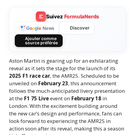
Suivez
FormulaNerds
Discover
G
o
o
g
l
e
News
Ajouter comme
source préférée
Aston Martin is gearing up for an exhilarating
reveal as it sets the stage for the launch of its
2025 F1 race car
, the AMR25. Scheduled to be
unveiled on
February 23
, this announcement
follows the much-anticipated livery presentation
at the
F1 75 Live
event on
February 18
in
London. With the excitement building around
the new car’s design and performance, fans can
look forward to experiencing the AMR25 in
action soon after its reveal, making this a season