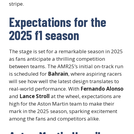
stripe.
Expectations for the
2025 f1 season
The stage is set for a remarkable season in 2025
as fans anticipate a thrilling competition
between teams. The AMR25’s initial on-track run
is scheduled for
Bahrain
, where aspiring racers
will see how well the latest design translates to
real-world performance. With
Fernando Alonso
and
Lance Stroll
at the wheel, expectations are
high for the Aston Martin team to make their
mark in the 2025 season, sparking excitement
among the fans and competitors alike.