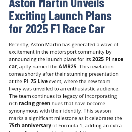
Aston Martin Unveils
Exciting Launch Plans
for 2025 F1 Race Car
Recently, Aston Martin has generated a wave of
excitement in the motorsport community by
announcing the launch plans for its
2025 F1 race
car
, aptly named the
AMR25
. This revelation
comes shortly after their stunning presentation
at the
F1 75 Live
event, where the new team
livery was unveiled to an enthusiastic audience.
The team continues its legacy of incorporating
rich
racing green
hues that have become
synonymous with their identity. This season
marks a significant milestone as it celebrates the
75th anniversary
of Formula 1, adding an extra