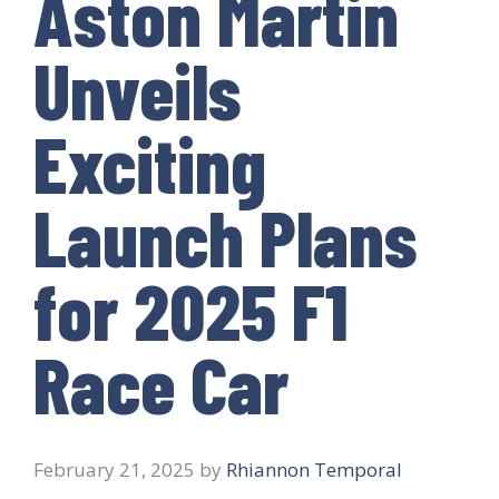
Aston Martin
Unveils
Exciting
Launch Plans
for 2025 F1
Race Car
February 21, 2025
by
Rhiannon Temporal