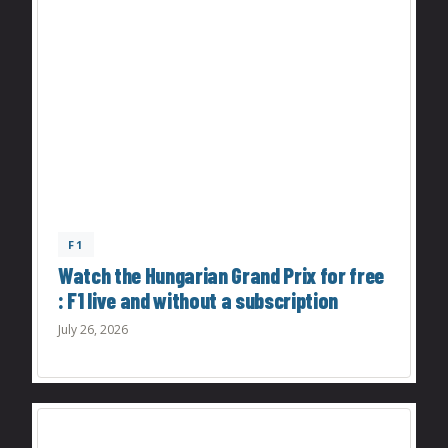
F1
Watch the Hungarian Grand Prix for free
: F1 live and without a subscription
July 26, 2026