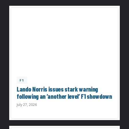
F1
Lando Norris issues stark warning
following an ‘another level’ F1 showdown
July 27, 2026