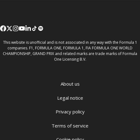
This website is unofficial and is not associated in any way with the Formula 1
companies. F1, FORMULA ONE, FORMULA 1, FIA FORMULA ONE WORLD
CHAMPIONSHIP, GRAND PRIX and related marks are trade marks of Formula
One Licensing B.V.
About us
Legal notice
Privacy policy
Terms of service
Cookie policy