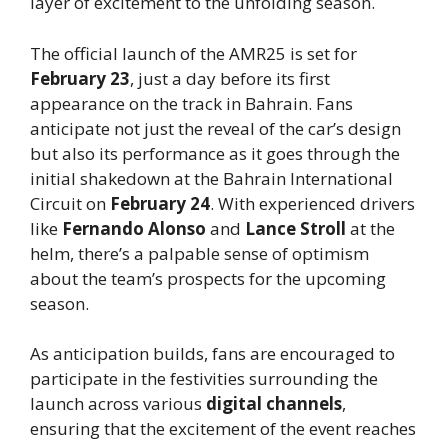
layer of excitement to the unfolding season.
The official launch of the AMR25 is set for
February 23
, just a day before its first
appearance on the track in Bahrain. Fans
anticipate not just the reveal of the car’s design
but also its performance as it goes through the
initial shakedown at the Bahrain International
Circuit on
February 24
. With experienced drivers
like
Fernando Alonso
and
Lance Stroll
at the
helm, there’s a palpable sense of optimism
about the team’s prospects for the upcoming
season.
As anticipation builds, fans are encouraged to
participate in the festivities surrounding the
launch across various
digital channels
,
ensuring that the excitement of the event reaches