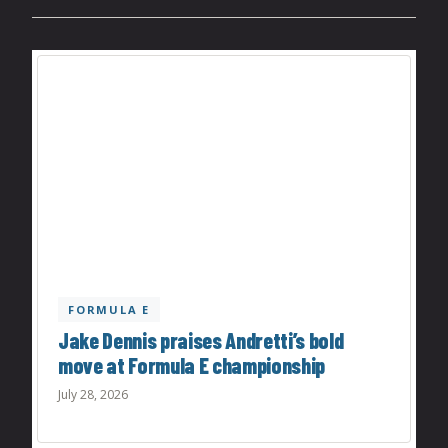
FORMULA E
Jake Dennis praises Andretti’s bold
move at Formula E championship
July 28, 2026