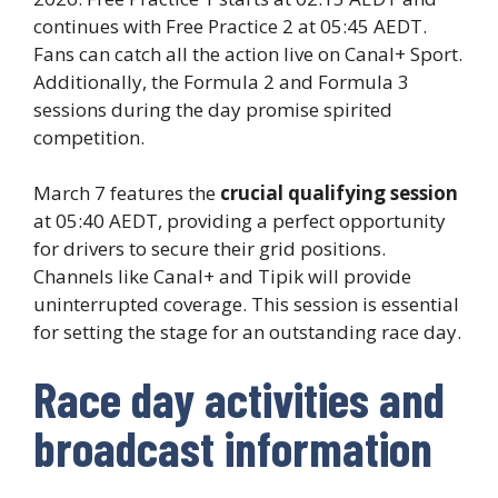
continues with Free Practice 2 at 05:45 AEDT.
Fans can catch all the action live on Canal+ Sport.
Additionally, the Formula 2 and Formula 3
sessions during the day promise spirited
competition.
March 7 features the
crucial qualifying session
at 05:40 AEDT, providing a perfect opportunity
for drivers to secure their grid positions.
Channels like Canal+ and Tipik will provide
uninterrupted coverage. This session is essential
for setting the stage for an outstanding race day.
Race day activities and
broadcast information