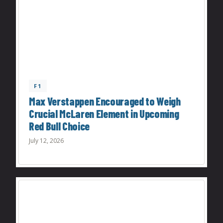
F1
Max Verstappen Encouraged to Weigh
Crucial McLaren Element in Upcoming
Red Bull Choice
July 12, 2026