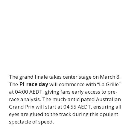
The grand finale takes center stage on March 8.
The
F1 race day
will commence with “La Grille”
at 04:00 AEDT, giving fans early access to pre-
race analysis. The much-anticipated Australian
Grand Prix will start at 04:55 AEDT, ensuring all
eyes are glued to the track during this opulent
spectacle of speed.