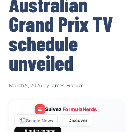
Australian
Grand Prix TV
schedule
unveiled
March 5, 2026
by
James-Fiorucci
Suivez
FormulaNerds
Discover
G
o
o
g
l
e
News
Ajouter comme