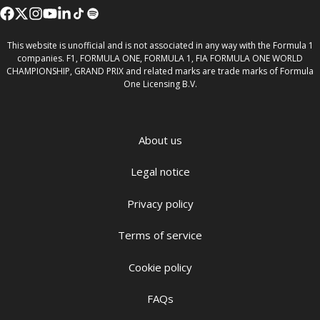
This website is unofficial and is not associated in any way with the Formula 1
companies. F1, FORMULA ONE, FORMULA 1, FIA FORMULA ONE WORLD
CHAMPIONSHIP, GRAND PRIX and related marks are trade marks of Formula
One Licensing B.V.
About us
Legal notice
Privacy policy
Terms of service
Cookie policy
FAQs