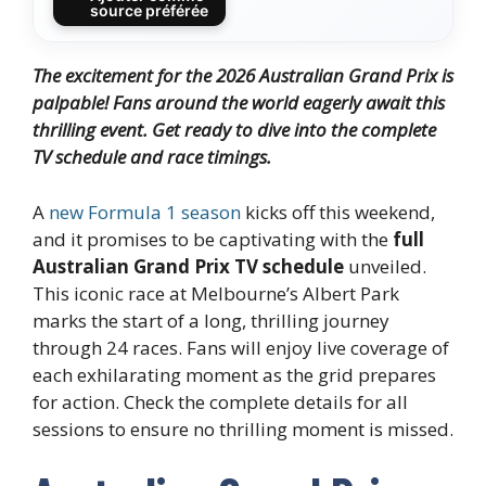
source préférée
The excitement for the 2026 Australian Grand Prix is
palpable! Fans around the world eagerly await this
thrilling event. Get ready to dive into the complete
TV schedule and race timings.
A
new Formula 1 season
kicks off this weekend,
and it promises to be captivating with the
full
Australian Grand Prix TV schedule
unveiled.
This iconic race at Melbourne’s Albert Park
marks the start of a long, thrilling journey
through 24 races. Fans will enjoy live coverage of
each exhilarating moment as the grid prepares
for action. Check the complete details for all
sessions to ensure no thrilling moment is missed.