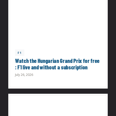
F1
Watch the Hungarian Grand Prix for free
: F1 live and without a subscription
July 26, 2026