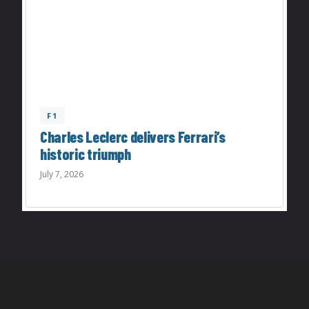
F1
Charles Leclerc delivers Ferrari’s
historic triumph
July 7, 2026