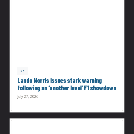
F1
Lando Norris issues stark warning
following an ‘another level’ F1 showdown
July 27, 2026