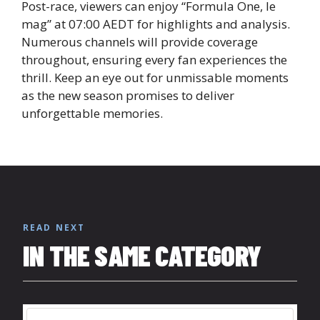
Post-race, viewers can enjoy “Formula One, le
mag” at 07:00 AEDT for highlights and analysis.
Numerous channels will provide coverage
throughout, ensuring every fan experiences the
thrill. Keep an eye out for unmissable moments
as the new season promises to deliver
unforgettable memories.
READ NEXT
IN THE SAME CATEGORY