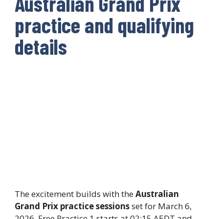
Australian Grand Prix
practice and qualifying
details
The excitement builds with the
Australian
Grand Prix practice sessions
set for March 6,
2026. Free Practice 1 starts at 02:15 AEDT and