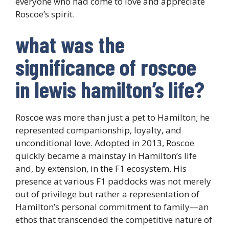
everyone who had come to love and appreciate
Roscoe’s spirit.
what was the
significance of roscoe
in lewis hamilton’s life?
Roscoe was more than just a pet to Hamilton; he
represented companionship, loyalty, and
unconditional love. Adopted in 2013, Roscoe
quickly became a mainstay in Hamilton’s life
and, by extension, in the F1 ecosystem. His
presence at various F1 paddocks was not merely
out of privilege but rather a representation of
Hamilton’s personal commitment to family—an
ethos that transcended the competitive nature of