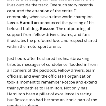
lives outside the track. One such story recently
captured the attention of the entire F1
community when seven-time world champion
Lewis Hamilton
announced the passing of his
beloved bulldog,
Roscoe
. The outpouring of
support from fellow drivers, teams, and fans
illustrates the profound love and respect shared
within the motorsport arena.
Just hours after he shared his heartbreaking
tribute, messages of condolence flooded in from
all corners of the paddock. Fellow drivers, team
officials, and even the official F1 organization
took a moment to remember Roscoe and extend
their sympathies to Hamilton. Not only has
Hamilton been a pillar of excellence in racing,
but Roscoe too had become an iconic part of the
paddock culture.