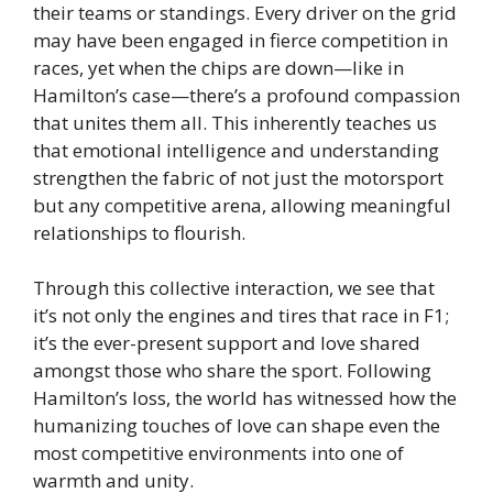
their teams or standings. Every driver on the grid
may have been engaged in fierce competition in
races, yet when the chips are down—like in
Hamilton’s case—there’s a profound compassion
that unites them all. This inherently teaches us
that emotional intelligence and understanding
strengthen the fabric of not just the motorsport
but any competitive arena, allowing meaningful
relationships to flourish.
Through this collective interaction, we see that
it’s not only the engines and tires that race in F1;
it’s the ever-present support and love shared
amongst those who share the sport. Following
Hamilton’s loss, the world has witnessed how the
humanizing touches of love can shape even the
most competitive environments into one of
warmth and unity.