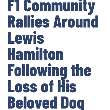
F1 Community
Rallies Around
Lewis
Hamilton
Following the
Loss of His
Beloved Dog