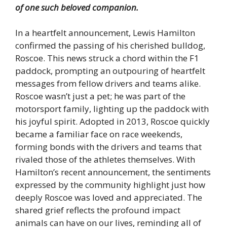
of one such beloved companion.
In a heartfelt announcement, Lewis Hamilton
confirmed the passing of his cherished bulldog,
Roscoe. This news struck a chord within the F1
paddock, prompting an outpouring of heartfelt
messages from fellow drivers and teams alike.
Roscoe wasn’t just a pet; he was part of the
motorsport family, lighting up the paddock with
his joyful spirit. Adopted in 2013, Roscoe quickly
became a familiar face on race weekends,
forming bonds with the drivers and teams that
rivaled those of the athletes themselves. With
Hamilton’s recent announcement, the sentiments
expressed by the community highlight just how
deeply Roscoe was loved and appreciated. The
shared grief reflects the profound impact
animals can have on our lives, reminding all of