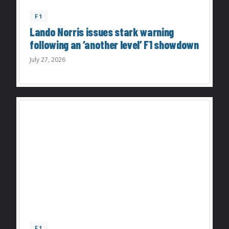
F1
Lando Norris issues stark warning
following an ‘another level’ F1 showdown
July 27, 2026
F1