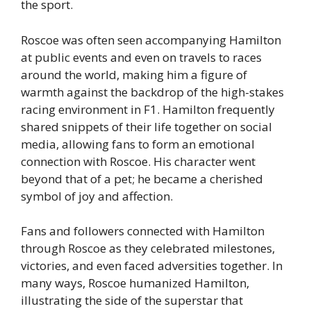
the sport.
Roscoe was often seen accompanying Hamilton
at public events and even on travels to races
around the world, making him a figure of
warmth against the backdrop of the high-stakes
racing environment in F1. Hamilton frequently
shared snippets of their life together on social
media, allowing fans to form an emotional
connection with Roscoe. His character went
beyond that of a pet; he became a cherished
symbol of joy and affection.
Fans and followers connected with Hamilton
through Roscoe as they celebrated milestones,
victories, and even faced adversities together. In
many ways, Roscoe humanized Hamilton,
illustrating the side of the superstar that