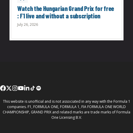
Watch the Hungarian Grand Prix for free
: F1 live and without a subscription
July 26, 2026
This website is unofficial and is not associated in any way with the Formula 1
companies. F1, FORMULA ONE, FORMULA 1, FIA FORMULA ONE WORLD
CHAMPIONSHIP, GRAND PRIX and related marks are trade marks of Formula
One Licensing B.V.