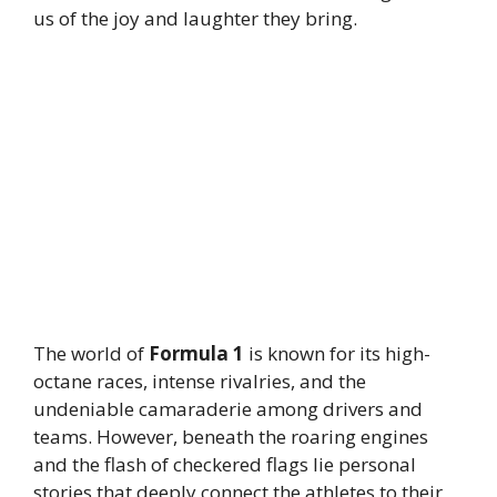
us of the joy and laughter they bring.
The world of
Formula 1
is known for its high-
octane races, intense rivalries, and the
undeniable camaraderie among drivers and
teams. However, beneath the roaring engines
and the flash of checkered flags lie personal
stories that deeply connect the athletes to their