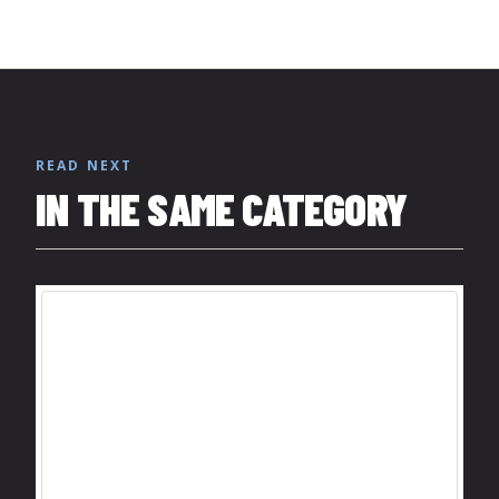
READ NEXT
IN THE SAME CATEGORY