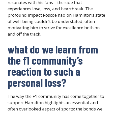
resonates with his fans—the side that
experiences love, loss, and heartbreak. The
profound impact Roscoe had on Hamilton’s state
of well-being couldn’t be understated, often
motivating him to strive for excellence both on
and off the track.
what do we learn from
the f1 community’s
reaction to such a
personal loss?
The way the F1 community has come together to
support Hamilton highlights an essential and
often overlooked aspect of sports: the bonds we