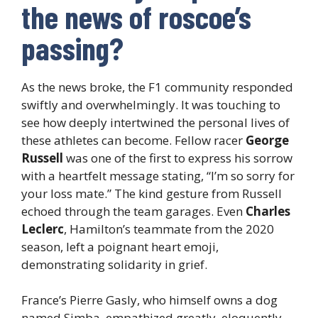
the news of roscoe’s
passing?
As the news broke, the F1 community responded
swiftly and overwhelmingly. It was touching to
see how deeply intertwined the personal lives of
these athletes can become. Fellow racer
George
Russell
was one of the first to express his sorrow
with a heartfelt message stating, “I’m so sorry for
your loss mate.” The kind gesture from Russell
echoed through the team garages. Even
Charles
Leclerc
, Hamilton’s teammate from the 2020
season, left a poignant heart emoji,
demonstrating solidarity in grief.
France’s Pierre Gasly, who himself owns a dog
named Simba, empathized greatly, eloquently