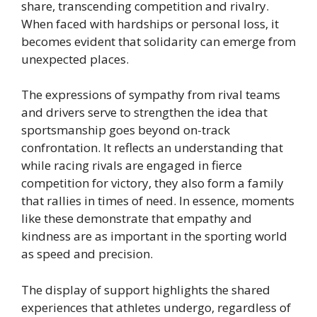
share, transcending competition and rivalry.
When faced with hardships or personal loss, it
becomes evident that solidarity can emerge from
unexpected places.
The expressions of sympathy from rival teams
and drivers serve to strengthen the idea that
sportsmanship goes beyond on-track
confrontation. It reflects an understanding that
while racing rivals are engaged in fierce
competition for victory, they also form a family
that rallies in times of need. In essence, moments
like these demonstrate that empathy and
kindness are as important in the sporting world
as speed and precision.
The display of support highlights the shared
experiences that athletes undergo, regardless of