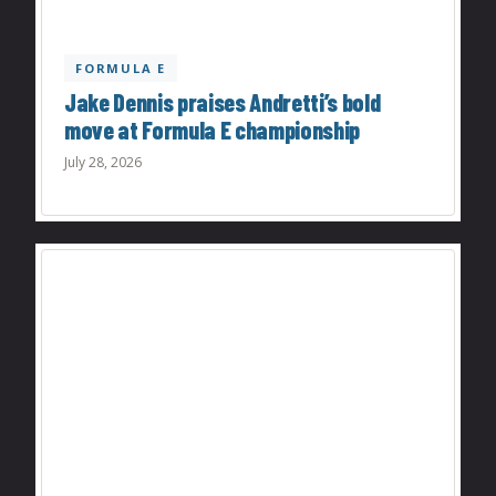
FORMULA E
Jake Dennis praises Andretti’s bold
move at Formula E championship
July 28, 2026