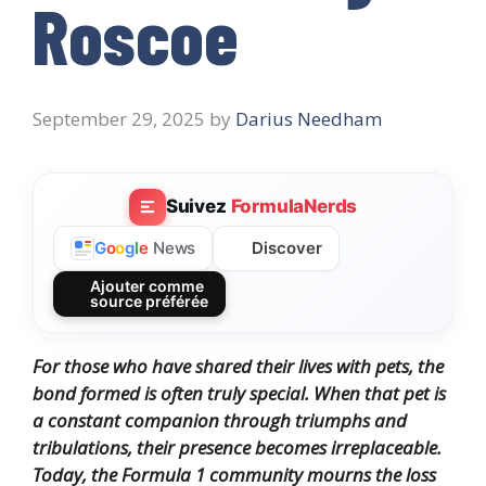
Roscoe
September 29, 2025
by
Darius Needham
Suivez
FormulaNerds
Discover
G
o
o
g
l
e
News
Ajouter comme
source préférée
For those who have shared their lives with pets, the
bond formed is often truly special. When that pet is
a constant companion through triumphs and
tribulations, their presence becomes irreplaceable.
Today, the Formula 1 community mourns the loss