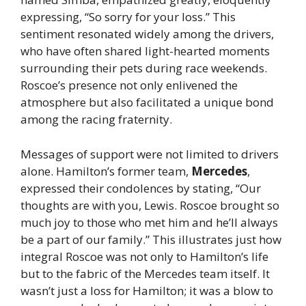
expressing, “So sorry for your loss.” This
sentiment resonated widely among the drivers,
who have often shared light-hearted moments
surrounding their pets during race weekends.
Roscoe’s presence not only enlivened the
atmosphere but also facilitated a unique bond
among the racing fraternity.
Messages of support were not limited to drivers
alone. Hamilton’s former team,
Mercedes
,
expressed their condolences by stating, “Our
thoughts are with you, Lewis. Roscoe brought so
much joy to those who met him and he’ll always
be a part of our family.” This illustrates just how
integral Roscoe was not only to Hamilton’s life
but to the fabric of the Mercedes team itself. It
wasn’t just a loss for Hamilton; it was a blow to