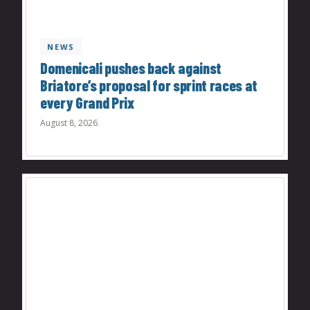
NEWS
Domenicali pushes back against
Briatore’s proposal for sprint races at
every Grand Prix
August 8, 2026