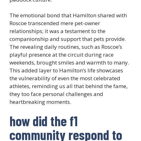
The emotional bond that Hamilton shared with
Roscoe transcended mere pet-owner
relationships; it was a testament to the
companionship and support that pets provide.
The revealing daily routines, such as Roscoe’s
playful presence at the circuit during race
weekends, brought smiles and warmth to many.
This added layer to Hamilton’s life showcases
the vulnerability of even the most celebrated
athletes, reminding us all that behind the fame,
they too face personal challenges and
heartbreaking moments.
how did the f1
community respond to