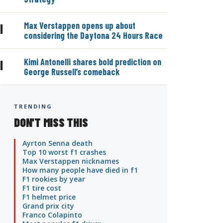
Max Verstappen opens up about
|
considering the Daytona 24 Hours Race
Kimi Antonelli shares bold prediction on
|
George Russell’s comeback
TRENDING
DON'T MISS THIS
Ayrton Senna death
Top 10 worst f1 crashes
Max Verstappen nicknames
How many people have died in f1
F1 rookies by year
F1 tire cost
F1 helmet price
Grand prix city
Franco Colapinto