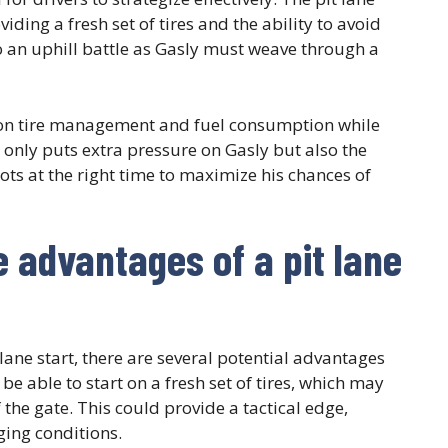
ing a fresh set of tires and the ability to avoid
 to an uphill battle as Gasly must weave through a
e on tire management and fuel consumption while
 only puts extra pressure on Gasly but also the
hots at the right time to maximize his chances of
e advantages of a pit lane
 lane start, there are several potential advantages
 be able to start on a fresh set of tires, which may
 the gate. This could provide a tactical edge,
ging conditions.