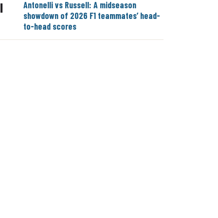
Antonelli vs Russell: A midseason
|
showdown of 2026 F1 teammates’ head-
to-head scores