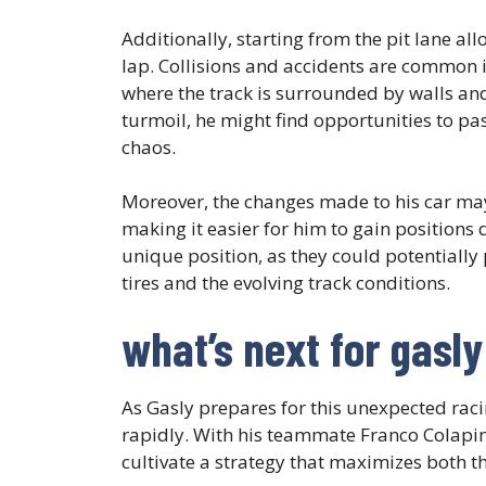
Additionally, starting from the pit lane all
lap. Collisions and accidents are common i
where the track is surrounded by walls and
turmoil, he might find opportunities to pa
chaos.
Moreover, the changes made to his car ma
making it easier for him to gain positions 
unique position, as they could potentially 
tires and the evolving track conditions.
what’s next for gasl
As Gasly prepares for this unexpected raci
rapidly. With his teammate Franco Colapint
cultivate a strategy that maximizes both th