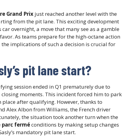
re Grand Prix
just reached another level with the
rting from the pit lane. This exciting development
is car overnight, a move that many see as a gamble
r favor. As teams prepare for the high-octane action
the implications of such a decision is crucial for
ly’s pit lane start?
lifying session ended in Q1 prematurely due to
he closing moments. This incident forced him to park
h place after qualifying. However, thanks to
nd Alex Albon from Williams, the French driver
rtunately, the situation took another turn when the
e
parc fermé
conditions by making setup changes
asly’s mandatory pit lane start.