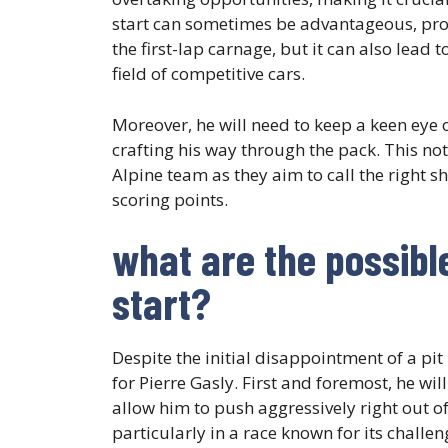
start can sometimes be advantageous, provid
the first-lap carnage, but it can also lead
field of competitive cars.
Moreover, he will need to keep a keen ey
crafting his way through the pack. This not
Alpine team as they aim to call the right s
scoring points.
what are the possibl
start?
Despite the initial disappointment of a pit
for Pierre Gasly. First and foremost, he will
allow him to push aggressively right out of
particularly in a race known for its challen