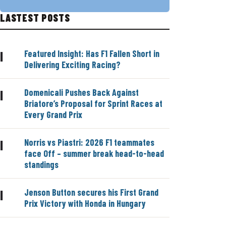
LASTEST POSTS
Featured Insight: Has F1 Fallen Short in
|
Delivering Exciting Racing?
Domenicali Pushes Back Against
|
Briatore’s Proposal for Sprint Races at
Every Grand Prix
Norris vs Piastri: 2026 F1 teammates
|
face Off – summer break head-to-head
standings
Jenson Button secures his First Grand
|
Prix Victory with Honda in Hungary