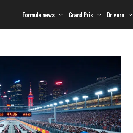
Formula news
Grand Prix
Drivers