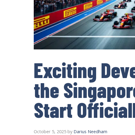
Exciting Dev
the Singapor
Start Offici
October 5, 2025
by
Darius Needham