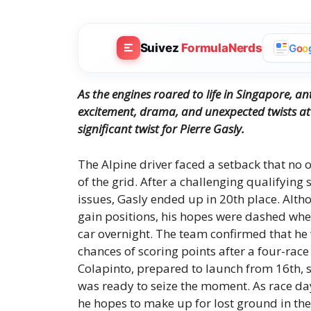
Suivez
FormulaNerds
G
o
o
As the engines roared to life in Singapore, a
excitement, drama, and unexpected twists at 
significant twist for Pierre Gasly.
The Alpine driver faced a setback that no 
of the grid. After a challenging qualifying
issues, Gasly ended up in 20th place. Alth
gain positions, his hopes were dashed wh
car overnight. The team confirmed that he 
chances of scoring points after a four-ra
Colapinto, prepared to launch from 16th, s
was ready to seize the moment. As race day
he hopes to make up for lost ground in the 