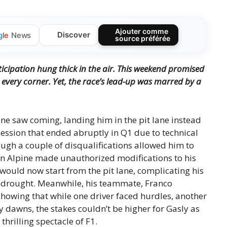
Ajouter comme
Discover
g
l
e
News
source préférée
nticipation hung thick in the air. This weekend promised
every corner. Yet, the race’s lead-up was marred by a
one saw coming, landing him in the pit lane instead
 session that ended abruptly in Q1 due to technical
ough a couple of disqualifications allowed him to
en Alpine made unauthorized modifications to his
would now start from the pit lane, complicating his
ce drought. Meanwhile, his teammate, Franco
howing that while one driver faced hurdles, another
 dawns, the stakes couldn’t be higher for Gasly as
thrilling spectacle of F1.