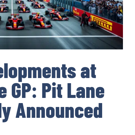
elopments at
e GP: Pit Lane
ally Announced