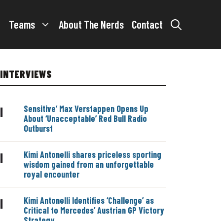
Teams
About The Nerds
Contact
INTERVIEWS
Sensitive’ Max Verstappen Opens Up
|
About ‘Unacceptable’ Red Bull Radio
Outburst
Kimi Antonelli shares priceless sporting
|
wisdom gained from an unforgettable
royal encounter
Kimi Antonelli Identifies ‘Challenge’ as
|
Critical to Mercedes’ Austrian GP Victory
Strategy