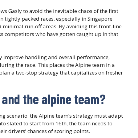
ows Gasly to avoid the inevitable chaos of the first
n tightly packed races, especially in Singapore,
 minimal run-off areas. By avoiding this front-line
ss competitors who have gotten caught up in that
y improve handling and overall performance,
during the race. This places the Alpine team in a
plan a two-stop strategy that capitalizes on fresher
y and the alpine team?
ng scenario, the Alpine team’s strategy must adapt
o slated to start from 16th, the team needs to
eir drivers’ chances of scoring points.