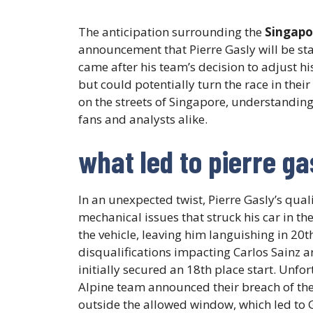
The anticipation surrounding the
Singapo
announcement that Pierre Gasly will be sta
came after his team’s decision to adjust h
but could potentially turn the race in thei
on the streets of Singapore, understanding 
fans and analysts alike.
what led to pierre gas
In an unexpected twist, Pierre Gasly’s qua
mechanical issues that struck his car in t
the vehicle, leaving him languishing in 20t
disqualifications impacting Carlos Sainz a
initially secured an 18th place start. Unfo
Alpine team announced their breach of th
outside the allowed window, which led to G