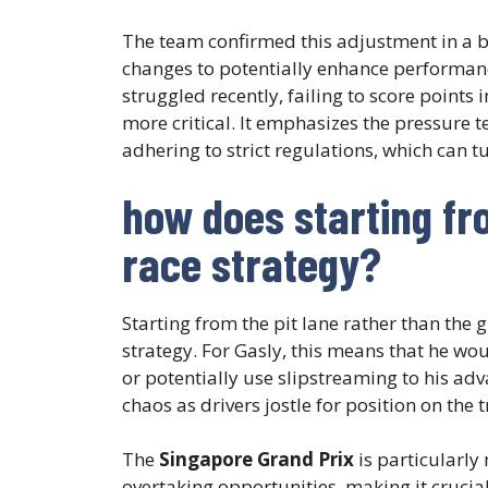
The team confirmed this adjustment in a b
changes to potentially enhance performance
struggled recently, failing to score points 
more critical. It emphasizes the pressure 
adhering to strict regulations, which can t
how does starting fr
race strategy?
Starting from the pit lane rather than the gr
strategy. For Gasly, this means that he wou
or potentially use slipstreaming to his adv
chaos as drivers jostle for position on the t
The
Singapore Grand Prix
is particularly 
overtaking opportunities, making it crucial 