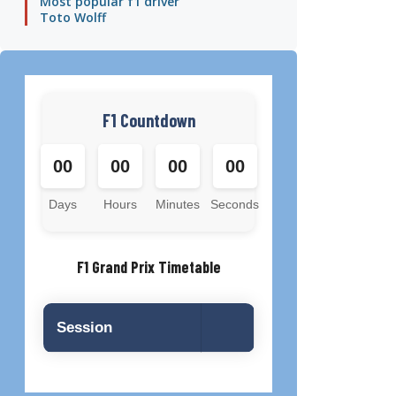
Most popular f1 driver
Toto Wolff
F1 Countdown
00
00
00
00
Days
Hours
Minutes
Seconds
F1 Grand Prix Timetable
Session