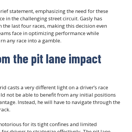
rief statement, emphasizing the need for these
 in the challenging street circuit. Gasly has
in the last four races, making this decision even
teams face in optimizing performance while
urn any race into a gamble.
om the pit lane impact
id casts a very different light on a driver’s race
ld not be able to benefit from any initial positions
antage. Instead, he will have to navigate through the
rack.
notorious for its tight confines and limited
for drivers to strategize effectively. The pit lane