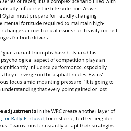
 series of races; it is a complex scenario filled with
tically influence the title outcome. As we
d Ogier must prepare for rapidly changing
e mental fortitude required to maintain high-
er changes or mechanical issues can heavily impact
enges for both drivers.
 Ogier’s recent triumphs have bolstered his
e psychological aspect of competition plays an
 significantly influence performance, especially
As they converge on the asphalt routes, Evans’
ous focus amid mounting pressure. “It is going to
n understanding that every point gained or lost
le adjustments
in the WRC create another layer of
g for Rally Portugal
, for instance, further heighten
aces. Teams must constantly adapt their strategies