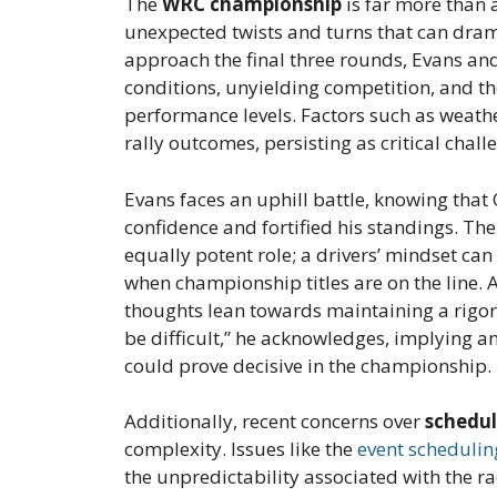
The
WRC championship
is far more than a
unexpected twists and turns that can drama
approach the final three rounds, Evans an
conditions, unyielding competition, and th
performance levels. Factors such as weath
rally outcomes, persisting as critical chall
Evans faces an uphill battle, knowing that
confidence and fortified his standings. Th
equally potent role; a drivers’ mindset can
when championship titles are on the line. 
thoughts lean towards maintaining a rigor
be difficult,” he acknowledges, implying a
could prove decisive in the championship.
Additionally, recent concerns over
schedu
complexity. Issues like the
event schedulin
the unpredictability associated with the r