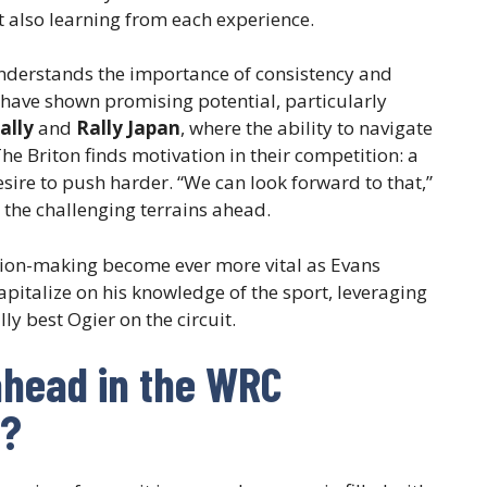
t also learning from each experience.
understands the importance of consistency and
 have shown promising potential, particularly
ally
and
Rally Japan
, where the ability to navigate
The Briton finds motivation in their competition: a
esire to push harder. “We can look forward to that,”
 the challenging terrains ahead.
ision-making become ever more vital as Evans
apitalize on his knowledge of the sport, leveraging
lly best Ogier on the circuit.
ahead in the WRC
 ?