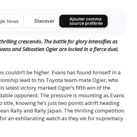
Ajouter comme
Discover
g
l
e
News
source préférée
hrilling crescendo.
The battle for glory intensifies as
Evans and Sébastien Ogier are locked in a fierce duel,
es couldn’t be higher. Evans has found himself in a
pionship lead to his Toyota team-mate Ogier, who
s latest victory marked Ogier’s fifth win of the
midable opponent. The pressure is mounting as Evans
 title, knowing he’s just two points adrift heading
ean Rally and Rally Japan. The thrilling competition
for an exhilarating watch as they vie for supremacy