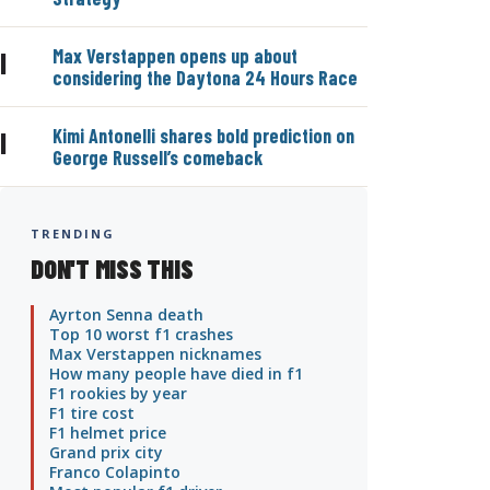
Max Verstappen opens up about
|
considering the Daytona 24 Hours Race
Kimi Antonelli shares bold prediction on
|
George Russell’s comeback
TRENDING
DON'T MISS THIS
Ayrton Senna death
Top 10 worst f1 crashes
Max Verstappen nicknames
How many people have died in f1
F1 rookies by year
F1 tire cost
F1 helmet price
Grand prix city
Franco Colapinto