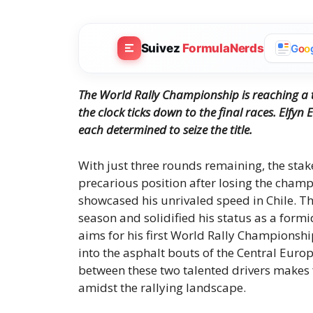
Suivez
FormulaNerds
G
o
o
The World Rally Championship is reaching a t
the clock ticks down to the final races.
Elfyn 
each determined to seize the title.
With just three rounds remaining, the stak
precarious position after losing the cham
showcased his unrivaled speed in Chile. Thi
season and solidified his status as a for
aims for his first World Rally Championship
into the asphalt bouts of the Central Europ
between these two talented drivers makes 
amidst the rallying landscape.