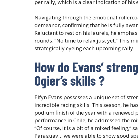
per rally, which is a clear indication of his 
Navigating through the emotional rollerco
demeanor, confirming that he is fully awar
Reluctant to rest on his laurels, he empha
rounds: “No time to relax just yet.” This mi
strategically eyeing each upcoming rally.
How do Evans’ streng
Ogier’s skills ?
Elfyn Evans possesses a unique set of stre
incredible racing skills. This season, he h
podium finish of the year with a renewed p
performance in Chile, he addressed the mi
“Of course, it is a bit of a mixed feeling,” 
Paraguay… we were able to show good spee