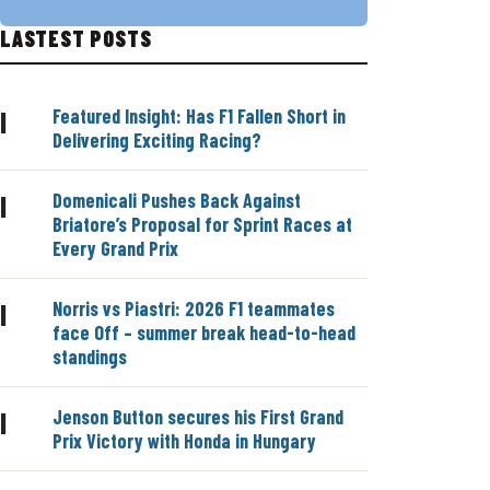
LASTEST POSTS
Featured Insight: Has F1 Fallen Short in
|
Delivering Exciting Racing?
Domenicali Pushes Back Against
|
Briatore’s Proposal for Sprint Races at
Every Grand Prix
Norris vs Piastri: 2026 F1 teammates
|
face Off – summer break head-to-head
standings
Jenson Button secures his First Grand
|
Prix Victory with Honda in Hungary