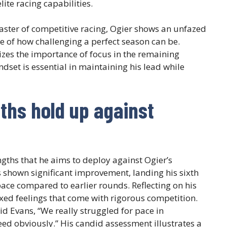
elite racing capabilities.
aster of competitive racing, Ogier shows an unfazed
e of how challenging a perfect season can be.
sizes the importance of focus in the remaining
ndset is essential in maintaining his lead while
ths hold up against
ngths that he aims to deploy against Ogier’s
as shown significant improvement, landing his sixth
ace compared to earlier rounds. Reflecting on his
xed feelings that come with rigorous competition.
said Evans, “We really struggled for pace in
d obviously.” His candid assessment illustrates a