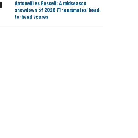
Antonelli vs Russell: A midseason
|
showdown of 2026 F1 teammates’ head-
to-head scores