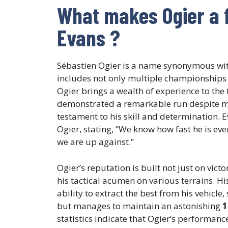
What makes Ogier a 
Evans ?
Sébastien Ogier is a name synonymous wi
includes not only multiple championships 
Ogier brings a wealth of experience to the t
demonstrated a remarkable run despite miss
testament to his skill and determination. 
Ogier, stating, “We know how fast he is eve
we are up against.”
Ogier’s reputation is built not just on vict
his tactical acumen on various terrains. Hi
ability to extract the best from his vehicle,
but manages to maintain an astonishing
1
statistics indicate that Ogier’s performanc