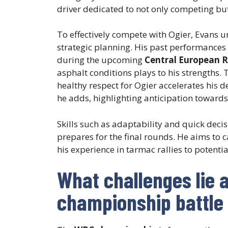
driver dedicated to not only competing bu
To effectively compete with Ogier, Evans 
strategic planning. His past performances
during the upcoming
Central European R
asphalt conditions plays to his strengths. 
healthy respect for Ogier accelerates his d
he adds, highlighting anticipation towards
Skills such as adaptability and quick dec
prepares for the final rounds. He aims to c
his experience in tarmac rallies to potentia
What challenges lie 
championship battle