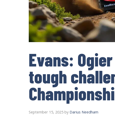
Evans: Ogier
tough challe
Championshi
September 15, 2025
by
Darius Needham