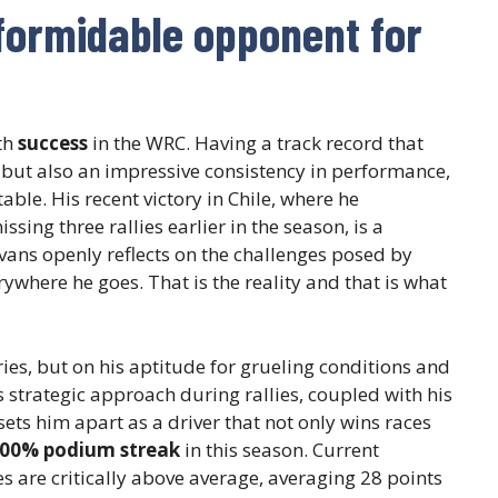
formidable opponent for
th
success
in the WRC. Having a track record that
but also an impressive consistency in performance,
able. His recent victory in Chile, where he
ing three rallies earlier in the season, is a
Evans openly reflects on the challenges posed by
rywhere he goes. That is the reality and that is what
ories, but on his aptitude for grueling conditions and
s strategic approach during rallies, coupled with his
 sets him apart as a driver that not only wins races
00% podium streak
in this season. Current
es are critically above average, averaging 28 points