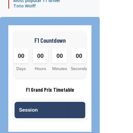
Most popular f1 driver
Toto Wolff
F1 Countdown
00
00
00
00
Days
Hours
Minutes
Seconds
F1 Grand Prix Timetable
Session