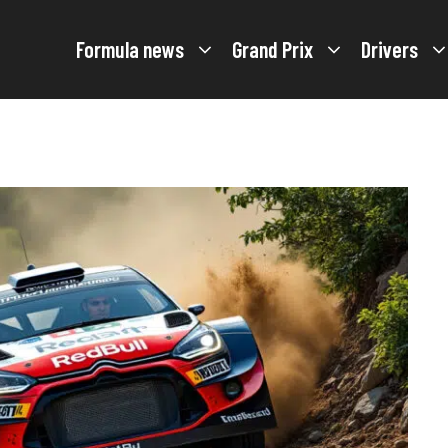
Formula news
Grand Prix
Drivers