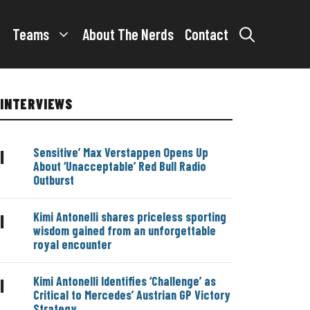
Teams
About The Nerds
Contact
INTERVIEWS
Sensitive’ Max Verstappen Opens Up
|
About ‘Unacceptable’ Red Bull Radio
Outburst
Kimi Antonelli shares priceless sporting
|
wisdom gained from an unforgettable
royal encounter
Kimi Antonelli Identifies ‘Challenge’ as
|
Critical to Mercedes’ Austrian GP Victory
Strategy