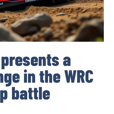
 presents a
nge in the WRC
p battle