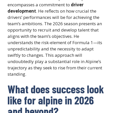
encompasses a commitment to
driver
development
. He reflects on how crucial the
drivers’ performances will be for achieving the
team’s ambitions. The 2026 season presents an
opportunity to recruit and develop talent that
aligns with the team’s objectives. He
understands the risk-element of Formula 1—its
unpredictability and the necessity to adapt
swiftly to changes. This approach will
undoubtedly play a substantial role in Alpine’s
trajectory as they seek to rise from their current
standing.
What does success look
like for alpine in 2026
and beyond?