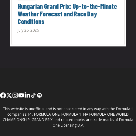
Hungarian Grand Prix: Up-to-the-Minute
Weather Forecast and Race Day
Conditions
July 26, 2026
This website is unofficial and is not associated in any way with the Formula 1
companies. F1, FORMULA ONE, FORMULA 1, FIA FORMULA ONE WORLD
CHAMPIONSHIP, GRAND PRIX and related marks are trade marks of Formula
One Licensing B.V.