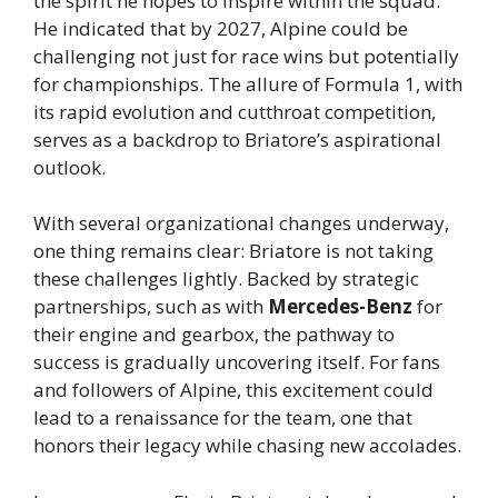
the spirit he hopes to inspire within the squad.
He indicated that by 2027, Alpine could be
challenging not just for race wins but potentially
for championships. The allure of Formula 1, with
its rapid evolution and cutthroat competition,
serves as a backdrop to Briatore’s aspirational
outlook.
With several organizational changes underway,
one thing remains clear: Briatore is not taking
these challenges lightly. Backed by strategic
partnerships, such as with
Mercedes-Benz
for
their engine and gearbox, the pathway to
success is gradually uncovering itself. For fans
and followers of Alpine, this excitement could
lead to a renaissance for the team, one that
honors their legacy while chasing new accolades.