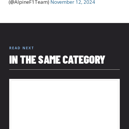
(@AlpineF1Team)
November 12, 2024
READ NEXT
IN THE SAME CATEGORY