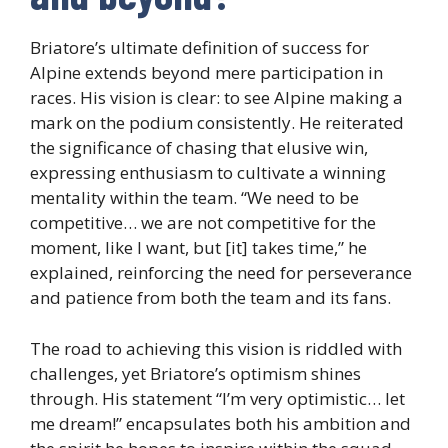
Briatore’s ultimate definition of success for
Alpine extends beyond mere participation in
races. His vision is clear: to see Alpine making a
mark on the podium consistently. He reiterated
the significance of chasing that elusive win,
expressing enthusiasm to cultivate a winning
mentality within the team. “We need to be
competitive… we are not competitive for the
moment, like I want, but [it] takes time,” he
explained, reinforcing the need for perseverance
and patience from both the team and its fans.
The road to achieving this vision is riddled with
challenges, yet Briatore’s optimism shines
through. His statement “I’m very optimistic… let
me dream!” encapsulates both his ambition and