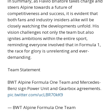
In summary, as Flavio Briatore takes charge and
steers Alpine towards a future of
competitiveness and success, it is evident that
both fans and industry insiders alike will be
closely watching the developments unfold. His
vision challenges not only the team but also
ignites ambitions within the entire sport,
reminding everyone involved that in Formula 1,
the race for glory is unrelenting and ever-
demanding.
Team Statement
BWT Alpine Formula One Team and Mercedes-
Benz sign Power Unit and Gearbox agreements.
pic.twitter.com/ucLBR70kK9
— BWT Alpine Formula One Team