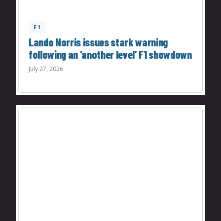
F1
Lando Norris issues stark warning
following an ‘another level’ F1 showdown
July 27, 2026