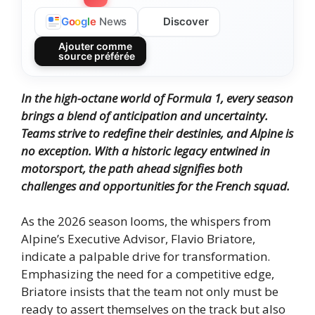
Discover
G
o
o
g
l
e
News
Ajouter comme
source préférée
In the high-octane world of Formula 1, every season
brings a blend of anticipation and uncertainty.
Teams strive to redefine their destinies, and Alpine is
no exception.
With a historic legacy entwined in
motorsport, the path ahead signifies both
challenges and opportunities for the French squad.
As the 2026 season looms, the whispers from
Alpine’s Executive Advisor, Flavio Briatore,
indicate a palpable drive for transformation.
Emphasizing the need for a competitive edge,
Briatore insists that the team not only must be
ready to assert themselves on the track but also