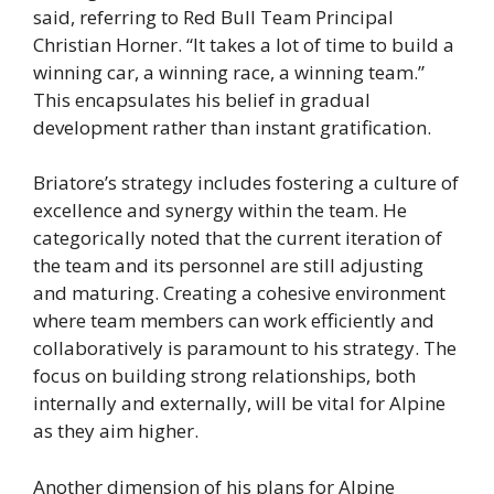
said, referring to Red Bull Team Principal
Christian Horner. “It takes a lot of time to build a
winning car, a winning race, a winning team.”
This encapsulates his belief in gradual
development rather than instant gratification.
Briatore’s strategy includes fostering a culture of
excellence and synergy within the team. He
categorically noted that the current iteration of
the team and its personnel are still adjusting
and maturing. Creating a cohesive environment
where team members can work efficiently and
collaboratively is paramount to his strategy. The
focus on building strong relationships, both
internally and externally, will be vital for Alpine
as they aim higher.
Another dimension of his plans for Alpine