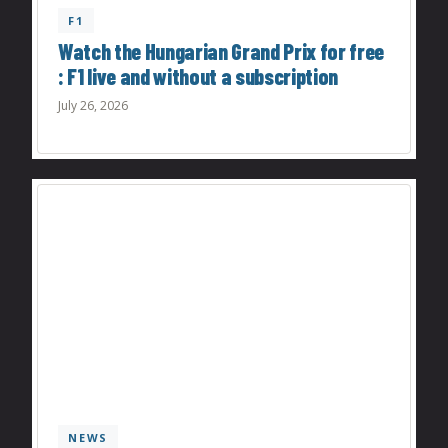
F1
Watch the Hungarian Grand Prix for free
: F1 live and without a subscription
July 26, 2026
NEWS