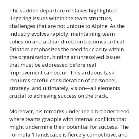
The sudden departure of Oakes highlighted
lingering issues within the team structure,
challenges that are not unique to Alpine. As the
industry evolves rapidly, maintaining team
cohesion and a clear direction becomes critical.
Briatore emphasizes the need for clarity within
the organization, hinting at unresolved issues
that must be addressed before real
improvement can occur. This arduous task
requires careful consideration of personnel,
strategy, and ultimately, vision—all elements
crucial to achieving success on the track.
Moreover, his remarks underline a broader trend
where teams grapple with internal conflicts that
might undermine their potential for success. The
Formula 1 landscape is fiercely competitive, and