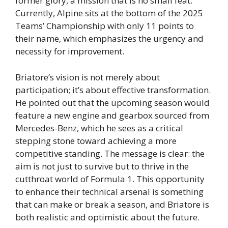
former glory, a mission that is no small feat.
Currently, Alpine sits at the bottom of the 2025
Teams’ Championship with only 11 points to
their name, which emphasizes the urgency and
necessity for improvement.
Briatore’s vision is not merely about
participation; it’s about effective transformation.
He pointed out that the upcoming season would
feature a new engine and gearbox sourced from
Mercedes-Benz, which he sees as a critical
stepping stone toward achieving a more
competitive standing. The message is clear: the
aim is not just to survive but to thrive in the
cutthroat world of Formula 1. This opportunity
to enhance their technical arsenal is something
that can make or break a season, and Briatore is
both realistic and optimistic about the future.