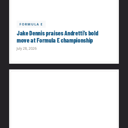
FORMULA E
Jake Dennis praises Andretti’s bold
move at Formula E championship
July 28, 2026