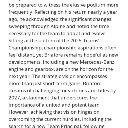
be prepared to witness the elusive podium more
frequently. Reflecting on his return nearly a year
ago, he acknowledged the significant changes
sweeping through Alpine and noted the time
necessary for the team to adapt and evolve.
Sitting at the bottom of the 2025 Teams’
Championship, championship aspirations often
feel distant, yet Briatore remains hopeful as new
developments, including a new Mercedes-Benz
engine and gearbox, are on the horizon for the
next year. The strategic vision encompasses
more than just short-term gains; Briatore
dreams of challenging for victories and titles by
2027, a statement that underscores the
importance of a united and potent team.
However, achieving that vision hinges on
overcoming the current hurdles, including the
search for a new Team Principal, following