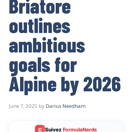
Briatore
outlines
ambitious
goals for
Alpine by 2026
June 7, 2025
by
Darius Needham
Suivez
FormulaNerds