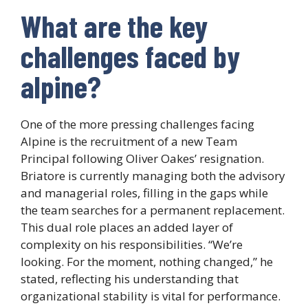
What are the key
challenges faced by
alpine?
One of the more pressing challenges facing
Alpine is the recruitment of a new Team
Principal following Oliver Oakes’ resignation.
Briatore is currently managing both the advisory
and managerial roles, filling in the gaps while
the team searches for a permanent replacement.
This dual role places an added layer of
complexity on his responsibilities. “We’re
looking. For the moment, nothing changed,” he
stated, reflecting his understanding that
organizational stability is vital for performance.