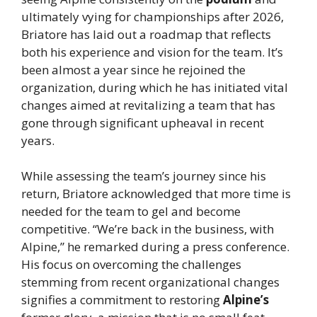
ultimately vying for championships after 2026,
Briatore has laid out a roadmap that reflects
both his experience and vision for the team. It’s
been almost a year since he rejoined the
organization, during which he has initiated vital
changes aimed at revitalizing a team that has
gone through significant upheaval in recent
years.
While assessing the team’s journey since his
return, Briatore acknowledged that more time is
needed for the team to gel and become
competitive. “We’re back in the business, with
Alpine,” he remarked during a press conference.
His focus on overcoming the challenges
stemming from recent organizational changes
signifies a commitment to restoring
Alpine’s