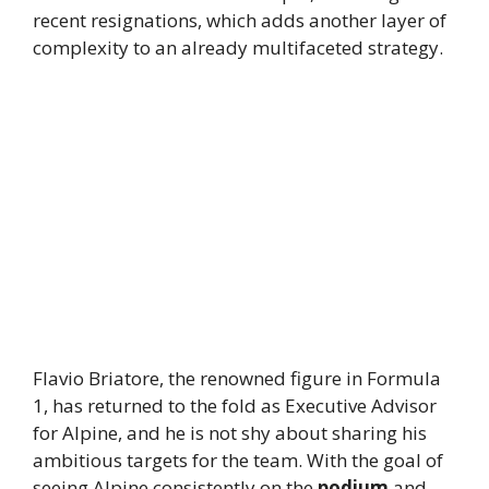
recent resignations, which adds another layer of
complexity to an already multifaceted strategy.
Flavio Briatore, the renowned figure in Formula
1, has returned to the fold as Executive Advisor
for Alpine, and he is not shy about sharing his
ambitious targets for the team. With the goal of
seeing Alpine consistently on the
podium
and