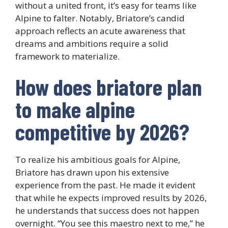
without a united front, it’s easy for teams like
Alpine to falter. Notably, Briatore’s candid
approach reflects an acute awareness that
dreams and ambitions require a solid
framework to materialize.
How does briatore plan
to make alpine
competitive by 2026?
To realize his ambitious goals for Alpine,
Briatore has drawn upon his extensive
experience from the past. He made it evident
that while he expects improved results by 2026,
he understands that success does not happen
overnight. “You see this maestro next to me,” he