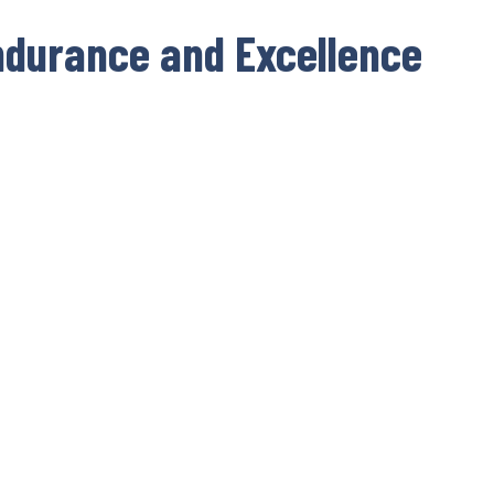
ndurance and Excellence