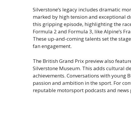
Silverstone’s legacy includes dramatic mo
marked by high tension and exceptional dri
this gripping episode, highlighting the rac
Formula 2 and Formula 3, like Alpine’s Fran
These up-and-coming talents set the stag
fan engagement.
The British Grand Prix preview also feature
Silverstone Museum. This adds cultural dep
achievements. Conversations with young Bri
passion and ambition in the sport. For con
reputable motorsport podcasts and news p