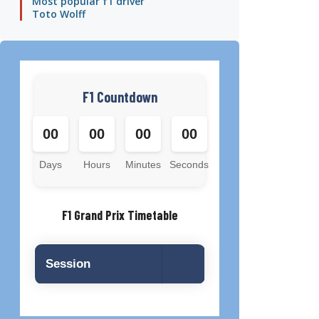
Most popular f1 driver
Toto Wolff
F1 Countdown
00
00
00
00
Days
Hours
Minutes
Seconds
F1 Grand Prix Timetable
Session