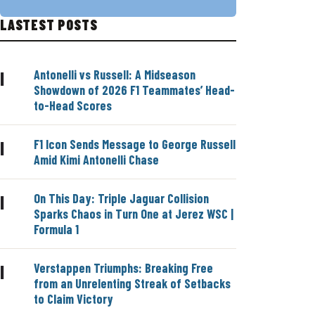
LASTEST POSTS
Antonelli vs Russell: A Midseason
|
Showdown of 2026 F1 Teammates’ Head-
to-Head Scores
F1 Icon Sends Message to George Russell
|
Amid Kimi Antonelli Chase
On This Day: Triple Jaguar Collision
|
Sparks Chaos in Turn One at Jerez WSC |
Formula 1
Verstappen Triumphs: Breaking Free
|
from an Unrelenting Streak of Setbacks
to Claim Victory