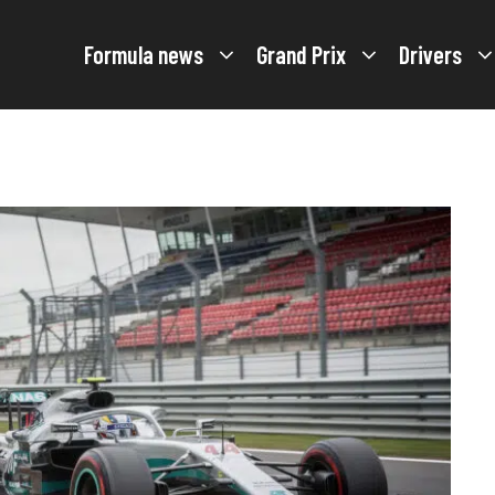
Formula news
Grand Prix
Drivers