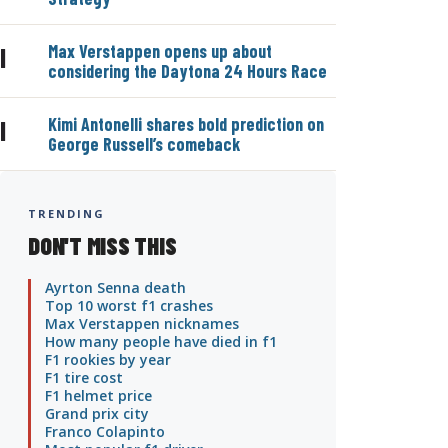
Max Verstappen opens up about
|
considering the Daytona 24 Hours Race
Kimi Antonelli shares bold prediction on
|
George Russell’s comeback
TRENDING
DON'T MISS THIS
Ayrton Senna death
Top 10 worst f1 crashes
Max Verstappen nicknames
How many people have died in f1
F1 rookies by year
F1 tire cost
F1 helmet price
Grand prix city
Franco Colapinto