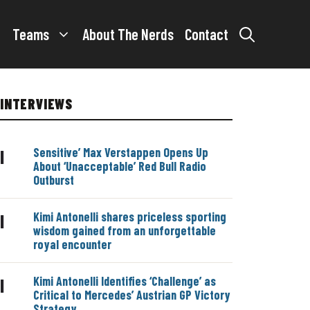
Teams
About The Nerds
Contact
INTERVIEWS
Sensitive’ Max Verstappen Opens Up
|
About ‘Unacceptable’ Red Bull Radio
Outburst
Kimi Antonelli shares priceless sporting
|
wisdom gained from an unforgettable
royal encounter
Kimi Antonelli Identifies ‘Challenge’ as
|
Critical to Mercedes’ Austrian GP Victory
Strategy