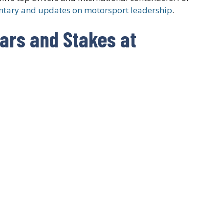
tary and updates on motorsport leadership
.
tars and Stakes at