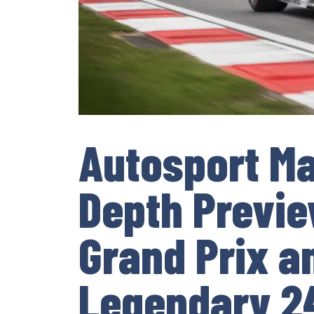
Autosport Ma
Depth Preview
Grand Prix a
Legendary 24