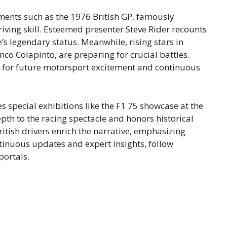
ments such as the 1976 British GP, famously
ving skill. Esteemed presenter Steve Rider recounts
e’s legendary status. Meanwhile, rising stars in
co Colapinto, are preparing for crucial battles.
e for future motorsport excitement and continuous
s special exhibitions like the F1 75 showcase at the
th to the racing spectacle and honors historical
tish drivers enrich the narrative, emphasizing
tinuous updates and expert insights, follow
ortals.