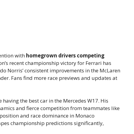
ention with
homegrown drivers competing
n’s recent championship victory for Ferrari has
do Norris’ consistent improvements in the McLaren
der. Fans find more race previews and updates at
 having the best car in the Mercedes W17. His
namics and fierce competition from teammates like
le position and race dominance in Monaco
apes championship predictions significantly,