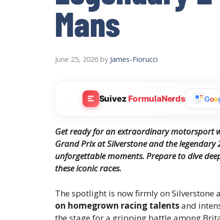
Mans
June 25, 2026
by
James-Fiorucci
Suivez
FormulaNerds
G
o
o
Get ready for an extraordinary motorsport we
Grand Prix at Silverstone and the legendary 
unforgettable moments. Prepare to dive deep 
these iconic races.
The spotlight is now firmly on Silverstone 
on homegrown racing talents
and intens
the stage for a gripping battle among Brita