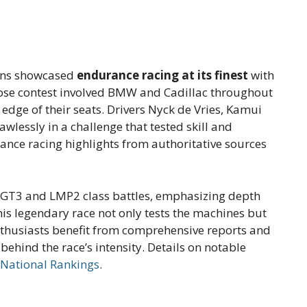
Mans showcased
endurance racing at its finest
with
lose contest involved BMW and Cadillac throughout
 edge of their seats. Drivers Nyck de Vries, Kamui
lessly in a challenge that tested skill and
ance racing highlights from authoritative sources
LMGT3 and LMP2 class battles, emphasizing depth
is legendary race not only tests the machines but
Enthusiasts benefit from comprehensive reports and
 behind the race’s intensity. Details on notable
 National Rankings
.