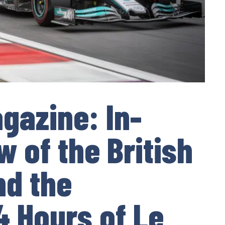
gazine: In-
 of the British
nd the
 Hours of Le