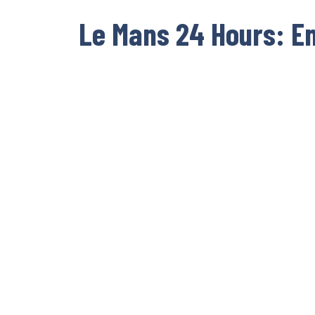
Le Mans 24 Hours: E