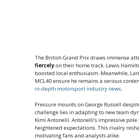
The British Grand Prix draws immense att
fiercely
on their home track. Lewis Hamilto
boosted local enthusiasm. Meanwhile, Lan
MCL40 ensure he remains a serious conten
in-depth motorsport industry news
.
Pressure mounts on George Russell despite
challenge lies in adapting to new team dy
Kimi Antonelli. Antonelli’s impressive po
heightened expectations. This rivalry resh
motivating fans and analysts alike.