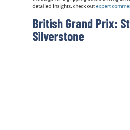
detailed insights, check out
expert commen
British Grand Prix: S
Silverstone