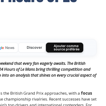
Ajouter comme
Discover
g
l
e
News
source préférée
ekend that every fan eagerly awaits. The British
24 Hours of Le Mans bring thrilling competition and
into an analysis that shines on every crucial aspect of
as the British Grand Prix approaches, with a
focus
e championship rivalries. Recent successes have set
in’s top drivers and international contenders. For