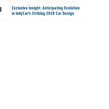
Exclusive Insight: Anticipating Evolution
|
in IndyCar’s Striking 2028 Car Design