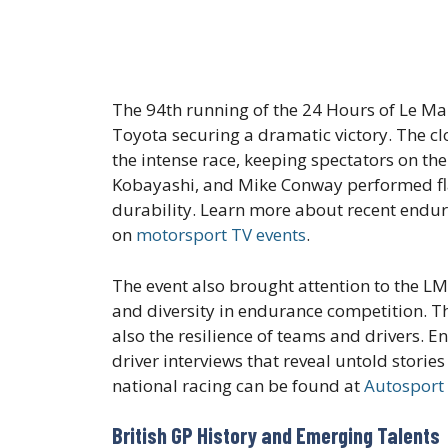
The 94th running of the 24 Hours of Le 
Toyota securing a dramatic victory. The c
the intense race, keeping spectators on the
Kobayashi, and Mike Conway performed flaw
durability. Learn more about recent endur
on
motorsport TV events
.
The event also brought attention to the 
and diversity in endurance competition. Th
also the resilience of teams and drivers. 
driver interviews that reveal untold stories
national racing can be found at
Autosport
British GP History and Emerging Talents