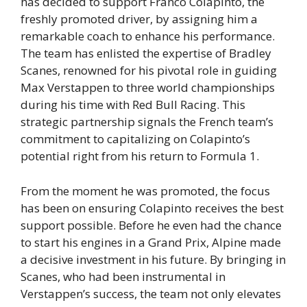
has decided to support Franco Colapinto, the
freshly promoted driver, by assigning him a
remarkable coach to enhance his performance.
The team has enlisted the expertise of Bradley
Scanes, renowned for his pivotal role in guiding
Max Verstappen to three world championships
during his time with Red Bull Racing. This
strategic partnership signals the French team’s
commitment to capitalizing on Colapinto’s
potential right from his return to Formula 1.
From the moment he was promoted, the focus
has been on ensuring Colapinto receives the best
support possible. Before he even had the chance
to start his engines in a Grand Prix, Alpine made
a decisive investment in his future. By bringing in
Scanes, who had been instrumental in
Verstappen’s success, the team not only elevates