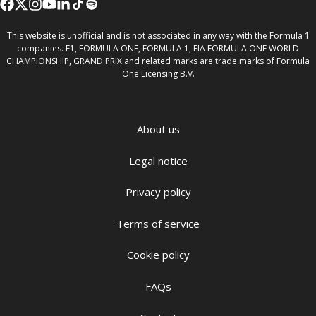
This website is unofficial and is not associated in any way with the Formula 1
companies. F1, FORMULA ONE, FORMULA 1, FIA FORMULA ONE WORLD
CHAMPIONSHIP, GRAND PRIX and related marks are trade marks of Formula
One Licensing B.V.
About us
Legal notice
Privacy policy
Terms of service
Cookie policy
FAQs