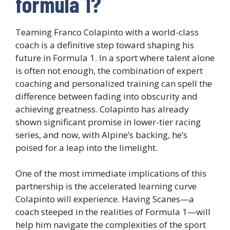
formula 1?
Teaming Franco Colapinto with a world-class
coach is a definitive step toward shaping his
future in Formula 1. In a sport where talent alone
is often not enough, the combination of expert
coaching and personalized training can spell the
difference between fading into obscurity and
achieving greatness. Colapinto has already
shown significant promise in lower-tier racing
series, and now, with Alpine’s backing, he’s
poised for a leap into the limelight.
One of the most immediate implications of this
partnership is the accelerated learning curve
Colapinto will experience. Having Scanes—a
coach steeped in the realities of Formula 1—will
help him navigate the complexities of the sport