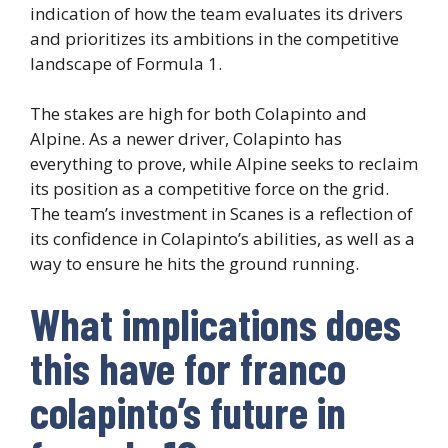
indication of how the team evaluates its drivers
and prioritizes its ambitions in the competitive
landscape of Formula 1.
The stakes are high for both Colapinto and
Alpine. As a newer driver, Colapinto has
everything to prove, while Alpine seeks to reclaim
its position as a competitive force on the grid.
The team’s investment in Scanes is a reflection of
its confidence in Colapinto’s abilities, as well as a
way to ensure he hits the ground running.
What implications does
this have for franco
colapinto’s future in