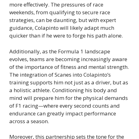
more effectively. The pressures of race
weekends, from qualifying to secure race
strategies, can be daunting, but with expert
guidance, Colapinto will likely adapt much
quicker than if he were to forge his path alone.
Additionally, as the Formula 1 landscape
evolves, teams are becoming increasingly aware
of the importance of fitness and mental strength.
The integration of Scanes into Colapinto’s
training supports him not just as a driver, but as
a holistic athlete. Conditioning his body and
mind will prepare him for the physical demands
of F1 racing—where every second counts and
endurance can greatly impact performance
across a season.
Moreover, this partnership sets the tone for the