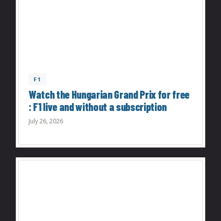
F1
Watch the Hungarian Grand Prix for free
: F1 live and without a subscription
July 26, 2026