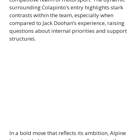
surrounding Colapinto’s entry highlights stark
contrasts within the team, especially when
compared to Jack Doohan’s experience, raising
questions about internal priorities and support
structures.
In a bold move that reflects its ambition, Alpine