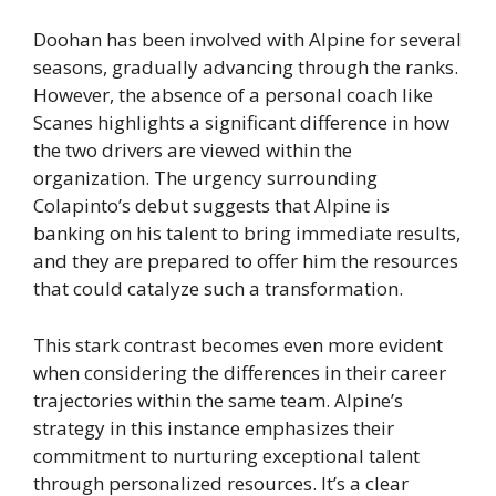
Doohan has been involved with Alpine for several
seasons, gradually advancing through the ranks.
However, the absence of a personal coach like
Scanes highlights a significant difference in how
the two drivers are viewed within the
organization. The urgency surrounding
Colapinto’s debut suggests that Alpine is
banking on his talent to bring immediate results,
and they are prepared to offer him the resources
that could catalyze such a transformation.
This stark contrast becomes even more evident
when considering the differences in their career
trajectories within the same team. Alpine’s
strategy in this instance emphasizes their
commitment to nurturing exceptional talent
through personalized resources. It’s a clear