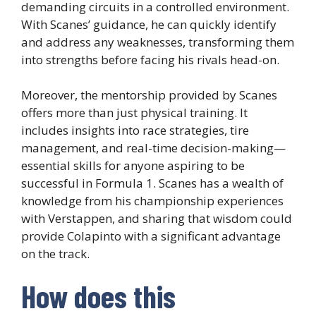
demanding circuits in a controlled environment.
With Scanes’ guidance, he can quickly identify
and address any weaknesses, transforming them
into strengths before facing his rivals head-on.
Moreover, the mentorship provided by Scanes
offers more than just physical training. It
includes insights into race strategies, tire
management, and real-time decision-making—
essential skills for anyone aspiring to be
successful in Formula 1. Scanes has a wealth of
knowledge from his championship experiences
with Verstappen, and sharing that wisdom could
provide Colapinto with a significant advantage
on the track.
How does this