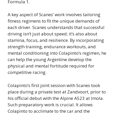
Formula 1.
A key aspect of Scanes’ work involves tailoring
fitness regimens to fit the unique demands of
each driver. Scanes understands that successful
driving isn’t just about speed; it’s also about
stamina, focus, and resilience. By incorporating
strength training, endurance workouts, and
mental conditioning into Colapinto’s regimen, he
can help the young Argentine develop the
physical and mental fortitude required for
competitive racing.
Colapinto’s first joint session with Scanes took
place during a private test at Zandvoort, prior to
his official debut with the Alpine A523 at Imola.
Such preparatory work is crucial. It allows
Colapinto to acclimate to the car and the