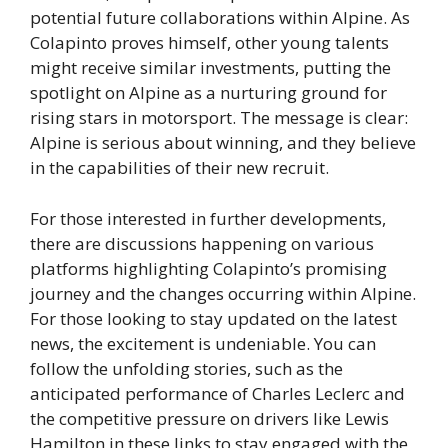
potential future collaborations within Alpine. As
Colapinto proves himself, other young talents
might receive similar investments, putting the
spotlight on Alpine as a nurturing ground for
rising stars in motorsport. The message is clear:
Alpine is serious about winning, and they believe
in the capabilities of their new recruit.
For those interested in further developments,
there are discussions happening on various
platforms highlighting Colapinto’s promising
journey and the changes occurring within Alpine.
For those looking to stay updated on the latest
news, the excitement is undeniable. You can
follow the unfolding stories, such as the
anticipated performance of Charles Leclerc and
the competitive pressure on drivers like Lewis
Hamilton in these links to stay engaged with the