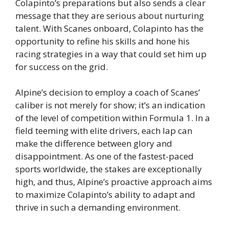
Colapinto’s preparations but also sends a clear
message that they are serious about nurturing
talent. With Scanes onboard, Colapinto has the
opportunity to refine his skills and hone his
racing strategies in a way that could set him up
for success on the grid.
Alpine’s decision to employ a coach of Scanes’
caliber is not merely for show; it’s an indication
of the level of competition within Formula 1. In a
field teeming with elite drivers, each lap can
make the difference between glory and
disappointment. As one of the fastest-paced
sports worldwide, the stakes are exceptionally
high, and thus, Alpine’s proactive approach aims
to maximize Colapinto’s ability to adapt and
thrive in such a demanding environment.