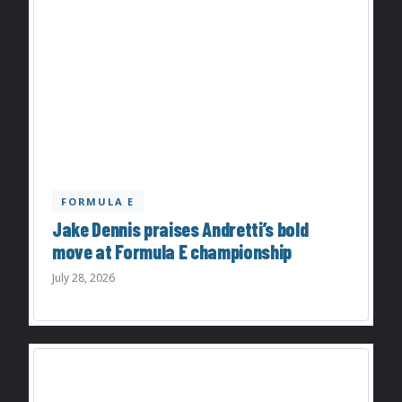
FORMULA E
Jake Dennis praises Andretti’s bold
move at Formula E championship
July 28, 2026