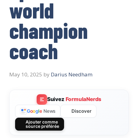
world
champion
coach
May 10, 2025
by
Darius Needham
Suivez
FormulaNerds
Discover
G
o
o
g
l
e
News
Ajouter comme
source préférée