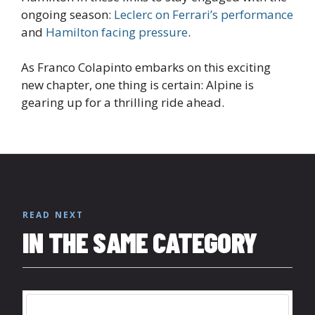
ongoing season:
Leclerc on Ferrari’s performance
and
Hamilton facing pressure
.
As Franco Colapinto embarks on this exciting
new chapter, one thing is certain: Alpine is
gearing up for a thrilling ride ahead.
READ NEXT
IN THE SAME CATEGORY