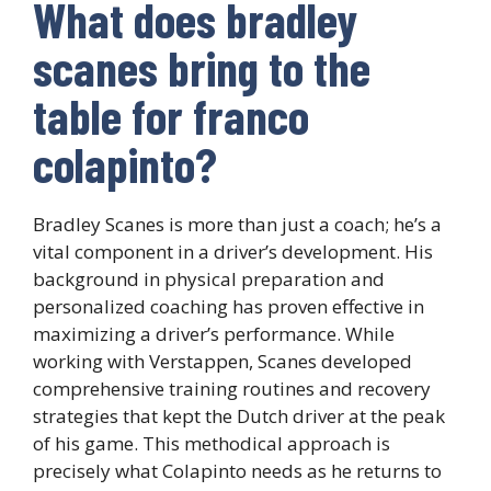
What does bradley
scanes bring to the
table for franco
colapinto?
Bradley Scanes is more than just a coach; he’s a
vital component in a driver’s development. His
background in physical preparation and
personalized coaching has proven effective in
maximizing a driver’s performance. While
working with Verstappen, Scanes developed
comprehensive training routines and recovery
strategies that kept the Dutch driver at the peak
of his game. This methodical approach is
precisely what Colapinto needs as he returns to