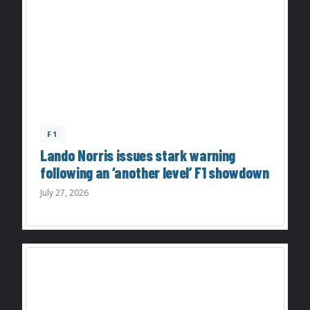
F1
Lando Norris issues stark warning
following an ‘another level’ F1 showdown
July 27, 2026