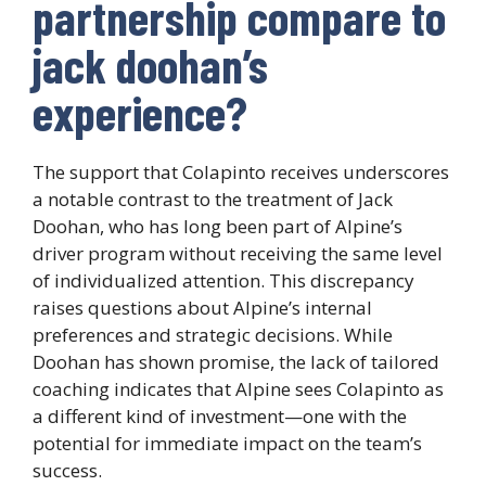
partnership compare to
jack doohan’s
experience?
The support that Colapinto receives underscores
a notable contrast to the treatment of Jack
Doohan, who has long been part of Alpine’s
driver program without receiving the same level
of individualized attention. This discrepancy
raises questions about Alpine’s internal
preferences and strategic decisions. While
Doohan has shown promise, the lack of tailored
coaching indicates that Alpine sees Colapinto as
a different kind of investment—one with the
potential for immediate impact on the team’s
success.