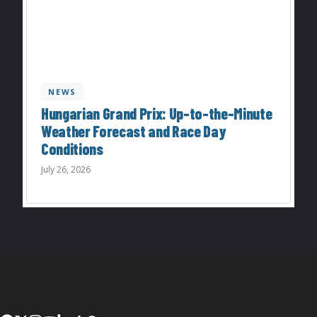
NEWS
Hungarian Grand Prix: Up-to-the-Minute
Weather Forecast and Race Day
Conditions
July 26, 2026