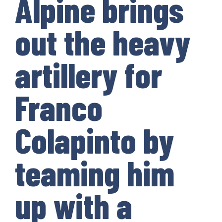
Alpine brings
out the heavy
artillery for
Franco
Colapinto by
teaming him
up with a