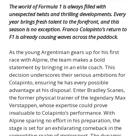
The world of Formula 1 is always filled with
unexpected twists and thrilling developments. Every
year brings fresh talent to the forefront, and this
season is no exception. Franco Colapinto’s return to
F1 is already causing waves across the paddock.
As the young Argentinian gears up for his first
race with Alpine, the team makes a bold
statement by bringing in an elite coach. This
decision underscores their serious ambitions for
Colapinto, ensuring he has every possible
advantage at his disposal. Enter Bradley Scanes,
the former physical trainer of the legendary Max
Verstappen, whose expertise could prove
invaluable to Colapinto’s performance. With
Alpine sparing no effort in his preparation, the
stage is set for an exhilarating comeback in the
competitive realm of motorsport. The dynamic